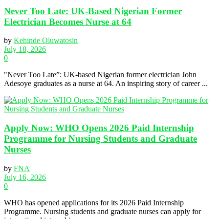
Never Too Late: UK-Based Nigerian Former
Electrician Becomes Nurse at 64
by
Kehinde Oluwatosin
July 18, 2026
0
"Never Too Late”: UK-based Nigerian former electrician John
Adesoye graduates as a nurse at 64. An inspiring story of career ...
Apply Now: WHO Opens 2026 Paid Internship
Programme for Nursing Students and Graduate
Nurses
by
FNA
July 16, 2026
0
WHO has opened applications for its 2026 Paid Internship
Programme. Nursing students and graduate nurses can apply for