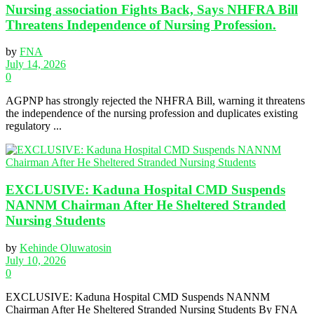
Nursing association Fights Back, Says NHFRA Bill
Threatens Independence of Nursing Profession.
by
FNA
July 14, 2026
0
AGPNP has strongly rejected the NHFRA Bill, warning it threatens
the independence of the nursing profession and duplicates existing
regulatory ...
EXCLUSIVE: Kaduna Hospital CMD Suspends
NANNM Chairman After He Sheltered Stranded
Nursing Students
by
Kehinde Oluwatosin
July 10, 2026
0
EXCLUSIVE: Kaduna Hospital CMD Suspends NANNM
Chairman After He Sheltered Stranded Nursing Students By FNA