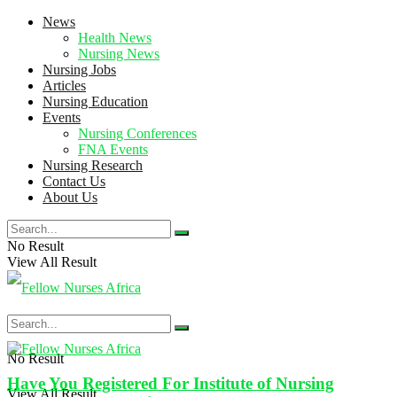
News
Health News
Nursing News
Nursing Jobs
Articles
Nursing Education
Events
Nursing Conferences
FNA Events
Nursing Research
Contact Us
About Us
No Result
View All Result
No Result
Have You Registered For Institute of Nursing
View All Result