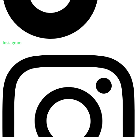
Instagram