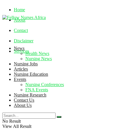
Home
About
Contact
Disclaimer
News
Services
Health News
Nursing News
Nursing Jobs
Wednesday, August 5, 2026
Articles
Nursing Education
Events
Nursing Conferences
FNA Events
Nursing Research
Contact Us
About Us
No Result
View All Result