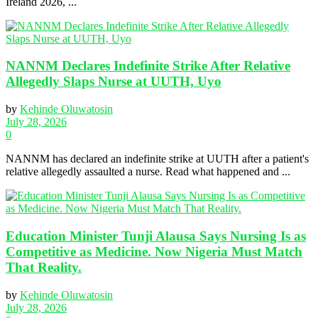
Ireland 2026, ...
NANNM Declares Indefinite Strike After Relative
Allegedly Slaps Nurse at UUTH, Uyo
by
Kehinde Oluwatosin
July 28, 2026
0
NANNM has declared an indefinite strike at UUTH after a patient's
relative allegedly assaulted a nurse. Read what happened and ...
Education Minister Tunji Alausa Says Nursing Is as
Competitive as Medicine. Now Nigeria Must Match
That Reality.
by
Kehinde Oluwatosin
July 28, 2026