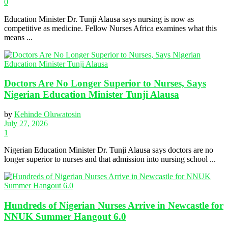
0
Education Minister Dr. Tunji Alausa says nursing is now as
competitive as medicine. Fellow Nurses Africa examines what this
means ...
Doctors Are No Longer Superior to Nurses, Says
Nigerian Education Minister Tunji Alausa
by
Kehinde Oluwatosin
July 27, 2026
1
Nigerian Education Minister Dr. Tunji Alausa says doctors are no
longer superior to nurses and that admission into nursing school ...
Hundreds of Nigerian Nurses Arrive in Newcastle for
NNUK Summer Hangout 6.0