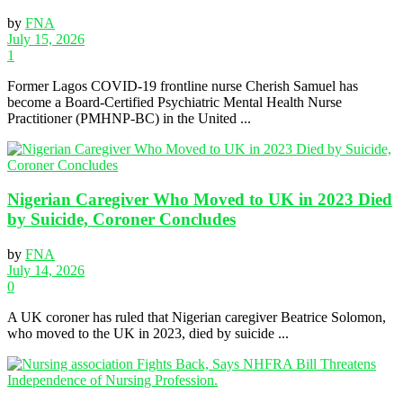
by
FNA
July 15, 2026
1
Former Lagos COVID-19 frontline nurse Cherish Samuel has
become a Board-Certified Psychiatric Mental Health Nurse
Practitioner (PMHNP-BC) in the United ...
Nigerian Caregiver Who Moved to UK in 2023 Died
by Suicide, Coroner Concludes
by
FNA
July 14, 2026
0
A UK coroner has ruled that Nigerian caregiver Beatrice Solomon,
who moved to the UK in 2023, died by suicide ...