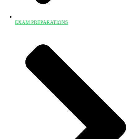
EXAM PREPARATIONS