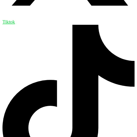
Tiktok