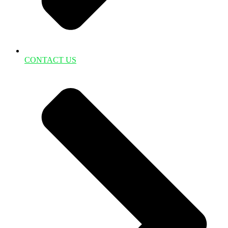
CONTACT US