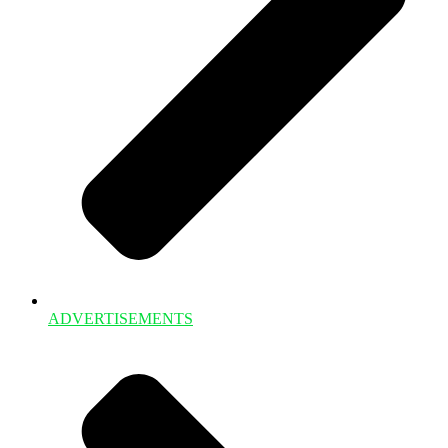
ADVERTISEMENTS