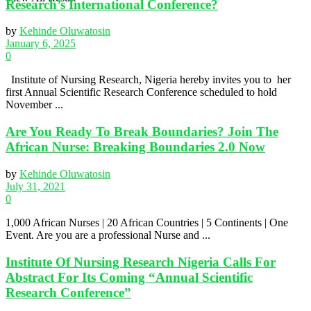
Research’s International Conference?
by
Kehinde Oluwatosin
January 6, 2025
0
Institute of Nursing Research, Nigeria hereby invites you to her
first Annual Scientific Research Conference scheduled to hold
November ...
Are You Ready To Break Boundaries? Join The
African Nurse: Breaking Boundaries 2.0 Now
by
Kehinde Oluwatosin
July 31, 2021
0
1,000 African Nurses | 20 African Countries | 5 Continents | One
Event. Are you are a professional Nurse and ...
Institute Of Nursing Research Nigeria Calls For
Abstract For Its Coming “Annual Scientific
Research Conference”