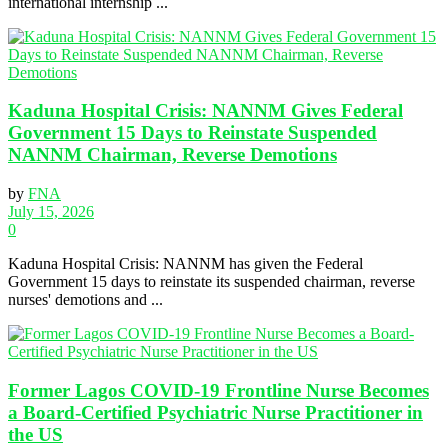
international internship ...
Kaduna Hospital Crisis: NANNM Gives Federal
Government 15 Days to Reinstate Suspended
NANNM Chairman, Reverse Demotions
by
FNA
July 15, 2026
0
Kaduna Hospital Crisis: NANNM has given the Federal
Government 15 days to reinstate its suspended chairman, reverse
nurses' demotions and ...
Former Lagos COVID-19 Frontline Nurse Becomes
a Board-Certified Psychiatric Nurse Practitioner in
the US