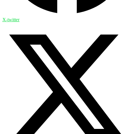
X-twitter