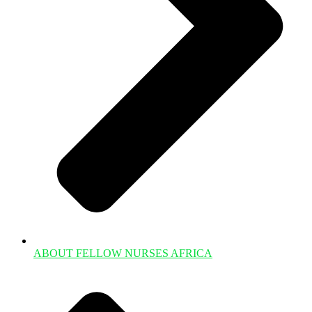
ABOUT FELLOW NURSES AFRICA