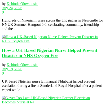
by
Kehinde Oluwatosin
July 24, 2026
0
Hundreds of Nigerian nurses across the UK gather in Newcastle for
NNUK Summer Hangout 6.0, celebrating community, friendship
and the ...
How a UK-Based Nigerian Nurse Helped Prevent
Disaster in NHS Oxygen Fire
by
Kehinde Oluwatosin
July 18, 2026
0
UK-based Nigerian nurse Emmanuel Ndubuisi helped prevent
escalation during a fire at Sunderland Royal Hospital after a patient
vaped while ...