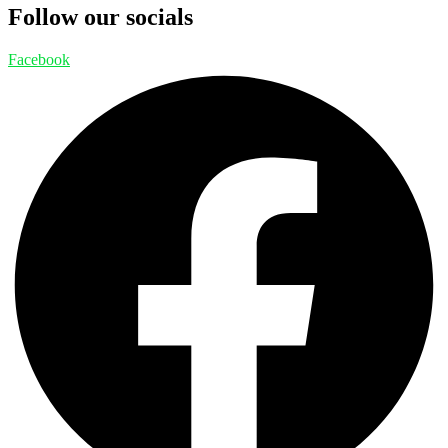
Follow our socials
Facebook