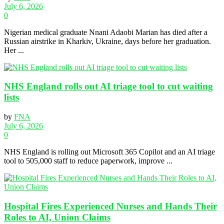
July 6, 2026
0
Nigerian medical graduate Nnani Adaobi Marian has died after a
Russian airstrike in Kharkiv, Ukraine, days before her graduation.
Her ...
NHS England rolls out AI triage tool to cut waiting
lists
by
FNA
July 6, 2026
0
NHS England is rolling out Microsoft 365 Copilot and an AI triage
tool to 505,000 staff to reduce paperwork, improve ...
Hospital Fires Experienced Nurses and Hands Their
Roles to AI, Union Claims