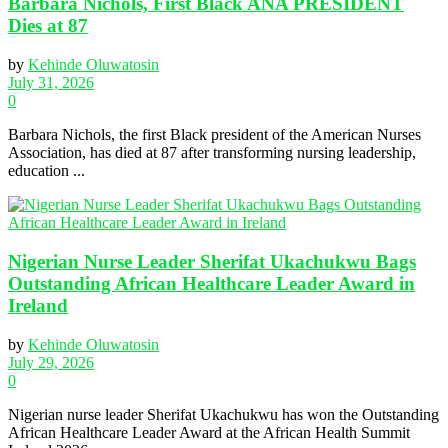
Barbara Nichols, First Black ANA PRESIDENT
Dies at 87
by
Kehinde Oluwatosin
July 31, 2026
0
Barbara Nichols, the first Black president of the American Nurses
Association, has died at 87 after transforming nursing leadership,
education ...
Nigerian Nurse Leader Sherifat Ukachukwu Bags
Outstanding African Healthcare Leader Award in
Ireland
by
Kehinde Oluwatosin
July 29, 2026
0
Nigerian nurse leader Sherifat Ukachukwu has won the Outstanding
African Healthcare Leader Award at the African Health Summit