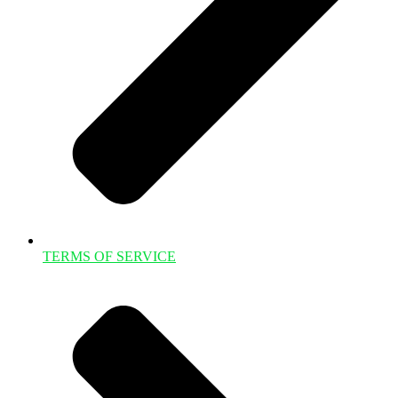
TERMS OF SERVICE