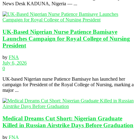
News Desk KADUNA, Nigeria — ...
UK-Based Nigerian Nurse Patience Bamisaye
Launches Campaign for Royal College of Nursing
President
by
FNA
July 6, 2026
0
UK-based Nigerian nurse Patience Bamisaye has launched her
campaign for President of the Royal College of Nursing, marking a
major ...
Medical Dreams Cut Short: Nigerian Graduate
Killed in Russian Airstrike Days Before Graduation
by
FNA