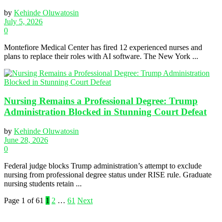
by
Kehinde Oluwatosin
July 5, 2026
0
Montefiore Medical Center has fired 12 experienced nurses and
plans to replace their roles with AI software. The New York ...
Nursing Remains a Professional Degree: Trump
Administration Blocked in Stunning Court Defeat
by
Kehinde Oluwatosin
June 28, 2026
0
Federal judge blocks Trump administration’s attempt to exclude
nursing from professional degree status under RISE rule. Graduate
nursing students retain ...
Page 1 of 61
1
2
…
61
Next