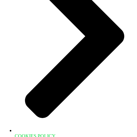
COOKIES POLICY