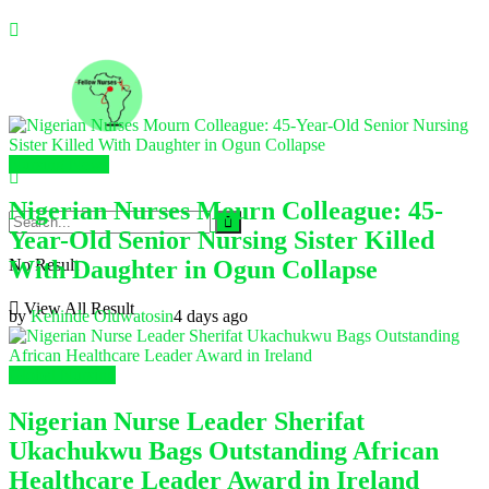
Nursing News
Nigerian Nurses Mourn Colleague: 45-
Year-Old Senior Nursing Sister Killed
With Daughter in Ogun Collapse
No Result
View All Result
by
Kehinde Oluwatosin
4 days ago
Global Nursing
Nigerian Nurse Leader Sherifat
Ukachukwu Bags Outstanding African
Healthcare Leader Award in Ireland