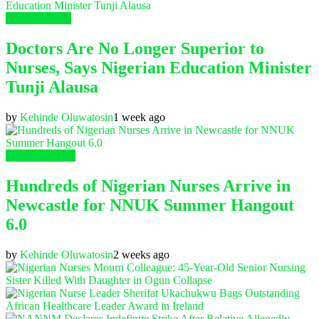
Nursing News
Doctors Are No Longer Superior to
Nurses, Says Nigerian Education Minister
Tunji Alausa
by
Kehinde Oluwatosin
1 week ago
Global Nursing
Hundreds of Nigerian Nurses Arrive in
Newcastle for NNUK Summer Hangout
6.0
by
Kehinde Oluwatosin
2 weeks ago