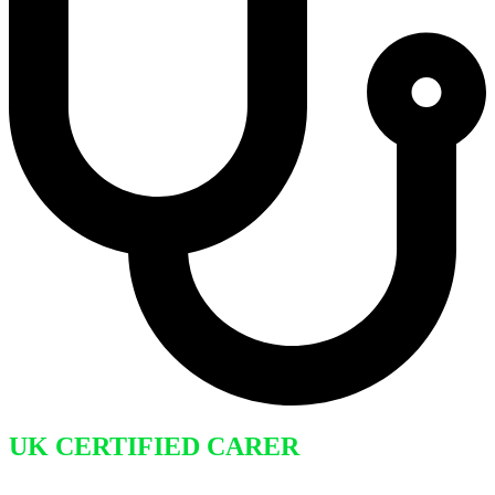
UK CERTIFIED CARER