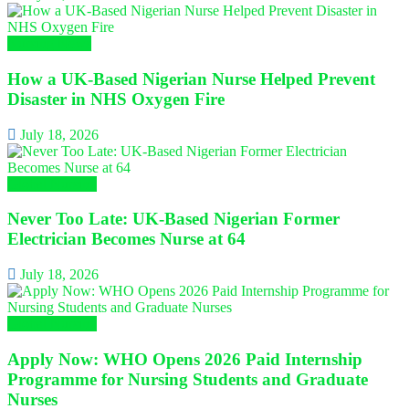
Nursing News
How a UK-Based Nigerian Nurse Helped Prevent
Disaster in NHS Oxygen Fire
July 18, 2026
Global Nursing
Never Too Late: UK-Based Nigerian Former
Electrician Becomes Nurse at 64
July 18, 2026
Global Nursing
Apply Now: WHO Opens 2026 Paid Internship
Programme for Nursing Students and Graduate
Nurses