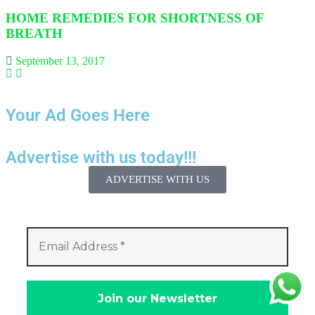
HOME REMEDIES FOR SHORTNESS OF
BREATH
September 13, 2017
Your Ad Goes Here
Advertise with us today!!!
ADVERTISE WITH US