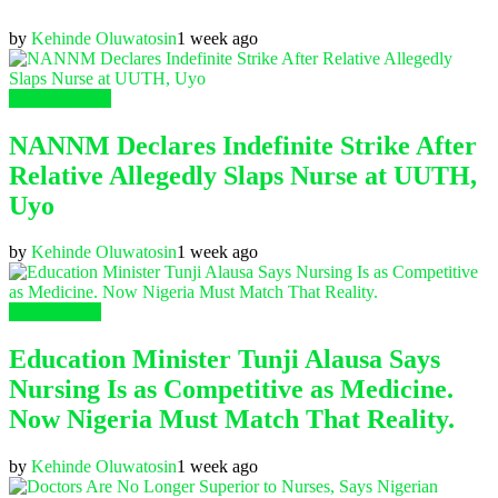
by
Kehinde Oluwatosin
1 week ago
Nursing News
NANNM Declares Indefinite Strike After
Relative Allegedly Slaps Nurse at UUTH,
Uyo
by
Kehinde Oluwatosin
1 week ago
Health News
Education Minister Tunji Alausa Says
Nursing Is as Competitive as Medicine.
Now Nigeria Must Match That Reality.
by
Kehinde Oluwatosin
1 week ago