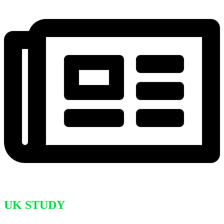
UK STUDY