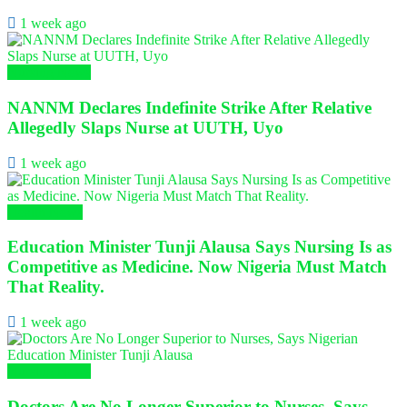
1 week ago
Nursing News
NANNM Declares Indefinite Strike After Relative
Allegedly Slaps Nurse at UUTH, Uyo
1 week ago
Health News
Education Minister Tunji Alausa Says Nursing Is as
Competitive as Medicine. Now Nigeria Must Match
That Reality.
1 week ago
Nursing News
Doctors Are No Longer Superior to Nurses, Says