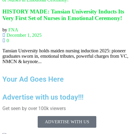
HISTORY MADE: Tansian University Inducts Its
Very First Set of Nurses in Emotional Ceremony!
by
FNA
December 1, 2025
0
Tansian University holds maiden nursing induction 2025: pioneer
graduates sworn in, emotional tributes, powerful charges from VC,
NMCN & keynote...
Your Ad Goes Here
Advertise with us today!!!
Get seen by over 100k viewers
ADVERTISE WITH US