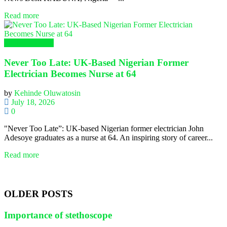
Read more
Global Nursing
Never Too Late: UK-Based Nigerian Former
Electrician Becomes Nurse at 64
by
Kehinde Oluwatosin
July 18, 2026
0
"Never Too Late”: UK-based Nigerian former electrician John
Adesoye graduates as a nurse at 64. An inspiring story of career...
Read more
OLDER POSTS
Importance of stethoscope