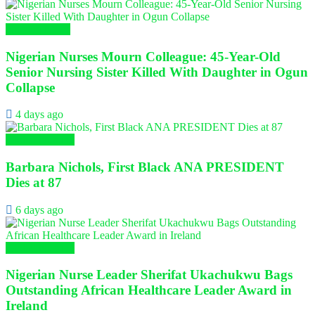
Nursing News
Nigerian Nurses Mourn Colleague: 45-Year-Old
Senior Nursing Sister Killed With Daughter in Ogun
Collapse
4 days ago
Global Nursing
Barbara Nichols, First Black ANA PRESIDENT
Dies at 87
6 days ago
Global Nursing
Nigerian Nurse Leader Sherifat Ukachukwu Bags
Outstanding African Healthcare Leader Award in
Ireland