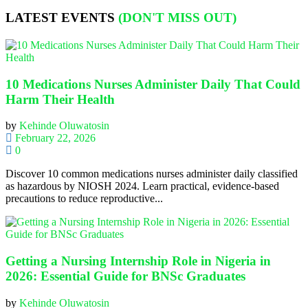
LATEST EVENTS
(DON'T MISS OUT)
10 Medications Nurses Administer Daily That Could
Harm Their Health
by
Kehinde Oluwatosin
February 22, 2026
0
Discover 10 common medications nurses administer daily classified
as hazardous by NIOSH 2024. Learn practical, evidence-based
precautions to reduce reproductive...
Getting a Nursing Internship Role in Nigeria in
2026: Essential Guide for BNSc Graduates
by
Kehinde Oluwatosin