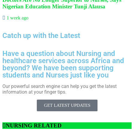
Nigerian Education Minister Tunji Alausa
1 week ago
Catch up with the Latest
Have a question about Nursing and
healthcare services across Africa and
beyond? We have been supporting
students and Nurses just like you
Our powerful search engine can help you get the latest
information at your finger tips.
GET LATEST UPDATES
NURSING RELATED