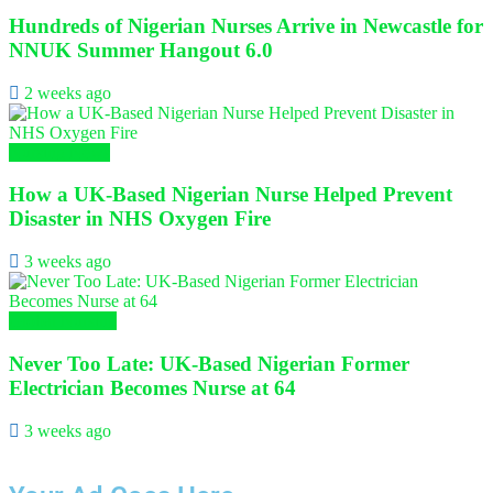
Hundreds of Nigerian Nurses Arrive in Newcastle for
NNUK Summer Hangout 6.0
2 weeks ago
Nursing News
How a UK-Based Nigerian Nurse Helped Prevent
Disaster in NHS Oxygen Fire
3 weeks ago
Global Nursing
Never Too Late: UK-Based Nigerian Former
Electrician Becomes Nurse at 64
3 weeks ago