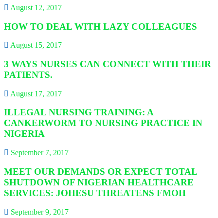
August 12, 2017
HOW TO DEAL WITH LAZY COLLEAGUES
August 15, 2017
3 WAYS NURSES CAN CONNECT WITH THEIR
PATIENTS.
August 17, 2017
ILLEGAL NURSING TRAINING: A
CANKERWORM TO NURSING PRACTICE IN
NIGERIA
September 7, 2017
MEET OUR DEMANDS OR EXPECT TOTAL
SHUTDOWN OF NIGERIAN HEALTHCARE
SERVICES: JOHESU THREATENS FMOH
September 9, 2017