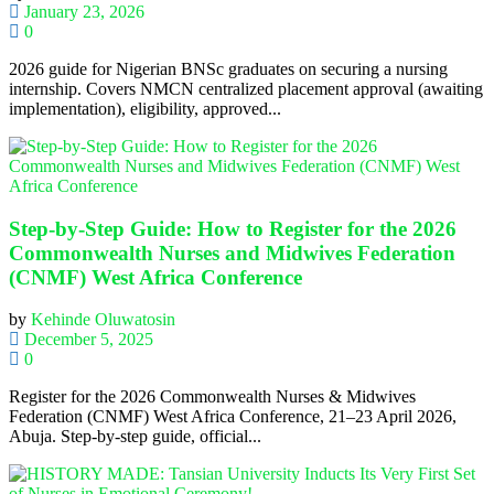
January 23, 2026
0
2026 guide for Nigerian BNSc graduates on securing a nursing
internship. Covers NMCN centralized placement approval (awaiting
implementation), eligibility, approved...
Step-by-Step Guide: How to Register for the 2026
Commonwealth Nurses and Midwives Federation
(CNMF) West Africa Conference
by
Kehinde Oluwatosin
December 5, 2025
0
Register for the 2026 Commonwealth Nurses & Midwives
Federation (CNMF) West Africa Conference, 21–23 April 2026,
Abuja. Step-by-step guide, official...