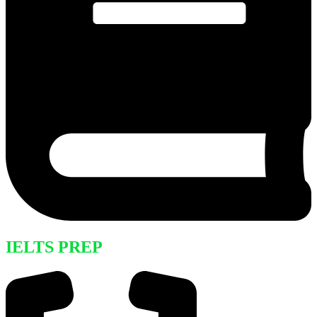
IELTS PREP