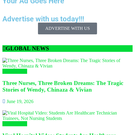
Your Ad Goes Here
Advertise with us today!!!
ADVERTISE WITH US
GLOBAL NEWS
Campus Gist
Three Nurses, Three Broken Dreams: The Tragic
Stories of Wendy, Chinaza & Vivian
June 19, 2026
Campus Gist