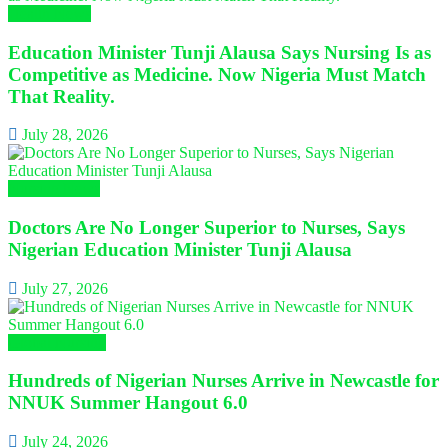
Health News
Education Minister Tunji Alausa Says Nursing Is as
Competitive as Medicine. Now Nigeria Must Match
That Reality.
July 28, 2026
Nursing News
Doctors Are No Longer Superior to Nurses, Says
Nigerian Education Minister Tunji Alausa
July 27, 2026
Global Nursing
Hundreds of Nigerian Nurses Arrive in Newcastle for
NNUK Summer Hangout 6.0
July 24, 2026