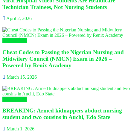
Viral Hospital Video: Students Are Healthcare
Technician Trainees, Not Nursing Students
April 2, 2026
Campus Gist
Cheat Codes to Passing the Nigerian Nursing and
Midwifery Council (NMCN) Exam in 2026 –
Powered by Renix Academy
March 15, 2026
Campus Gist
BREAKING: Armed kidnappers abduct nursing
student and two cousins in Auchi, Edo State
March 1, 2026