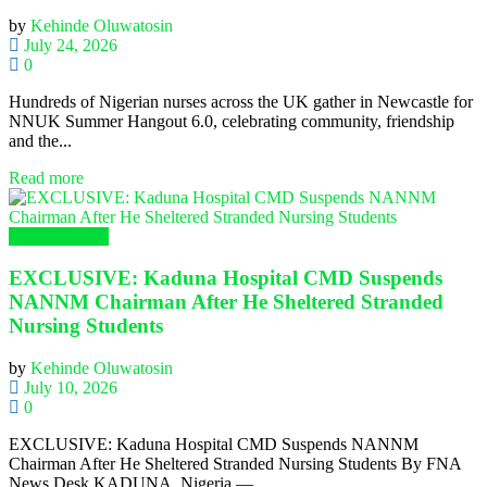
by
Kehinde Oluwatosin
July 24, 2026
0
Hundreds of Nigerian nurses across the UK gather in Newcastle for
NNUK Summer Hangout 6.0, celebrating community, friendship
and the...
Read more
Nursing News
EXCLUSIVE: Kaduna Hospital CMD Suspends
NANNM Chairman After He Sheltered Stranded
Nursing Students
by
Kehinde Oluwatosin
July 10, 2026
0
EXCLUSIVE: Kaduna Hospital CMD Suspends NANNM
Chairman After He Sheltered Stranded Nursing Students By FNA
News Desk KADUNA, Nigeria —...