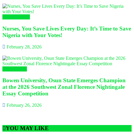
Uncategorized
Nurses, You Save Lives Every Day: It’s Time to Save
Nigeria with Your Votes!
February 28, 2026
Campus Gist
Bowen University, Osun State Emerges Champion
at the 2026 Southwest Zonal Florence Nightingale
Essay Competition
February 26, 2026
YOU MAY LIKE