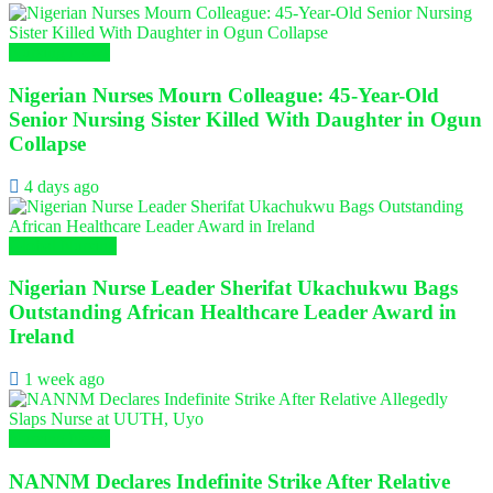
Nursing News
Nigerian Nurses Mourn Colleague: 45-Year-Old
Senior Nursing Sister Killed With Daughter in Ogun
Collapse
4 days ago
Global Nursing
Nigerian Nurse Leader Sherifat Ukachukwu Bags
Outstanding African Healthcare Leader Award in
Ireland
1 week ago
Nursing News
NANNM Declares Indefinite Strike After Relative