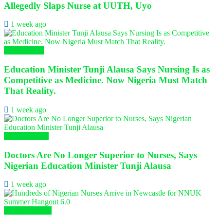
Allegedly Slaps Nurse at UUTH, Uyo
1 week ago
Health News
Education Minister Tunji Alausa Says Nursing Is as
Competitive as Medicine. Now Nigeria Must Match
That Reality.
1 week ago
Nursing News
Doctors Are No Longer Superior to Nurses, Says
Nigerian Education Minister Tunji Alausa
1 week ago
Global Nursing