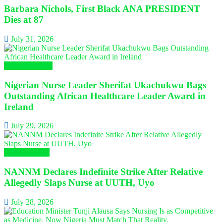
Barbara Nichols, First Black ANA PRESIDENT
Dies at 87
July 31, 2026
Global Nursing
Nigerian Nurse Leader Sherifat Ukachukwu Bags
Outstanding African Healthcare Leader Award in
Ireland
July 29, 2026
Nursing News
NANNM Declares Indefinite Strike After Relative
Allegedly Slaps Nurse at UUTH, Uyo
July 28, 2026