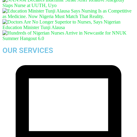
OUR SERVICES