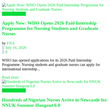
Global Nursing
Apply Now: WHO Opens 2026 Paid Internship
Programme for Nursing Students and Graduate
Nurses
by
FNA
July 16, 2026
0
WHO has opened applications for its 2026 Paid Internship
Programme. Nursing students and graduate nurses can apply for
international internship...
Read more
Global Nursing
Hundreds of Nigerian Nurses Arrive in Newcastle for
NNUK Summer Hangout 6.0