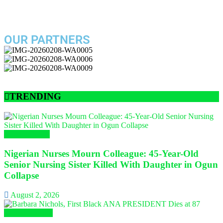
OUR PARTNERS
TRENDING
Nursing News
Nigerian Nurses Mourn Colleague: 45-Year-Old
Senior Nursing Sister Killed With Daughter in Ogun
Collapse
August 2, 2026
Global Nursing