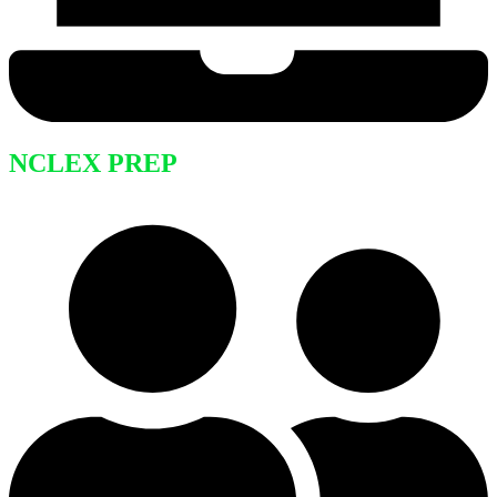
NCLEX PREP