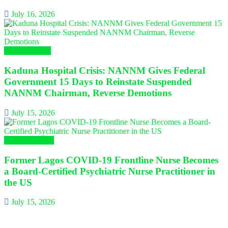
July 16, 2026
Nursing News
Kaduna Hospital Crisis: NANNM Gives Federal
Government 15 Days to Reinstate Suspended
NANNM Chairman, Reverse Demotions
July 15, 2026
Global Nursing
Former Lagos COVID-19 Frontline Nurse Becomes
a Board-Certified Psychiatric Nurse Practitioner in
the US
July 15, 2026