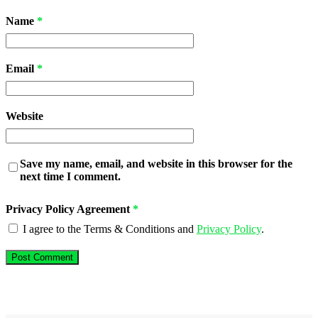
Name
*
Email
*
Website
Save my name, email, and website in this browser for the
next time I comment.
Privacy Policy Agreement
*
I agree to the Terms & Conditions and
Privacy Policy
.