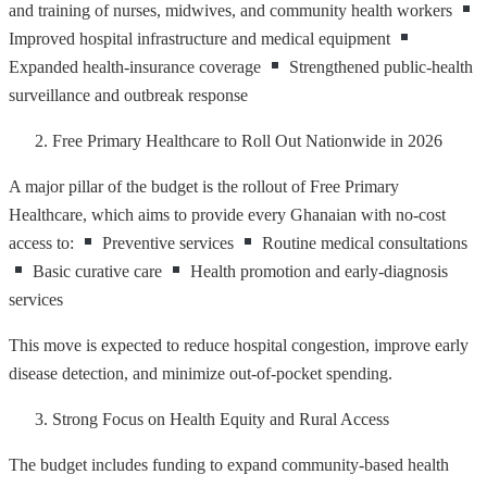
and training of nurses, midwives, and community health workers
Improved hospital infrastructure and medical equipment
Expanded health-insurance coverage
Strengthened public-health
surveillance and outbreak response
Free Primary Healthcare to Roll Out Nationwide in 2026
A major pillar of the budget is the rollout of Free Primary
Healthcare, which aims to provide every Ghanaian with no-cost
access to:
Preventive services
Routine medical consultations
Basic curative care
Health promotion and early-diagnosis
services
This move is expected to reduce hospital congestion, improve early
disease detection, and minimize out-of-pocket spending.
Strong Focus on Health Equity and Rural Access
The budget includes funding to expand community-based health