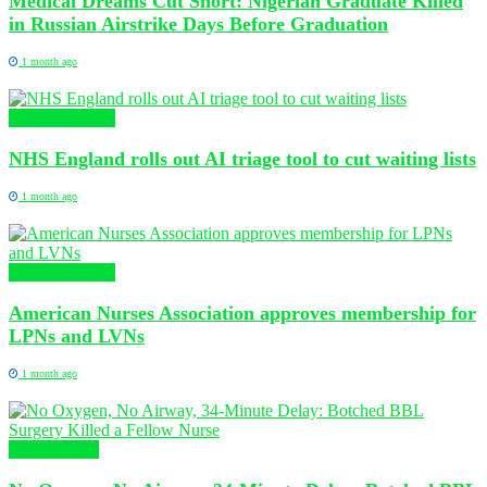
Medical Dreams Cut Short: Nigerian Graduate Killed
in Russian Airstrike Days Before Graduation
1 month ago
Global Nursing
NHS England rolls out AI triage tool to cut waiting lists
1 month ago
Global Nursing
American Nurses Association approves membership for
LPNs and LVNs
1 month ago
Health News