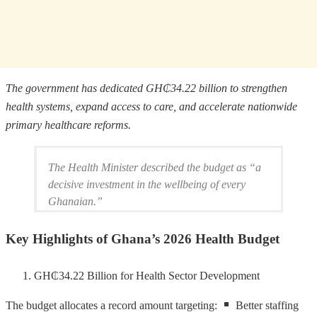
The government has dedicated GH₵34.22 billion to strengthen
health systems, expand access to care, and accelerate nationwide
primary healthcare reforms.
The Health Minister described the budget as “a
decisive investment in the wellbeing of every
Ghanaian.”
Key Highlights of Ghana’s 2026 Health Budget
GH₵34.22 Billion for Health Sector Development
The budget allocates a record amount targeting:
Better staffing