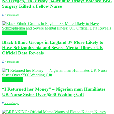
No Oxygen, No Airway, 34-Minute Delay: Botched BBL
Surgery Killed a Fellow Nurse
4 months ago
Global Nursing
Black Ethnic Groups in England 3× More Likely to
Have Schizophrenia and Severe Mental Illness: UK
Official Data Reveals
4 months ago
Health News
“I Returned her Money” – Nigerian man Humiliates
UK Nurse Sister Over $500 Wedding Gift
4 months ago