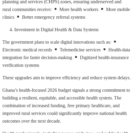
planning and services (CHPS) zones, ensuring underserved and
rural communities receive:
More health workers
More mobile
clinics
Better emergency referral systems
Investment in Digital Health & Data Systems
The government plans to scale digital innovations such as:
Electronic medical records
Telemedicine services
Health-data
integration for faster decision-making
Digitized health-insurance
verification systems
These upgrades aim to improve efficiency and reduce system delays.
Ghana’s health-focused 2026 budget signals a strong commitment to
building a resilient, equitable, and accessible health system. The
combination of increased funding, free primary healthcare, and
improved rural services could significantly improve national health
outcomes over the next decade.