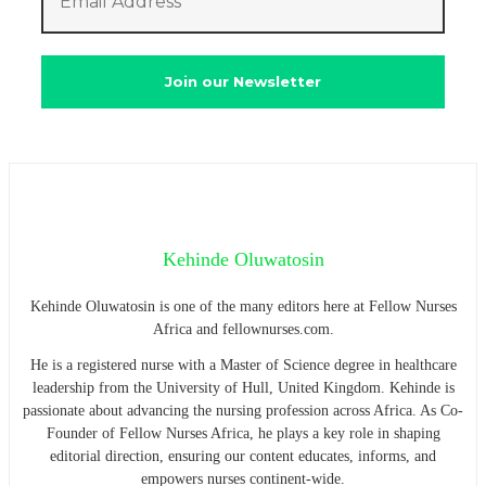
Kehinde Oluwatosin
Kehinde Oluwatosin is one of the many editors here at Fellow Nurses
Africa and fellownurses.com.
He is a registered nurse with a Master of Science degree in healthcare
leadership from the University of Hull, United Kingdom. Kehinde is
passionate about advancing the nursing profession across Africa. As Co-
Founder of Fellow Nurses Africa, he plays a key role in shaping
editorial direction, ensuring our content educates, informs, and
empowers nurses continent-wide.