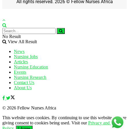
All rights reserved. 2026 © Fellow Nurses Africa
No Result
View All Result
News
Nursing Jobs
Articles
Nursing Education
Events
Nursing Research
Contact Us
About Us
© 2026 Fellow Nurses Africa
This website uses cookies. By continuing to use this website you are
giving consent to cookies being used. Visit our
Privacy and Cookie
Policy
.
I Agree