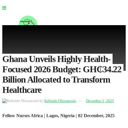
Ghana Unveils Highly Health-
Focused 2026 Budget: GH₵34.22
No Result
Billion Allocated to Transform
View All Result
Healthcare
by
Kehinde Oluwatosin
December 2, 2025
Fellow
Nurses Africa | Lagos, Nigeria | 02 December, 2025