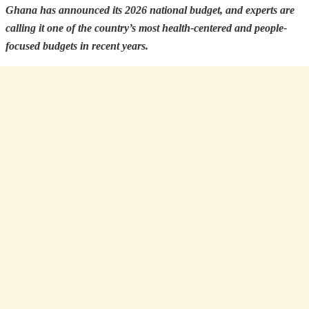
Ghana has announced its 2026 national budget, and experts are
calling it one of the country’s most health-centered and people-
focused budgets in recent years.