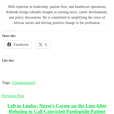
With expertise in leadership, patient flow, and healthcare operations,
Kehinde brings valuable insights to nursing news, career development,
and policy discussions. He is committed to amplifying the voice of
African nurses and driving positive change in the profession.
Share this:
Facebook
X
Like this:
Tags:
Uncategorized
Previous Post
Left in Limbo: Nurse’s Career on the Line After
Refusing to Call Convicted Paedophile Patient