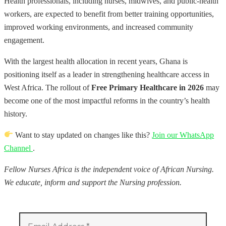
Health professionals, including nurses, midwives, and public-health
workers, are expected to benefit from better training opportunities,
improved working environments, and increased community
engagement.
With the largest health allocation in recent years, Ghana is
positioning itself as a leader in strengthening healthcare access in
West Africa. The rollout of
Free Primary Healthcare in 2026
may
become one of the most impactful reforms in the country’s health
history.
Want to stay updated on changes like this?
Join our WhatsApp
Channel
.
Fellow Nurses Africa is the independent voice of African Nursing.
We educate, inform and support the Nursing profession.