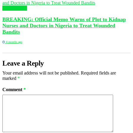
Health News
BREAKING: Official Memo Warns of Plot to Kidnap
Nurses and Doctors in Nigeria to Treat Wounded
Bandits
4 months ago
Leave a Reply
Your email address will not be published.
Required fields are
marked
*
Comment
*