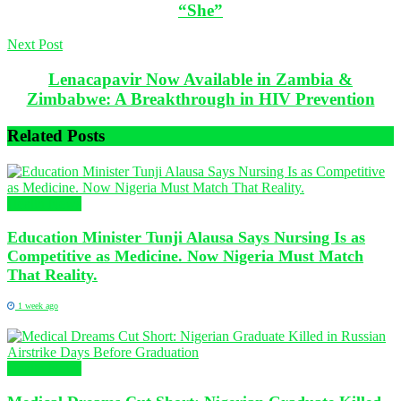
“She”
Next Post
Lenacapavir Now Available in Zambia &
Zimbabwe: A Breakthrough in HIV Prevention
Related
Posts
Health News
Education Minister Tunji Alausa Says Nursing Is as
Competitive as Medicine. Now Nigeria Must Match
That Reality.
1 week ago
Health News