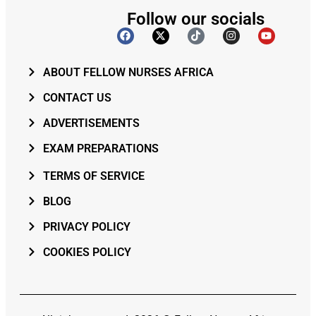
Follow our socials
ABOUT FELLOW NURSES AFRICA
CONTACT US
ADVERTISEMENTS
EXAM PREPARATIONS
TERMS OF SERVICE
BLOG
PRIVACY POLICY
COOKIES POLICY