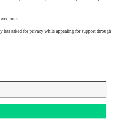
loved ones.
y has asked for privacy while appealing for support through