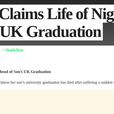
Claims Life of Ni
s UK Graduation
6
in
Health News
Ahead of Son’s UK Graduation
s her son’s university graduation has died after suffering a sudden car