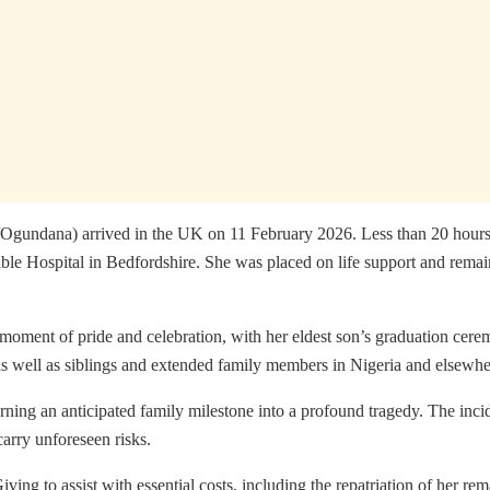
undana) arrived in the UK on 11 February 2026. Less than 20 hours la
le Hospital in Bedfordshire. She was placed on life support and remaine
moment of pride and celebration, with her eldest son’s graduation ce
as well as siblings and extended family members in Nigeria and elsewhe
rning an anticipated family milestone into a profound tragedy. The incid
carry unforeseen risks.
ing to assist with essential costs, including the repatriation of her rem