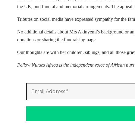
the UK, and funeral and memorial arrangements. The appeal 
Tributes on social media have expressed sympathy for the fami
No additional details about Mrs Akinyemi’s background or any 
donations or sharing the fundraising page.
Our thoughts are with her children, siblings, and all those grie
Fellow Nurses Africa is the independent voice of African nur