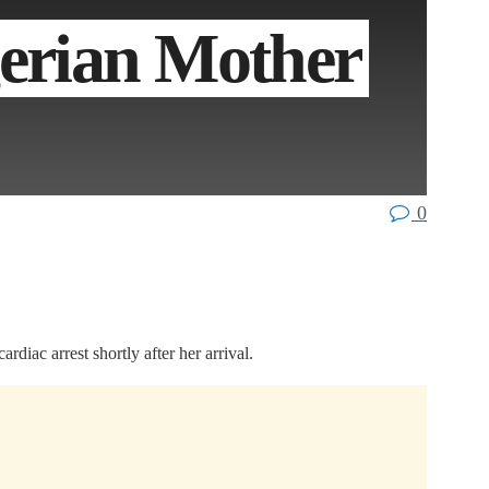
gerian Mother
0
diac arrest shortly after her arrival.