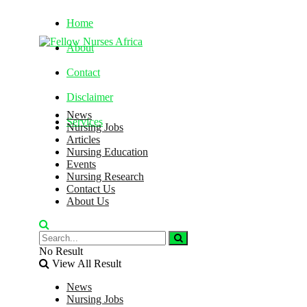
Home
About
Contact
Disclaimer
News
Services
Nursing Jobs
Articles
Nursing Education
Thursday, August 6, 2026
Events
Nursing Research
Contact Us
About Us
No Result
View All Result
News
Nursing Jobs