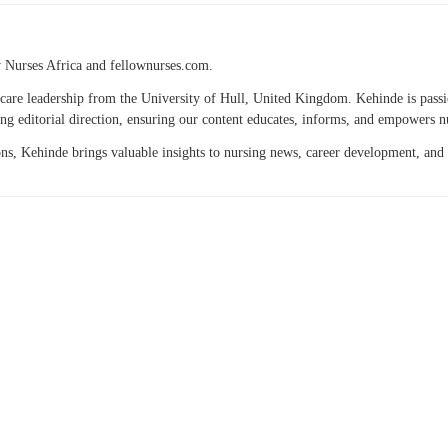
w Nurses Africa and fellownurses.com.
thcare leadership from the University of Hull, United Kingdom. Kehinde is passi
ng editorial direction, ensuring our content educates, informs, and empowers n
ions, Kehinde brings valuable insights to nursing news, career development, and