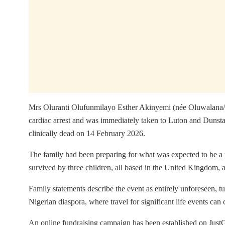
Mrs Oluranti Olufunmilayo Esther Akinyemi (née Oluwalana/Og
cardiac arrest and was immediately taken to Luton and Dunstab
clinically dead on 14 February 2026.
The family had been preparing for what was expected to be a 
survived by three children, all based in the United Kingdom, 
Family statements describe the event as entirely unforeseen, tu
Nigerian diaspora, where travel for significant life events can 
An online fundraising campaign has been established on JustGiv