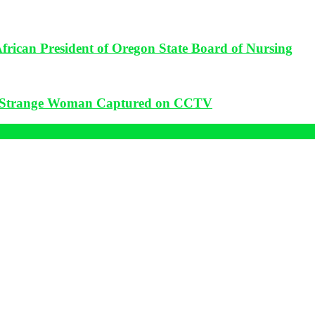
frican President of Oregon State Board of Nursing
: Strange Woman Captured on CCTV