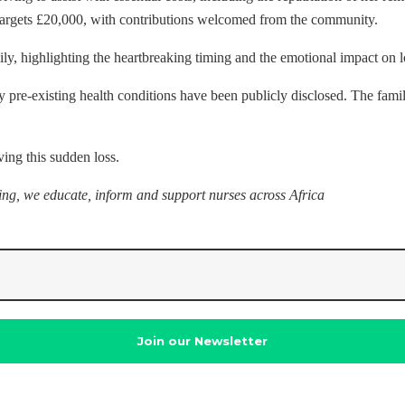
targets £20,000, with contributions welcomed from the community.
ly, highlighting the heartbreaking timing and the emotional impact on 
pre-existing health conditions have been publicly disclosed. The famil
ving this sudden loss.
sing, we educate, inform and support nurses across Africa