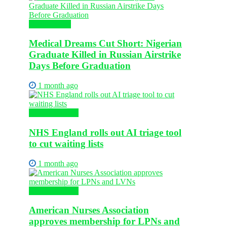
Health News
Medical Dreams Cut Short: Nigerian
Graduate Killed in Russian Airstrike
Days Before Graduation
1 month ago
Global Nursing
NHS England rolls out AI triage tool
to cut waiting lists
1 month ago
Global Nursing
American Nurses Association
approves membership for LPNs and