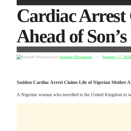
Cardiac Arrest 
Ahead of Son’
by
Kehinde Oluwatosin
February 17, 202
Sudden Cardiac Arrest Claims Life of Nigerian Mother 
A Nigerian woman who travelled to the United Kingdom to witnes