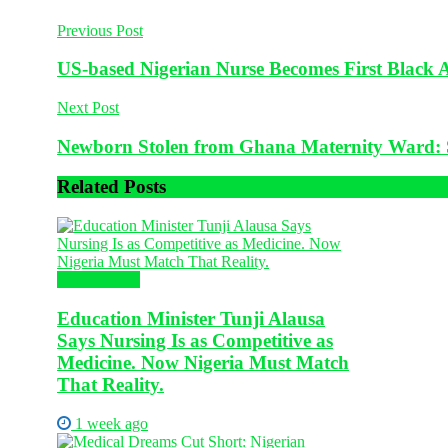
Previous Post
US-based Nigerian Nurse Becomes First Black A
Next Post
Newborn Stolen from Ghana Maternity Ward
Related
Posts
Health News
Education Minister Tunji Alausa
Says Nursing Is as Competitive as
Medicine. Now Nigeria Must Match
That Reality.
1 week ago