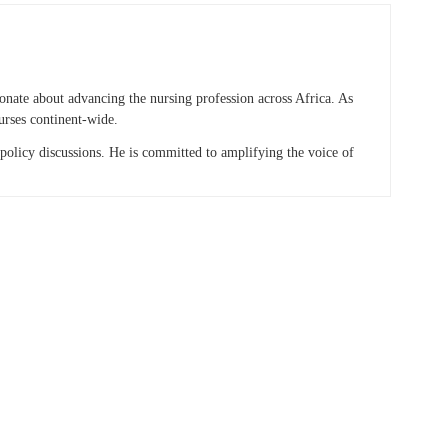
onate about advancing the nursing profession across Africa. As
urses continent-wide.
 policy discussions. He is committed to amplifying the voice of