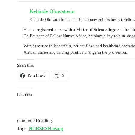
Kehinde Oluwatosin
Kehinde Oluwatosin is one of the many editors here at Fello
He is a registered nurse with a Master of Science degree in heal
Co-Founder of Fellow Nurses Africa, he plays a key role in shapi
With expertise in leadership, patient flow, and healthcare operat
African nurses and driving positive change in the profession.
Share this:
Facebook
X
Like this:
Continue Reading
Tags:
NURSES
Nursing