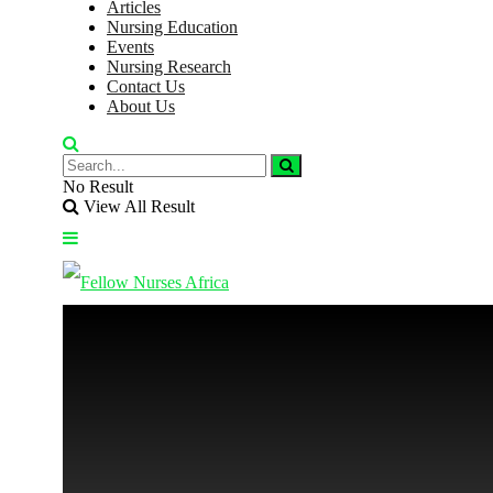
Articles
Nursing Education
Events
Nursing Research
Contact Us
About Us
No Result
View All Result
No Result
View All Result