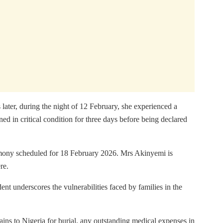
ter, during the night of 12 February, she experienced a
d in critical condition for three days before being declared
remony scheduled for 18 February 2026. Mrs Akinyemi is
re.
ent underscores the vulnerabilities faced by families in the
ains to Nigeria for burial, any outstanding medical expenses in