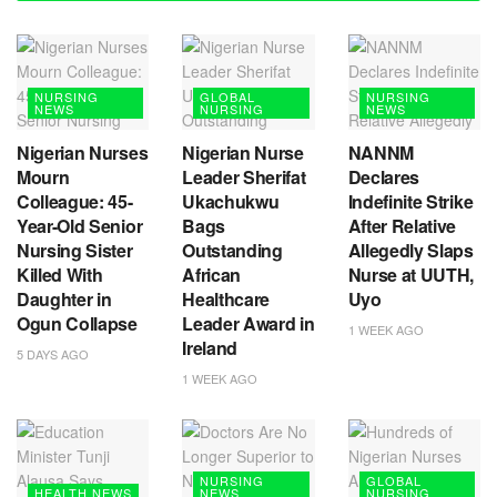
NURSING
GLOBAL
NURSING
NEWS
NURSING
NEWS
Nigerian Nurses
Nigerian Nurse
NANNM
Mourn
Leader Sherifat
Declares
Colleague: 45-
Ukachukwu
Indefinite Strike
Year-Old Senior
Bags
After Relative
Nursing Sister
Outstanding
Allegedly Slaps
Killed With
African
Nurse at UUTH,
Daughter in
Healthcare
Uyo
Ogun Collapse
Leader Award in
1 WEEK AGO
Ireland
5 DAYS AGO
1 WEEK AGO
NURSING
GLOBAL
HEALTH NEWS
NEWS
NURSING