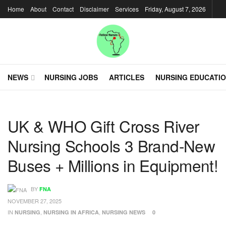
Home
About
Contact
Disclaimer
Services
Friday, August 7, 2026
NEWS
NURSING JOBS
ARTICLES
NURSING EDUCATI
UK & WHO Gift Cross River
Nursing Schools 3 Brand-New
Buses + Millions in Equipment!
BY
FNA
NOVEMBER 27, 2025
IN
,
,
NURSING
NURSING IN AFRICA
NURSING NEWS
0