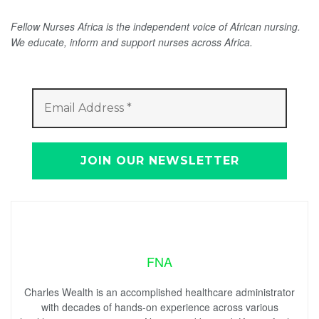
Fellow Nurses Africa is the independent voice of African nursing.
We educate, inform and support nurses across Africa.
FNA
Charles Wealth is an accomplished healthcare administrator
with decades of hands-on experience across various