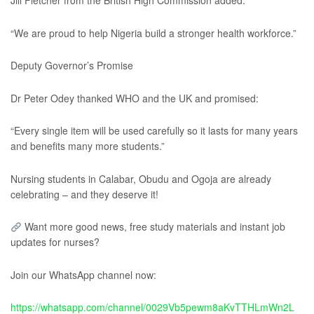
Jill Fletcher from the British High Commission added:
“We are proud to help Nigeria build a stronger health workforce.”
Deputy Governor’s Promise
Dr Peter Odey thanked WHO and the UK and promised:
“Every single item will be used carefully so it lasts for many years
and benefits many more students.”
Nursing students in Calabar, Obudu and Ogoja are already
celebrating – and they deserve it!
Want more good news, free study materials and instant job
updates for nurses?
Join our WhatsApp channel now:
https://whatsapp.com/channel/0029Vb5pewm8aKvTTHLmWn2L