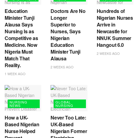
Education
Doctors Are No
Hundreds of
Minister Tunji
Longer
Nigerian Nurses
Alausa Says
Superior to
Arrive in
Nursing Is as
Nurses, Says
Newcastle for
Competitive as
Nigerian
NNUK Summer
Medicine. Now
Education
Hangout 6.0
Nigeria Must
Minister Tunji
2 WEEKS AGO
Match That
Alausa
Reality.
2 WEEKS AGO
1 WEEK AGO
NURSING
GLOBAL
NEWS
NURSING
How a UK-
Never Too Late:
Based Nigerian
UK-Based
Nurse Helped
Nigerian Former
Prevent
Electrician