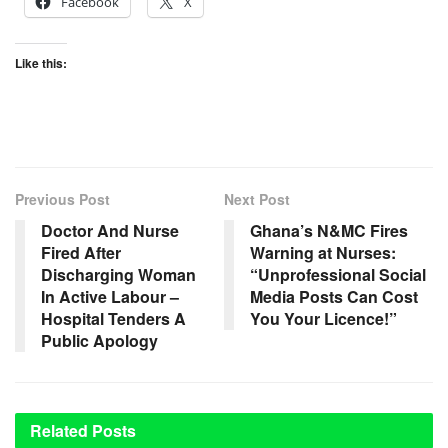
Facebook
X
Like this:
Previous Post
Next Post
Doctor And Nurse
Ghana’s N&MC Fires
Fired After
Warning at Nurses:
Discharging Woman
“Unprofessional Social
In Active Labour –
Media Posts Can Cost
Hospital Tenders A
You Your Licence!”
Public Apology
Related
Posts