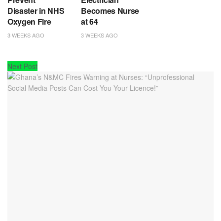
Disaster in NHS
Becomes Nurse
Oxygen Fire
at 64
3 WEEKS AGO
3 WEEKS AGO
Next Post