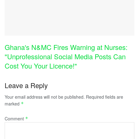
Ghana's N&MC Fires Warning at Nurses:
"Unprofessional Social Media Posts Can
Cost You Your Licence!"
Leave a Reply
Your email address will not be published.
Required fields are
marked
*
Comment
*