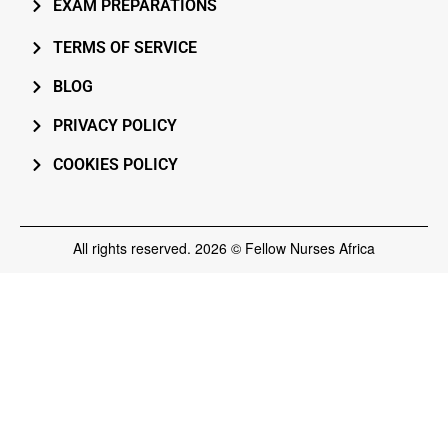
EXAM PREPARATIONS
TERMS OF SERVICE
BLOG
PRIVACY POLICY
COOKIES POLICY
All rights reserved. 2026 © Fellow Nurses Africa