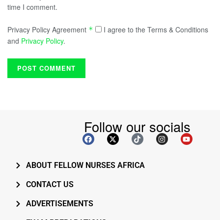
time I comment.
Privacy Policy Agreement
I agree to the Terms & Conditions
*
and
Privacy Policy
.
Follow our socials
ABOUT FELLOW NURSES AFRICA
CONTACT US
ADVERTISEMENTS