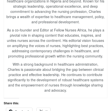
healthcare organizations in Nigeria and beyond. Known for his
strategic leadership, operational excellence, and deep
commitment to advancing the nursing profession, Charles
brings a wealth of expertise to healthcare management, policy,
and professional development.
As a co-founder and Editor at Fellow Nurses Africa, he plays a
pivotal role in shaping content that educates, inspires, and
unites nurses across the continent. His editorial vision focuses
on amplifying the voices of nurses, highlighting best practices,
addressing contemporary challenges in healthcare, and
promoting professional growth within the nursing community.
With a strong background in healthcare administration,
Charles is passionate about bridging the gap between clinical
practice and effective leadership. He continues to contribute
significantly to the development of robust healthcare systems
and the empowerment of nurses through knowledge sharing
and advocacy.
Share this: