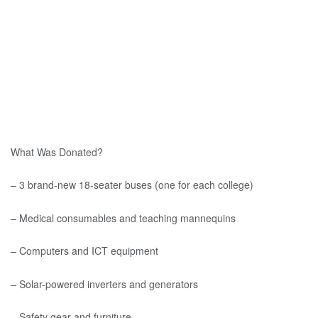
What Was Donated?
– 3 brand-new 18-seater buses (one for each college)
– Medical consumables and teaching mannequins
– Computers and ICT equipment
– Solar-powered inverters and generators
– Safety gear and furniture