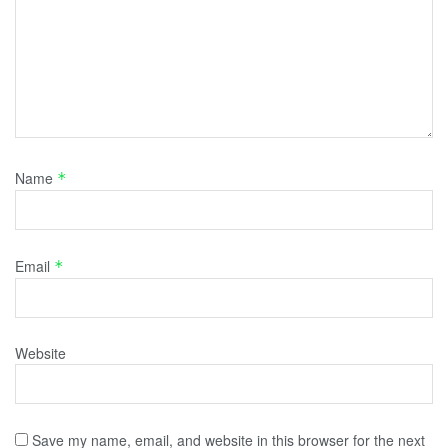
Name
*
Email
*
Website
Save my name, email, and website in this browser for the next