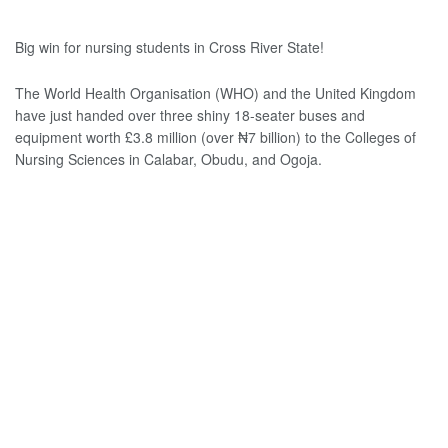
Big win for nursing students in Cross River State!
The World Health Organisation (WHO) and the United Kingdom
have just handed over three shiny 18-seater buses and
equipment worth £3.8 million (over ₦‎7 billion) to the Colleges of
Nursing Sciences in Calabar, Obudu, and Ogoja.