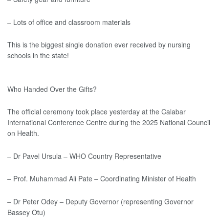
– Lots of office and classroom materials
This is the biggest single donation ever received by nursing
schools in the state!
Who Handed Over the Gifts?
The official ceremony took place yesterday at the Calabar
International Conference Centre during the 2025 National Council
on Health.
– Dr Pavel Ursula – WHO Country Representative
– Prof. Muhammad Ali Pate – Coordinating Minister of Health
– Dr Peter Odey – Deputy Governor (representing Governor
Bassey Otu)