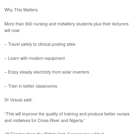
Why This Matters
More than 900 nursing and midwifery students plus their lecturers
will now:
– Travel safely to clinical posting sites
– Learn with modern equipment
– Enjoy steady electricity from solar inverters
– Train in better classrooms
Dr Ursula said:
“This will improve the quality of training and produce better nurses
and midwives for Cross River and Nigeria.”