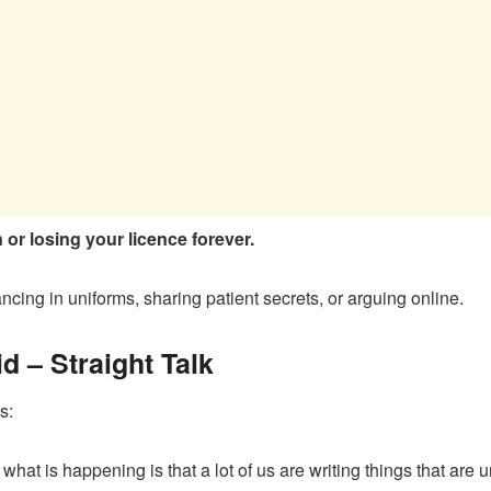
or losing your licence forever.
ncing in uniforms, sharing patient secrets, or arguing online.
 – Straight Talk
s:
hat is happening is that a lot of us are writing things that are u