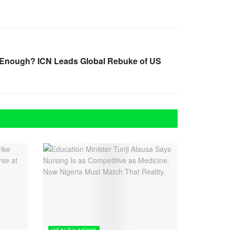
l Enough? ICN Leads Global Rebuke of US