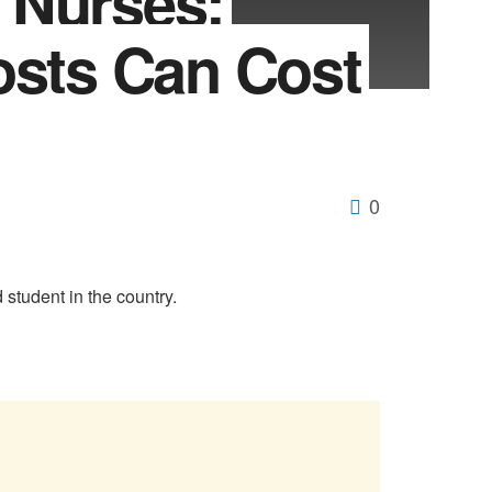
 Nurses:
osts Can Cost
0
tudent in the country.