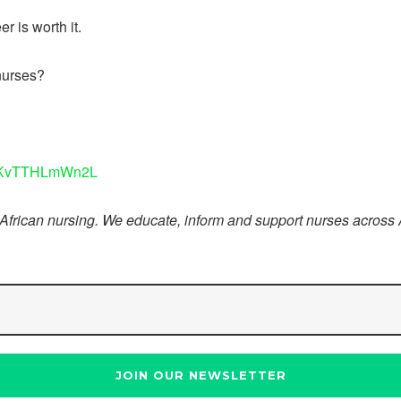
r is worth it.
nurses?
8aKvTTHLmWn2L
 African nursing. We educate, inform and support nurses across 