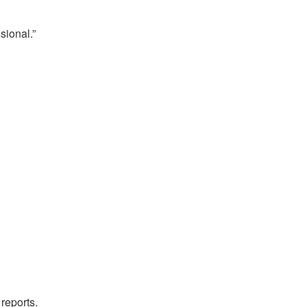
sional.”
reports.