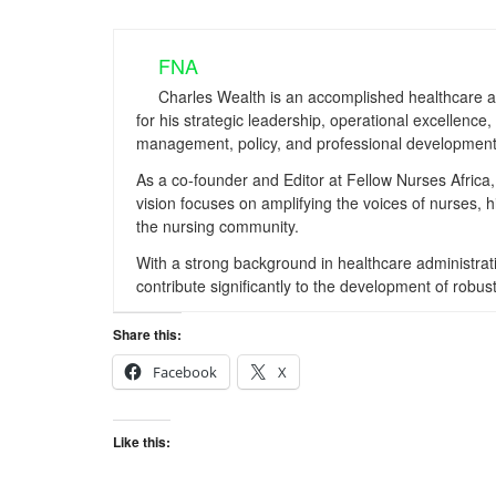
FNA
Charles Wealth is an accomplished healthcare a
for his strategic leadership, operational excellenc
management, policy, and professional development
As a co-founder and Editor at Fellow Nurses Africa, 
vision focuses on amplifying the voices of nurses, 
the nursing community.
With a strong background in healthcare administrati
contribute significantly to the development of ro
Share this:
Facebook
X
Like this: