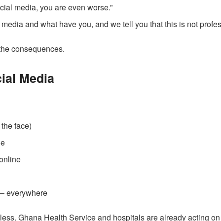
ocial media, you are even worse.”
l media and what have you, and we tell you that this is not profes
e the consequences.
ial Media
 the face)
de
 online
 – everywhere
bless. Ghana Health Service and hospitals are already acting on 