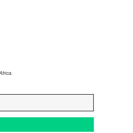
Africa.