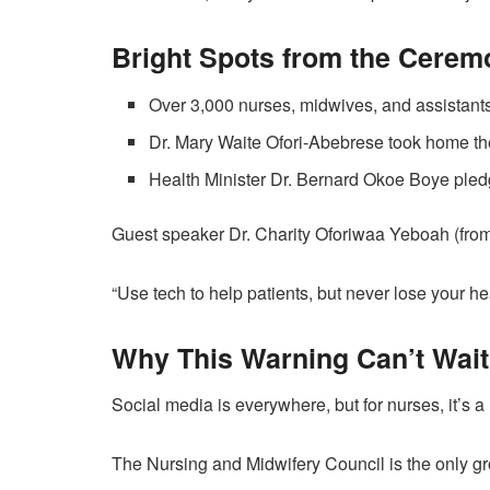
Bright Spots from the Cerem
Over 3,000 nurses, midwives, and assistants
Dr. Mary Waite Ofori-Abebrese took home t
Health Minister Dr. Bernard Okoe Boye pledge
Guest speaker Dr. Charity Oforiwaa Yeboah (from
“Use tech to help patients, but never lose your he
Why This Warning Can’t Wait
Social media is everywhere, but for nurses, it’s a
The Nursing and Midwifery Council is the only gr