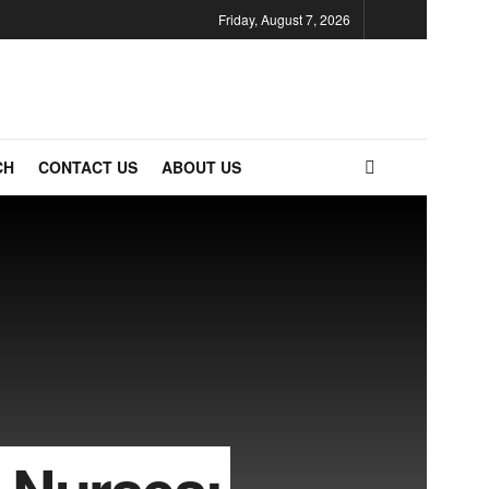
Friday, August 7, 2026
CH
CONTACT US
ABOUT US