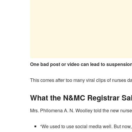
One bad post or video can lead to suspension 
This comes after too many viral clips of nurses da
What the N&MC Registrar Said
Mrs. Philomena A. N. Woolley told the new nurse
“We used to use social media well. But now, w