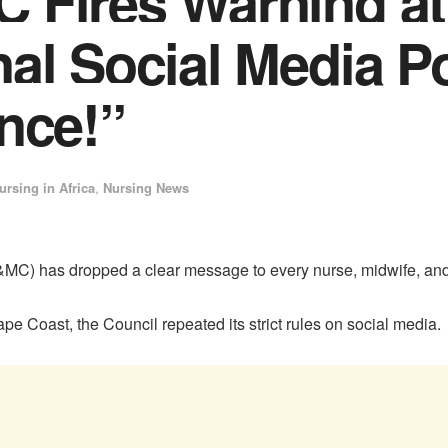
 Fires Warning at
al Social Media P
nce!”
ursing in Africa
,
Nursing News
C) has dropped a clear message to every nurse, midwife, and s
e Coast, the Council repeated its strict rules on social media.