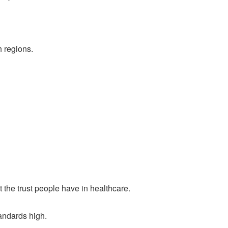
h regions.
t the trust people have in healthcare.
andards high.