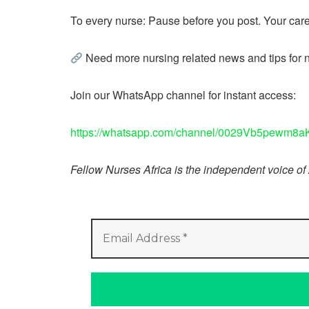
To every nurse: Pause before you post. Your caree
Need more nursing related news and tips for 
Join our WhatsApp channel for instant access:
https://whatsapp.com/channel/0029Vb5pewm
Fellow Nurses Africa is the independent voice of