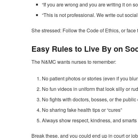
“If you are wrong and you are writing it on s
“This is not professional. We write out socia
She stressed: Follow the Code of Ethics, or fac
Easy Rules to Live By on Soc
The N&MC wants nurses to remember:
No patient photos or stories (even if you blur
No fun videos in uniform that look silly or ru
No fights with doctors, bosses, or the public
No sharing fake health tips or “cures”
Always show respect, kindness, and smarts
Break these, and you could end up in court or jo