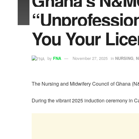
Ghana’s N&MC
“Unprofession
You Your Lice
by
FNA
November 27, 2025
in
NURSING
,
N
The Nursing and Midwifery Council of Ghana (N&M
During the vibrant 2025 induction ceremony in Cap