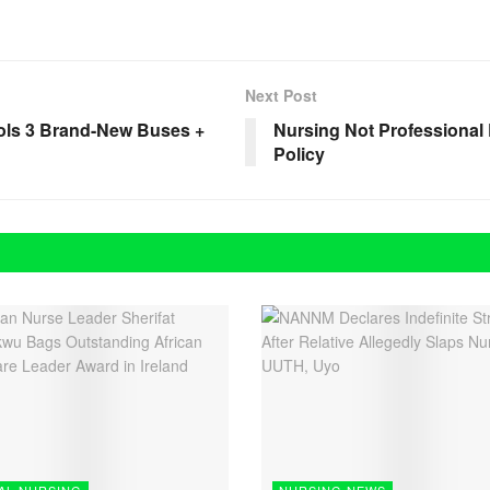
Next Post
ols 3 Brand-New Buses +
Nursing Not Professiona
Policy