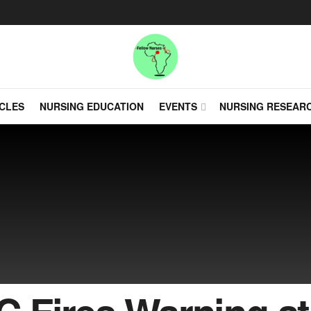
CLES
NURSING EDUCATION
EVENTS
NURSING RESEAR