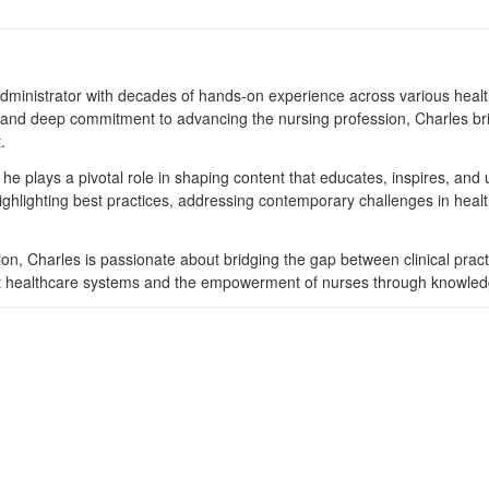
dministrator with decades of hands-on experience across various heal
e, and deep commitment to advancing the nursing profession, Charles bri
.
he plays a pivotal role in shaping content that educates, inspires, and u
highlighting best practices, addressing contemporary challenges in heal
on, Charles is passionate about bridging the gap between clinical pract
bust healthcare systems and the empowerment of nurses through knowle