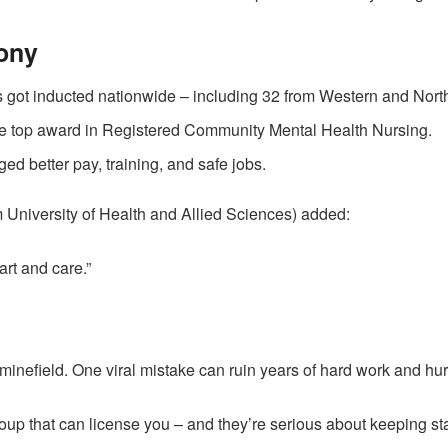
ony
 got inducted nationwide – including 32 from Western and Nort
he top award in Registered Community Mental Health Nursing.
d better pay, training, and safe jobs.
 University of Health and Allied Sciences) added:
art and care.”
 minefield. One viral mistake can ruin years of hard work and hur
oup that can license you – and they’re serious about keeping st