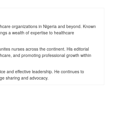
thcare organizations in Nigeria and beyond. Known
ngs a wealth of expertise to healthcare
nites nurses across the continent. His editorial
thcare, and promoting professional growth within
ice and effective leadership. He continues to
dge sharing and advocacy.