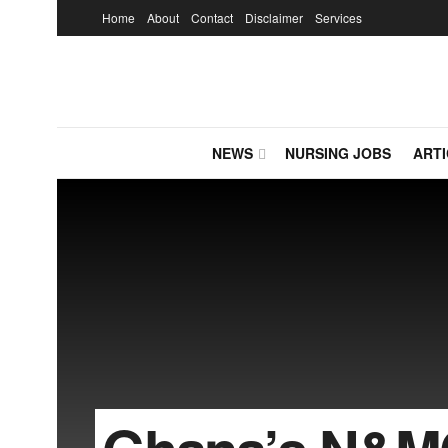
Home
About
Contact
Disclaimer
Services
NEWS
NURSING JOBS
ARTI