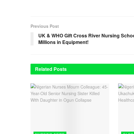
Previous Post
UK & WHO Gift Cross River Nursing Scho
Millions in Equipment!
Related
Posts