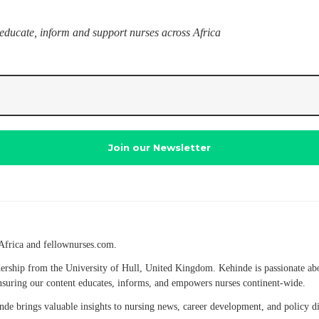
 educate, inform and support nurses across Africa
Africa and fellownurses.com.
eadership from the University of Hull, United Kingdom. Kehinde is passionate a
 ensuring our content educates, informs, and empowers nurses continent-wide.
hinde brings valuable insights to nursing news, career development, and policy 