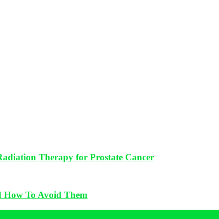
 Radiation Therapy for Prostate Cancer
d How To Avoid Them