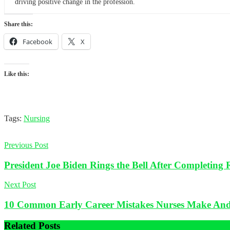
driving positive change in the profession.
Share this:
Facebook
X
Like this:
Tags:
Nursing
Previous Post
President Joe Biden Rings the Bell After Completing
Next Post
10 Common Early Career Mistakes Nurses Make An
Related
Posts