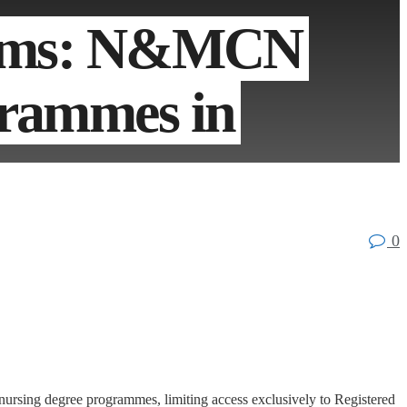
forms: N&MCN
grammes in
0
ursing degree programmes, limiting access exclusively to Registered