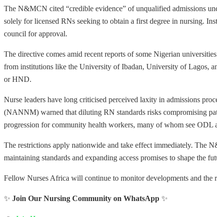
The N&MCN cited “credible evidence” of unqualified admissions under
solely for licensed RNs seeking to obtain a first degree in nursing. Ins
council for approval.
The directive comes amid recent reports of some Nigerian universitie
from institutions like the University of Ibadan, University of Lagos, a
or HND.
Nurse leaders have long criticised perceived laxity in admissions pro
(NANNM) warned that diluting RN standards risks compromising patient
progression for community health workers, many of whom see ODL as
The restrictions apply nationwide and take effect immediately. The N
maintaining standards and expanding access promises to shape the fut
Fellow Nurses Africa will continue to monitor developments and the re
✨
Join Our Nursing Community on WhatsApp
✨