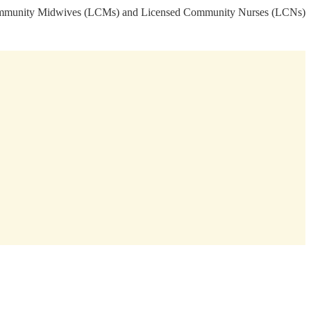
sed Community Midwives (LCMs) and Licensed Community Nurses (LCNs)