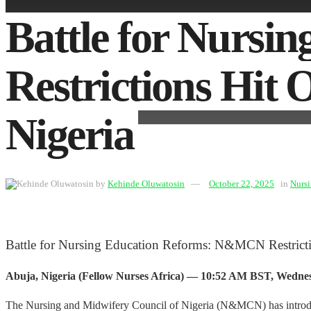
Battle for Nurs
Restrictions Hit
Nigeria
by
Kehinde Oluwatosin
October 22, 2025
in
Nurs
Battle for Nursing Education Reforms: N&MCN Restrict
Abuja, Nigeria (Fellow Nurses Africa) — 10:52 AM BST, Wednes
The Nursing and Midwifery Council of Nigeria (N&MCN) has introduce