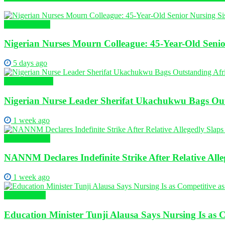
Nursing News
Nigerian Nurses Mourn Colleague: 45-Year-Old Senio
5 days ago
Global Nursing
Nigerian Nurse Leader Sherifat Ukachukwu Bags Out
1 week ago
Nursing News
NANNM Declares Indefinite Strike After Relative Al
1 week ago
Health News
Education Minister Tunji Alausa Says Nursing Is as 