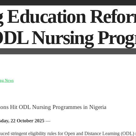
ing Education Re
 ODL Nursing Pro
ing News
ions Hit ODL Nursing Programmes in Nigeria
day, 22 October 2025
—
d stringent eligibility rules for Open and Distance Learning (ODL) n