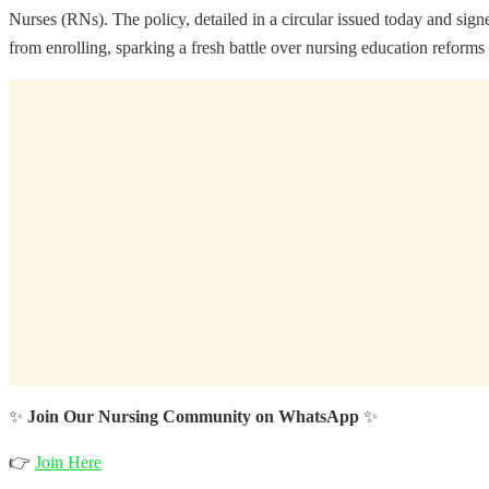
Nurses (RNs). The policy, detailed in a circular issued today and
from enrolling, sparking a fresh battle over nursing education reforms 
✨
Join Our Nursing Community on WhatsApp
✨
👉
Join Here