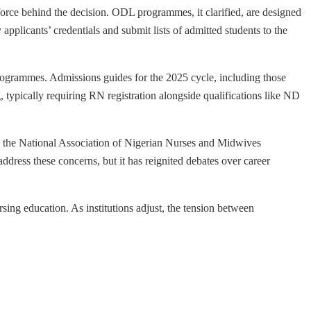
rce behind the decision. ODL programmes, it clarified, are designed
 applicants’ credentials and submit lists of admitted students to the
programmes. Admissions guides for the 2025 cycle, including those
, typically requiring RN registration alongside qualifications like ND
rom the National Association of Nigerian Nurses and Midwives
ress these concerns, but it has reignited debates over career
ing education. As institutions adjust, the tension between