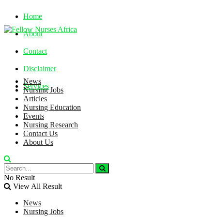
Home
About
Contact
Disclaimer
News
Services
Nursing Jobs
Articles
Nursing Education
Friday, August 7, 2026
Events
Nursing Research
Contact Us
About Us
No Result
View All Result
News
Nursing Jobs