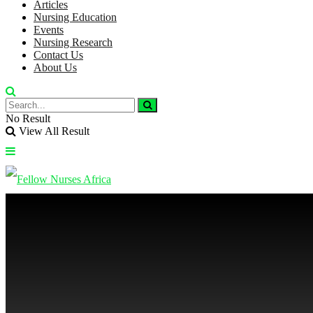
Articles
Nursing Education
Events
Nursing Research
Contact Us
About Us
No Result
View All Result
No Result
View All Result