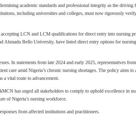
mining academic standards and professional integrity as the driving fo
titutions, including universities and colleges, must now rigorously verify
s accepting LCN and LCM qualifications for direct entry into nursing 
nd Ahmadu Bello University, have listed direct entry options for nursing
cesses. In statements from late 2024 and early 2025, representatives f
 care amid Nigeria’s chronic nursing shortages. The policy aims to add
 a vital route to advancement.
&MCN has urged all stakeholders to comply to uphold excellence in nurs
ure of Nigeria’s nursing workforce.
sponses from affected institutions and practitioners.