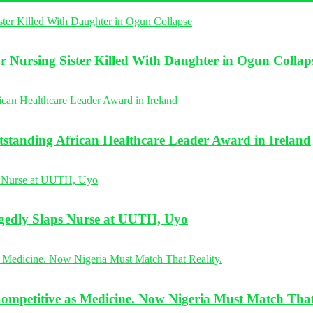
r Nursing Sister Killed With Daughter in Ogun Collap
standing African Healthcare Leader Award in Ireland
legedly Slaps Nurse at UUTH, Uyo
Competitive as Medicine. Now Nigeria Must Match That