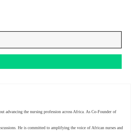
bout advancing the nursing profession across Africa. As Co-Founder of
discussions. He is committed to amplifying the voice of African nurses and