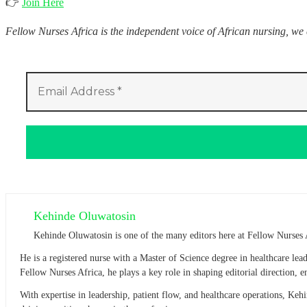
👉
Join Here
Fellow Nurses Africa is the independent voice of African nursing, we
Kehinde Oluwatosin
Kehinde Oluwatosin is one of the many editors here at Fellow Nurses 
He is a registered nurse with a Master of Science degree in healthcare l
Fellow Nurses Africa, he plays a key role in shaping editorial direction,
With expertise in leadership, patient flow, and healthcare operations, Ke