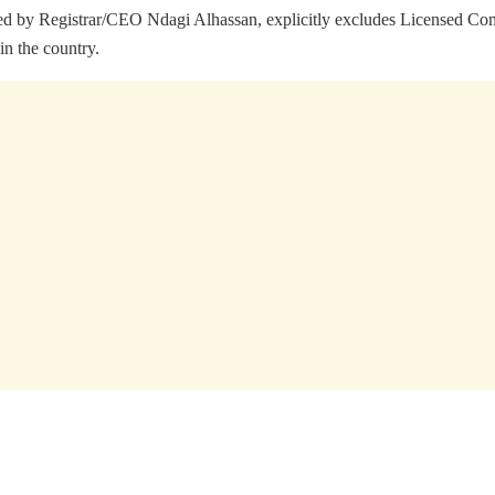
 signed by Registrar/CEO Ndagi Alhassan, explicitly excludes Licen
in the country.