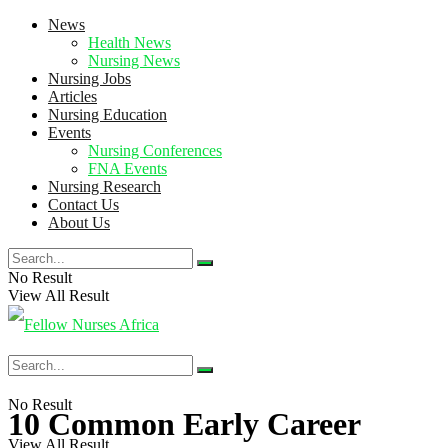
News
Health News
Nursing News
Nursing Jobs
Articles
Nursing Education
Events
Nursing Conferences
FNA Events
Nursing Research
Contact Us
About Us
No Result
View All Result
No Result
10 Common Early Career
View All Result