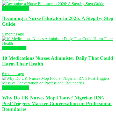
Nursing Articles
Becoming a Nurse Educator in 2026: A Step-by-Step
Guide
5 months ago
EDUCATION
10 Medications Nurses Administer Daily That Could
Harm Their Health
6 months ago
Nursing Articles
Why Do UK Nurses Mop Floors? Nigerian RN’s
Post Triggers Massive Conversation on Professional
Boundaries