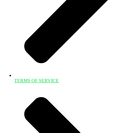
TERMS OF SERVICE