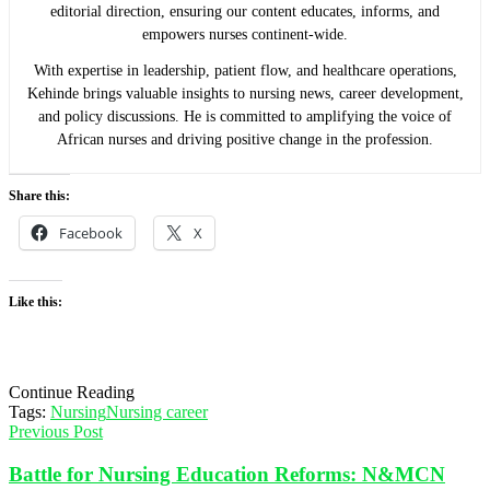
editorial direction, ensuring our content educates, informs, and
empowers nurses continent-wide.
With expertise in leadership, patient flow, and healthcare operations,
Kehinde brings valuable insights to nursing news, career development,
and policy discussions. He is committed to amplifying the voice of
African nurses and driving positive change in the profession.
Share this:
Facebook
X
Like this:
Continue Reading
Tags:
Nursing
Nursing career
Previous Post
Battle for Nursing Education Reforms: N&MCN