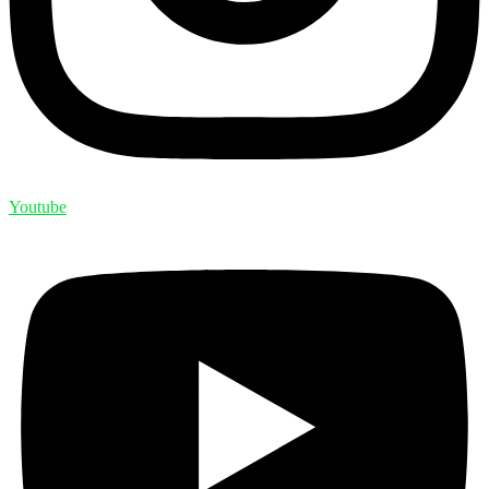
Youtube