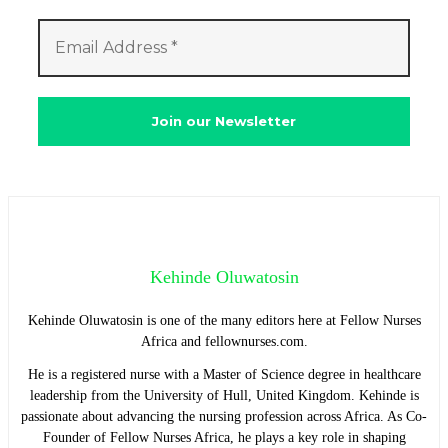
Kehinde Oluwatosin
Kehinde Oluwatosin is one of the many editors here at Fellow Nurses
Africa and fellownurses.com.
He is a registered nurse with a Master of Science degree in healthcare
leadership from the University of Hull, United Kingdom. Kehinde is
passionate about advancing the nursing profession across Africa. As Co-
Founder of Fellow Nurses Africa, he plays a key role in shaping