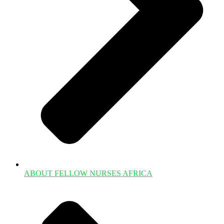
ABOUT FELLOW NURSES AFRICA