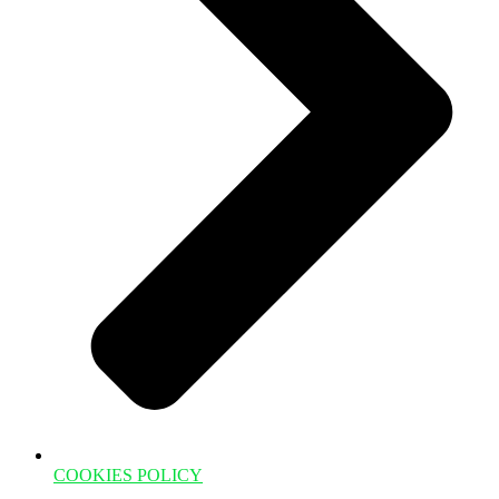
COOKIES POLICY