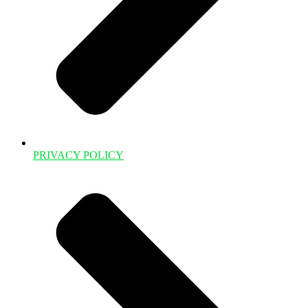
PRIVACY POLICY