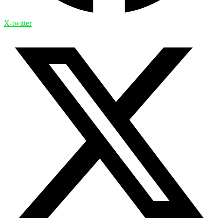
X-twitter