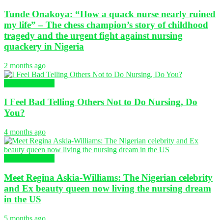
Tunde Onakoya: “How a quack nurse nearly ruined
my life” – The chess champion’s story of childhood
tragedy and the urgent fight against nursing
quackery in Nigeria
2 months ago
Nursing Articles
I Feel Bad Telling Others Not to Do Nursing, Do
You?
4 months ago
Nursing Articles
Meet Regina Askia-Williams: The Nigerian celebrity
and Ex beauty queen now living the nursing dream
in the US
5 months ago