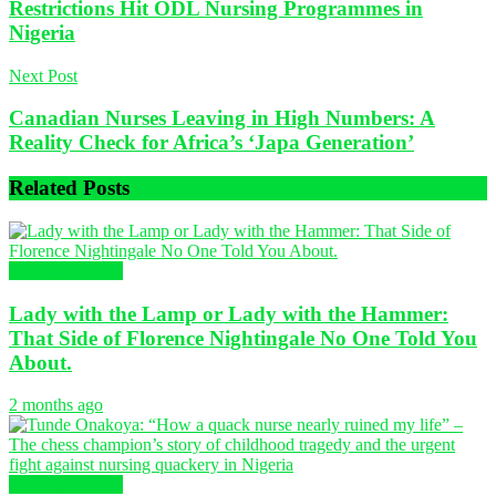
Restrictions Hit ODL Nursing Programmes in
Nigeria
Next Post
Canadian Nurses Leaving in High Numbers: A
Reality Check for Africa’s ‘Japa Generation’
Related
Posts
Nursing Articles
Lady with the Lamp or Lady with the Hammer:
That Side of Florence Nightingale No One Told You
About.
2 months ago
Nursing Articles