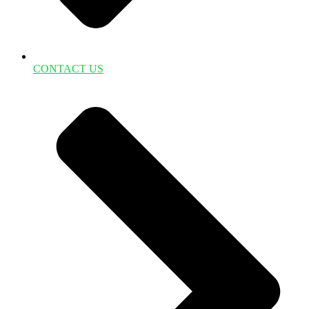
CONTACT US