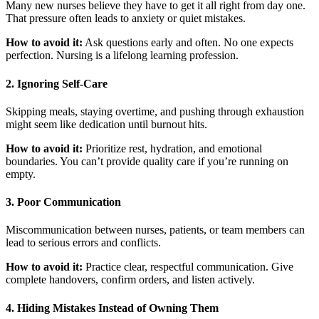
Many new nurses believe they have to get it all right from day one.
That pressure often leads to anxiety or quiet mistakes.
How to avoid it:
Ask questions early and often. No one expects
perfection. Nursing is a lifelong learning profession.
2. Ignoring Self-Care
Skipping meals, staying overtime, and pushing through exhaustion
might seem like dedication until burnout hits.
How to avoid it:
Prioritize rest, hydration, and emotional
boundaries. You can’t provide quality care if you’re running on
empty.
3. Poor Communication
Miscommunication between nurses, patients, or team members can
lead to serious errors and conflicts.
How to avoid it:
Practice clear, respectful communication. Give
complete handovers, confirm orders, and listen actively.
4. Hiding Mistakes Instead of Owning Them