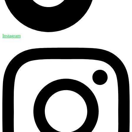
Instagram