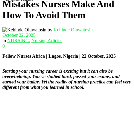
Mistakes Nurses Make And
How To Avoid Them
by
Kehinde Oluwatosin
October 22, 2025
in
NURSING
,
Nursing Articles
0
Fellow Nurses Africa | Lagos, Nigeria | 22 October, 2025
Starting your nursing career is exciting but it can also be
overwhelming. You’ve studied hard, passed your exams, and
earned your badge. Yet the reality of nursing practice can feel very
different from what you learned in school.