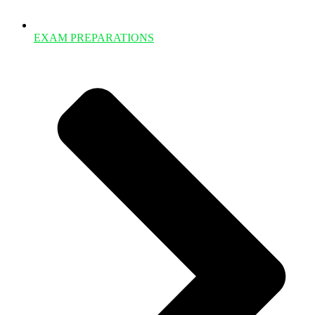
EXAM PREPARATIONS