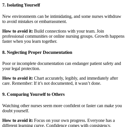
7. Isolating Yourself
New environments can be intimidating, and some nurses withdraw
to avoid mistakes or embarrassment.
How to avoid it:
Build connections with your team. Join
professional communities or online nursing groups. Growth happens
faster when you learn together.
8. Neglecting Proper Documentation
Poor or incomplete documentation can endanger patient safety and
your legal protection.
How to avoid it:
Chart accurately, legibly, and immediately after
care. Remember: If it’s not documented, it wasn’t done.
9. Comparing Yourself to Others
Watching other nurses seem more confident or faster can make you
doubt yourself.
How to avoid it:
Focus on your own progress. Everyone has a
different learning curve. Confidence comes with consistency.