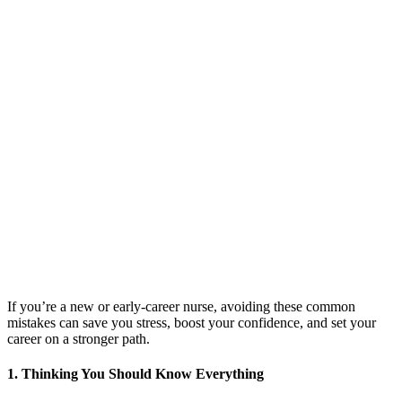
If you’re a new or early-career nurse, avoiding these common
mistakes can save you stress, boost your confidence, and set your
career on a stronger path.
1. Thinking You Should Know Everything