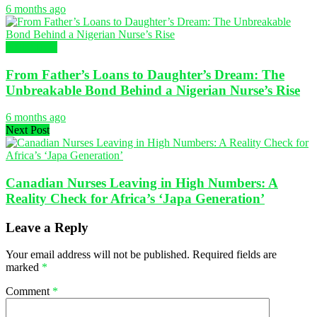
6 months ago
NURSING
From Father’s Loans to Daughter’s Dream: The
Unbreakable Bond Behind a Nigerian Nurse’s Rise
6 months ago
Next Post
Canadian Nurses Leaving in High Numbers: A
Reality Check for Africa’s ‘Japa Generation’
Leave a Reply
Your email address will not be published.
Required fields are
marked
*
Comment
*