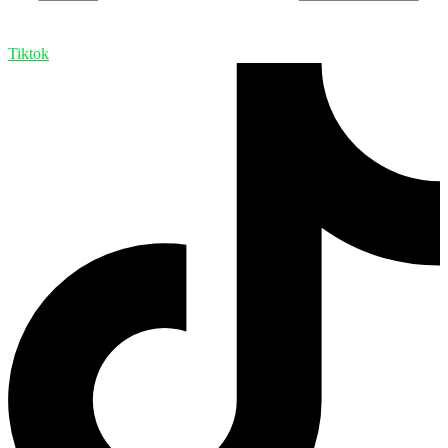
Tiktok