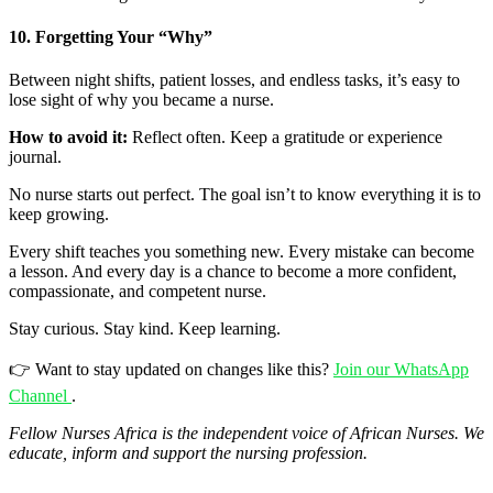
10. Forgetting Your “Why”
Between night shifts, patient losses, and endless tasks, it’s easy to
lose sight of why you became a nurse.
How to avoid it:
Reflect often. Keep a gratitude or experience
journal.
No nurse starts out perfect. The goal isn’t to know everything it is to
keep growing.
Every shift teaches you something new. Every mistake can become
a lesson. And every day is a chance to become a more confident,
compassionate, and competent nurse.
Stay curious. Stay kind. Keep learning.
👉 Want to stay updated on changes like this?
Join our WhatsApp
Channel
.
Fellow
Nurses Africa is the independent voice of African Nurses. We
educate, inform and support the nursing profession.