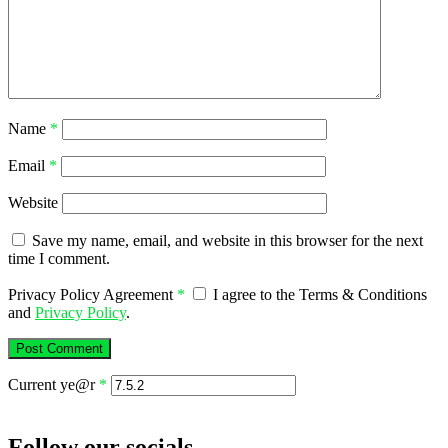
Name
*
Email
*
Website
Save my name, email, and website in this browser for the next
time I comment.
Privacy Policy Agreement
*
I agree to the Terms & Conditions
and
Privacy Policy
.
Current ye@r
*
Follow our socials