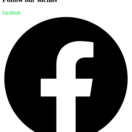
Facebook