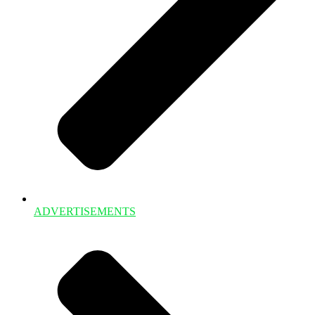
ADVERTISEMENTS