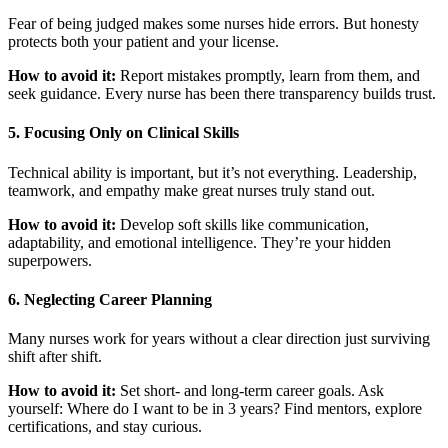
Fear of being judged makes some nurses hide errors. But honesty
protects both your patient and your license.
How to avoid it:
Report mistakes promptly, learn from them, and
seek guidance. Every nurse has been there transparency builds trust.
5. Focusing Only on Clinical Skills
Technical ability is important, but it’s not everything. Leadership,
teamwork, and empathy make great nurses truly stand out.
How to avoid it:
Develop soft skills like communication,
adaptability, and emotional intelligence. They’re your hidden
superpowers.
6. Neglecting Career Planning
Many nurses work for years without a clear direction just surviving
shift after shift.
How to avoid it:
Set short- and long-term career goals. Ask
yourself: Where do I want to be in 3 years? Find mentors, explore
certifications, and stay curious.