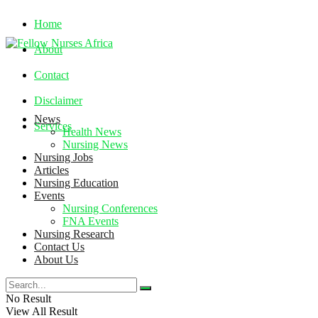
Home
About
Contact
Disclaimer
News
Services
Health News
Nursing News
Nursing Jobs
Saturday, August 8, 2026
Articles
Nursing Education
Events
Nursing Conferences
FNA Events
Nursing Research
Contact Us
About Us
No Result
View All Result