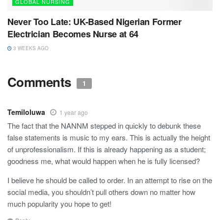
GLOBAL NURSING
Never Too Late: UK-Based Nigerian Former
Electrician Becomes Nurse at 64
3 WEEKS AGO
Comments
1
Temiloluwa
1 year ago
The fact that the NANNM stepped in quickly to debunk these
false statements is music to my ears. This is actually the height
of unprofessionalism. If this is already happening as a student;
goodness me, what would happen when he is fully licensed?
I believe he should be called to order. In an attempt to rise on the
social media, you shouldn’t pull others down no matter how
much popularity you hope to get!