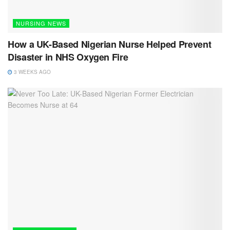
NURSING NEWS
How a UK-Based Nigerian Nurse Helped Prevent
Disaster in NHS Oxygen Fire
3 WEEKS AGO