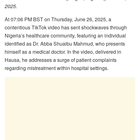
2025.
At 07:06 PM BST on Thursday, June 26, 2025, a
contentious TikTok video has sent shockwaves through
Nigeria’s healthcare community, featuring an individual
identified as Dr. Abba Shuaibu Mahmud, who presents
himself as a medical doctor. In the video, delivered in
Hausa, he addresses a surge of patient complaints
regarding mistreatment within hospital settings.