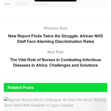
Tags:
NURSES
Nursing
Previous Post
New Report Finds Twice the Struggle: African NHS
Staff Face Alarming Discrimination Rates
Next Post
The Vital Role of Nurses in Combating Infectious
Diseases in Africa: Challenges and Solutions
Related
Posts