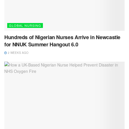
GLOBAL NURSING
Hundreds of Nigerian Nurses Arrive in Newcastle
for NNUK Summer Hangout 6.0
2 WEEKS AGO