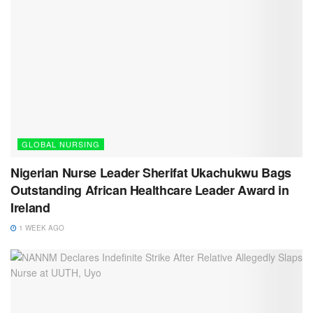
GLOBAL NURSING
Nigerian Nurse Leader Sherifat Ukachukwu Bags
Outstanding African Healthcare Leader Award in
Ireland
1 WEEK AGO