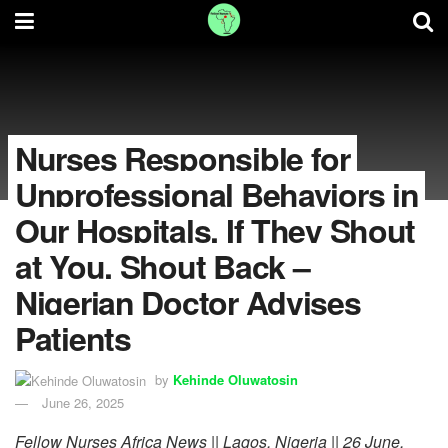
Nurses Responsible for
Unprofessional Behaviors in
Our Hospitals, If They Shout
at You, Shout Back –
Nigerian Doctor Advises
Patients
by
Kehinde Oluwatosin
June 26, 2025
Fellow Nurses Africa News || Lagos, Nigeria || 26 June,