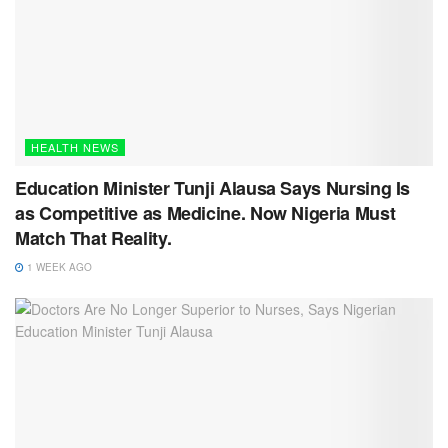
HEALTH NEWS
Education Minister Tunji Alausa Says Nursing Is
as Competitive as Medicine. Now Nigeria Must
Match That Reality.
1 WEEK AGO