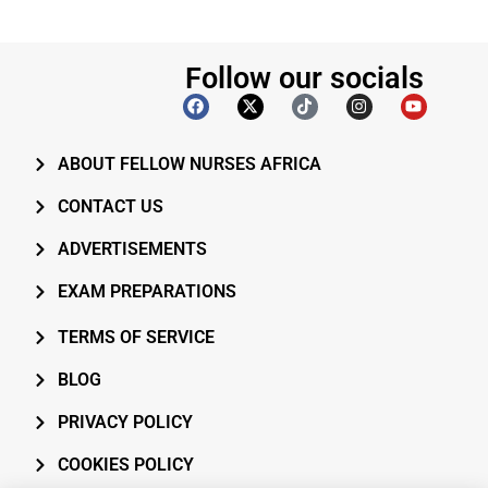
Follow our socials
ABOUT FELLOW NURSES AFRICA
CONTACT US
ADVERTISEMENTS
EXAM PREPARATIONS
TERMS OF SERVICE
BLOG
PRIVACY POLICY
COOKIES POLICY