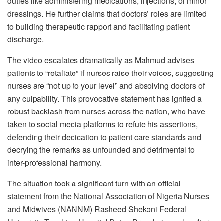
duties like administering medications, injections, or minor
dressings. He further claims that doctors’ roles are limited
to building therapeutic rapport and facilitating patient
discharge.
The video escalates dramatically as Mahmud advises
patients to “retaliate” if nurses raise their voices, suggesting
nurses are “not up to your level” and absolving doctors of
any culpability. This provocative statement has ignited a
robust backlash from nurses across the nation, who have
taken to social media platforms to refute his assertions,
defending their dedication to patient care standards and
decrying the remarks as unfounded and detrimental to
inter-professional harmony.
The situation took a significant turn with an official
statement from the National Association of Nigeria Nurses
and Midwives (NANNM) Rasheed Shekoni Federal