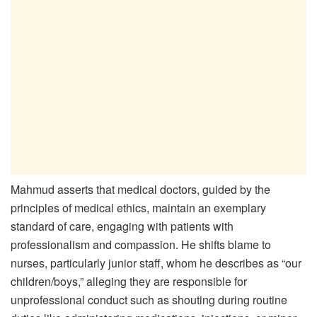
Mahmud asserts that medical doctors, guided by the
principles of medical ethics, maintain an exemplary
standard of care, engaging with patients with
professionalism and compassion. He shifts blame to
nurses, particularly junior staff, whom he describes as “our
children/boys,” alleging they are responsible for
unprofessional conduct such as shouting during routine