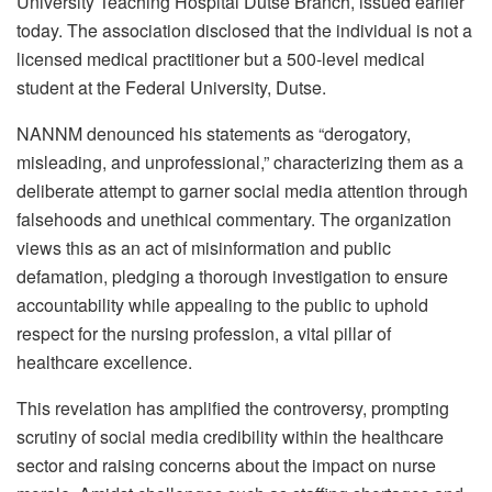
University Teaching Hospital Dutse Branch, issued earlier
today. The association disclosed that the individual is not a
licensed medical practitioner but a 500-level medical
student at the Federal University, Dutse.
NANNM denounced his statements as “derogatory,
misleading, and unprofessional,” characterizing them as a
deliberate attempt to garner social media attention through
falsehoods and unethical commentary. The organization
views this as an act of misinformation and public
defamation, pledging a thorough investigation to ensure
accountability while appealing to the public to uphold
respect for the nursing profession, a vital pillar of
healthcare excellence.
This revelation has amplified the controversy, prompting
scrutiny of social media credibility within the healthcare
sector and raising concerns about the impact on nurse