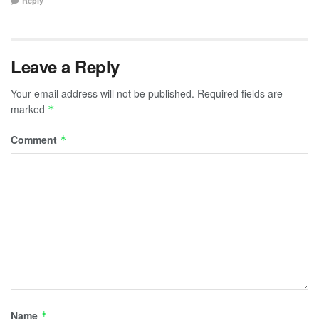
Reply
Leave a Reply
Your email address will not be published.
Required fields are
marked
*
Comment
*
Name
*