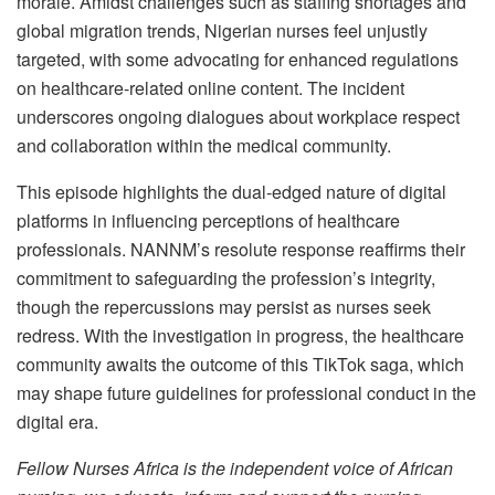
morale. Amidst challenges such as staffing shortages and
global migration trends, Nigerian nurses feel unjustly
targeted, with some advocating for enhanced regulations
on healthcare-related online content. The incident
underscores ongoing dialogues about workplace respect
and collaboration within the medical community.
This episode highlights the dual-edged nature of digital
platforms in influencing perceptions of healthcare
professionals. NANNM’s resolute response reaffirms their
commitment to safeguarding the profession’s integrity,
though the repercussions may persist as nurses seek
redress. With the investigation in progress, the healthcare
community awaits the outcome of this TikTok saga, which
may shape future guidelines for professional conduct in the
digital era.
Fellow Nurses Africa is the independent voice of African