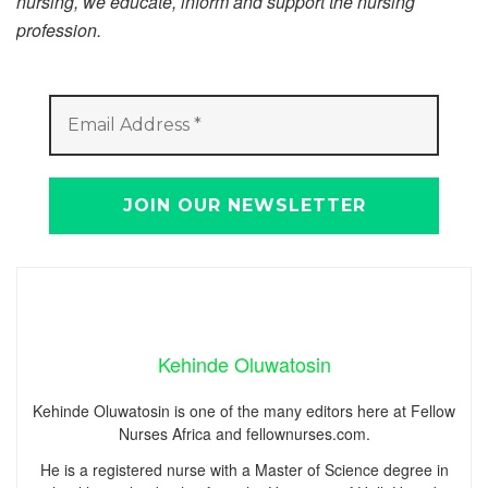
nursing, we educate, inform and support the nursing
profession.
Kehinde Oluwatosin
Kehinde Oluwatosin is one of the many editors here at Fellow
Nurses Africa and fellownurses.com.
He is a registered nurse with a Master of Science degree in