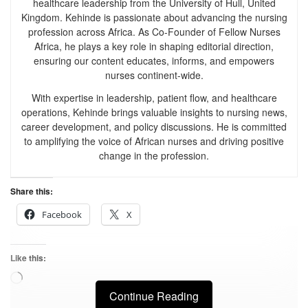
healthcare leadership from the University of Hull, United
Kingdom. Kehinde is passionate about advancing the nursing
profession across Africa. As Co-Founder of Fellow Nurses
Africa, he plays a key role in shaping editorial direction,
ensuring our content educates, informs, and empowers
nurses continent-wide.
With expertise in leadership, patient flow, and healthcare
operations, Kehinde brings valuable insights to nursing news,
career development, and policy discussions. He is committed
to amplifying the voice of African nurses and driving positive
change in the profession.
Share this:
Facebook
X
Like this:
Continue Reading