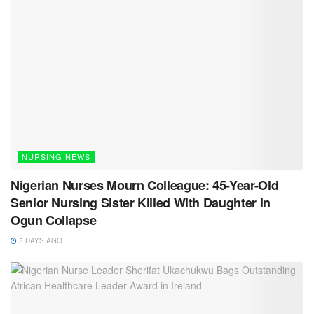
NURSING NEWS
Nigerian Nurses Mourn Colleague: 45-Year-Old
Senior Nursing Sister Killed With Daughter in
Ogun Collapse
5 DAYS AGO