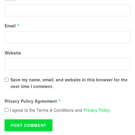
Email
*
Website
Save my name, email, and website in this browser for the
next time I comment.
Privacy Policy Agreement
*
I agree to the Terms & Conditions and
Privacy Policy
.