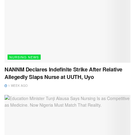
NURSING NEWS
NANNM Declares Indefinite Strike After Relative
Allegedly Slaps Nurse at UUTH, Uyo
1 WEEK AGO