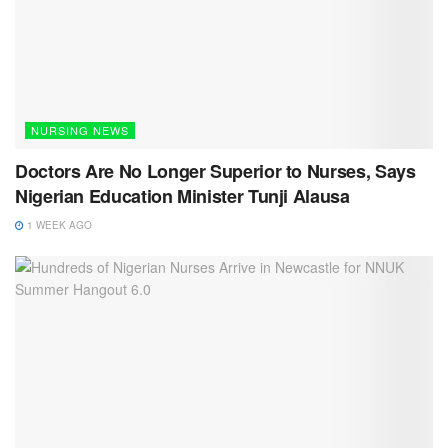
NURSING NEWS
Doctors Are No Longer Superior to Nurses, Says
Nigerian Education Minister Tunji Alausa
1 WEEK AGO