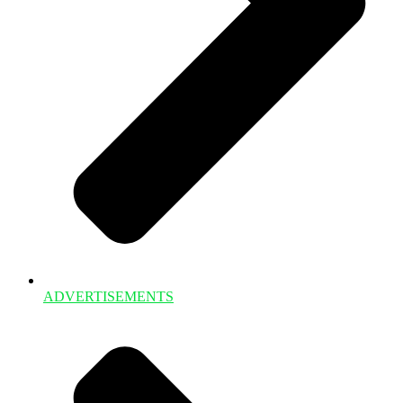
ADVERTISEMENTS