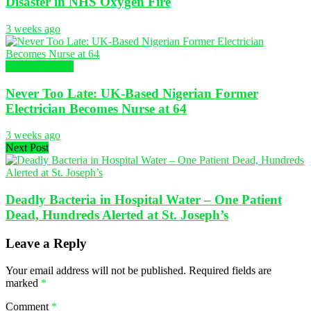
Disaster in NHS Oxygen Fire
3 weeks ago
Global Nursing
Never Too Late: UK-Based Nigerian Former
Electrician Becomes Nurse at 64
3 weeks ago
Next Post
Deadly Bacteria in Hospital Water – One Patient
Dead, Hundreds Alerted at St. Joseph’s
Leave a Reply
Your email address will not be published.
Required fields are
marked
*
Comment
*