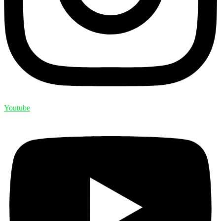
Youtube