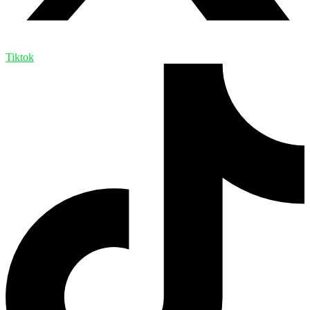
Tiktok