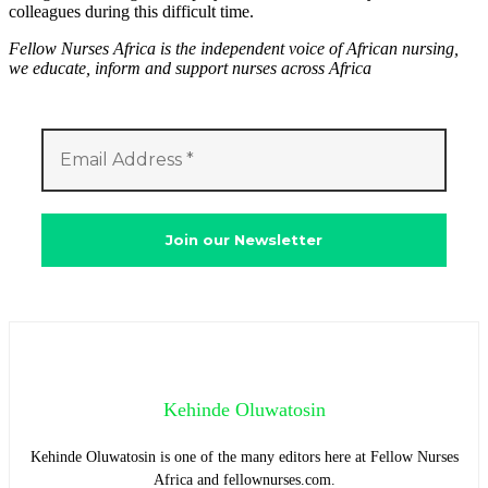
colleagues during this difficult time.
Fellow Nurses Africa is the independent voice of African nursing,
we educate, inform and support nurses across Africa
Kehinde Oluwatosin
Kehinde Oluwatosin is one of the many editors here at Fellow Nurses
Africa and fellownurses.com.