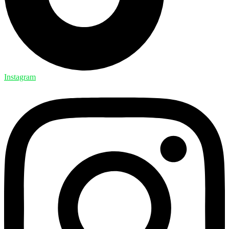
Instagram