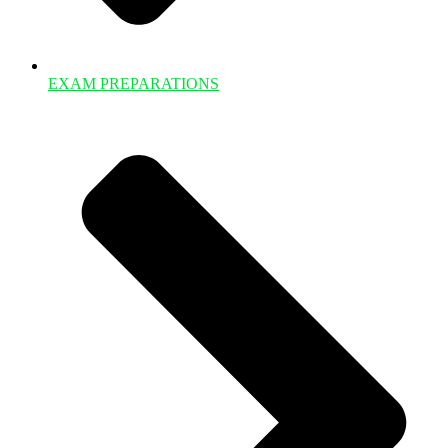
EXAM PREPARATIONS