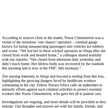
According to sources close to the matter, Nurse Chinemerem was a
victim of the notorious ‘one chance’ operators – criminal gangs
known for luring unsuspecting passengers into vehicles for robbery
and worse. “We lost her to these wicked operators in Abuja after she
closed from work and headed home,” a colleague shared tearfully
with our reporter. “She closed from afternoon duty yesterday and
didn’t reach home. Her lifeless body was recovered by the roadside
this morning and is now at the FMC Jabi mortuary.”
The nursing fraternity in Abuja and beyond is reeling from this loss,
highlighting the growing dangers faced by healthcare workers
commuting in the city. Fellow Nurses Africa calls on authorities to
intensify efforts against such criminal activities to protect essential
workers like Nurse Chinemerem, who gave her all to patient care.
Investigations are ongoing, and more details will be provided as they
emerge. Our thoughts and prayers are with her family, friends, and