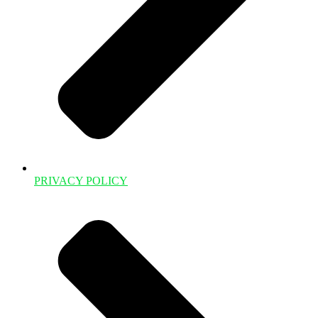
PRIVACY POLICY