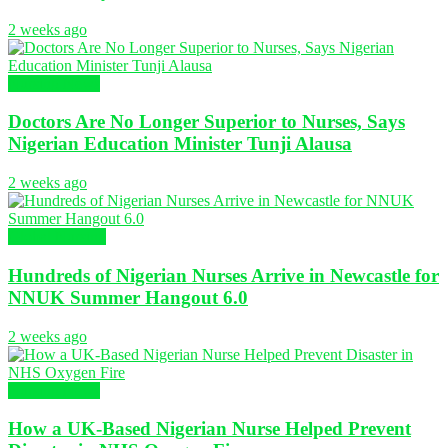
2 weeks ago
Nursing News
Doctors Are No Longer Superior to Nurses, Says
Nigerian Education Minister Tunji Alausa
2 weeks ago
Global Nursing
Hundreds of Nigerian Nurses Arrive in Newcastle for
NNUK Summer Hangout 6.0
2 weeks ago
Nursing News
How a UK-Based Nigerian Nurse Helped Prevent