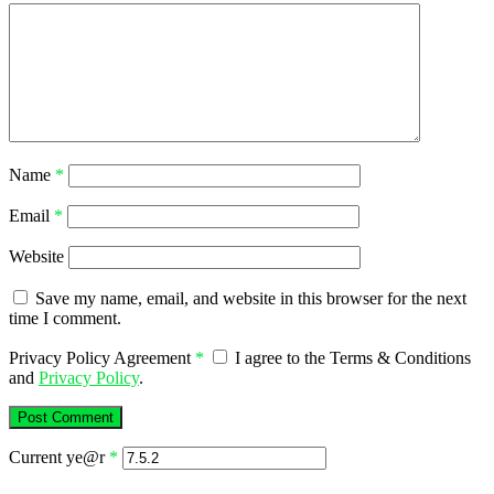
Name
*
Email
*
Website
Save my name, email, and website in this browser for the next
time I comment.
Privacy Policy Agreement
*
I agree to the Terms & Conditions
and
Privacy Policy
.
Current ye@r
*