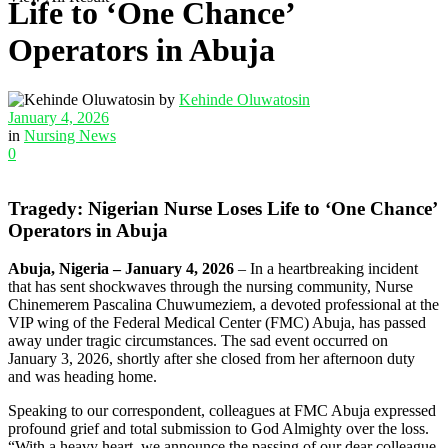
Life to ‘One Chance’
Operators in Abuja
by
Kehinde Oluwatosin
January 4, 2026
in
Nursing News
0
Tragedy: Nigerian Nurse Loses Life to ‘One Chance’
Operators in Abuja
Abuja, Nigeria – January 4, 2026
– In a heartbreaking incident
that has sent shockwaves through the nursing community, Nurse
Chinemerem Pascalina Chuwumeziem, a devoted professional at the
VIP wing of the Federal Medical Center (FMC) Abuja, has passed
away under tragic circumstances. The sad event occurred on
January 3, 2026, shortly after she closed from her afternoon duty
and was heading home.
Speaking to our correspondent, colleagues at FMC Abuja expressed
profound grief and total submission to God Almighty over the loss.
“With a heavy heart, we announce the passing of our dear colleague,