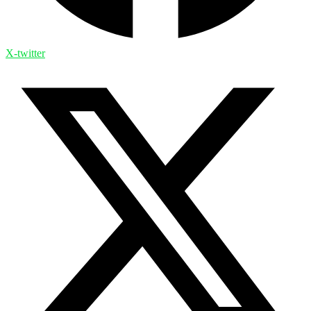
X-twitter