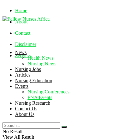
Home
About
Contact
Disclaimer
News
Services
Health News
Nursing News
Nursing Jobs
Saturday, August 8, 2026
Articles
Nursing Education
Events
Nursing Conferences
FNA Events
Nursing Research
Contact Us
About Us
No Result
View All Result