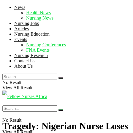
News
Health News
Nursing News
Nursing Jobs
Articles
Nursing Education
Events
Nursing Conferences
FNA Events
Nursing Research
Contact Us
About Us
No Result
View All Result
No Result
Tragedy: Nigerian Nurse Loses
View All Result