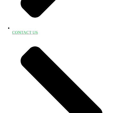
CONTACT US