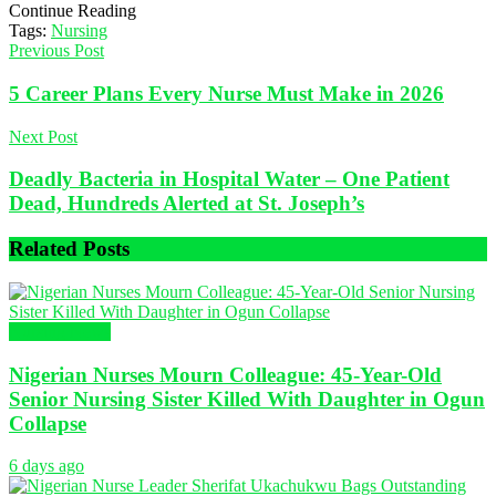
Continue Reading
Tags:
Nursing
Previous Post
5 Career Plans Every Nurse Must Make in 2026
Next Post
Deadly Bacteria in Hospital Water – One Patient
Dead, Hundreds Alerted at St. Joseph’s
Related
Posts
Nursing News
Nigerian Nurses Mourn Colleague: 45-Year-Old
Senior Nursing Sister Killed With Daughter in Ogun
Collapse
6 days ago