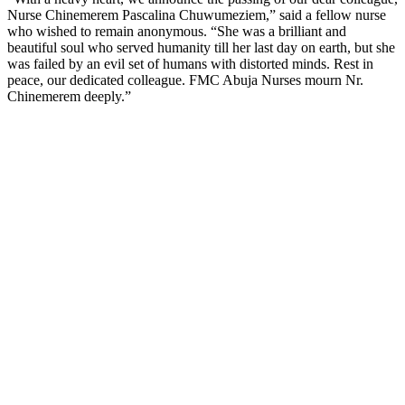
Nurse Chinemerem Pascalina Chuwumeziem,” said a fellow nurse
who wished to remain anonymous. “She was a brilliant and
beautiful soul who served humanity till her last day on earth, but she
was failed by an evil set of humans with distorted minds. Rest in
peace, our dedicated colleague. FMC Abuja Nurses mourn Nr.
Chinemerem deeply.”