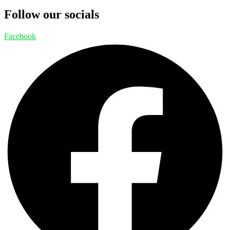
Follow our socials
Facebook