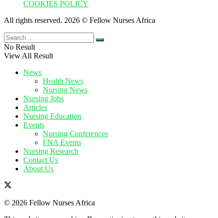
COOKIES POLICY
All rights reserved. 2026 © Fellow Nurses Africa
No Result
View All Result
News
Health News
Nursing News
Nursing Jobs
Articles
Nursing Education
Events
Nursing Conferences
FNA Events
Nursing Research
Contact Us
About Us
© 2026 Fellow Nurses Africa