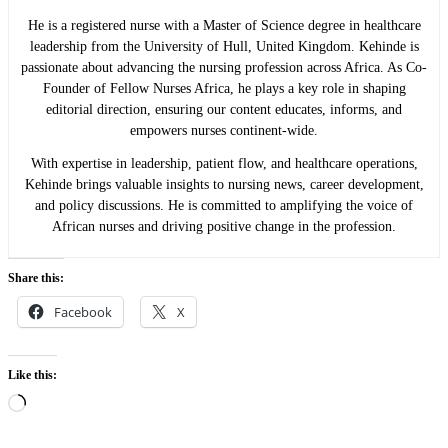
He is a registered nurse with a Master of Science degree in healthcare
leadership from the University of Hull, United Kingdom. Kehinde is
passionate about advancing the nursing profession across Africa. As Co-
Founder of Fellow Nurses Africa, he plays a key role in shaping
editorial direction, ensuring our content educates, informs, and
empowers nurses continent-wide.
With expertise in leadership, patient flow, and healthcare operations,
Kehinde brings valuable insights to nursing news, career development,
and policy discussions. He is committed to amplifying the voice of
African nurses and driving positive change in the profession.
Share this:
Facebook
X
Like this:
Loading…