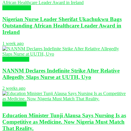
Global Nursing
Nigerian Nurse Leader Sherifat Ukachukwu Bags
Outstanding African Healthcare Leader Award in
Ireland
1 week ago
Nursing News
NANNM Declares Indefinite Strike After Relative
Allegedly Slaps Nurse at UUTH, Uyo
2 weeks ago
Health News
Education Minister Tunji Alausa Says Nursing Is as
Competitive as Medicine. Now Nigeria Must Match
That Reality.