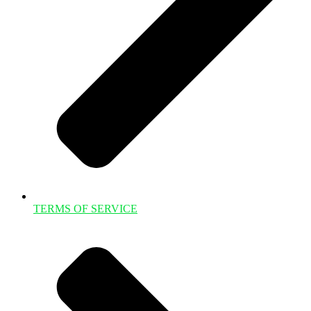
TERMS OF SERVICE