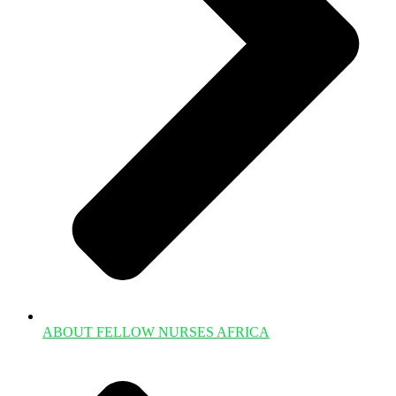
ABOUT FELLOW NURSES AFRICA