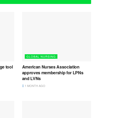
GLOBAL NURSING
ge tool
American Nurses Association
approves membership for LPNs
and LVNs
1 MONTH AGO