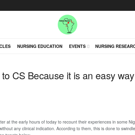
CLES
NURSING EDUCATION
EVENTS
NURSING RESEAR
s to CS Because it is an easy wa
r at the early hours of today to recount their experiences in some Nige
ithout any clinical indication. According to them, this is done to swin
he tweets below