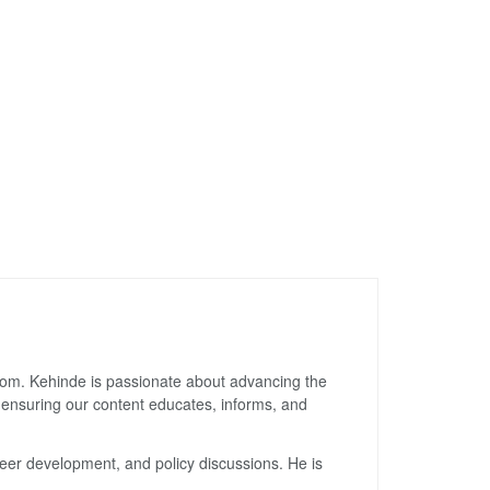
gdom. Kehinde is passionate about advancing the
, ensuring our content educates, informs, and
reer development, and policy discussions. He is