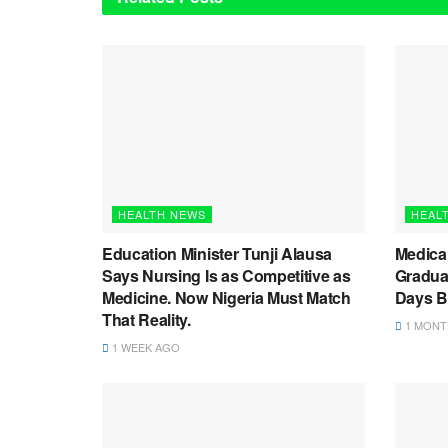
HEALTH NEWS
HEAL
Education Minister Tunji Alausa
Medica
Says Nursing Is as Competitive as
Graduat
Medicine. Now Nigeria Must Match
Days B
That Reality.
1 MONT
1 WEEK AGO