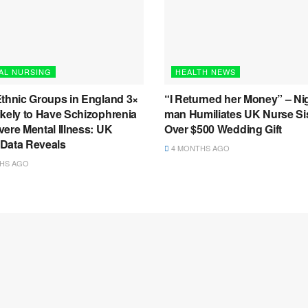
AL NURSING
HEALTH NEWS
Ethnic Groups in England 3×
“I Returned her Money” – Ni
ikely to Have Schizophrenia
man Humiliates UK Nurse Si
ere Mental Illness: UK
Over $500 Wedding Gift
l Data Reveals
4 MONTHS AGO
HS AGO