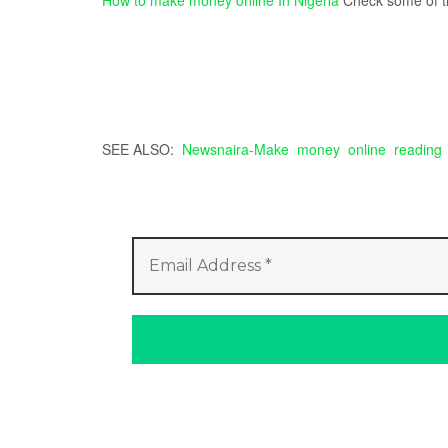
SEE ALSO:
Newsnaira-Make money online reading