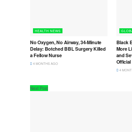
HEALTH NEWS
GLOB
No Oxygen, No Airway, 34-Minute
Black 
Delay: Botched BBL Surgery Killed
More L
a Fellow Nurse
and Sev
Officia
4 MONTHS AGO
4 MONT
Next Post