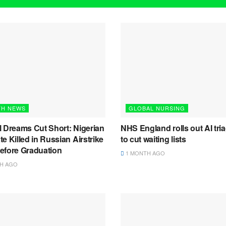
TH NEWS
GLOBAL NURSING
l Dreams Cut Short: Nigerian
NHS England rolls out AI tria
e Killed in Russian Airstrike
to cut waiting lists
efore Graduation
1 MONTH AGO
H AGO