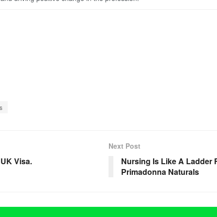
s
Next Post
 UK Visa.
Nursing Is Like A Ladder 
Primadonna Naturals