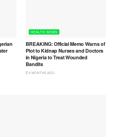
HEALTH NEWS
gerian
BREAKING: Official Memo Warns of
ster
Plot to Kidnap Nurses and Doctors
in Nigeria to Treat Wounded
Bandits
4 MONTHS AGO