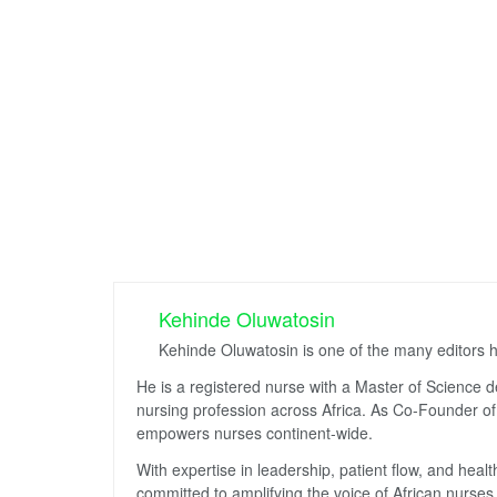
Kehinde Oluwatosin
Kehinde Oluwatosin is one of the many editors 
He is a registered nurse with a Master of Science 
nursing profession across Africa. As Co-Founder of 
empowers nurses continent-wide.
With expertise in leadership, patient flow, and hea
committed to amplifying the voice of African nurses 