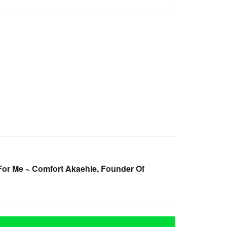
For Me ~ Comfort Akaehie, Founder Of