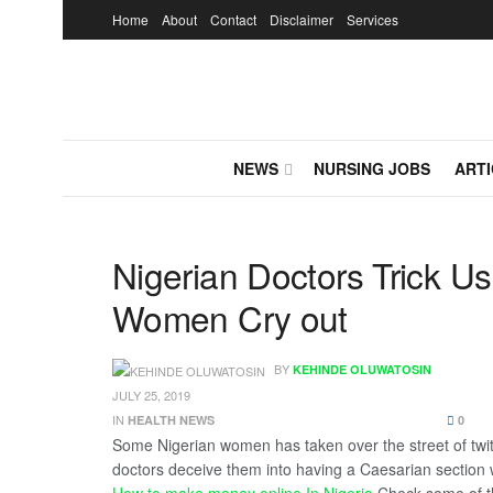
Home
About
Contact
Disclaimer
Services
NEWS
NURSING JOBS
ARTI
Nigerian Doctors Trick U
Women Cry out
BY
KEHINDE OLUWATOSIN
JULY 25, 2019
IN
HEALTH NEWS
0
Some Nigerian women has taken over the street of twitte
doctors deceive them into having a Caesarian section w
How to make money online In Nigeria
Check some of t