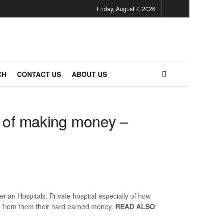
Friday, August 7, 2026
CH
CONTACT US
ABOUT US
y of making money –
rian Hospitals, Private hospital especially of how
dle from them their hard earned money.
READ ALSO
: