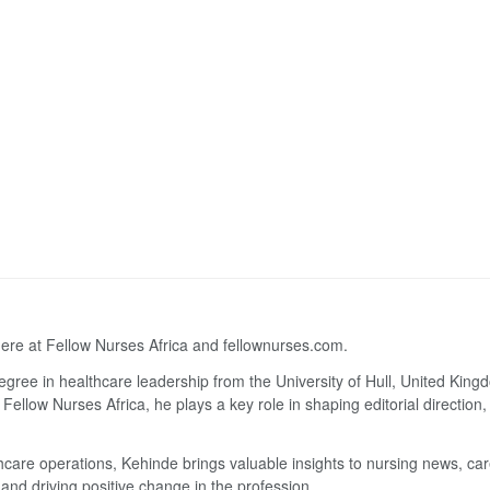
here at Fellow Nurses Africa and fellownurses.com.
degree in healthcare leadership from the University of Hull, United Kin
Fellow Nurses Africa, he plays a key role in shaping editorial direction
lthcare operations, Kehinde brings valuable insights to nursing news, ca
and driving positive change in the profession.