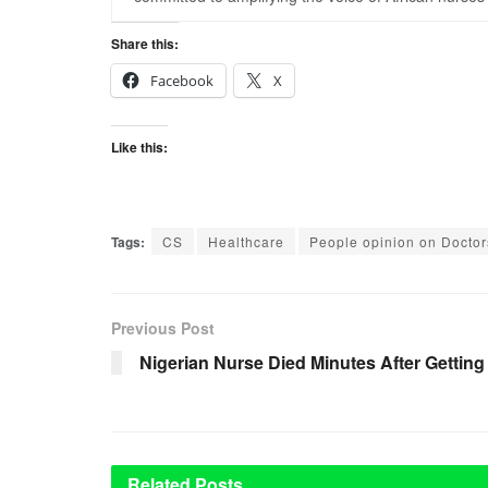
Share this:
Facebook
X
Like this:
Tags:
CS
Healthcare
People opinion on Doctor
Previous Post
Nigerian Nurse Died Minutes After Getting
Related
Posts