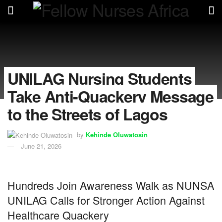
UNILAG Nursing Students
Take Anti-Quackery Message
to the Streets of Lagos
by
Kehinde Oluwatosin
June 21, 2026
Hundreds Join Awareness Walk as NUNSA
UNILAG Calls for Stronger Action Against
Healthcare Quackery