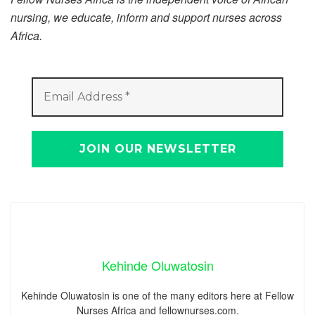
nursing, we educate, inform and support nurses across
Africa.
Kehinde Oluwatosin
Kehinde Oluwatosin is one of the many editors here at Fellow
Nurses Africa and fellownurses.com.