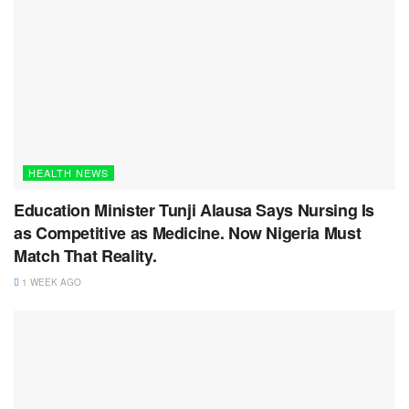
HEALTH NEWS
Education Minister Tunji Alausa Says Nursing Is
as Competitive as Medicine. Now Nigeria Must
Match That Reality.
1 WEEK AGO