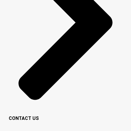
CONTACT US