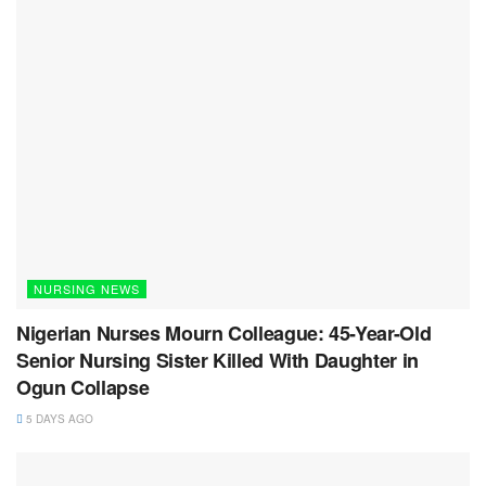
NURSING NEWS
Nigerian Nurses Mourn Colleague: 45-Year-Old
Senior Nursing Sister Killed With Daughter in
Ogun Collapse
5 DAYS AGO