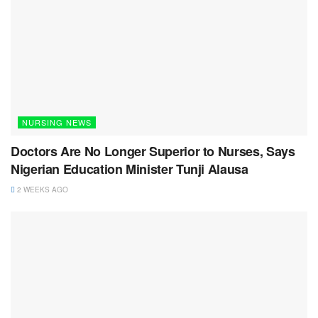
NURSING NEWS
Doctors Are No Longer Superior to Nurses, Says
Nigerian Education Minister Tunji Alausa
2 WEEKS AGO