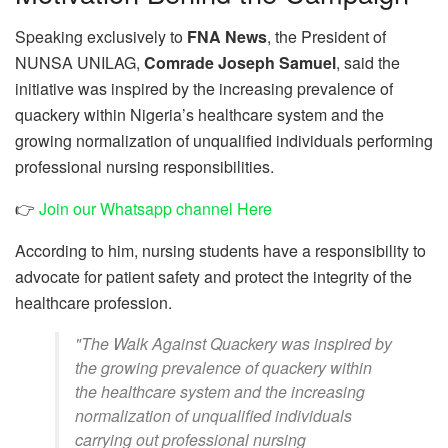
Speaking exclusively to
FNA News
, the President of
NUNSA UNILAG,
Comrade Joseph Samuel
, said the
initiative was inspired by the increasing prevalence of
quackery within Nigeria’s healthcare system and the
growing normalization of unqualified individuals performing
professional nursing responsibilities.
👉
Join our Whatsapp channel Here
According to him, nursing students have a responsibility to
advocate for patient safety and protect the integrity of the
healthcare profession.
"The Walk Against Quackery was inspired by
the growing prevalence of quackery within
the healthcare system and the increasing
normalization of unqualified individuals
carrying out professional nursing