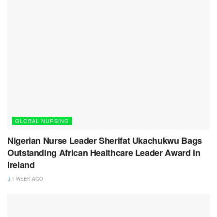
GLOBAL NURSING
Nigerian Nurse Leader Sherifat Ukachukwu Bags
Outstanding African Healthcare Leader Award in
Ireland
1 WEEK AGO