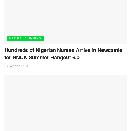
GLOBAL NURSING
Hundreds of Nigerian Nurses Arrive in Newcastle
for NNUK Summer Hangout 6.0
2 WEEKS AGO