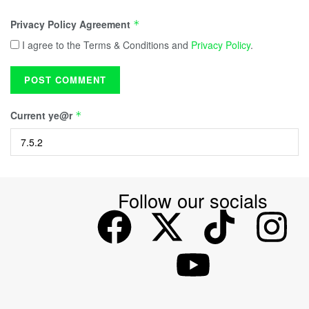
Privacy Policy Agreement
*
I agree to the Terms & Conditions and
Privacy Policy
.
Current ye@r
*
Follow our socials