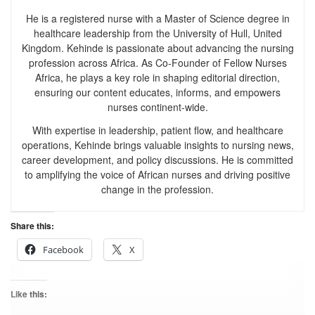
He is a registered nurse with a Master of Science degree in
healthcare leadership from the University of Hull, United
Kingdom. Kehinde is passionate about advancing the nursing
profession across Africa. As Co-Founder of Fellow Nurses
Africa, he plays a key role in shaping editorial direction,
ensuring our content educates, informs, and empowers
nurses continent-wide.
With expertise in leadership, patient flow, and healthcare
operations, Kehinde brings valuable insights to nursing news,
career development, and policy discussions. He is committed
to amplifying the voice of African nurses and driving positive
change in the profession.
Share this:
Facebook
X
Like this: