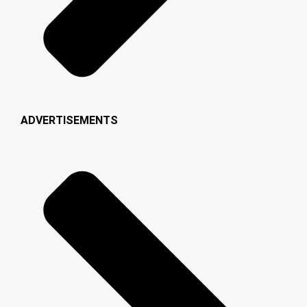
ADVERTISEMENTS