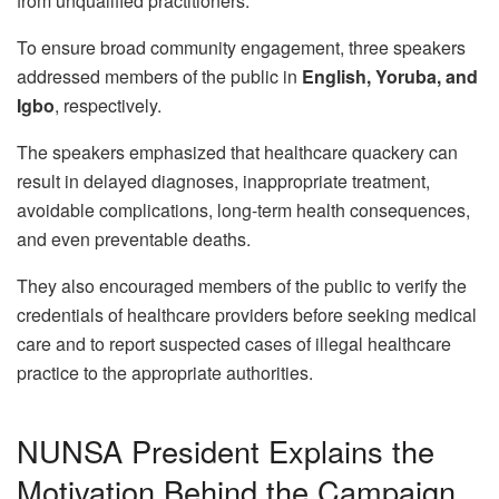
from unqualified practitioners.
To ensure broad community engagement, three speakers
addressed members of the public in
English, Yoruba, and
Igbo
, respectively.
The speakers emphasized that healthcare quackery can
result in delayed diagnoses, inappropriate treatment,
avoidable complications, long-term health consequences,
and even preventable deaths.
They also encouraged members of the public to verify the
credentials of healthcare providers before seeking medical
care and to report suspected cases of illegal healthcare
practice to the appropriate authorities.
NUNSA President Explains the
Motivation Behind the Campaign