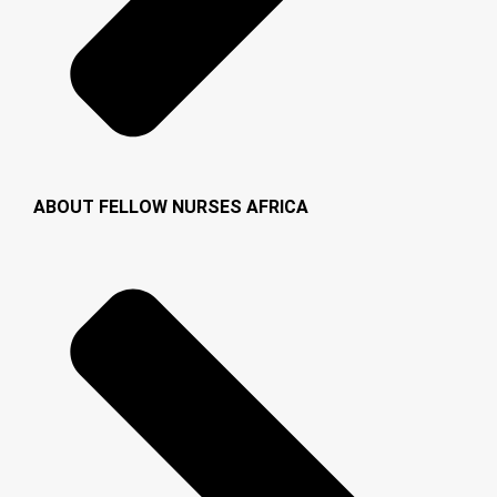
ABOUT FELLOW NURSES AFRICA