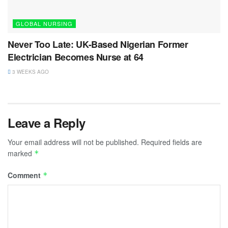
GLOBAL NURSING
Never Too Late: UK-Based Nigerian Former
Electrician Becomes Nurse at 64
3 WEEKS AGO
Leave a Reply
Your email address will not be published.
Required fields are
marked
*
Comment
*