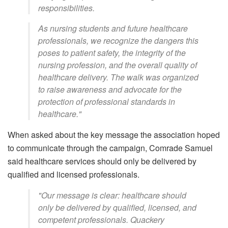
responsibilities.
As nursing students and future healthcare
professionals, we recognize the dangers this
poses to patient safety, the integrity of the
nursing profession, and the overall quality of
healthcare delivery. The walk was organized
to raise awareness and advocate for the
protection of professional standards in
healthcare."
When asked about the key message the association hoped
to communicate through the campaign, Comrade Samuel
said healthcare services should only be delivered by
qualified and licensed professionals.
"Our message is clear: healthcare should
only be delivered by qualified, licensed, and
competent professionals. Quackery