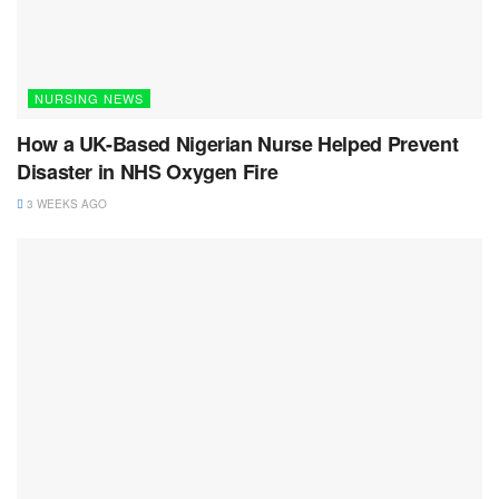
NURSING NEWS
How a UK-Based Nigerian Nurse Helped Prevent
Disaster in NHS Oxygen Fire
3 WEEKS AGO