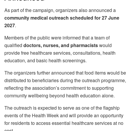
As part of the campaign, organizers also announced a
community medical outreach scheduled for 27 June
2027
.
Members of the public were informed that a team of
qualified
doctors, nurses, and pharmacists
would
provide free healthcare services, consultations, health
education, and basic health screenings.
The organizers further announced that food items would be
distributed to beneficiaries during the outreach programme,
reflecting the association’s commitment to supporting
community wellbeing beyond health education alone.
The outreach is expected to serve as one of the flagship
events of the Health Week and will provide an opportunity
for residents to access essential healthcare services at no
cost.