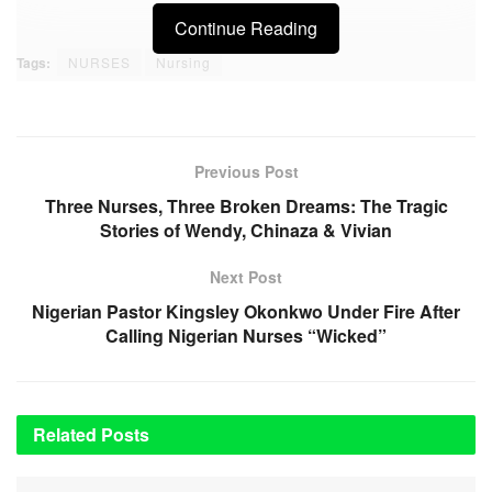
Continue Reading
Tags:
NURSES
Nursing
Previous Post
Three Nurses, Three Broken Dreams: The Tragic
Stories of Wendy, Chinaza & Vivian
Next Post
Nigerian Pastor Kingsley Okonkwo Under Fire After
Calling Nigerian Nurses “Wicked”
Related
Posts