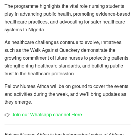
The programme highlights the vital role nursing students
play in advancing public health, promoting evidence-based
healthcare practices, and advocating for safer healthcare
systems in Nigeria.
As healthcare challenges continue to evolve, initiatives
such as the Walk Against Quackery demonstrate the
growing commitment of future nurses to protecting patients,
strengthening healthcare standards, and building public
trust in the healthcare profession.
Fellow Nurses Africa will be on ground to cover the events
and activities during the week, and we’ll bring updates as
they emerge.
👉
Join our Whatsapp channel Here
Fellow Nurses Africa is the independent voice of African