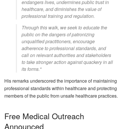
endangers lives, undermines public trust in
healthcare, and diminishes the value of
professional training and regulation.
Through this walk, we seek to educate the
public on the dangers of patronizing
unqualified practitioners, encourage
adherence to professional standards, and
call on relevant authorities and stakeholders
to take stronger action against quackery in all
its forms."
His remarks underscored the importance of maintaining
professional standards within healthcare and protecting
members of the public from unsafe healthcare practices.
Free Medical Outreach
Announced