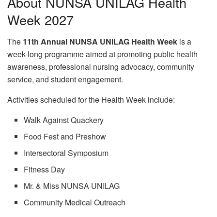
About NUNSA UNILAG Health
Week 2027
The
11th Annual NUNSA UNILAG Health Week
is a
week-long programme aimed at promoting public health
awareness, professional nursing advocacy, community
service, and student engagement.
Activities scheduled for the Health Week include:
Walk Against Quackery
Food Fest and Preshow
Intersectoral Symposium
Fitness Day
Mr. & Miss NUNSA UNILAG
Community Medical Outreach