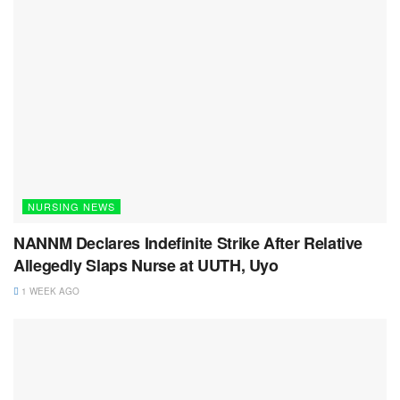
NURSING NEWS
NANNM Declares Indefinite Strike After Relative
Allegedly Slaps Nurse at UUTH, Uyo
1 WEEK AGO