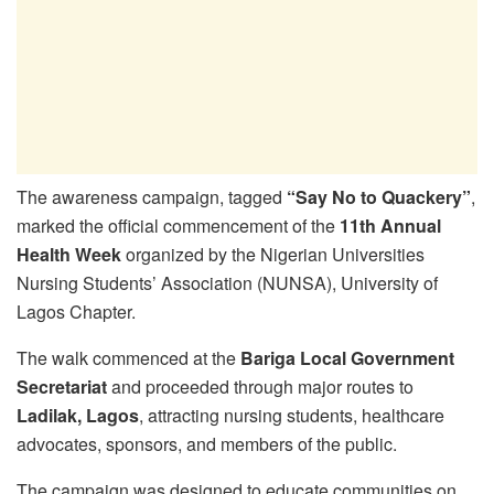
The awareness campaign, tagged
“Say No to Quackery”
,
marked the official commencement of the
11th Annual
Health Week
organized by the Nigerian Universities
Nursing Students’ Association (NUNSA), University of
Lagos Chapter.
The walk commenced at the
Bariga Local Government
Secretariat
and proceeded through major routes to
Ladilak, Lagos
, attracting nursing students, healthcare
advocates, sponsors, and members of the public.
The campaign was designed to educate communities on