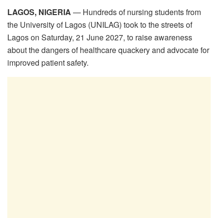
LAGOS, NIGERIA
— Hundreds of nursing students from
the University of Lagos (UNILAG) took to the streets of
Lagos on Saturday, 21 June 2027, to raise awareness
about the dangers of healthcare quackery and advocate for
improved patient safety.