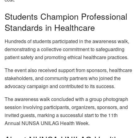
Students Champion Professional
Standards in Healthcare
Hundreds of students participated in the awareness walk,
demonstrating a collective commitment to safeguarding
patient safety and promoting ethical healthcare practices.
The event also received support from sponsors, healthcare
stakeholders, and community partners who joined the
advocacy campaign and contributed to its success.
The awareness walk concluded with a group photograph
session involving participants, organizers, sponsors, and
invited guests, marking a successful start to the 11th
Annual NUNSA UNILAG Health Week.