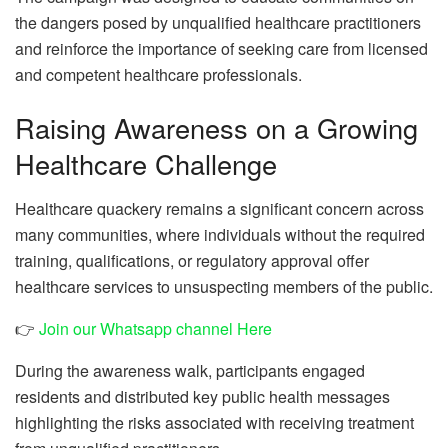
the dangers posed by unqualified healthcare practitioners
and reinforce the importance of seeking care from licensed
and competent healthcare professionals.
Raising Awareness on a Growing
Healthcare Challenge
Healthcare quackery remains a significant concern across
many communities, where individuals without the required
training, qualifications, or regulatory approval offer
healthcare services to unsuspecting members of the public.
👉
Join our Whatsapp channel Here
During the awareness walk, participants engaged
residents and distributed key public health messages
highlighting the risks associated with receiving treatment