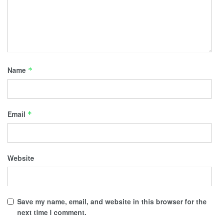
Name
*
Email
*
Website
Save my name, email, and website in this browser for the
next time I comment.