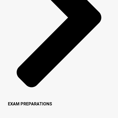
EXAM PREPARATIONS