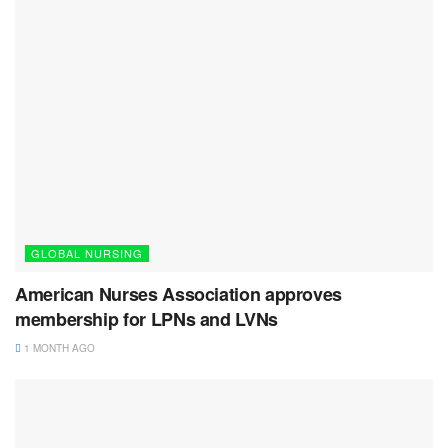
GLOBAL NURSING
American Nurses Association approves
membership for LPNs and LVNs
1 MONTH AGO