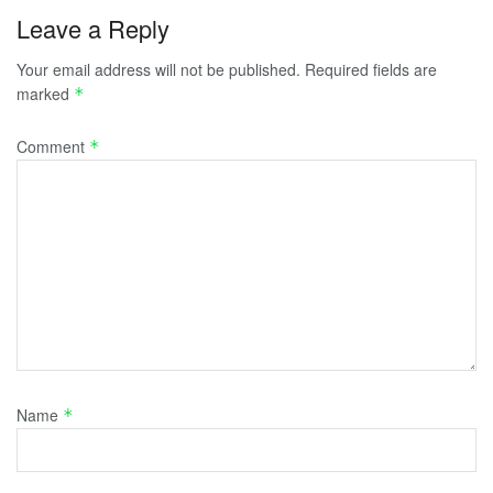
Leave a Reply
Your email address will not be published.
Required fields are
marked
*
Comment
*
Name
*