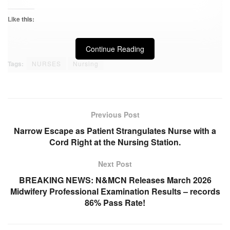
Like this:
Continue Reading
Tags:
NURSES
Nursing
Previous Post
Narrow Escape as Patient Strangulates Nurse with a
Cord Right at the Nursing Station.
Next Post
BREAKING NEWS: N&MCN Releases March 2026
Midwifery Professional Examination Results – records
86% Pass Rate!