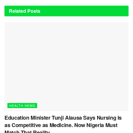
Related
Posts
HEALTH NEWS
Education Minister Tunji Alausa Says Nursing Is
as Competitive as Medicine. Now Nigeria Must
Match That Reality.