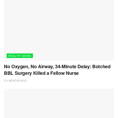
HEALTH NEWS
No Oxygen, No Airway, 34-Minute Delay: Botched
BBL Surgery Killed a Fellow Nurse
4 MONTHS AGO