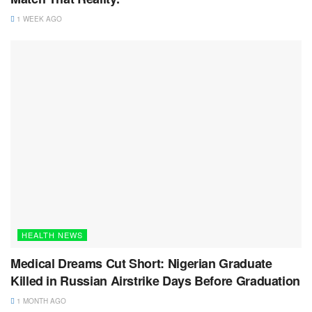
1 WEEK AGO
HEALTH NEWS
Medical Dreams Cut Short: Nigerian Graduate
Killed in Russian Airstrike Days Before Graduation
1 MONTH AGO