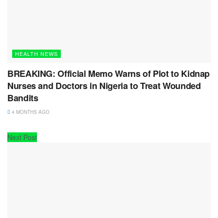
HEALTH NEWS
BREAKING: Official Memo Warns of Plot to Kidnap
Nurses and Doctors in Nigeria to Treat Wounded
Bandits
4 MONTHS AGO
Next Post