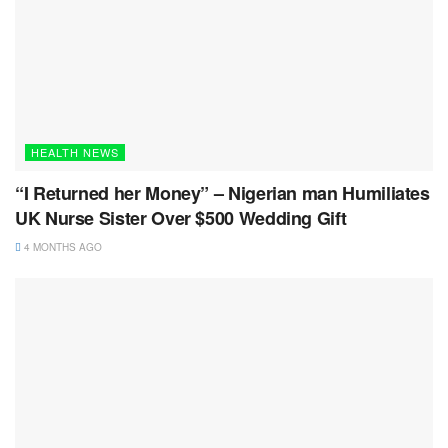
HEALTH NEWS
“I Returned her Money” – Nigerian man Humiliates
UK Nurse Sister Over $500 Wedding Gift
4 MONTHS AGO