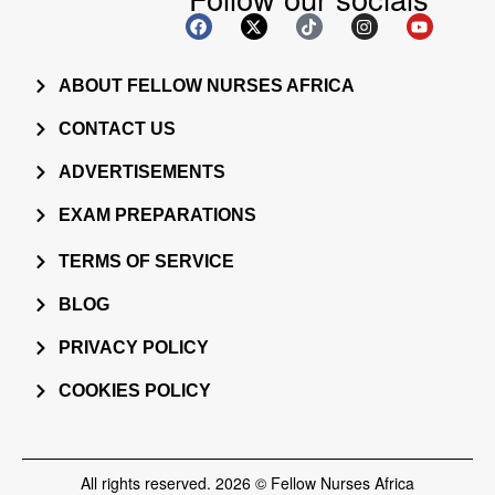
ABOUT FELLOW NURSES AFRICA
CONTACT US
ADVERTISEMENTS
EXAM PREPARATIONS
TERMS OF SERVICE
BLOG
PRIVACY POLICY
COOKIES POLICY
All rights reserved. 2026 © Fellow Nurses Africa