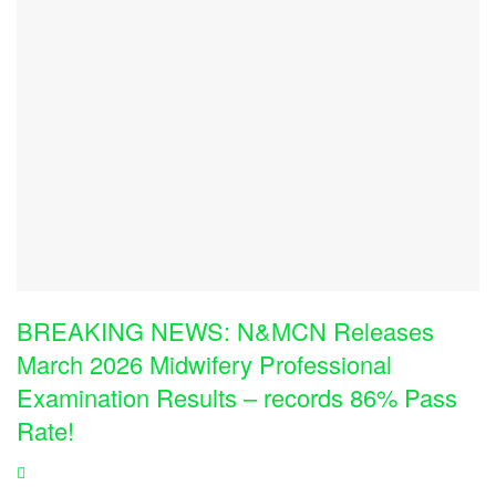
BREAKING NEWS: N&MCN Releases
March 2026 Midwifery Professional
Examination Results – records 86% Pass
Rate!