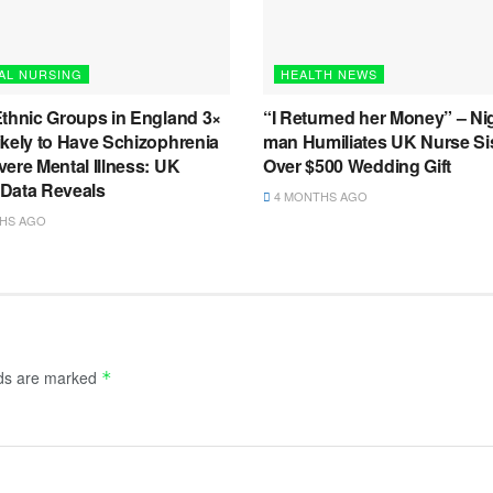
AL NURSING
HEALTH NEWS
Ethnic Groups in England 3×
“I Returned her Money” – Ni
ikely to Have Schizophrenia
man Humiliates UK Nurse Si
ere Mental Illness: UK
Over $500 Wedding Gift
l Data Reveals
4 MONTHS AGO
HS AGO
lds are marked
*