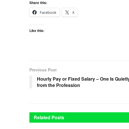
Share this:
Facebook
X
Like this:
Previous Post
Hourly Pay or Fixed Salary – One Is Quiet
from the Profession
Related
Posts