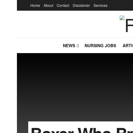
Home
About
Contact
Disclaimer
Services
NEWS
NURSING JOBS
ARTI