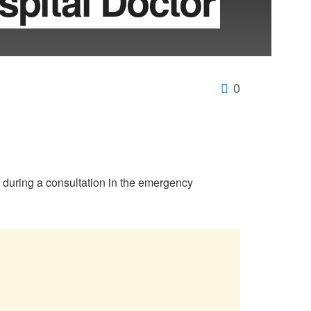
spital Doctor
0
r during a consultation in the emergency