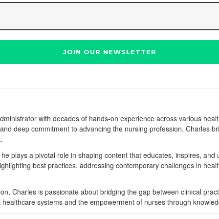
dministrator with decades of hands-on experience across various heal
e, and deep commitment to advancing the nursing profession, Charles bri
.
he plays a pivotal role in shaping content that educates, inspires, and u
highlighting best practices, addressing contemporary challenges in heal
on, Charles is passionate about bridging the gap between clinical pract
bust healthcare systems and the empowerment of nurses through knowle