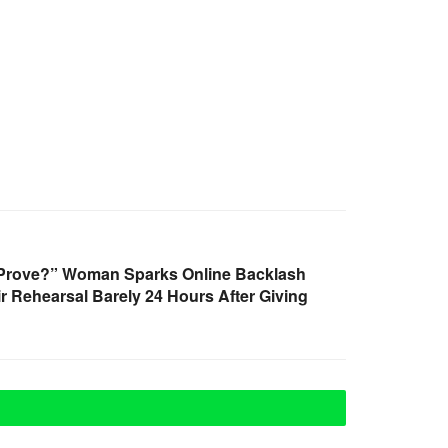
 Prove?” Woman Sparks Online Backlash
r Rehearsal Barely 24 Hours After Giving