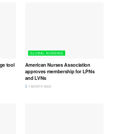
GLOBAL NURSING
ge tool
American Nurses Association
approves membership for LPNs
and LVNs
1 MONTH AGO