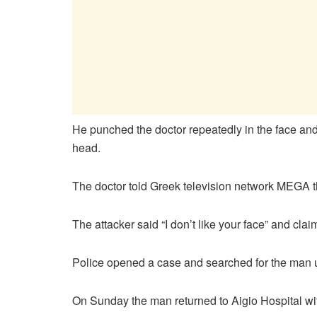
He punched the doctor repeatedly in the face and
head.
The doctor told Greek television network MEGA t
The attacker said “I don’t like your face” and cla
Police opened a case and searched for the man und
On Sunday the man returned to Aigio Hospital wit