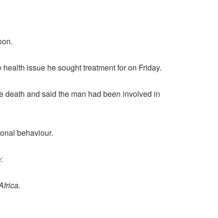
oon.
e health issue he sought treatment for on Friday.
e death and said the man had been involved in
ional behaviour.
:
Africa.