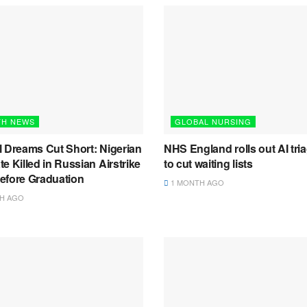
TH NEWS
GLOBAL NURSING
l Dreams Cut Short: Nigerian
NHS England rolls out AI tria
e Killed in Russian Airstrike
to cut waiting lists
efore Graduation
1 MONTH AGO
H AGO