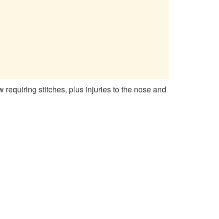
equiring stitches, plus injuries to the nose and