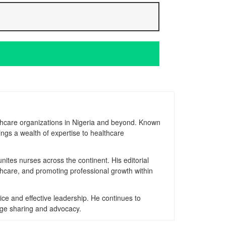
thcare organizations in Nigeria and beyond. Known
ngs a wealth of expertise to healthcare
nites nurses across the continent. His editorial
thcare, and promoting professional growth within
ice and effective leadership. He continues to
dge sharing and advocacy.