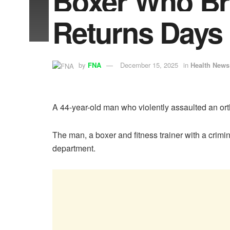
Boxer Who Bru
Returns Days 
by
FNA
December 15, 2025
in
Health News
A 44-year-old man who violently assaulted an ort
The man, a boxer and fitness trainer with a crimi
department.