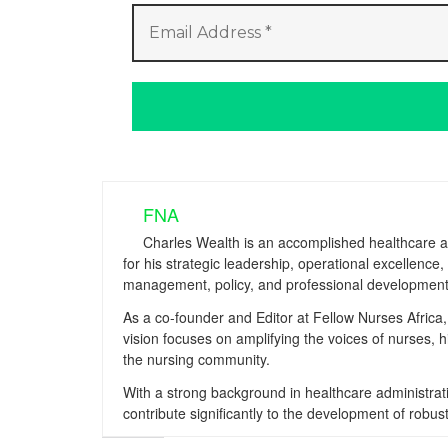
FNA
Charles Wealth is an accomplished healthcare a
for his strategic leadership, operational excellenc
management, policy, and professional development
As a co-founder and Editor at Fellow Nurses Africa, 
vision focuses on amplifying the voices of nurses, 
the nursing community.
With a strong background in healthcare administrati
contribute significantly to the development of ro