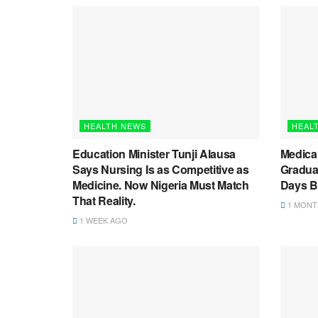
HEALTH NEWS
HEAL
Education Minister Tunji Alausa
Medica
Says Nursing Is as Competitive as
Graduat
Medicine. Now Nigeria Must Match
Days B
That Reality.
1 MONT
1 WEEK AGO