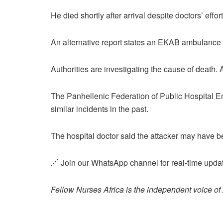
He died shortly after arrival despite doctors’ effort
An alternative report states an EKAB ambulance 
Authorities are investigating the cause of death. A
The Panhellenic Federation of Public Hospital 
similar incidents in the past.
The hospital doctor said the attacker may have be
🔗 Join our WhatsApp channel for real-time updat
Fellow Nurses Africa is the independent voice of