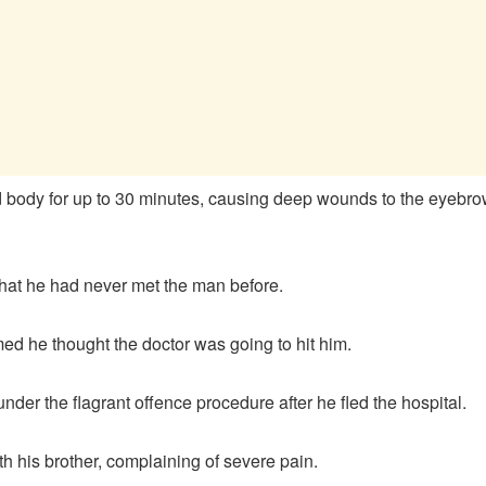
 body for up to 30 minutes, causing deep wounds to the eyebrow r
hat he had never met the man before.
imed he thought the doctor was going to hit him.
er the flagrant offence procedure after he fled the hospital.
h his brother, complaining of severe pain.