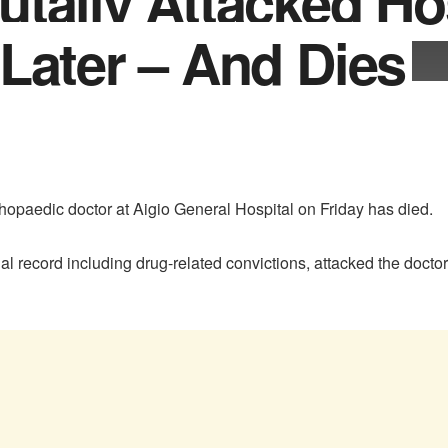
tally Attacked Ho
Later – And Dies
hopaedic doctor at Aigio General Hospital on Friday has died.
nal record including drug-related convictions, attacked the docto