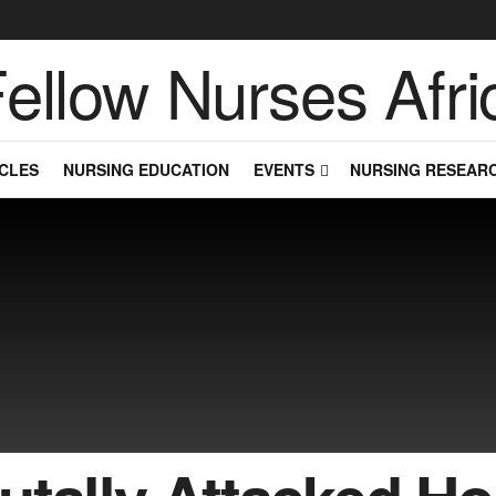
CLES
NURSING EDUCATION
EVENTS
NURSING RESEAR