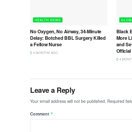
HEALTH NEWS
GLOB
No Oxygen, No Airway, 34-Minute
Black 
Delay: Botched BBL Surgery Killed
More L
a Fellow Nurse
and Sev
Officia
4 MONTHS AGO
4 MONT
Leave a Reply
Your email address will not be published.
Required fie
Comment
*