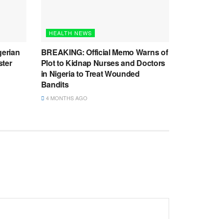
HEALTH NEWS
gerian
BREAKING: Official Memo Warns of
ster
Plot to Kidnap Nurses and Doctors
in Nigeria to Treat Wounded
Bandits
4 MONTHS AGO