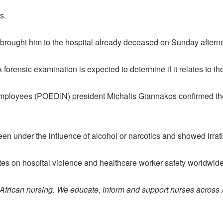
s.
brought him to the hospital already deceased on Sunday aftern
 forensic examination is expected to determine if it relates to th
Employees (POEDIN) president Michalis Giannakos confirmed th
en under the influence of alcohol or narcotics and showed irrat
es on hospital violence and healthcare worker safety worldwide
 African nursing. We educate, inform and support nurses across 