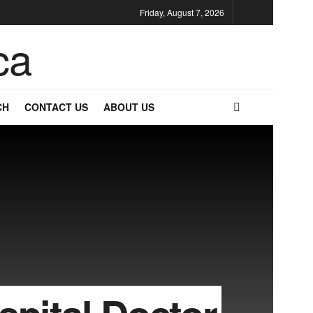
Friday, August 7, 2026
CH
CONTACT US
ABOUT US