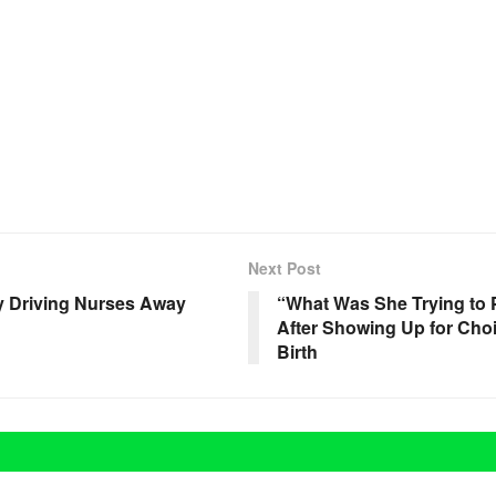
Next Post
ly Driving Nurses Away
“What Was She Trying to
After Showing Up for Choi
Birth