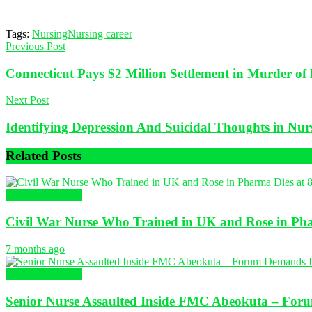
Tags:
Nursing
Nursing career
Previous Post
Connecticut Pays $2 Million Settlement in Murder o
Next Post
Identifying Depression And Suicidal Thoughts in Nurs
Related
Posts
Nursing in Africa
Civil War Nurse Who Trained in UK and Rose in Pha
7 months ago
Nursing in Africa
Senior Nurse Assaulted Inside FMC Abeokuta – Forum