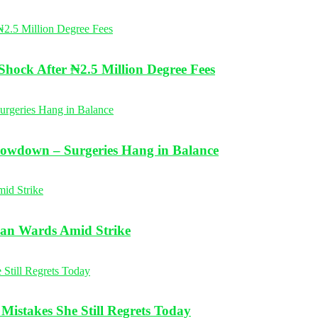
Shock After ₦2.5 Million Degree Fees
Slowdown – Surgeries Hang in Balance
ean Wards Amid Strike
istakes She Still Regrets Today