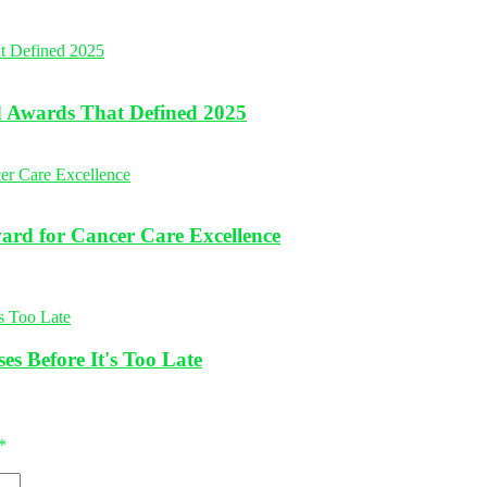
nd Awards That Defined 2025
rd for Cancer Care Excellence
es Before It's Too Late
*