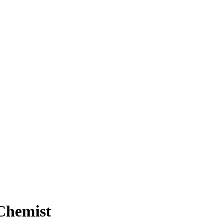
 Chemist