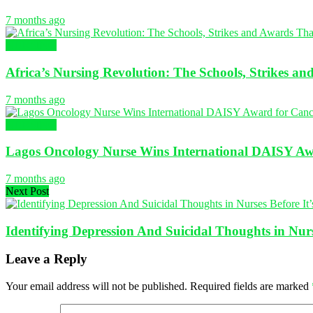
7 months ago
NURSING
Africa’s Nursing Revolution: The Schools, Strikes a
7 months ago
NURSING
Lagos Oncology Nurse Wins International DAISY Awa
7 months ago
Next Post
Identifying Depression And Suicidal Thoughts in Nurs
Leave a Reply
Your email address will not be published.
Required fields are marked