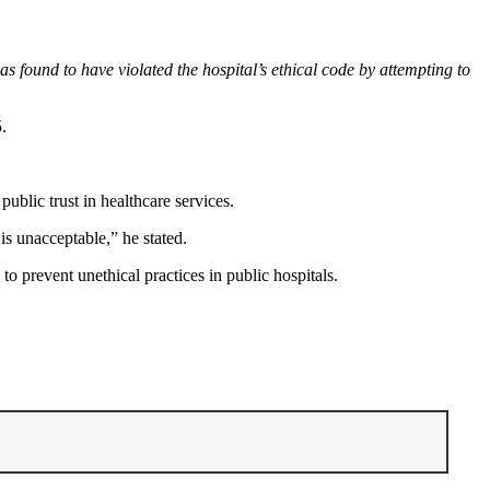
s found to have violated the hospital’s ethical code by attempting to
.
blic trust in healthcare services.
is unacceptable,” he stated.
o prevent unethical practices in public hospitals.