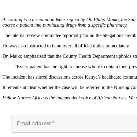
According to a termination letter signed by Dr. Philip Maiko, the Sub
coerce a patient into purchasing drugs from a specific pharmacy.
The internal review committee reportedly found the allegations credib
He was also instructed to hand over all official duties immediately.
Dr. Maiko emphasized that the County Health Department upholds strict
“Every patient has the right to choose where to obtain their pre
The incident has stirred discussions across Kenya’s healthcare communi
It remains unclear whether the case will be referred to the Nursing Cou
Fellow Nurses Africa is the independent voice of African Nurses. We 