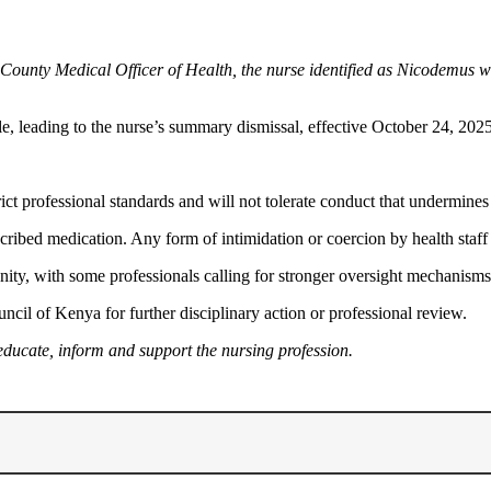
-County Medical Officer of Health, the nurse identified as Nicodemus wa
le, leading to the nurse’s summary dismissal, effective October 24, 2025
 professional standards and will not tolerate conduct that undermines pu
scribed medication. Any form of intimidation or coercion by health staff 
ty, with some professionals calling for stronger oversight mechanisms t
ncil of Kenya for further disciplinary action or professional review.
educate, inform and support the nursing profession.