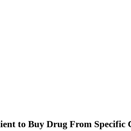
tient to Buy Drug From Specific