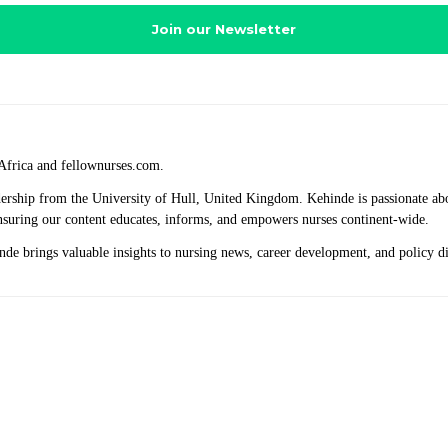
Africa and fellownurses.com.
eadership from the University of Hull, United Kingdom. Kehinde is passionate a
 ensuring our content educates, informs, and empowers nurses continent-wide.
hinde brings valuable insights to nursing news, career development, and policy 