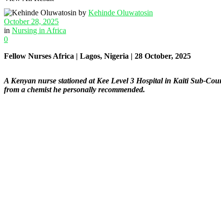
by
Kehinde Oluwatosin
October 28, 2025
in
Nursing in Africa
0
Fellow Nurses Africa | Lagos, Nigeria | 28 October, 2025
A Kenyan nurse stationed at Kee Level 3 Hospital in Kaiti Sub-Coun
from a chemist he personally recommended.