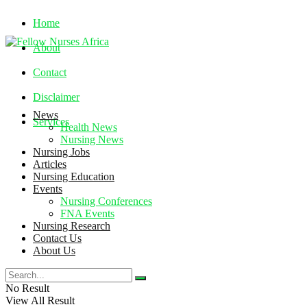
Home
About
Contact
Disclaimer
News
Services
Health News
Nursing News
Nursing Jobs
Friday, August 7, 2026
Articles
Nursing Education
Events
Nursing Conferences
FNA Events
Nursing Research
Contact Us
About Us
No Result
View All Result