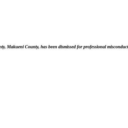
ty, Makueni County, has been dismissed for professional misconduct a