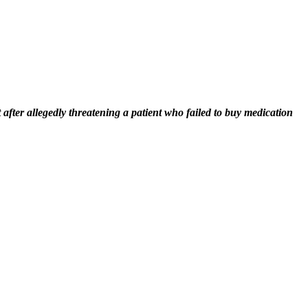
fter allegedly threatening a patient who failed to buy medication