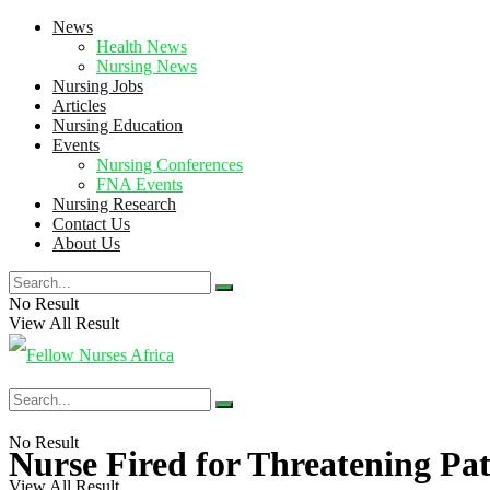
News
Health News
Nursing News
Nursing Jobs
Articles
Nursing Education
Events
Nursing Conferences
FNA Events
Nursing Research
Contact Us
About Us
No Result
View All Result
No Result
Nurse Fired for Threatening Pa
View All Result