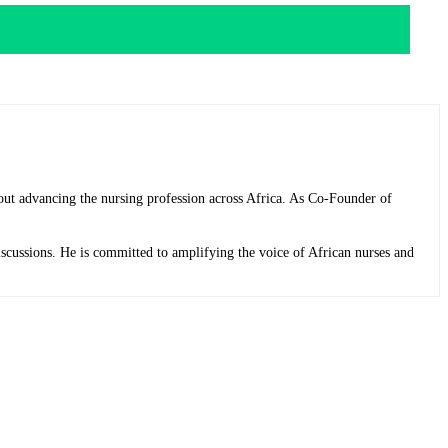
bout advancing the nursing profession across Africa. As Co-Founder of
discussions. He is committed to amplifying the voice of African nurses and