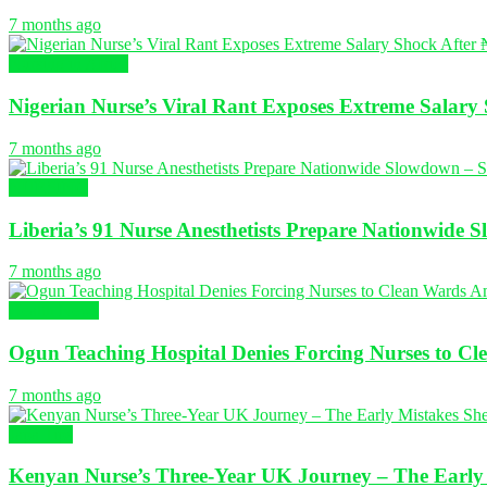
7 months ago
Nursing in Africa
Nigerian Nurse’s Viral Rant Exposes Extreme Salary 
7 months ago
NURSING
Liberia’s 91 Nurse Anesthetists Prepare Nationwide 
7 months ago
Health News
Ogun Teaching Hospital Denies Forcing Nurses to Cl
7 months ago
Japa Tips
Kenyan Nurse’s Three-Year UK Journey – The Early M