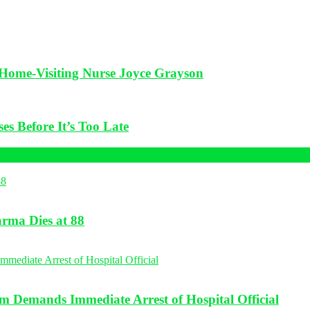
f Home-Visiting Nurse Joyce Grayson
es Before It’s Too Late
rma Dies at 88
 Demands Immediate Arrest of Hospital Official