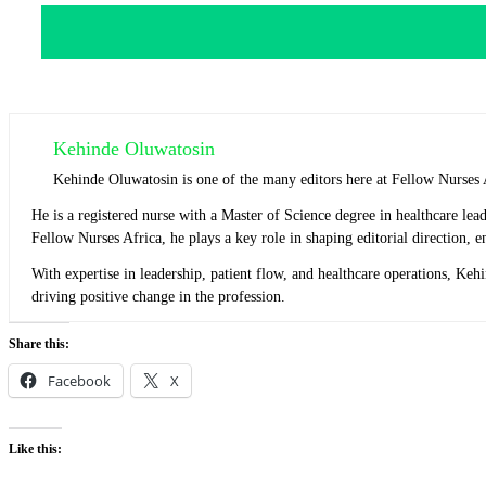
Kehinde Oluwatosin
Kehinde Oluwatosin is one of the many editors here at Fellow Nurses 
He is a registered nurse with a Master of Science degree in healthcare l
Fellow Nurses Africa, he plays a key role in shaping editorial direction,
With expertise in leadership, patient flow, and healthcare operations, Ke
driving positive change in the profession.
Share this:
Facebook
X
Like this: