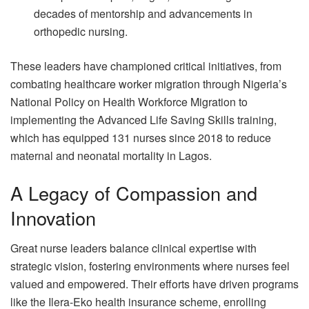
decades of mentorship and advancements in
orthopedic nursing.
These leaders have championed critical initiatives, from
combating healthcare worker migration through Nigeria’s
National Policy on Health Workforce Migration to
implementing the Advanced Life Saving Skills training,
which has equipped 131 nurses since 2018 to reduce
maternal and neonatal mortality in Lagos.
A Legacy of Compassion and
Innovation
Great nurse leaders balance clinical expertise with
strategic vision, fostering environments where nurses feel
valued and empowered. Their efforts have driven programs
like the Ilera-Eko health insurance scheme, enrolling