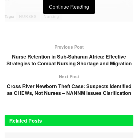
Continue Reading
Tags:
NURSES
Nursing
Previous Post
Nurse Retention in Sub-Saharan Africa: Effective
Strategies to Combat Nursing Shortage and Migration
Next Post
Cross River Newborn Theft Case: Suspects Identified
as CHEWs, Not Nurses – NANNM Issues Clarification
Related
Posts