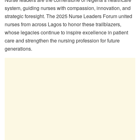
system, guiding nurses with compassion, innovation, and
strategic foresight. The 2025 Nurse Leaders Forum united
nurses from across Lagos to honor these trailblazers,
whose legacies continue to inspire excellence in patient
care and strengthen the nursing profession for future
generations.