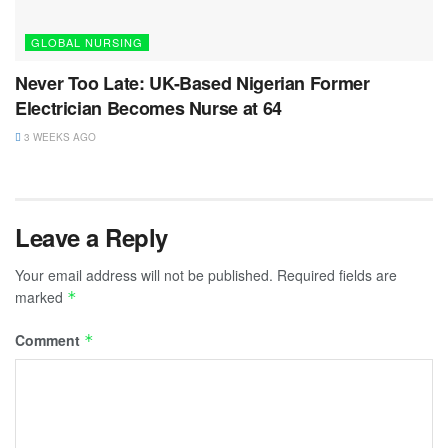
GLOBAL NURSING
Never Too Late: UK-Based Nigerian Former
Electrician Becomes Nurse at 64
3 WEEKS AGO
Leave a Reply
Your email address will not be published.
Required fields are
marked
*
Comment
*