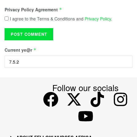
Privacy Policy Agreement
*
I agree to the Terms & Conditions and
Privacy Policy
.
Current ye@r
*
Follow our socials