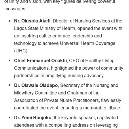
of unity and vision, with key figures delivering powerful
messages:
Nr. Olusola Aketi
, Director of Nursing Services at the
Lagos State Ministry of Health, opened the event with
an inspiring call to embrace leadership and
technology to achieve Universal Health Coverage
(UHC).
Chief Emmanuel Oriakhi
, CEO of Healthy Living
Communications, highlighted the power of community
partnerships in amplifying nursing advocacy.
Dr. Olawale Oladapo
, Secretary of the Nursing and
Midwifery Committee and Chairman of the
Association of Private Nurse Practitioners, flawlessly
coordinated the event, ensuring a memorable tribute.
Dr. Yemi Banjoko
, the keynote speaker, captivated
attendees with a compelling address on leveraging