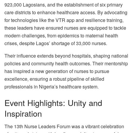
923,000 Lagosians, and the establishment of six primary
care districts to enhance healthcare access. By advocating
for technologies like the VTR app and resilience training,
these leaders have ensured nurses are equipped to tackle
modern challenges, from epidemics to maternal health
crises, despite Lagos’ shortage of 33,000 nurses.
Their influence extends beyond hospitals, shaping national
policies and community health outcomes. Their mentorship
has inspired a new generation of nurses to pursue
excellence, ensuring a robust pipeline of skilled
professionals in Nigeria’s healthcare system.
Event Highlights: Unity and
Inspiration
The 13th Nurse Leaders Forum was a vibrant celebration