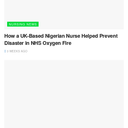
NURSING NEWS
How a UK-Based Nigerian Nurse Helped Prevent
Disaster in NHS Oxygen Fire
3 WEEKS AGO