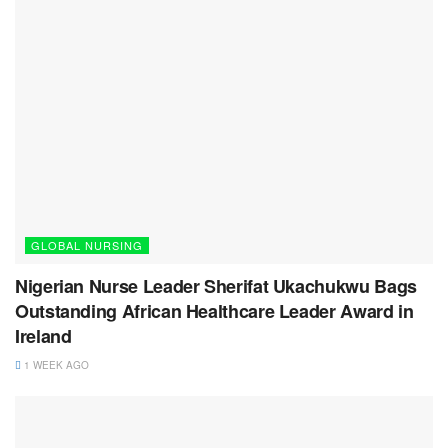
GLOBAL NURSING
Nigerian Nurse Leader Sherifat Ukachukwu Bags
Outstanding African Healthcare Leader Award in
Ireland
1 WEEK AGO