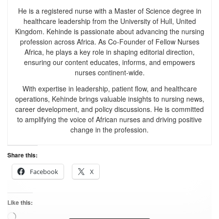
He is a registered nurse with a Master of Science degree in
healthcare leadership from the University of Hull, United
Kingdom. Kehinde is passionate about advancing the nursing
profession across Africa. As Co-Founder of Fellow Nurses
Africa, he plays a key role in shaping editorial direction,
ensuring our content educates, informs, and empowers
nurses continent-wide.
With expertise in leadership, patient flow, and healthcare
operations, Kehinde brings valuable insights to nursing news,
career development, and policy discussions. He is committed
to amplifying the voice of African nurses and driving positive
change in the profession.
Share this:
Facebook
X
Like this: