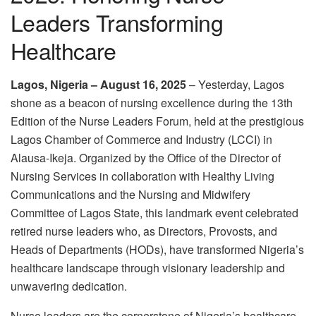
Leaders Transforming
Healthcare
Lagos, Nigeria – August 16, 2025
– Yesterday, Lagos
shone as a beacon of nursing excellence during the 13th
Edition of the Nurse Leaders Forum, held at the prestigious
Lagos Chamber of Commerce and Industry (LCCI) in
Alausa-Ikeja. Organized by the Office of the Director of
Nursing Services in collaboration with Healthy Living
Communications and the Nursing and Midwifery
Committee of Lagos State, this landmark event celebrated
retired nurse leaders who, as Directors, Provosts, and
Heads of Departments (HODs), have transformed Nigeria’s
healthcare landscape through visionary leadership and
unwavering dedication.
Nurse leaders are the cornerstone of Nigeria’s healthcare