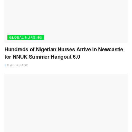
GLOBAL NURSING
Hundreds of Nigerian Nurses Arrive in Newcastle
for NNUK Summer Hangout 6.0
2 WEEKS AGO