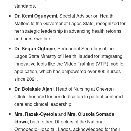
standards.
Dr. Kemi Ogunyemi
, Special Adviser on Health
Matters to the Governor of Lagos State, recognized for
her strategic leadership in advancing health reforms
and nurse welfare.
Dr. Segun Ogboye
, Permanent Secretary of the
Lagos State Ministry of Health, lauded for integrating
innovative tools like the Video Training (VTR) mobile
application, which has empowered over 800 nurses
since 2021.
Dr. Bolakale Ajani
, Head of Nursing at Chevron
Clinic, honored for her dedication to patient-centered
care and clinical leadership.
Mrs. Razak-Oyetola
and
Mrs. Olusola Somade
Idowu
, both retired Directors of the National
Orthopedic Hospital, Lagos, acknowledged for their