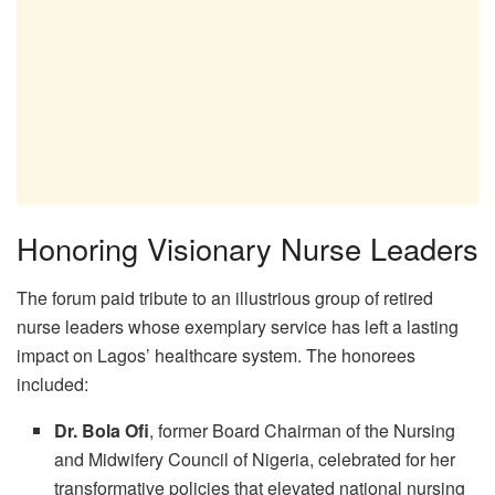
Honoring Visionary Nurse Leaders
The forum paid tribute to an illustrious group of retired
nurse leaders whose exemplary service has left a lasting
impact on Lagos’ healthcare system. The honorees
included:
Dr. Bola Ofi
, former Board Chairman of the Nursing
and Midwifery Council of Nigeria, celebrated for her
transformative policies that elevated national nursing