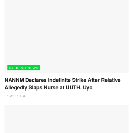
NURSING NEWS
NANNM Declares Indefinite Strike After Relative
Allegedly Slaps Nurse at UUTH, Uyo
1 WEEK AGO