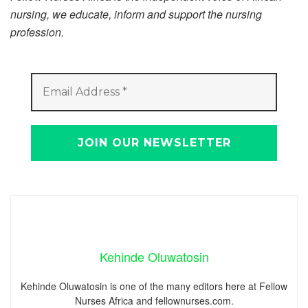
nursing, we educate, inform and support the nursing
profession.
Kehinde Oluwatosin
Kehinde Oluwatosin is one of the many editors here at Fellow
Nurses Africa and fellownurses.com.