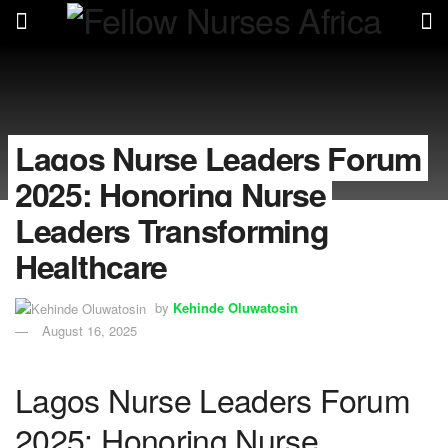
Lagos Nurse Leaders Forum
2025: Honoring Nurse
Leaders Transforming
Healthcare
by
Kehinde Oluwatosin
August 16, 2025
Lagos Nurse Leaders Forum
2025: Honoring Nurse