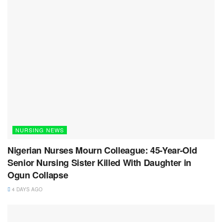
NURSING NEWS
Nigerian Nurses Mourn Colleague: 45-Year-Old
Senior Nursing Sister Killed With Daughter in
Ogun Collapse
4 DAYS AGO