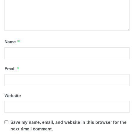
Name
*
Email
*
Website
Save my name, email, and website in this browser for the
next time I comment.