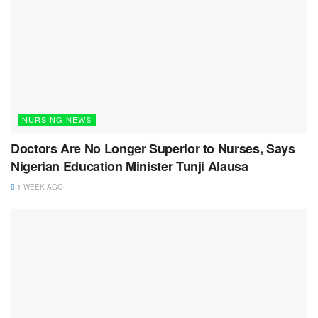
NURSING NEWS
Doctors Are No Longer Superior to Nurses, Says
Nigerian Education Minister Tunji Alausa
1 WEEK AGO