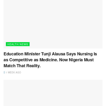
HEALTH NEWS
Education Minister Tunji Alausa Says Nursing Is
as Competitive as Medicine. Now Nigeria Must
Match That Reality.
1 WEEK AGO