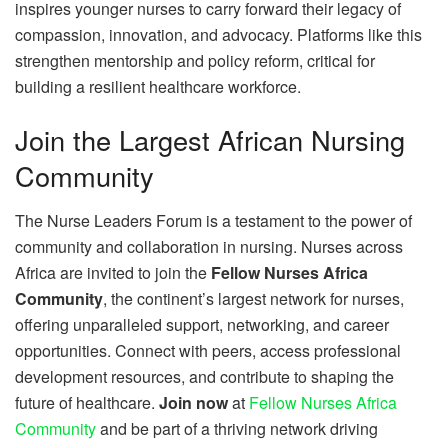
inspires younger nurses to carry forward their legacy of
compassion, innovation, and advocacy. Platforms like this
strengthen mentorship and policy reform, critical for
building a resilient healthcare workforce.
Join the Largest African Nursing
Community
The Nurse Leaders Forum is a testament to the power of
community and collaboration in nursing. Nurses across
Africa are invited to join the
Fellow Nurses Africa
Community
, the continent’s largest network for nurses,
offering unparalleled support, networking, and career
opportunities. Connect with peers, access professional
development resources, and contribute to shaping the
future of healthcare.
Join now
at
Fellow Nurses Africa
Community
and be part of a thriving network driving