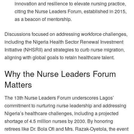
innovation and resilience to elevate nursing practice,
citing the Nurse Leaders Forum, established in 2015,
as a beacon of mentorship.
Discussions focused on addressing workforce challenges,
including the Nigeria Health Sector Renewal Investment
Initiative (NHSRII) and strategies to curb nurse migration,
aligning with global goals to retain healthcare talent.
Why the Nurse Leaders Forum
Matters
The 13th Nurse Leaders Forum underscores Lagos’
commitment to nurturing nurse leadership and addressing
Nigeria’s healthcare challenges, including a projected
shortage of 4.5 million nurses by 2030. By honoring
retirees like Dr. Bola Ofi and Mrs. Razak-Oyetola, the event