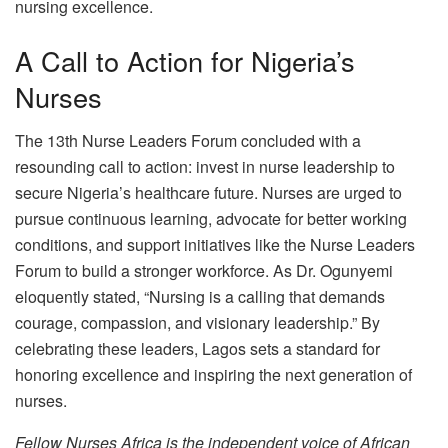
nursing excellence.
A Call to Action for Nigeria’s
Nurses
The 13th Nurse Leaders Forum concluded with a
resounding call to action: invest in nurse leadership to
secure Nigeria’s healthcare future. Nurses are urged to
pursue continuous learning, advocate for better working
conditions, and support initiatives like the Nurse Leaders
Forum to build a stronger workforce. As Dr. Ogunyemi
eloquently stated, “Nursing is a calling that demands
courage, compassion, and visionary leadership.” By
celebrating these leaders, Lagos sets a standard for
honoring excellence and inspiring the next generation of
nurses.
Fellow Nurses Africa is the independent voice of African