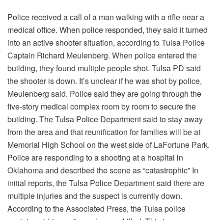
Police received a call of a man walking with a rifle near a
medical office. When police responded, they said it turned
into an active shooter situation, according to Tulsa Police
Captain Richard Meulenberg. When police entered the
building, they found multiple people shot. Tulsa PD said
the shooter is down. It’s unclear if he was shot by police,
Meulenberg said. Police said they are going through the
five-story medical complex room by room to secure the
building. The Tulsa Police Department said to stay away
from the area and that reunification for families will be at
Memorial High School on the west side of LaFortune Park.
Police are responding to a shooting at a hospital in
Oklahoma and described the scene as “catastrophic” In
initial reports, the Tulsa Police Department said there are
multiple injuries and the suspect is currently down.
According to the Associated Press, the Tulsa police