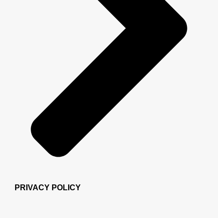
PRIVACY POLICY