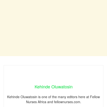
Kehinde Oluwatosin
Kehinde Oluwatosin is one of the many editors here at Fellow
Nurses Africa and fellownurses.com.