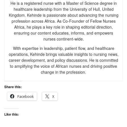
He is a registered nurse with a Master of Science degree in
healthcare leadership from the University of Hull, United
Kingdom. Kehinde is passionate about advancing the nursing
profession across Africa. As Co-Founder of Fellow Nurses
Africa, he plays a key role in shaping editorial direction,
ensuring our content educates, informs, and empowers
nurses continent-wide.
With expertise in leadership, patient flow, and healthcare
operations, Kehinde brings valuable insights to nursing news,
career development, and policy discussions. He is committed
to amplifying the voice of African nurses and driving positive
change in the profession.
Share this:
Facebook
X
Like this: