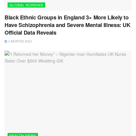
GLOBAL NURSING
Black Ethnic Groups in England 3× More Likely to
Have Schizophrenia and Severe Mental Illness: UK
Official Data Reveals
4 MONTHS AGO
HEALTH NEWS