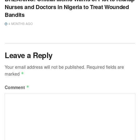
Nurses and Doctors in Nigeria to Treat Wounded
Bandits
4 MONTHS AGO
Leave a Reply
Your email address will not be published.
Required fields are
marked
*
Comment
*