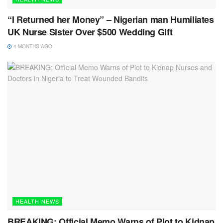
“I Returned her Money” – Nigerian man Humiliates
UK Nurse Sister Over $500 Wedding Gift
4 MONTHS AGO
HEALTH NEWS
BREAKING: Official Memo Warns of Plot to Kidnap