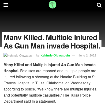
Many Killed, Multiple Injured
As Gun Man invade Hospital.
by
Kehinde Oluwatosin
June 2, 2022
Many Killed and Multiple Injured As Gun Man invade
Hospital.
Fatalities are reported and multiple people are
injured following a shooting at the Natalie Building at St.
Francis Hospital in Tulsa, Oklahoma, on Wednesday,
according to police. “We know there are multiple injuries,
and potentially multiple casualties,” The Tulsa Police
Department said in a statement.