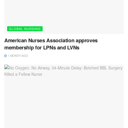
GLOBAL NURSING
American Nurses Association approves
membership for LPNs and LVNs
1 MONTH AGO