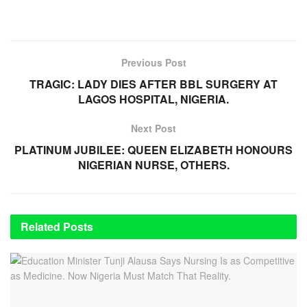
Previous Post
TRAGIC: LADY DIES AFTER BBL SURGERY AT
LAGOS HOSPITAL, NIGERIA.
Next Post
PLATINUM JUBILEE: QUEEN ELIZABETH HONOURS
NIGERIAN NURSE, OTHERS.
Related
Posts