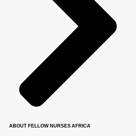
ABOUT FELLOW NURSES AFRICA