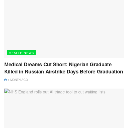
HEALTH NEWS
Medical Dreams Cut Short: Nigerian Graduate
Killed in Russian Airstrike Days Before Graduation
1 MONTH AGO