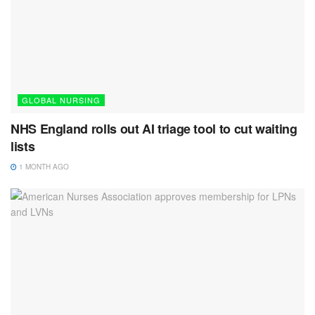
GLOBAL NURSING
NHS England rolls out AI triage tool to cut waiting
lists
1 MONTH AGO