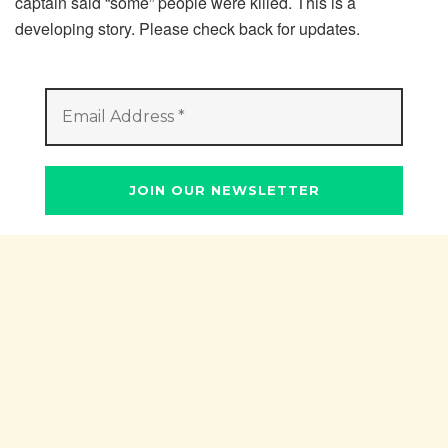
captain said “some” people were killed. This is a
developing story. Please check back for updates.