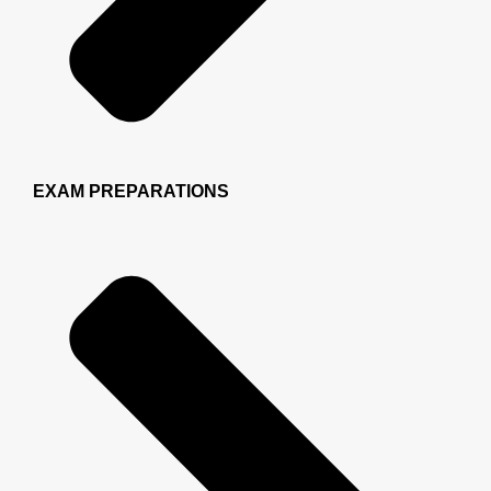
EXAM PREPARATIONS