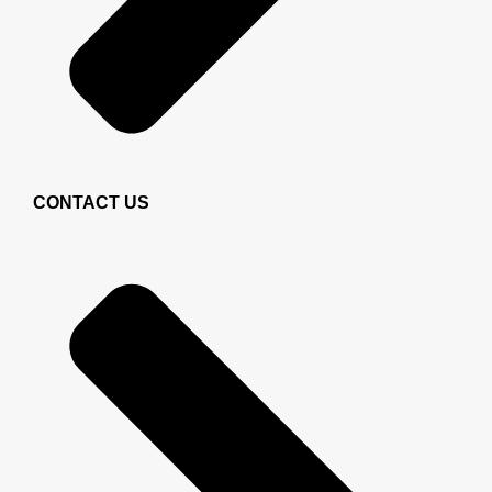
CONTACT US