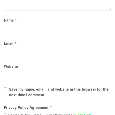
Name
*
Email
*
Website
Save my name, email, and website in this browser for the
next time I comment.
Privacy Policy Agreement
*