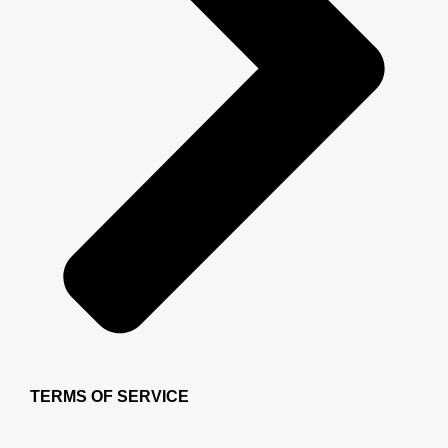
TERMS OF SERVICE