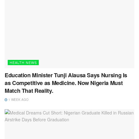
HEALTH NEWS
Education Minister Tunji Alausa Says Nursing Is
as Competitive as Medicine. Now Nigeria Must
Match That Reality.
1 WEEK AGO