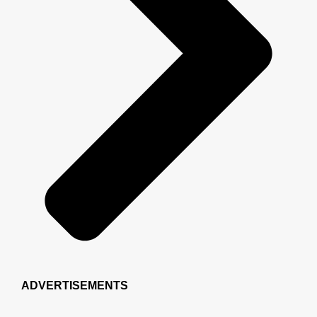
ADVERTISEMENTS