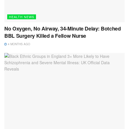
HEALTH NEWS
No Oxygen, No Airway, 34-Minute Delay: Botched
BBL Surgery Killed a Fellow Nurse
4 MONTHS AGO