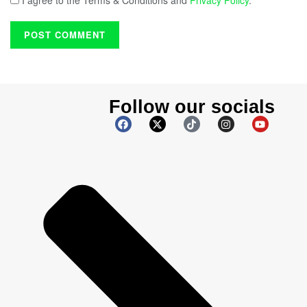
I agree to the Terms & Conditions and
Privacy Policy
.
Follow our socials