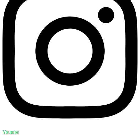
Youtube