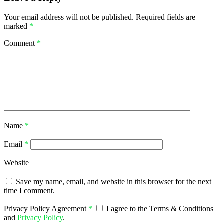
Your email address will not be published.
Required fields are
marked
*
Comment
*
Name
*
Email
*
Website
Save my name, email, and website in this browser for the next
time I comment.
Privacy Policy Agreement
*
I agree to the Terms & Conditions
and
Privacy Policy
.