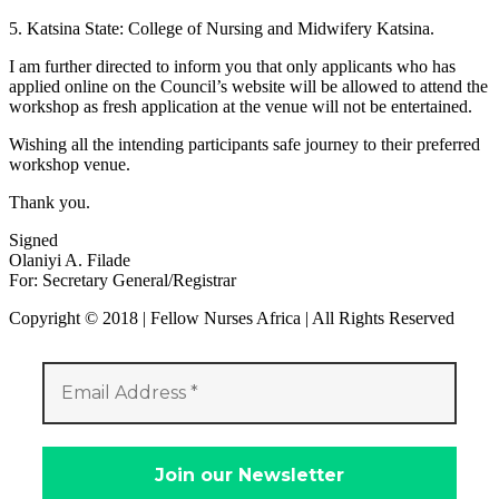
5. Katsina State: College of Nursing and Midwifery Katsina.
I am further directed to inform you that only applicants who has
applied online on the Council’s website will be allowed to attend the
workshop as fresh application at the venue will not be entertained.
Wishing all the intending participants safe journey to their preferred
workshop venue.
Thank you.
Signed
Olaniyi A. Filade
For: Secretary General/Registrar
Copyright © 2018 | Fellow Nurses Africa | All Rights Reserved