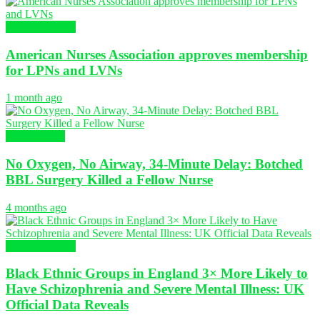
Global Nursing
American Nurses Association approves membership
for LPNs and LVNs
1 month ago
Health News
No Oxygen, No Airway, 34-Minute Delay: Botched
BBL Surgery Killed a Fellow Nurse
4 months ago
Global Nursing
Black Ethnic Groups in England 3× More Likely to
Have Schizophrenia and Severe Mental Illness: UK
Official Data Reveals