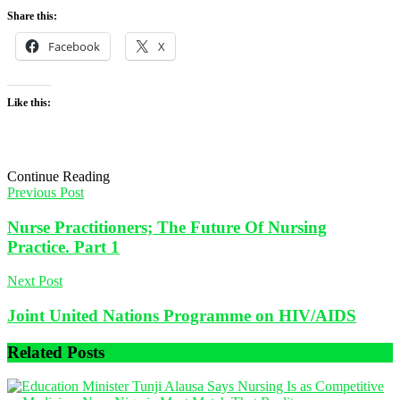
Share this:
Facebook
X
Like this:
Continue Reading
Previous Post
Nurse Practitioners; The Future Of Nursing
Practice. Part 1
Next Post
Joint United Nations Programme on HIV/AIDS
Related
Posts