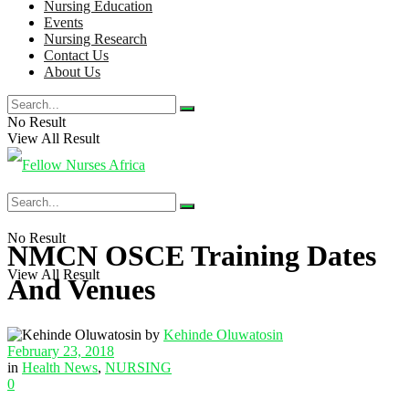
Nursing Education
Events
Nursing Research
Contact Us
About Us
No Result
View All Result
No Result
NMCN OSCE Training Dates
View All Result
And Venues
by
Kehinde Oluwatosin
February 23, 2018
in
Health News
,
NURSING
0