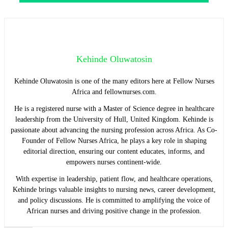
Kehinde Oluwatosin
Kehinde Oluwatosin is one of the many editors here at Fellow Nurses
Africa and fellownurses.com.
He is a registered nurse with a Master of Science degree in healthcare
leadership from the University of Hull, United Kingdom. Kehinde is
passionate about advancing the nursing profession across Africa. As Co-
Founder of Fellow Nurses Africa, he plays a key role in shaping
editorial direction, ensuring our content educates, informs, and
empowers nurses continent-wide.
With expertise in leadership, patient flow, and healthcare operations,
Kehinde brings valuable insights to nursing news, career development,
and policy discussions. He is committed to amplifying the voice of
African nurses and driving positive change in the profession.