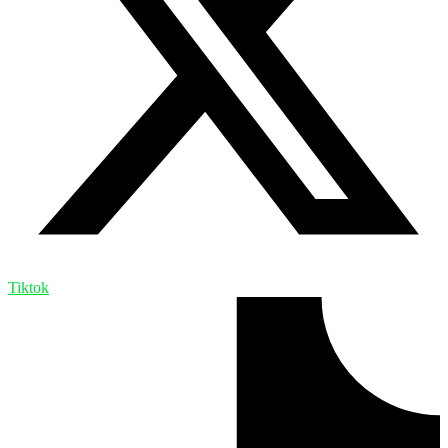
Tiktok