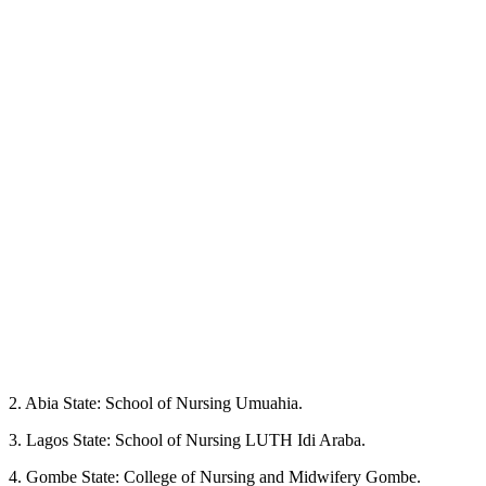
2. Abia State: School of Nursing Umuahia.
3. Lagos State: School of Nursing LUTH Idi Araba.
4. Gombe State: College of Nursing and Midwifery Gombe.