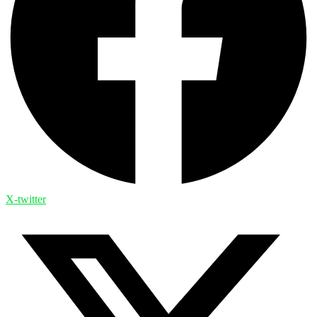
X-twitter