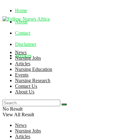
Home
About
Contact
Disclaimer
News
Services
Nursing Jobs
Articles
Nursing Education
Saturday, August 8, 2026
Events
Nursing Research
Contact Us
About Us
No Result
View All Result
News
Nursing Jobs
Articles