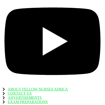
ABOUT FELLOW NURSES AFRICA
CONTACT US
ADVERTISEMENTS
EXAM PREPARATIONS