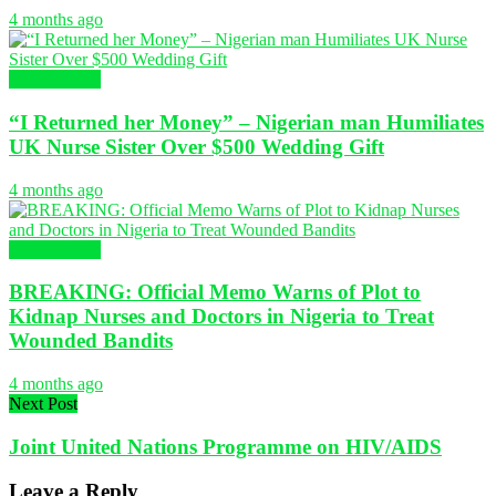
4 months ago
Health News
“I Returned her Money” – Nigerian man Humiliates
UK Nurse Sister Over $500 Wedding Gift
4 months ago
Health News
BREAKING: Official Memo Warns of Plot to
Kidnap Nurses and Doctors in Nigeria to Treat
Wounded Bandits
4 months ago
Next Post
Joint United Nations Programme on HIV/AIDS
Leave a Reply