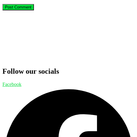
Follow our socials
Facebook