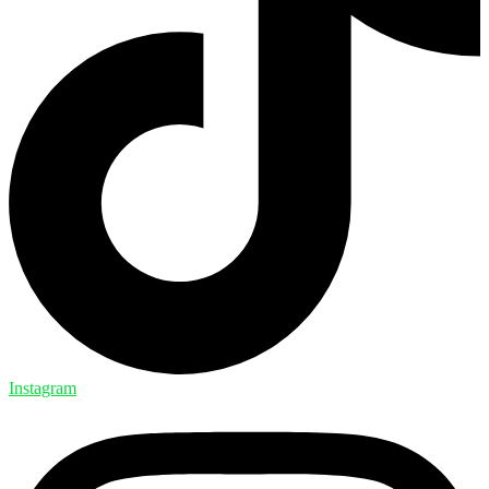
Instagram