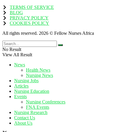
TERMS OF SERVICE
BLOG
PRIVACY POLICY
COOKIES POLICY
All rights reserved. 2026 © Fellow Nurses Africa
No Result
View All Result
News
Health News
Nursing News
Nursing Jobs
Articles
Nursing Education
Events
Nursing Conferences
FNA Events
Nursing Research
Contact Us
About Us