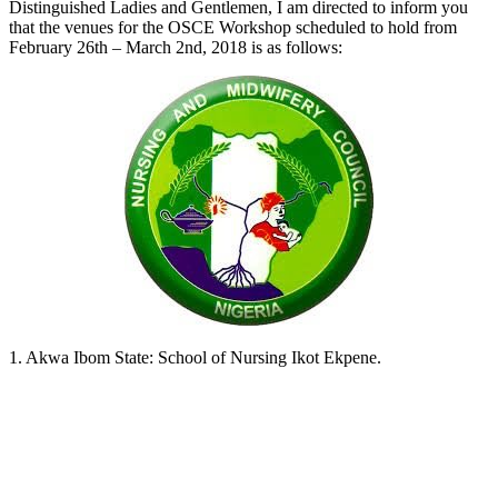
Distinguished Ladies and Gentlemen, I am directed to inform you
that the venues for the OSCE Workshop scheduled to hold from
February 26th – March 2nd, 2018 is as follows:
1. Akwa Ibom State: School of Nursing Ikot Ekpene.