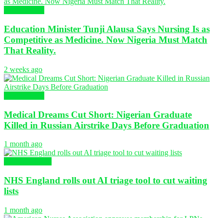
Health News
Education Minister Tunji Alausa Says Nursing Is as
Competitive as Medicine. Now Nigeria Must Match
That Reality.
2 weeks ago
Health News
Medical Dreams Cut Short: Nigerian Graduate
Killed in Russian Airstrike Days Before Graduation
1 month ago
Global Nursing
NHS England rolls out AI triage tool to cut waiting
lists
1 month ago