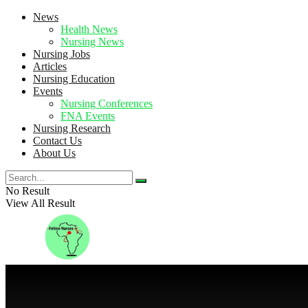
News
Health News
Nursing News
Nursing Jobs
Articles
Nursing Education
Events
Nursing Conferences
FNA Events
Nursing Research
Contact Us
About Us
No Result
View All Result