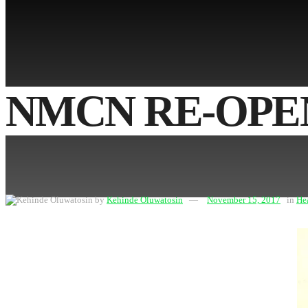
No Result
View All Result
NMCN RE-OPEN
by
Kehinde Oluwatosin
November 15, 2017
in
He