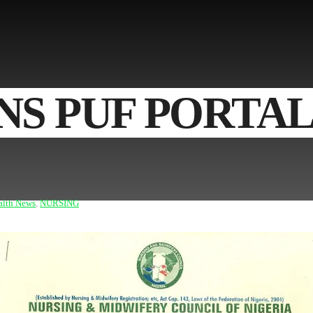
S PUF PORTAL
alth News
,
NURSING