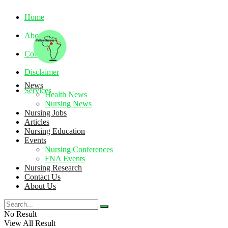
Home
About
Contact
Disclaimer
News
Services
Health News
Nursing News
Nursing Jobs
Thursday, August 6, 2026
Articles
Nursing Education
Events
Nursing Conferences
FNA Events
Nursing Research
Contact Us
About Us
No Result
View All Result