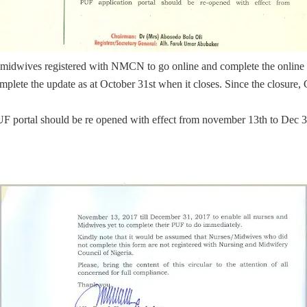
and midwives registered with NMCN to go online and complete the online
lete the update as at October 31st when it closes. Since the closure, C
 PUF portal should be re opened with effect from november 13th to Dec 