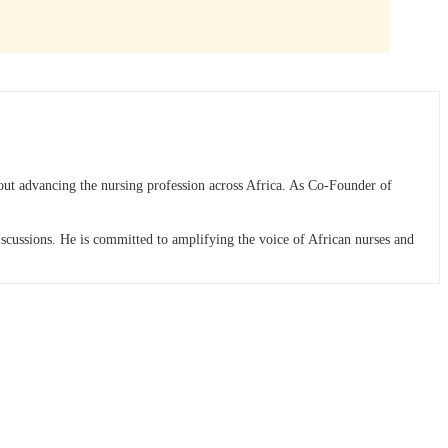
bout advancing the nursing profession across Africa. As Co-Founder of
discussions. He is committed to amplifying the voice of African nurses and