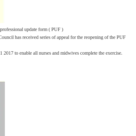
 professional update form ( PUF )
ouncil has received series of appeal for the reopening of the PUF
31 2017 to enable all nurses and midwives complete the exercise.