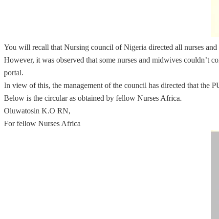
You will recall that Nursing council of Nigeria directed all nurses 
However, it was observed that some nurses and midwives couldn’t comp
portal.
In view of this, the management of the council has directed that the
Below is the circular as obtained by fellow Nurses Africa.
Oluwatosin K.O RN,
For fellow Nurses Africa