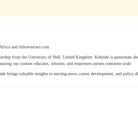
Africa and fellownurses.com.
eadership from the University of Hull, United Kingdom. Kehinde is passionate a
 ensuring our content educates, informs, and empowers nurses continent-wide.
hinde brings valuable insights to nursing news, career development, and policy 