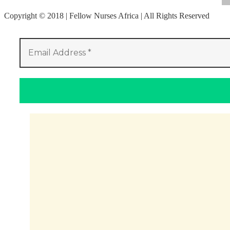
Copyright © 2018 | Fellow Nurses Africa | All Rights Reserved