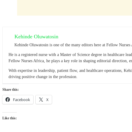
Kehinde Oluwatosin
Kehinde Oluwatosin is one of the many editors here at Fellow Nurses 
He is a registered nurse with a Master of Science degree in healthcare l
Fellow Nurses Africa, he plays a key role in shaping editorial direction,
With expertise in leadership, patient flow, and healthcare operations, Ke
driving positive change in the profession.
Share this:
Facebook
X
Like this: