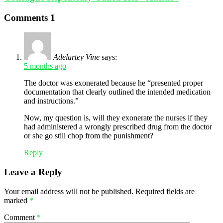
Comments
1
Adelartey Vine
says:
5 months ago
The doctor was exonerated because he “presented proper
documentation that clearly outlined the intended medication
and instructions.”
Now, my question is, will they exonerate the nurses if they
had administered a wrongly prescribed drug from the doctor
or she go still chop from the punishment?
Reply
Leave a Reply
Your email address will not be published.
Required fields are
marked
*
Comment
*