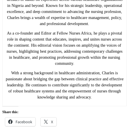
in Nigeria and beyond. Known for his strategic leadership, operational
excellence, and deep commitment to advancing the nursing profession,
Charles brings a wealth of expertise to healthcare management, policy,
and professional development.
As a co-founder and Editor at Fellow Nurses Africa, he plays a pivotal
role in shaping content that educates, inspires, and unites nurses across
the continent. His editorial vision focuses on amplifying the voices of
nurses, highlighting best practices, addressing contemporary challenges
in healthcare, and promoting professional growth within the nursing
community.
With a strong background in healthcare administration, Charles is
passionate about bridging the gap between clinical practice and effective
leadership. He continues to contribute significantly to the development
of robust healthcare systems and the empowerment of nurses through
knowledge sharing and advocacy.
Share this:
Facebook
X