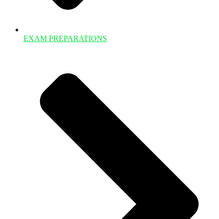
EXAM PREPARATIONS