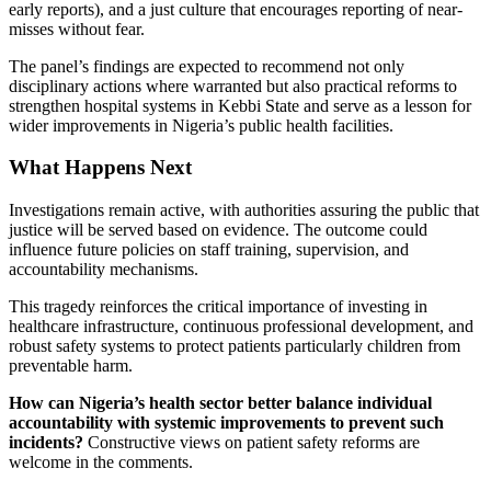
early reports), and a just culture that encourages reporting of near-
misses without fear.
The panel’s findings are expected to recommend not only
disciplinary actions where warranted but also practical reforms to
strengthen hospital systems in Kebbi State and serve as a lesson for
wider improvements in Nigeria’s public health facilities.
What Happens Next
Investigations remain active, with authorities assuring the public that
justice will be served based on evidence. The outcome could
influence future policies on staff training, supervision, and
accountability mechanisms.
This tragedy reinforces the critical importance of investing in
healthcare infrastructure, continuous professional development, and
robust safety systems to protect patients particularly children from
preventable harm.
How can Nigeria’s health sector better balance individual
accountability with systemic improvements to prevent such
incidents?
Constructive views on patient safety reforms are
welcome in the comments.