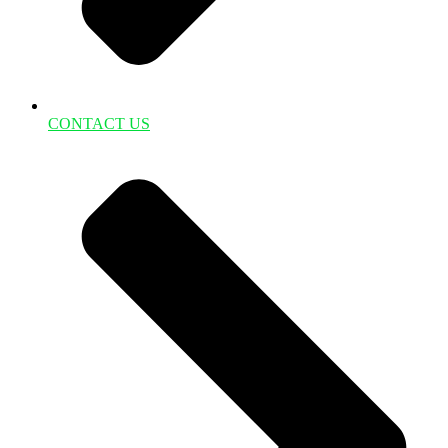
CONTACT US