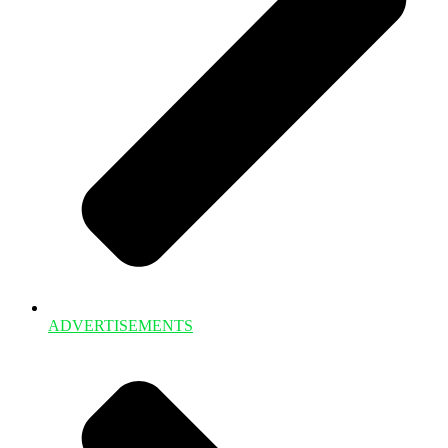
ADVERTISEMENTS