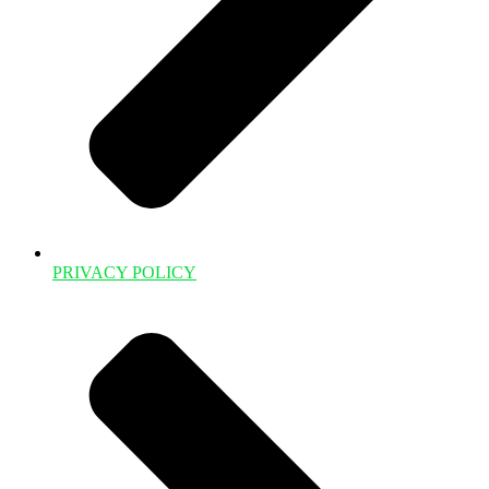
PRIVACY POLICY