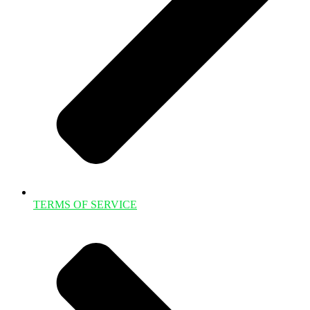
TERMS OF SERVICE