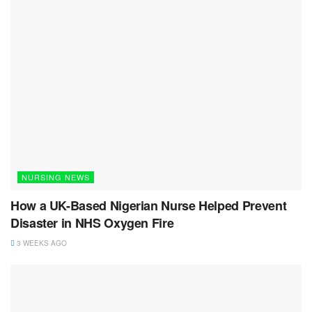
NURSING NEWS
How a UK-Based Nigerian Nurse Helped Prevent
Disaster in NHS Oxygen Fire
3 WEEKS AGO