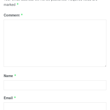
marked
*
Comment
*
Name
*
Email
*