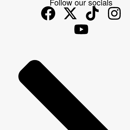
Follow our socials