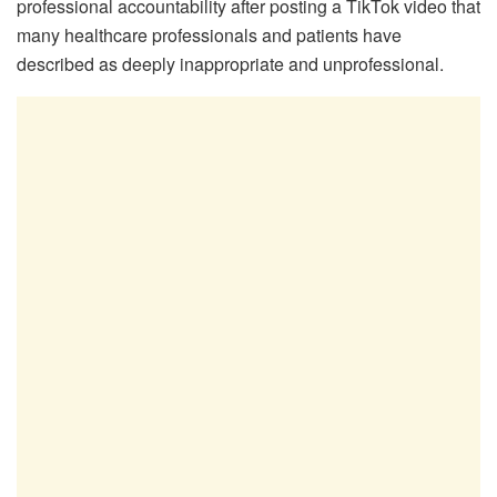
professional accountability after posting a TikTok video that
many healthcare professionals and patients have
described as deeply inappropriate and unprofessional.