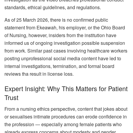
standards, ethical guidelines, and regulations.
As of 25 March 2026, there is no confirmed public
statement from Ekeawah, his employer, or the Ohio Board
of Nursing, however, insiders from the institution have
informed us of ongoing investigation possible suspension
from work. Similar past cases involving healthcare workers
posting unprofessional social media content have led to
internal investigations, termination, and formal board
reviews tha result in license loss.
Expert Insight: Why This Matters for Patient
Trust
From a nursing ethics perspective, content that jokes about
or sexualises intimate procedures can erode confidence in
the profession — especially among female patients who
already express concerns about modesty and gender