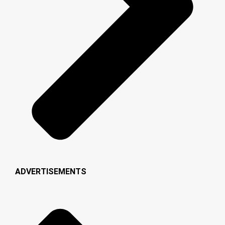
ADVERTISEMENTS