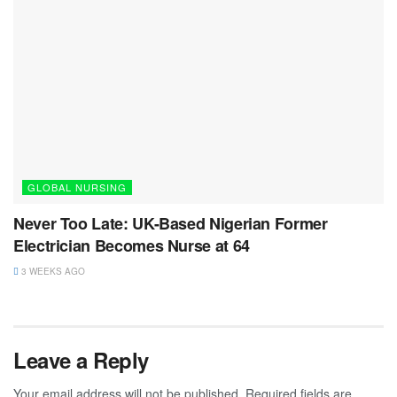
GLOBAL NURSING
Never Too Late: UK-Based Nigerian Former
Electrician Becomes Nurse at 64
3 WEEKS AGO
Leave a Reply
Your email address will not be published.
Required fields are