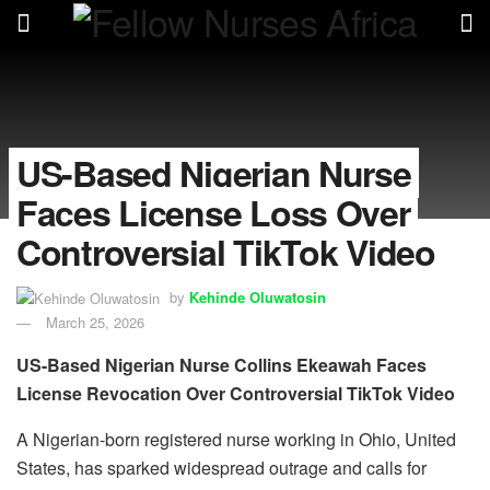
US-Based Nigerian Nurse
Faces License Loss Over
Controversial TikTok Video
by
Kehinde Oluwatosin
March 25, 2026
US-Based Nigerian Nurse Collins Ekeawah Faces
License Revocation Over Controversial TikTok Video
A Nigerian-born registered nurse working in Ohio, United
States, has sparked widespread outrage and calls for