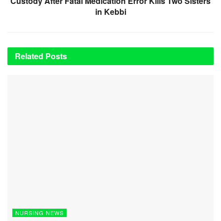
Custody After Fatal Medication Error Kills Two Sisters
in Kebbi
Related
Posts
NURSING NEWS