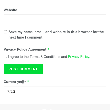
Website
Save my name, email, and website in this browser for the
next time I comment.
Privacy Policy Agreement
*
I agree to the Terms & Conditions and
Privacy Policy
.
Current ye@r
*