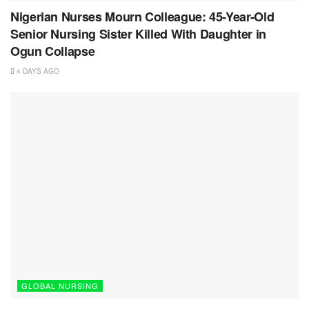
Nigerian Nurses Mourn Colleague: 45-Year-Old
Senior Nursing Sister Killed With Daughter in
Ogun Collapse
4 DAYS AGO
GLOBAL NURSING