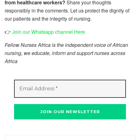
from healthcare workers?
Share your thoughts
responsibly in the comments. Let us protect the dignity of
our patients and the integrity of nursing.
👉
Join our Whatsapp channel Here
Fellow Nurses Africa is the independent voice of African
nursing, we educate, inform and support nurses across
Africa