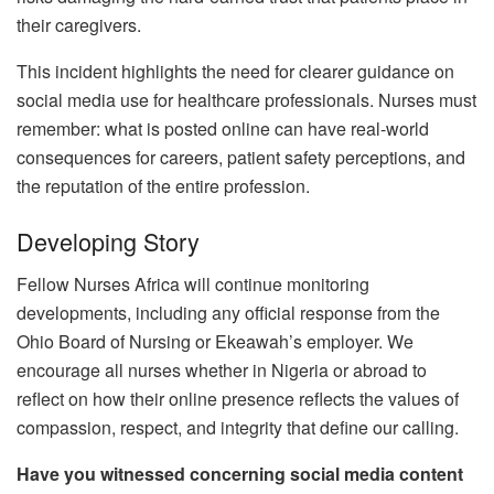
their caregivers.
This incident highlights the need for clearer guidance on
social media use for healthcare professionals. Nurses must
remember: what is posted online can have real-world
consequences for careers, patient safety perceptions, and
the reputation of the entire profession.
Developing Story
Fellow Nurses Africa will continue monitoring
developments, including any official response from the
Ohio Board of Nursing or Ekeawah’s employer. We
encourage all nurses whether in Nigeria or abroad to
reflect on how their online presence reflects the values of
compassion, respect, and integrity that define our calling.
Have you witnessed concerning social media content