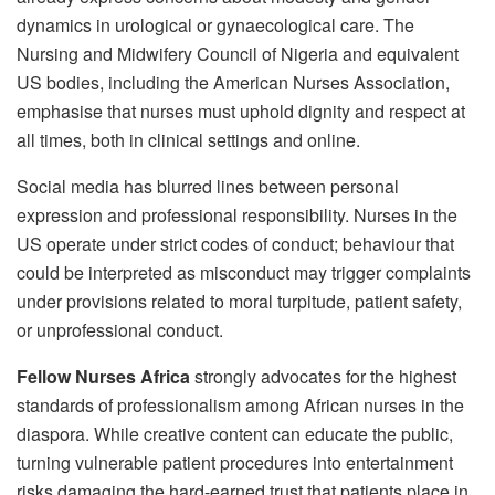
dynamics in urological or gynaecological care. The
Nursing and Midwifery Council of Nigeria and equivalent
US bodies, including the American Nurses Association,
emphasise that nurses must uphold dignity and respect at
all times, both in clinical settings and online.
Social media has blurred lines between personal
expression and professional responsibility. Nurses in the
US operate under strict codes of conduct; behaviour that
could be interpreted as misconduct may trigger complaints
under provisions related to moral turpitude, patient safety,
or unprofessional conduct.
Fellow Nurses Africa
strongly advocates for the highest
standards of professionalism among African nurses in the
diaspora. While creative content can educate the public,
turning vulnerable patient procedures into entertainment
risks damaging the hard-earned trust that patients place in