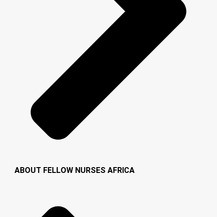
ABOUT FELLOW NURSES AFRICA