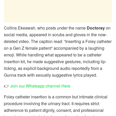
Collins Ekeawah, who posts under the name
Doctoray
on
social media, appeared in scrubs and gloves in the now-
deleted video. The caption read: “Inserting a Foley catheter
on a Gen Z female patient” accompanied by a laughing
emoji. While handling what appeared to be a catheter
insertion kit, he made suggestive gestures, including lip-
licking, as explicit background audio reportedly from a
Gunna track with sexually suggestive lyrics played.
👉
Join our Whatsapp channel Here
Foley catheter insertion is a common but intimate clinical
procedure involving the urinary tract. It requires strict
adherence to patient dignity, consent, and professional