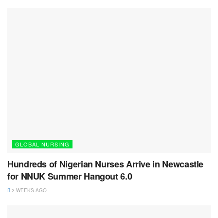
GLOBAL NURSING
Hundreds of Nigerian Nurses Arrive in Newcastle
for NNUK Summer Hangout 6.0
2 WEEKS AGO