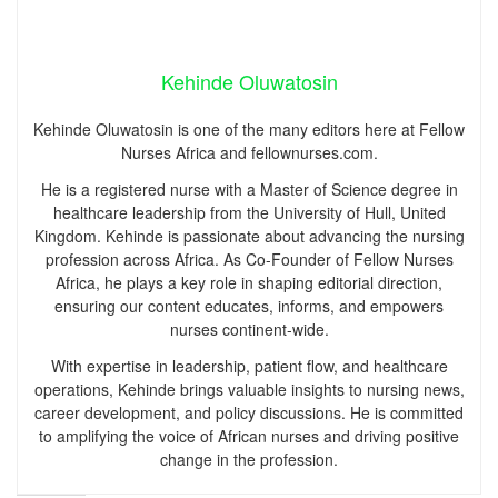
Kehinde Oluwatosin
Kehinde Oluwatosin is one of the many editors here at Fellow
Nurses Africa and fellownurses.com.
He is a registered nurse with a Master of Science degree in
healthcare leadership from the University of Hull, United
Kingdom. Kehinde is passionate about advancing the nursing
profession across Africa. As Co-Founder of Fellow Nurses
Africa, he plays a key role in shaping editorial direction,
ensuring our content educates, informs, and empowers
nurses continent-wide.
With expertise in leadership, patient flow, and healthcare
operations, Kehinde brings valuable insights to nursing news,
career development, and policy discussions. He is committed
to amplifying the voice of African nurses and driving positive
change in the profession.