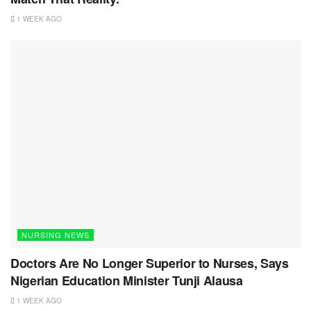
1 WEEK AGO
NURSING NEWS
Doctors Are No Longer Superior to Nurses, Says
Nigerian Education Minister Tunji Alausa
1 WEEK AGO