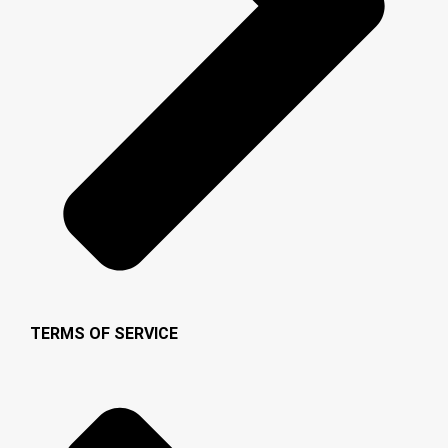
TERMS OF SERVICE