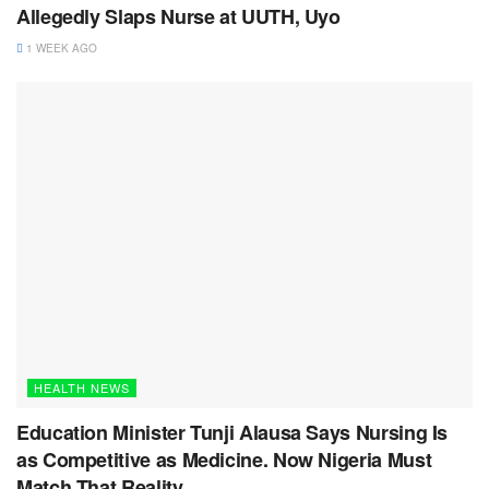
Allegedly Slaps Nurse at UUTH, Uyo
1 WEEK AGO
HEALTH NEWS
Education Minister Tunji Alausa Says Nursing Is
as Competitive as Medicine. Now Nigeria Must
Match That Reality.