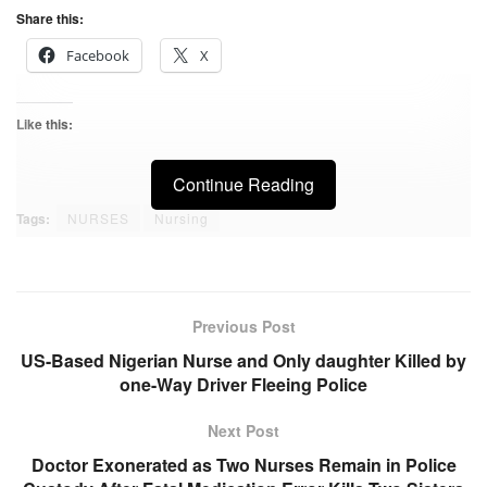
Share this:
Facebook
X
Like this:
Continue Reading
Tags:
NURSES
Nursing
Previous Post
US-Based Nigerian Nurse and Only daughter Killed by
one-Way Driver Fleeing Police
Next Post
Doctor Exonerated as Two Nurses Remain in Police