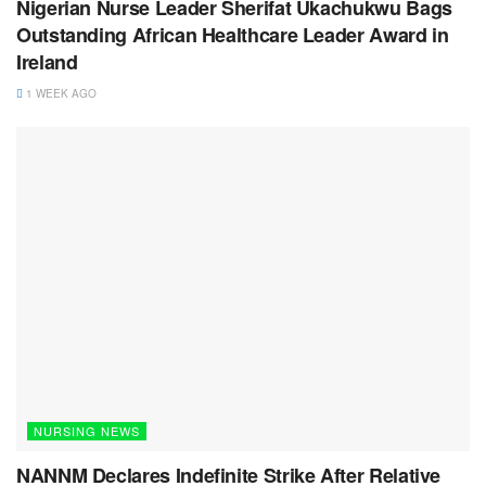
Nigerian Nurse Leader Sherifat Ukachukwu Bags
Outstanding African Healthcare Leader Award in
Ireland
1 WEEK AGO
NURSING NEWS
NANNM Declares Indefinite Strike After Relative