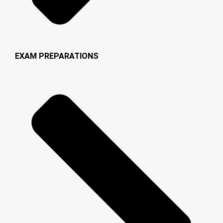
EXAM PREPARATIONS