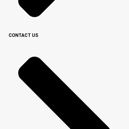
CONTACT US