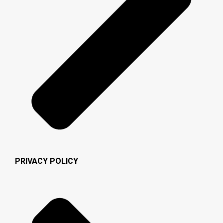
PRIVACY POLICY