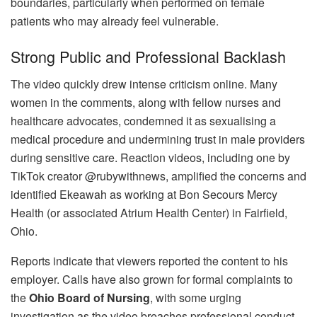
boundaries, particularly when performed on female
patients who may already feel vulnerable.
Strong Public and Professional Backlash
The video quickly drew intense criticism online. Many
women in the comments, along with fellow nurses and
healthcare advocates, condemned it as sexualising a
medical procedure and undermining trust in male providers
during sensitive care. Reaction videos, including one by
TikTok creator @rubywithnews, amplified the concerns and
identified Ekeawah as working at Bon Secours Mercy
Health (or associated Atrium Health Center) in Fairfield,
Ohio.
Reports indicate that viewers reported the content to his
employer. Calls have also grown for formal complaints to
the
Ohio Board of Nursing
, with some urging
investigation as the video breaches professional conduct