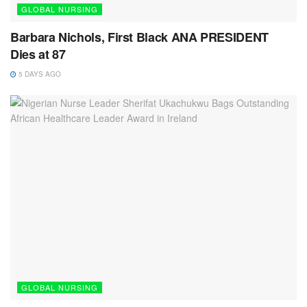
GLOBAL NURSING
Barbara Nichols, First Black ANA PRESIDENT
Dies at 87
5 DAYS AGO
GLOBAL NURSING