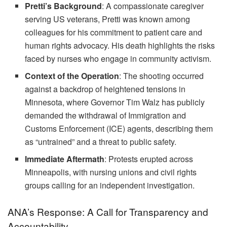
Pretti’s Background
: A compassionate caregiver
serving US veterans, Pretti was known among
colleagues for his commitment to patient care and
human rights advocacy. His death highlights the risks
faced by nurses who engage in community activism.
Context of the Operation
: The shooting occurred
against a backdrop of heightened tensions in
Minnesota, where Governor Tim Walz has publicly
demanded the withdrawal of Immigration and
Customs Enforcement (ICE) agents, describing them
as “untrained” and a threat to public safety.
Immediate Aftermath
: Protests erupted across
Minneapolis, with nursing unions and civil rights
groups calling for an independent investigation.
ANA’s Response: A Call for Transparency and
Accountability