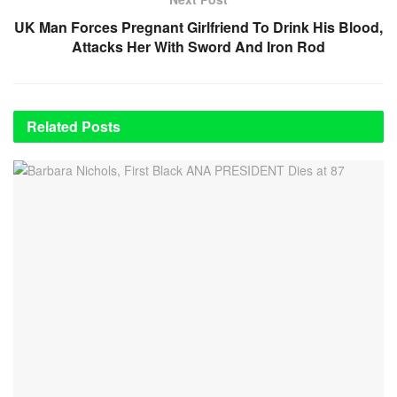
UK Man Forces Pregnant Girlfriend To Drink His Blood,
Attacks Her With Sword And Iron Rod
Related
Posts