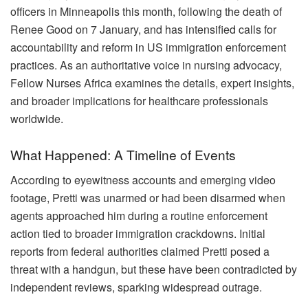
officers in Minneapolis this month, following the death of
Renee Good on 7 January, and has intensified calls for
accountability and reform in US immigration enforcement
practices. As an authoritative voice in nursing advocacy,
Fellow Nurses Africa examines the details, expert insights,
and broader implications for healthcare professionals
worldwide.
What Happened: A Timeline of Events
According to eyewitness accounts and emerging video
footage, Pretti was unarmed or had been disarmed when
agents approached him during a routine enforcement
action tied to broader immigration crackdowns. Initial
reports from federal authorities claimed Pretti posed a
threat with a handgun, but these have been contradicted by
independent reviews, sparking widespread outrage.