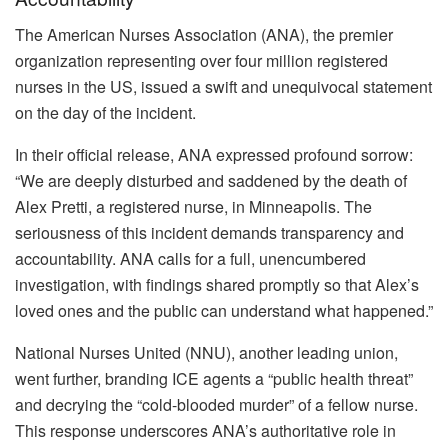
The American Nurses Association (ANA), the premier
organization representing over four million registered
nurses in the US, issued a swift and unequivocal statement
on the day of the incident.
In their official release, ANA expressed profound sorrow:
“We are deeply disturbed and saddened by the death of
Alex Pretti, a registered nurse, in Minneapolis. The
seriousness of this incident demands transparency and
accountability. ANA calls for a full, unencumbered
investigation, with findings shared promptly so that Alex’s
loved ones and the public can understand what happened.”
National Nurses United (NNU), another leading union,
went further, branding ICE agents a “public health threat”
and decrying the “cold-blooded murder” of a fellow nurse.
This response underscores ANA’s authoritative role in