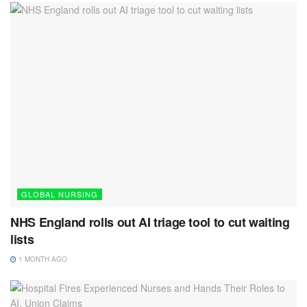
GLOBAL NURSING
NHS England rolls out AI triage tool to cut waiting
lists
1 MONTH AGO