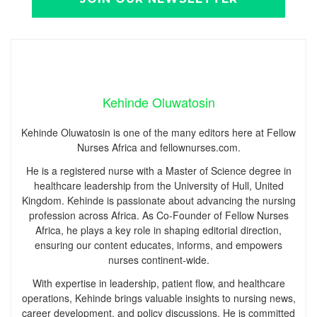
Kehinde Oluwatosin
Kehinde Oluwatosin is one of the many editors here at Fellow
Nurses Africa and fellownurses.com.
He is a registered nurse with a Master of Science degree in
healthcare leadership from the University of Hull, United
Kingdom. Kehinde is passionate about advancing the nursing
profession across Africa. As Co-Founder of Fellow Nurses
Africa, he plays a key role in shaping editorial direction,
ensuring our content educates, informs, and empowers
nurses continent-wide.
With expertise in leadership, patient flow, and healthcare
operations, Kehinde brings valuable insights to nursing news,
career development, and policy discussions. He is committed