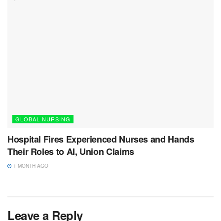
GLOBAL NURSING
Hospital Fires Experienced Nurses and Hands
Their Roles to AI, Union Claims
1 MONTH AGO
Leave a Reply