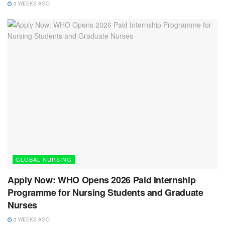
3 WEEKS AGO
GLOBAL NURSING
Apply Now: WHO Opens 2026 Paid Internship
Programme for Nursing Students and Graduate
Nurses
3 WEEKS AGO