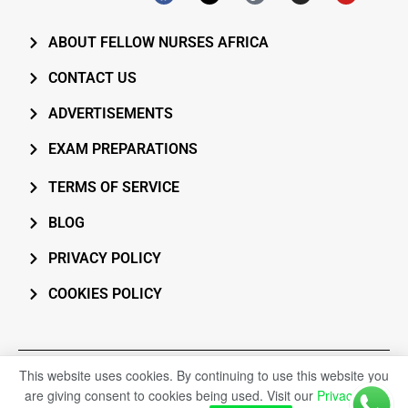
ABOUT FELLOW NURSES AFRICA
CONTACT US
ADVERTISEMENTS
EXAM PREPARATIONS
TERMS OF SERVICE
BLOG
PRIVACY POLICY
COOKIES POLICY
All rights reserved. 2026 © Fellow Nurses Africa
This website uses cookies. By continuing to use this website you
are giving consent to cookies being used. Visit our
Privacy and