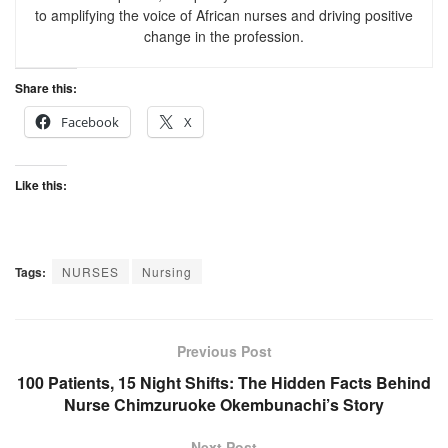
to amplifying the voice of African nurses and driving positive
change in the profession.
Share this:
Facebook
X
Like this:
Tags:
NURSES
Nursing
Previous Post
100 Patients, 15 Night Shifts: The Hidden Facts Behind
Nurse Chimzuruoke Okembunachi’s Story
Next Post