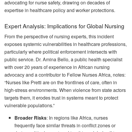
advocating for nurse safety, drawing on decades of
expertise in healthcare policy and worker protections.
Expert Analysis: Implications for Global Nursing
From the perspective of nursing experts, this incident
exposes systemic vulnerabilities in healthcare professions,
particularly where political enforcement intersects with
public service. Dr. Amina Bello, a public health specialist
with over 20 years of experience in African nursing
advocacy and a contributor to Fellow Nurses Africa, notes:
“Nurses like Pretti are on the frontlines of care, often in
high-stress environments. When violence from state actors
targets them, it erodes trust in systems meant to protect
vulnerable populations.”
Broader Risks
: In regions like Africa, nurses
frequently face similar threats in conflict zones or