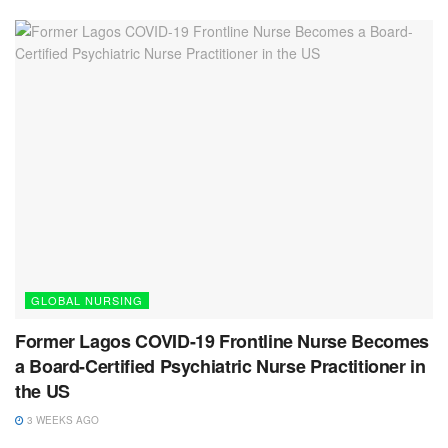
GLOBAL NURSING
Former Lagos COVID-19 Frontline Nurse Becomes
a Board-Certified Psychiatric Nurse Practitioner in
the US
3 WEEKS AGO