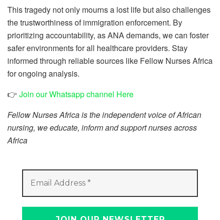
This tragedy not only mourns a lost life but also challenges
the trustworthiness of immigration enforcement. By
prioritizing accountability, as ANA demands, we can foster
safer environments for all healthcare providers. Stay
informed through reliable sources like Fellow Nurses Africa
for ongoing analysis.
👉
Join our Whatsapp channel Here
Fellow Nurses Africa is the independent voice of African
nursing, we educate, inform and support nurses across
Africa