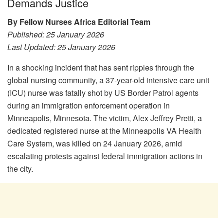
Demands Justice
By Fellow Nurses Africa Editorial Team
Published: 25 January 2026
Last Updated: 25 January 2026
In a shocking incident that has sent ripples through the
global nursing community, a 37-year-old intensive care unit
(ICU) nurse was fatally shot by US Border Patrol agents
during an immigration enforcement operation in
Minneapolis, Minnesota. The victim, Alex Jeffrey Pretti, a
dedicated registered nurse at the Minneapolis VA Health
Care System, was killed on 24 January 2026, amid
escalating protests against federal immigration actions in
the city.