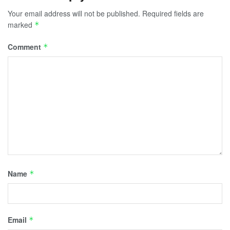
Your email address will not be published.
Required fields are
marked
*
Comment
*
Name
*
Email
*