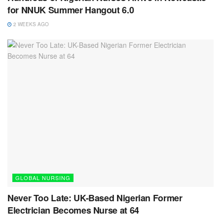
for NNUK Summer Hangout 6.0
2 WEEKS AGO
GLOBAL NURSING
Never Too Late: UK-Based Nigerian Former
Electrician Becomes Nurse at 64