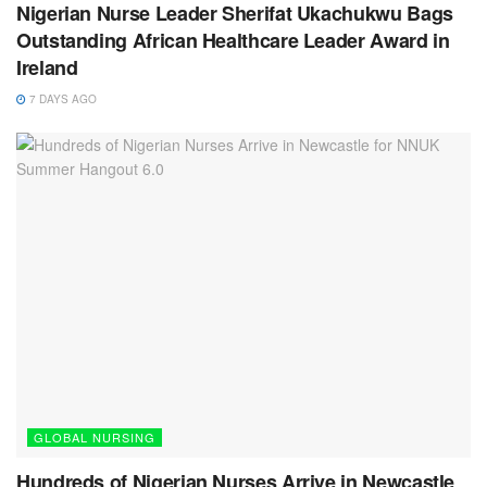
Nigerian Nurse Leader Sherifat Ukachukwu Bags
Outstanding African Healthcare Leader Award in
Ireland
7 DAYS AGO
GLOBAL NURSING
Hundreds of Nigerian Nurses Arrive in Newcastle