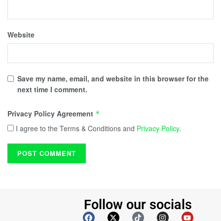
Website
Save my name, email, and website in this browser for the
next time I comment.
Privacy Policy Agreement
*
I agree to the Terms & Conditions and
Privacy Policy
.
Follow our socials