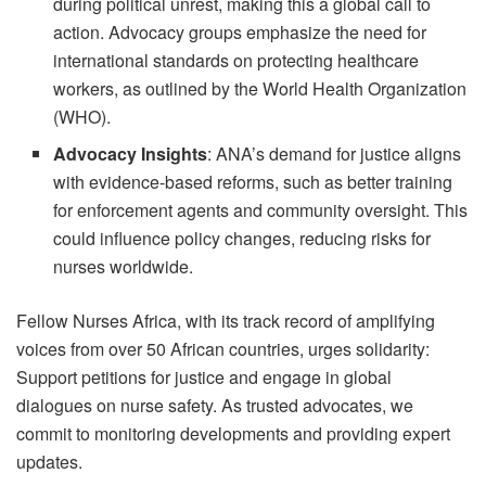
during political unrest, making this a global call to
action. Advocacy groups emphasize the need for
international standards on protecting healthcare
workers, as outlined by the World Health Organization
(WHO).
Advocacy Insights
: ANA’s demand for justice aligns
with evidence-based reforms, such as better training
for enforcement agents and community oversight. This
could influence policy changes, reducing risks for
nurses worldwide.
Fellow Nurses Africa, with its track record of amplifying
voices from over 50 African countries, urges solidarity:
Support petitions for justice and engage in global
dialogues on nurse safety. As trusted advocates, we
commit to monitoring developments and providing expert
updates.