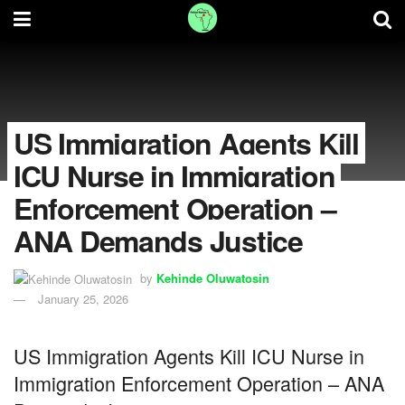
US Immigration Agents Kill
ICU Nurse in Immigration
Enforcement Operation –
ANA Demands Justice
by
Kehinde Oluwatosin
January 25, 2026
US Immigration Agents Kill ICU Nurse in
Immigration Enforcement Operation – ANA