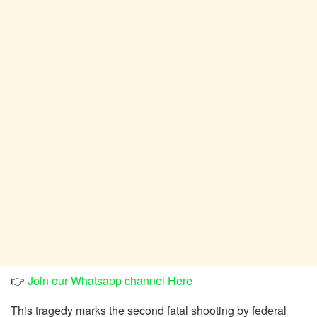
👉
Join our Whatsapp channel Here
This tragedy marks the second fatal shooting by federal