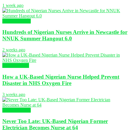
1 week ago
Global Nursing
Hundreds of Nigerian Nurses Arrive in Newcastle for
NNUK Summer Hangout 6.0
2 weeks ago
Nursing News
How a UK-Based Nigerian Nurse Helped Prevent
Disaster in NHS Oxygen Fire
3 weeks ago
Global Nursing
Never Too Late: UK-Based Nigerian Former
Electrician Becomes Nurse at 64