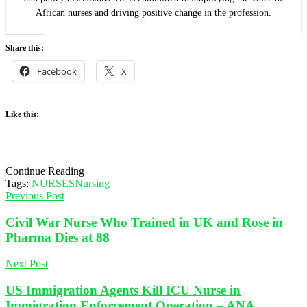
African nurses and driving positive change in the profession.
Share this:
Facebook
X
Like this:
Continue Reading
Tags:
NURSES
Nursing
Previous Post
Civil War Nurse Who Trained in UK and Rose in
Pharma Dies at 88
Next Post
US Immigration Agents Kill ICU Nurse in
Immigration Enforcement Operation – ANA