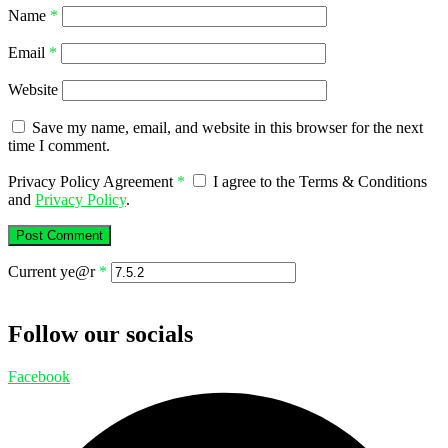
Name
*
Email
*
Website
Save my name, email, and website in this browser for the next
time I comment.
Privacy Policy Agreement
*
I agree to the Terms & Conditions
and
Privacy Policy
.
Current ye@r
*
Follow our socials
Facebook