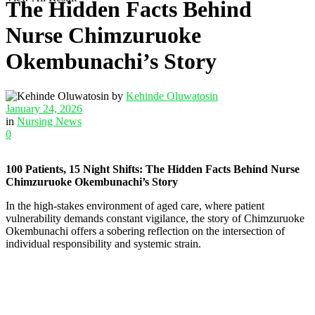
The Hidden Facts Behind
Nurse Chimzuruoke
Okembunachi’s Story
by
Kehinde Oluwatosin
January 24, 2026
in
Nursing News
0
100 Patients, 15 Night Shifts: The Hidden Facts Behind Nurse
Chimzuruoke Okembunachi’s Story
In the high-stakes environment of aged care, where patient
vulnerability demands constant vigilance, the story of Chimzuruoke
Okembunachi offers a sobering reflection on the intersection of
individual responsibility and systemic strain.