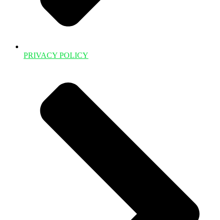
PRIVACY POLICY