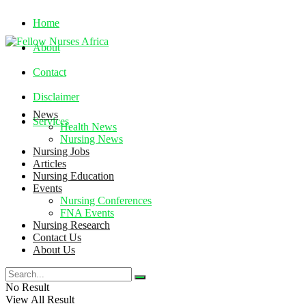
Home
About
Contact
Disclaimer
News
Services
Health News
Nursing News
Nursing Jobs
Thursday, August 6, 2026
Articles
Nursing Education
Events
Nursing Conferences
FNA Events
Nursing Research
Contact Us
About Us
No Result
View All Result