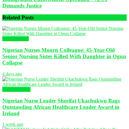
Demands Justice
Related
Posts
Nursing News
Nigerian Nurses Mourn Colleague: 45-Year-Old
Senior Nursing Sister Killed With Daughter in Ogun
Collapse
4 days ago
Global Nursing
Nigerian Nurse Leader Sherifat Ukachukwu Bags
Outstanding African Healthcare Leader Award in
Ireland
1 week ago