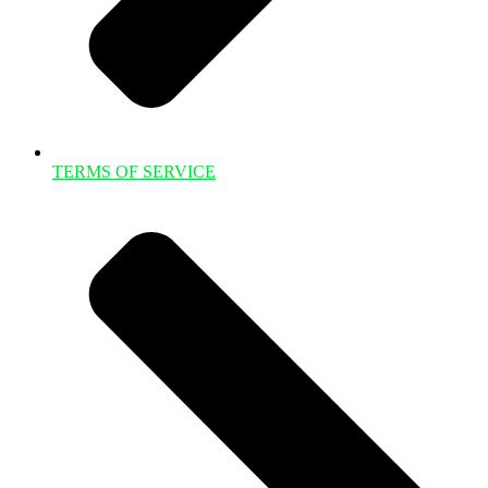
TERMS OF SERVICE