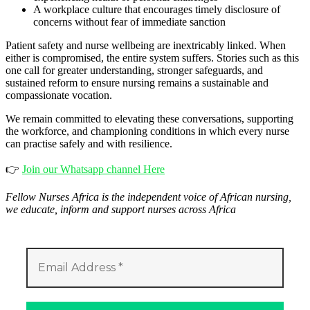
A workplace culture that encourages timely disclosure of
concerns without fear of immediate sanction
Patient safety and nurse wellbeing are inextricably linked. When
either is compromised, the entire system suffers. Stories such as this
one call for greater understanding, stronger safeguards, and
sustained reform to ensure nursing remains a sustainable and
compassionate vocation.
We remain committed to elevating these conversations, supporting
the workforce, and championing conditions in which every nurse
can practise safely and with resilience.
👉
Join our Whatsapp channel Here
Fellow Nurses Africa is the independent voice of African nursing,
we educate, inform and support nurses across Africa