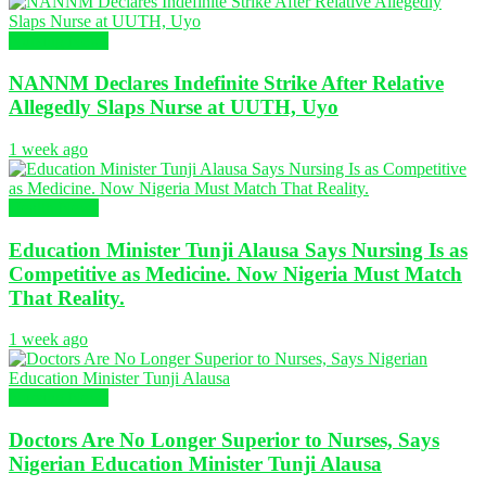
Nursing News
NANNM Declares Indefinite Strike After Relative
Allegedly Slaps Nurse at UUTH, Uyo
1 week ago
Health News
Education Minister Tunji Alausa Says Nursing Is as
Competitive as Medicine. Now Nigeria Must Match
That Reality.
1 week ago
Nursing News
Doctors Are No Longer Superior to Nurses, Says
Nigerian Education Minister Tunji Alausa