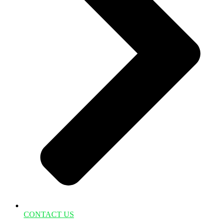
CONTACT US