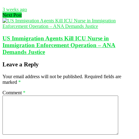
3 weeks ago
Next Post
US Immigration Agents Kill ICU Nurse in
Immigration Enforcement Operation – ANA
Demands Justice
Leave a Reply
Your email address will not be published.
Required fields are
marked
*
Comment
*