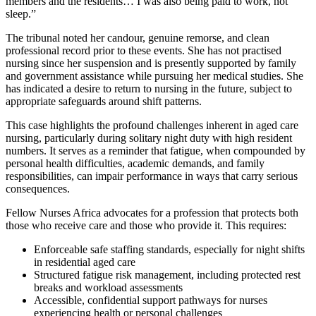
members and the residents… I was also being paid to work, not
sleep.”
The tribunal noted her candour, genuine remorse, and clean
professional record prior to these events. She has not practised
nursing since her suspension and is presently supported by family
and government assistance while pursuing her medical studies. She
has indicated a desire to return to nursing in the future, subject to
appropriate safeguards around shift patterns.
This case highlights the profound challenges inherent in aged care
nursing, particularly during solitary night duty with high resident
numbers. It serves as a reminder that fatigue, when compounded by
personal health difficulties, academic demands, and family
responsibilities, can impair performance in ways that carry serious
consequences.
Fellow Nurses Africa advocates for a profession that protects both
those who receive care and those who provide it. This requires:
Enforceable safe staffing standards, especially for night shifts
in residential aged care
Structured fatigue risk management, including protected rest
breaks and workload assessments
Accessible, confidential support pathways for nurses
experiencing health or personal challenges