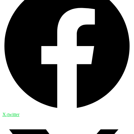
X-twitter