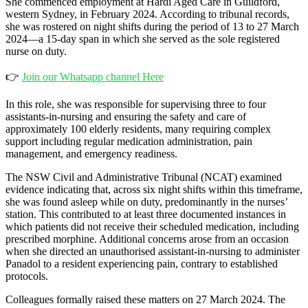
She commenced employment at Hardi Aged Care in Guildford,
western Sydney, in February 2024. According to tribunal records,
she was rostered on night shifts during the period of 13 to 27 March
2024—a 15-day span in which she served as the sole registered
nurse on duty.
👉
Join our Whatsapp channel Here
In this role, she was responsible for supervising three to four
assistants-in-nursing and ensuring the safety and care of
approximately 100 elderly residents, many requiring complex
support including regular medication administration, pain
management, and emergency readiness.
The NSW Civil and Administrative Tribunal (NCAT) examined
evidence indicating that, across six night shifts within this timeframe,
she was found asleep while on duty, predominantly in the nurses’
station. This contributed to at least three documented instances in
which patients did not receive their scheduled medication, including
prescribed morphine. Additional concerns arose from an occasion
when she directed an unauthorised assistant-in-nursing to administer
Panadol to a resident experiencing pain, contrary to established
protocols.
Colleagues formally raised these matters on 27 March 2024. The