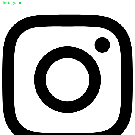
Instagram