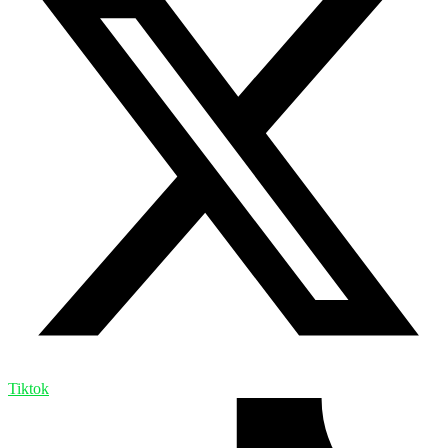
Tiktok