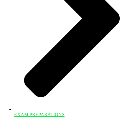
EXAM PREPARATIONS