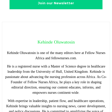
Kehinde Oluwatosin
Kehinde Oluwatosin is one of the many editors here at Fellow Nurses
Africa and fellownurses.com.
He is a registered nurse with a Master of Science degree in healthcare
leadership from the University of Hull, United Kingdom. Kehinde is
passionate about advancing the nursing profession across Africa. As Co-
Founder of Fellow Nurses Africa, he plays a key role in shaping
editorial direction, ensuring our content educates, informs, and
empowers nurses continent-wide.
With expertise in leadership, patient flow, and healthcare operations,
Kehinde brings valuable insights to nursing news, career development,
and policy discussions. He is committed to amplifying the voice of