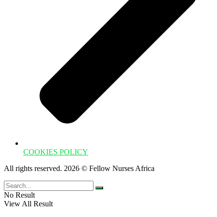
COOKIES POLICY
All rights reserved. 2026 © Fellow Nurses Africa
No Result
View All Result