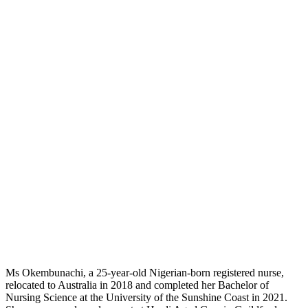
Ms Okembunachi, a 25-year-old Nigerian-born registered nurse,
relocated to Australia in 2018 and completed her Bachelor of
Nursing Science at the University of the Sunshine Coast in 2021.