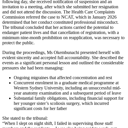
following day, she received notification of suspension and an
invitation to a meeting, after which she submitted her resignation
and did not attend the discussion. The Health Care Complaints
Commission referred the case to NCAT, which in January 2026
determined that her conduct constituted professional misconduct.
The tribunal concluded that her actions carried the potential to
endanger patient lives and that cancellation of registration, with a
minimum nine-month prohibition on reapplication, was necessary to
protect the public.
During the proceedings, Ms Okembunachi presented herself with
evident sincerity and accepted full accountability. She described the
events as a significant personal lesson and outlined the considerable
pressures she had been managing:
Ongoing migraines that affected concentration and rest
Concurrent enrolment in a graduate medical programme at
Western Sydney University, including an unsuccessful mid-
year anatomy examination and a subsequent period of leave
Substantial family obligations, including financial support for
her younger sister’s scoliosis surgery, which incurred
significant costs for her father
She stated to the tribunal:
“When I slept on night shift, I failed in supervising those staff