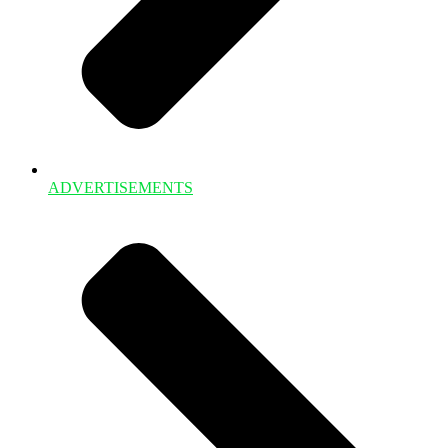
ADVERTISEMENTS