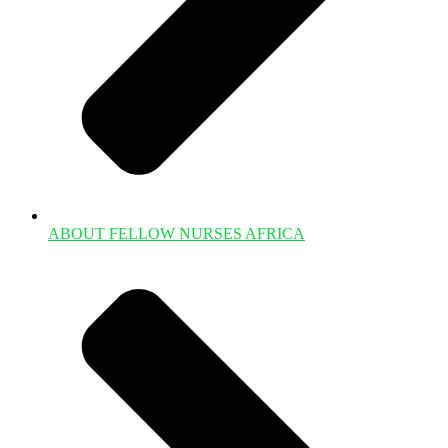
ABOUT FELLOW NURSES AFRICA