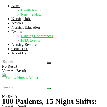
News
Health News
Nursing News
Nursing Jobs
Articles
Nursing Education
Events
Nursing Conferences
FNA Events
Nursing Research
Contact Us
About Us
No Result
View All Result
No Result
100 Patients, 15 Night Shifts:
View All Result