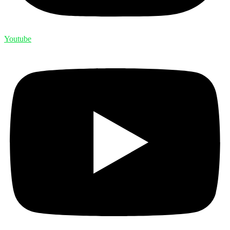
Youtube