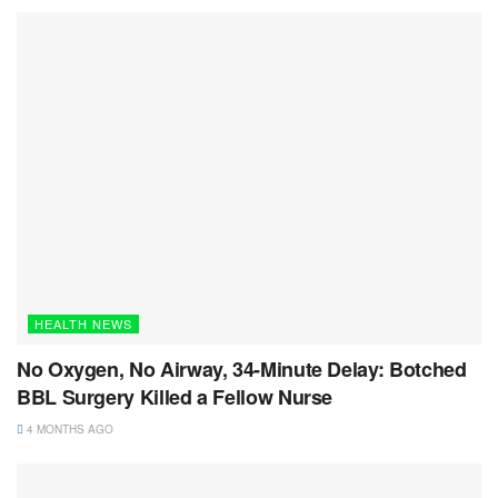
HEALTH NEWS
No Oxygen, No Airway, 34-Minute Delay: Botched
BBL Surgery Killed a Fellow Nurse
4 MONTHS AGO