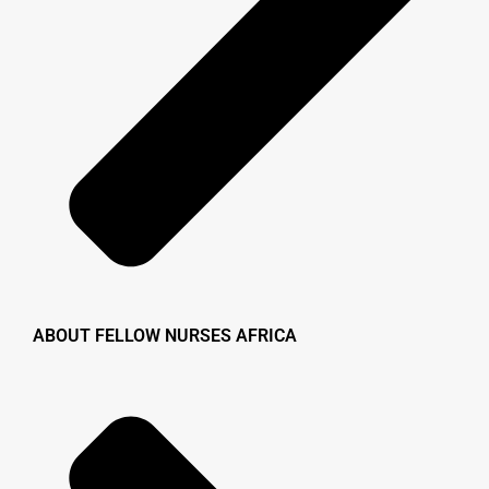
ABOUT FELLOW NURSES AFRICA