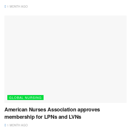
1 MONTH AGO
GLOBAL NURSING
American Nurses Association approves
membership for LPNs and LVNs
1 MONTH AGO