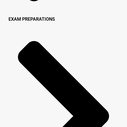
EXAM PREPARATIONS