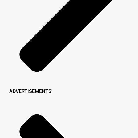
ADVERTISEMENTS