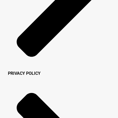
PRIVACY POLICY