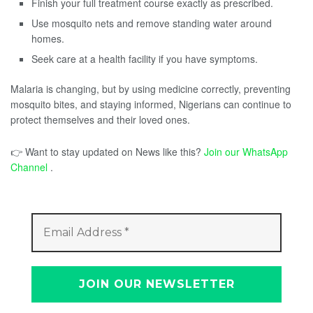
Finish your full treatment course exactly as prescribed.
Use mosquito nets and remove standing water around
homes.
Seek care at a health facility if you have symptoms.
Malaria is changing, but by using medicine correctly, preventing
mosquito bites, and staying informed, Nigerians can continue to
protect themselves and their loved ones.
👉 Want to stay updated on News like this?
Join our WhatsApp
Channel
.