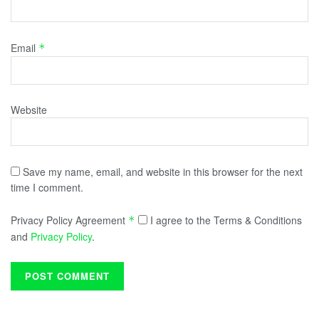
Email
*
Website
Save my name, email, and website in this browser for the next
time I comment.
Privacy Policy Agreement
I agree to the Terms & Conditions
*
and
Privacy Policy
.