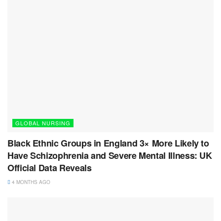
GLOBAL NURSING
Black Ethnic Groups in England 3× More Likely to
Have Schizophrenia and Severe Mental Illness: UK
Official Data Reveals
4 MONTHS AGO