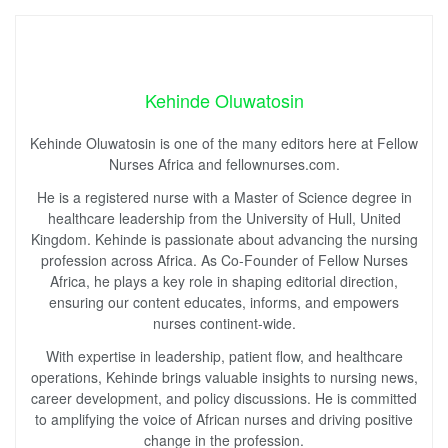
Kehinde Oluwatosin
Kehinde Oluwatosin is one of the many editors here at Fellow
Nurses Africa and fellownurses.com.
He is a registered nurse with a Master of Science degree in
healthcare leadership from the University of Hull, United
Kingdom. Kehinde is passionate about advancing the nursing
profession across Africa. As Co-Founder of Fellow Nurses
Africa, he plays a key role in shaping editorial direction,
ensuring our content educates, informs, and empowers
nurses continent-wide.
With expertise in leadership, patient flow, and healthcare
operations, Kehinde brings valuable insights to nursing news,
career development, and policy discussions. He is committed
to amplifying the voice of African nurses and driving positive
change in the profession.