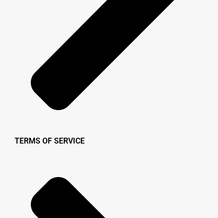
TERMS OF SERVICE