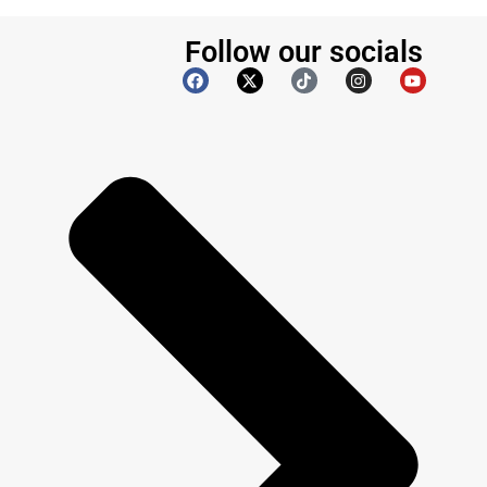
Follow our socials