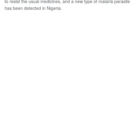
to resist the usual medicines, and a new type of malaria parasite
has been detected in Nigeria.