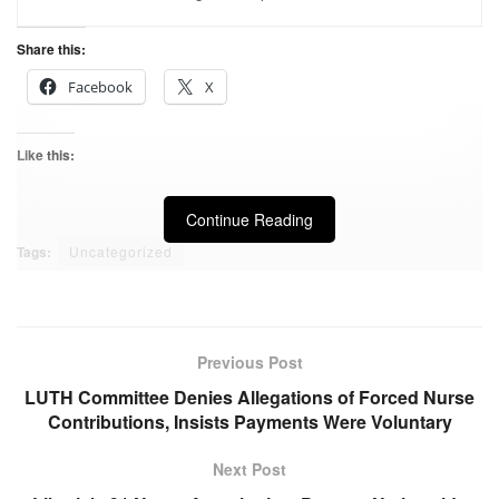
Share this:
Facebook
X
Like this:
Continue Reading
Tags:
Uncategorized
Previous Post
LUTH Committee Denies Allegations of Forced Nurse
Contributions, Insists Payments Were Voluntary
Next Post