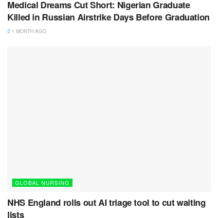
Medical Dreams Cut Short: Nigerian Graduate
Killed in Russian Airstrike Days Before Graduation
1 MONTH AGO
GLOBAL NURSING
NHS England rolls out AI triage tool to cut waiting
lists