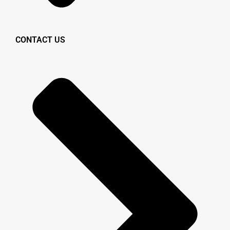
CONTACT US