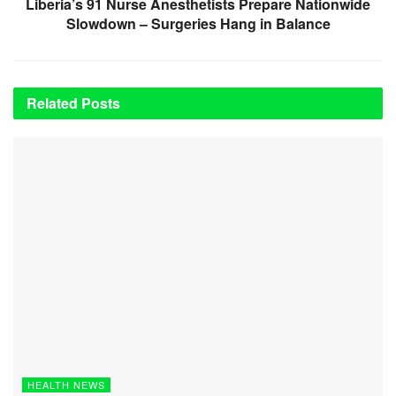
Liberia’s 91 Nurse Anesthetists Prepare Nationwide
Slowdown – Surgeries Hang in Balance
Related
Posts
HEALTH NEWS