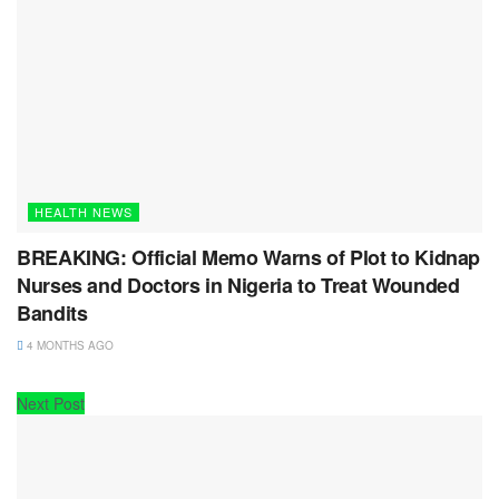
HEALTH NEWS
BREAKING: Official Memo Warns of Plot to Kidnap
Nurses and Doctors in Nigeria to Treat Wounded
Bandits
4 MONTHS AGO
Next Post