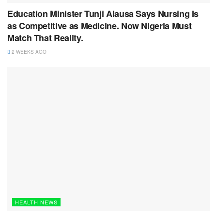
Education Minister Tunji Alausa Says Nursing Is
as Competitive as Medicine. Now Nigeria Must
Match That Reality.
2 WEEKS AGO
HEALTH NEWS