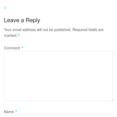
Leave a Reply
Your email address will not be published.
Required fields are
marked
*
Comment
*
Name
*