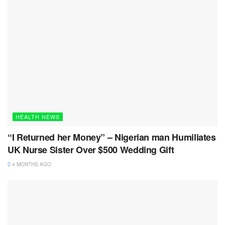
HEALTH NEWS
“I Returned her Money” – Nigerian man Humiliates
UK Nurse Sister Over $500 Wedding Gift
4 MONTHS AGO