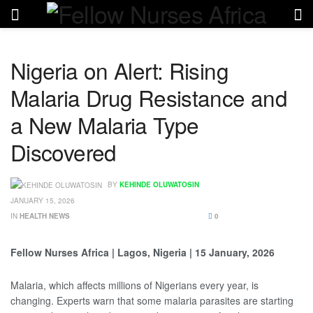
Nigeria on Alert: Rising
Malaria Drug Resistance and
a New Malaria Type
Discovered
BY
KEHINDE OLUWATOSIN
JANUARY 15, 2026
IN
HEALTH NEWS
0
Fellow Nurses Africa | Lagos, Nigeria | 15 January, 2026
Malaria, which affects millions of Nigerians every year, is
changing. Experts warn that some malaria parasites are starting