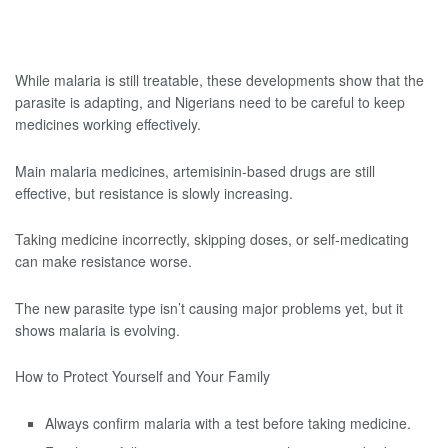
While malaria is still treatable, these developments show that the
parasite is adapting, and Nigerians need to be careful to keep
medicines working effectively.
Main malaria medicines, artemisinin-based drugs are still
effective, but resistance is slowly increasing.
Taking medicine incorrectly, skipping doses, or self-medicating
can make resistance worse.
The new parasite type isn’t causing major problems yet, but it
shows malaria is evolving.
How to Protect Yourself and Your Family
Always confirm malaria with a test before taking medicine.