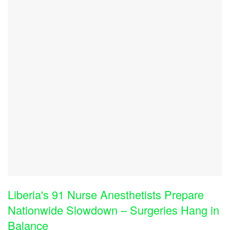
Liberia's 91 Nurse Anesthetists Prepare
Nationwide Slowdown – Surgeries Hang in
Balance