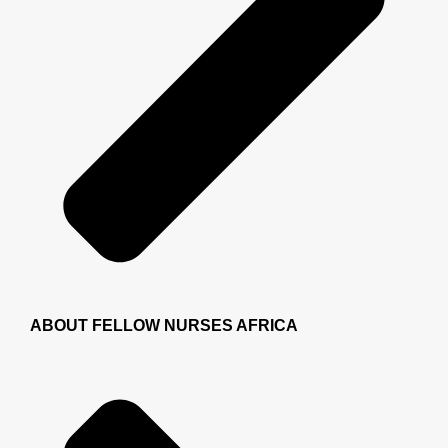
ABOUT FELLOW NURSES AFRICA