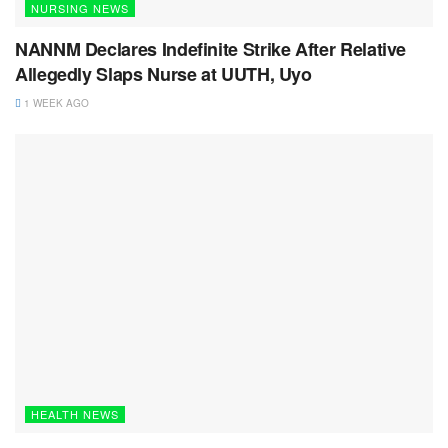
NURSING NEWS
NANNM Declares Indefinite Strike After Relative
Allegedly Slaps Nurse at UUTH, Uyo
1 WEEK AGO
HEALTH NEWS