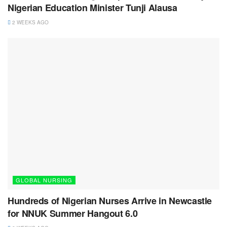
Nigerian Education Minister Tunji Alausa
2 WEEKS AGO
GLOBAL NURSING
Hundreds of Nigerian Nurses Arrive in Newcastle
for NNUK Summer Hangout 6.0