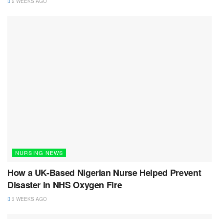
2 WEEKS AGO
NURSING NEWS
How a UK-Based Nigerian Nurse Helped Prevent
Disaster in NHS Oxygen Fire
3 WEEKS AGO