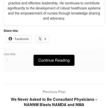
practice and effective leadership. He continues to contribute
significantly to the development of robust healthcare systems
and the empowerment of nurses through knowledge sharing
and advocacy.
Share this:
Facebook
X
Like this:
Continue Reading
Previous Post
We Never Asked to Be Consultant Physicians –
NANNM Blasts NAMDA and NMA