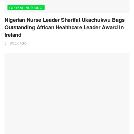
GLOBAL NURSING
Nigerian Nurse Leader Sherifat Ukachukwu Bags
Outstanding African Healthcare Leader Award in
Ireland
1 WEEK AGO