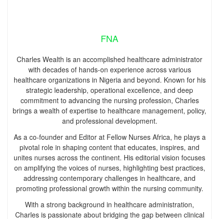
FNA
Charles Wealth is an accomplished healthcare administrator
with decades of hands-on experience across various
healthcare organizations in Nigeria and beyond. Known for his
strategic leadership, operational excellence, and deep
commitment to advancing the nursing profession, Charles
brings a wealth of expertise to healthcare management, policy,
and professional development.
As a co-founder and Editor at Fellow Nurses Africa, he plays a
pivotal role in shaping content that educates, inspires, and
unites nurses across the continent. His editorial vision focuses
on amplifying the voices of nurses, highlighting best practices,
addressing contemporary challenges in healthcare, and
promoting professional growth within the nursing community.
With a strong background in healthcare administration,
Charles is passionate about bridging the gap between clinical