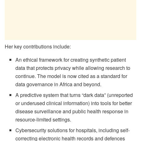
Her key contributions include:
An ethical framework for creating synthetic patient
data that protects privacy while allowing research to
continue. The model is now cited as a standard for
data governance in Africa and beyond.
A predictive system that turns “dark data” (unreported
or underused clinical information) into tools for better
disease surveillance and public health response in
resource-limited settings.
Cybersecurity solutions for hospitals, including self-
correcting electronic health records and defences