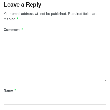
Leave a Reply
Your email address will not be published.
Required fields are
marked
*
Comment
*
Name
*