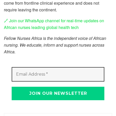
come from frontline clinical experience and does not
require leaving the continent.
🔗 Join our WhatsApp channel for real-time updates on
African nurses leading global health tech
Fellow Nurses Africa is the independent voice of African
nursing. We educate, inform and support nurses across
Africa.