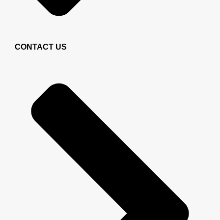
CONTACT US