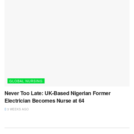
GLOBAL NURSING
Never Too Late: UK-Based Nigerian Former
Electrician Becomes Nurse at 64
3 WEEKS AGO