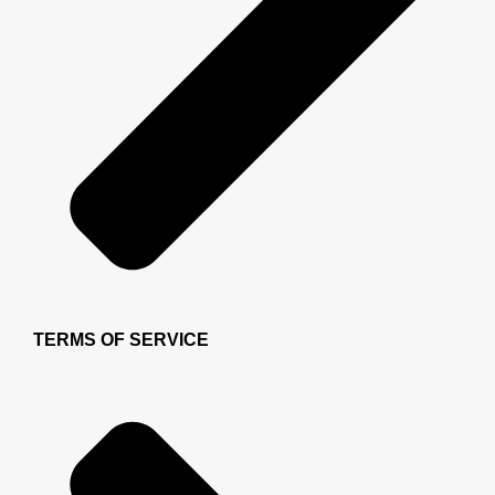
TERMS OF SERVICE