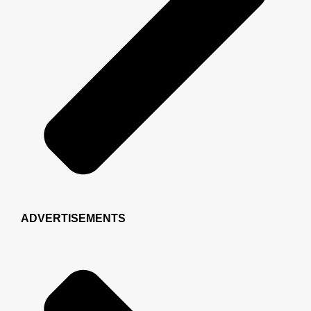
ADVERTISEMENTS