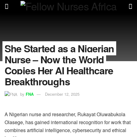
She Started as a Nigerian
Nurse – Now the World
Copies Her AI Healthcare
Breakthroughs
by
FNA
December 12, 2025
A Nigerian nurse and researcher, Rukayat Oluwabukola
Olasege, has gained international recognition for work that
combines artificial intelligence, cybersecurity and ethical