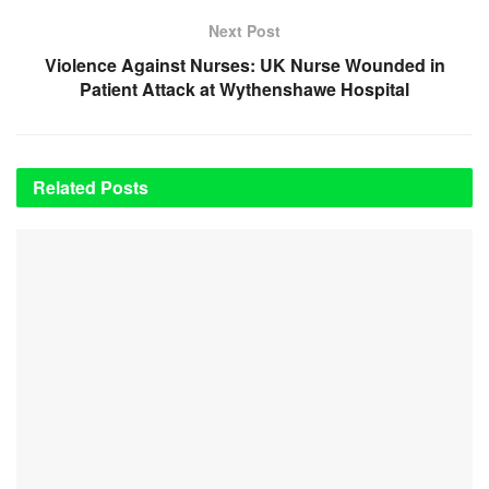
Next Post
Violence Against Nurses: UK Nurse Wounded in
Patient Attack at Wythenshawe Hospital
Related
Posts