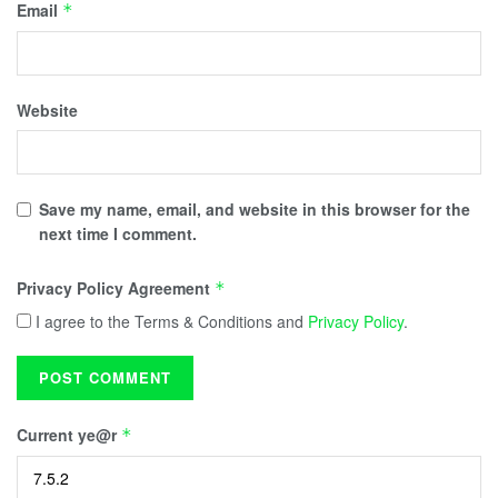
Email
*
Website
Save my name, email, and website in this browser for the
next time I comment.
Privacy Policy Agreement
*
I agree to the Terms & Conditions and
Privacy Policy
.
Current ye@r
*