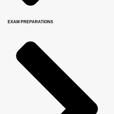
EXAM PREPARATIONS