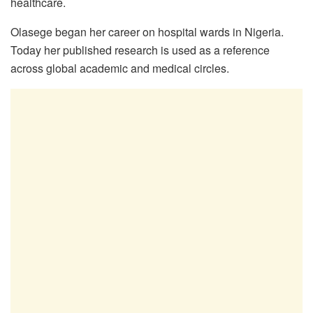
healthcare.
Olasege began her career on hospital wards in Nigeria.
Today her published research is used as a reference
across global academic and medical circles.