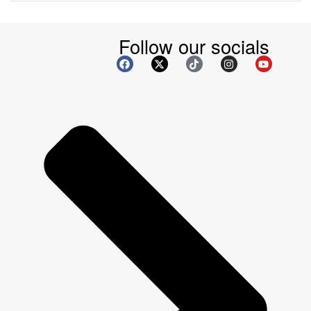
Follow our socials