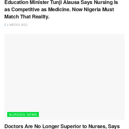
Education Minister Tunji Alausa Says Nursing Is
as Competitive as Medicine. Now Nigeria Must
Match That Reality.
2 WEEKS AGO
NURSING NEWS
Doctors Are No Longer Superior to Nurses, Says