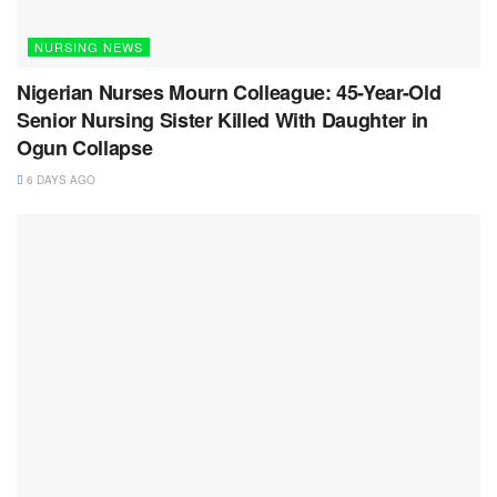
NURSING NEWS
Nigerian Nurses Mourn Colleague: 45-Year-Old
Senior Nursing Sister Killed With Daughter in
Ogun Collapse
6 DAYS AGO