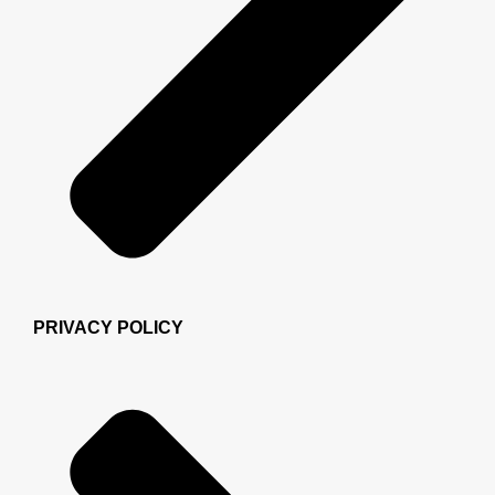
PRIVACY POLICY