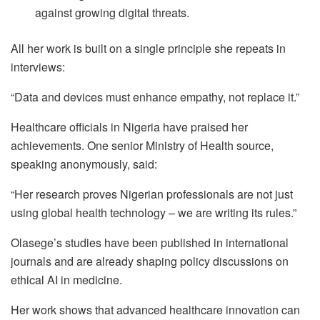
against growing digital threats.
All her work is built on a single principle she repeats in
interviews:
“Data and devices must enhance empathy, not replace it.”
Healthcare officials in Nigeria have praised her
achievements. One senior Ministry of Health source,
speaking anonymously, said:
“Her research proves Nigerian professionals are not just
using global health technology – we are writing its rules.”
Olasege’s studies have been published in international
journals and are already shaping policy discussions on
ethical AI in medicine.
Her work shows that advanced healthcare innovation can