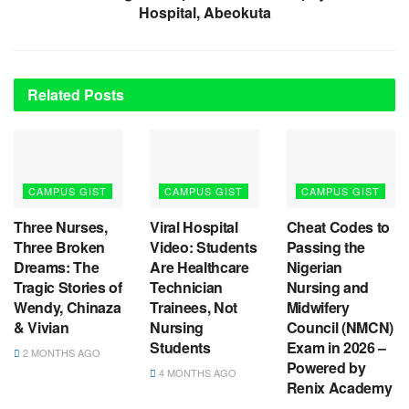
Hospital, Abeokuta
Related
Posts
CAMPUS GIST
CAMPUS GIST
CAMPUS GIST
Three Nurses,
Viral Hospital
Cheat Codes to
Three Broken
Video: Students
Passing the
Dreams: The
Are Healthcare
Nigerian
Tragic Stories of
Technician
Nursing and
Wendy, Chinaza
Trainees, Not
Midwifery
& Vivian
Nursing
Council (NMCN)
Students
Exam in 2026 –
2 MONTHS AGO
Powered by
4 MONTHS AGO
Renix Academy