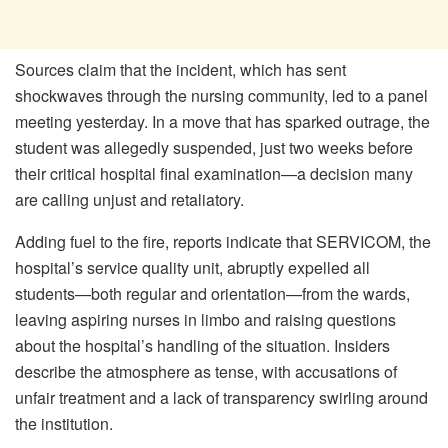
Sources claim that the incident, which has sent
shockwaves through the nursing community, led to a panel
meeting yesterday. In a move that has sparked outrage, the
student was allegedly suspended, just two weeks before
their critical hospital final examination—a decision many
are calling unjust and retaliatory.
Adding fuel to the fire, reports indicate that SERVICOM, the
hospital’s service quality unit, abruptly expelled all
students—both regular and orientation—from the wards,
leaving aspiring nurses in limbo and raising questions
about the hospital’s handling of the situation. Insiders
describe the atmosphere as tense, with accusations of
unfair treatment and a lack of transparency swirling around
the institution.