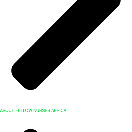
ABOUT FELLOW NURSES AFRICA