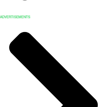
ADVERTISEMENTS