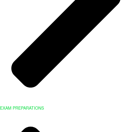
EXAM PREPARATIONS