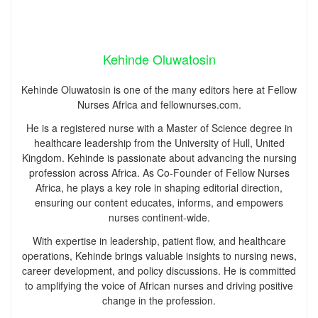
Kehinde Oluwatosin
Kehinde Oluwatosin is one of the many editors here at Fellow
Nurses Africa and fellownurses.com.
He is a registered nurse with a Master of Science degree in
healthcare leadership from the University of Hull, United
Kingdom. Kehinde is passionate about advancing the nursing
profession across Africa. As Co-Founder of Fellow Nurses
Africa, he plays a key role in shaping editorial direction,
ensuring our content educates, informs, and empowers
nurses continent-wide.
With expertise in leadership, patient flow, and healthcare
operations, Kehinde brings valuable insights to nursing news,
career development, and policy discussions. He is committed
to amplifying the voice of African nurses and driving positive
change in the profession.