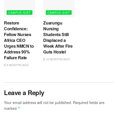
CAMPUS GIST
CAMPUS GIST
Restore
Zuarungu
Confidence:
Nursing
Fellow Nurses
Students Still
Africa CEO
Displaced a
Urges NMCN to
Week After Fire
Address 90%
Guts Hostel
Failure Rate
10 MONTHS AGO
9 MONTHS AGO
Leave a Reply
Your email address will not be published.
Required fields are
marked
*