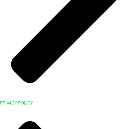
PRIVACY POLICY