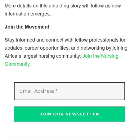
More details on this unfolding story will follow as new
information emerges.
Join the Movement
Stay informed and connect with fellow professionals for
updates, career opportunities, and networking by joining
Africa’s largest nursing community:
Join the Nursing
Community
.