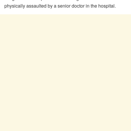
physically assaulted by a senior doctor in the hospital.