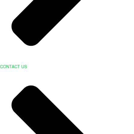
CONTACT US