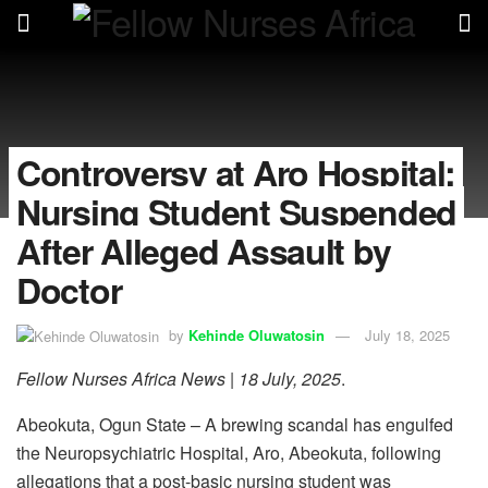
Controversy at Aro Hospital:
Nursing Student Suspended
After Alleged Assault by
Doctor
by
Kehinde Oluwatosin
July 18, 2025
Fellow Nurses Africa News | 18 July, 2025
.
Abeokuta, Ogun State – A brewing scandal has engulfed
the Neuropsychiatric Hospital, Aro, Abeokuta, following
allegations that a post-basic nursing student was