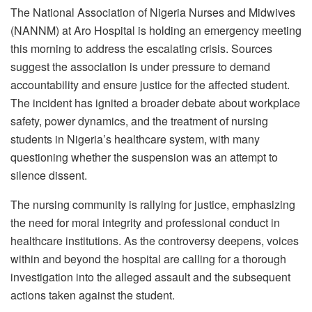
The National Association of Nigeria Nurses and Midwives
(NANNM) at Aro Hospital is holding an emergency meeting
this morning to address the escalating crisis. Sources
suggest the association is under pressure to demand
accountability and ensure justice for the affected student.
The incident has ignited a broader debate about workplace
safety, power dynamics, and the treatment of nursing
students in Nigeria’s healthcare system, with many
questioning whether the suspension was an attempt to
silence dissent.
The nursing community is rallying for justice, emphasizing
the need for moral integrity and professional conduct in
healthcare institutions. As the controversy deepens, voices
within and beyond the hospital are calling for a thorough
investigation into the alleged assault and the subsequent
actions taken against the student.