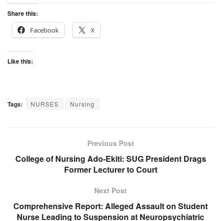
Share this:
Facebook
X
Like this:
Tags:
NURSES
Nursing
Previous Post
College of Nursing Ado-Ekiti: SUG President Drags
Former Lecturer to Court
Next Post
Comprehensive Report: Alleged Assault on Student
Nurse Leading to Suspension at Neuropsychiatric