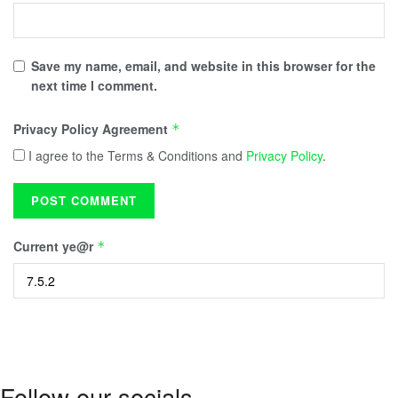
Save my name, email, and website in this browser for the
next time I comment.
Privacy Policy Agreement
*
I agree to the Terms & Conditions and
Privacy Policy
.
Current ye@r
*
Follow our socials