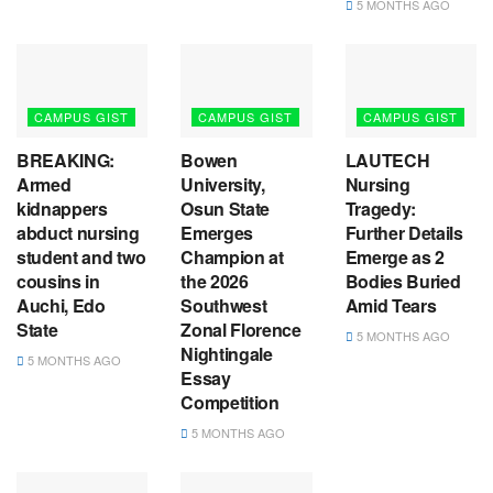
5 MONTHS AGO
CAMPUS GIST
CAMPUS GIST
CAMPUS GIST
BREAKING:
Bowen
LAUTECH
Armed
University,
Nursing
kidnappers
Osun State
Tragedy:
abduct nursing
Emerges
Further Details
student and two
Champion at
Emerge as 2
cousins in
the 2026
Bodies Buried
Auchi, Edo
Southwest
Amid Tears
State
Zonal Florence
5 MONTHS AGO
Nightingale
5 MONTHS AGO
Essay
Competition
5 MONTHS AGO