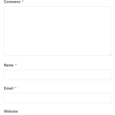
Comment
*
Name
*
Email
*
Website