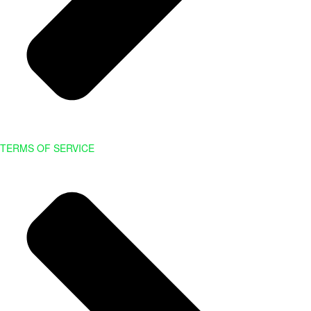
TERMS OF SERVICE