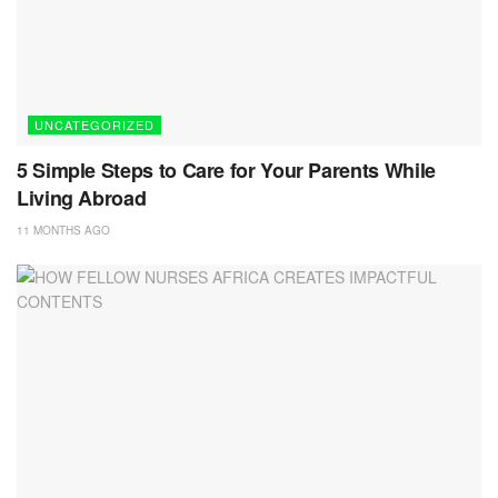
UNCATEGORIZED
5 Simple Steps to Care for Your Parents While
Living Abroad
11 MONTHS AGO