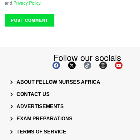
and
Privacy Policy
.
Follow our socials
ABOUT FELLOW NURSES AFRICA
CONTACT US
ADVERTISEMENTS
EXAM PREPARATIONS
TERMS OF SERVICE