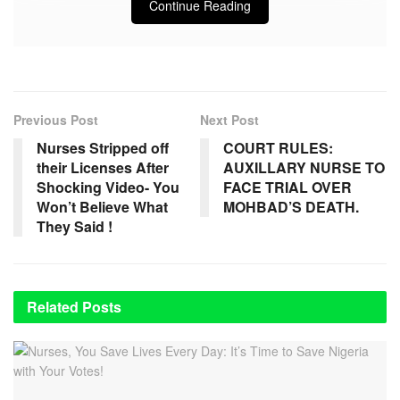
Continue Reading
Previous Post
Next Post
Nurses Stripped off
COURT RULES:
their Licenses After
AUXILLARY NURSE TO
Shocking Video- You
FACE TRIAL OVER
Won’t Believe What
MOHBAD’S DEATH.
They Said !
Related
Posts