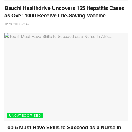
Bauchi Healthdrive Uncovers 125 Hepatitis Cases
as Over 1000 Receive Life-Saving Vaccine.
12 MONTHS AGO
UNCATEGORIZED
Top 5 Must-Have Skills to Succeed as a Nurse in