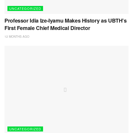
UNCATEGORIZED
Professor Idia Ize-Iyamu Makes History as UBTH’s
First Female Chief Medical Director
12 MONTHS AGO
UNCATEGORIZED