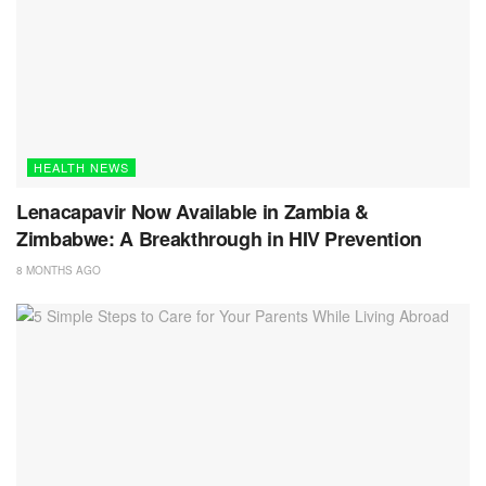
HEALTH NEWS
Lenacapavir Now Available in Zambia &
Zimbabwe: A Breakthrough in HIV Prevention
8 MONTHS AGO