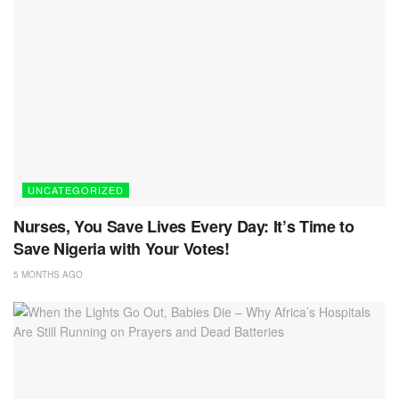
UNCATEGORIZED
Nurses, You Save Lives Every Day: It’s Time to
Save Nigeria with Your Votes!
5 MONTHS AGO