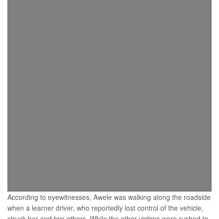
According to eyewitnesses, Awele was walking along the roadside
when a learner driver, who reportedly lost control of the vehicle,
struck her and two others. While the other victims were rushed to