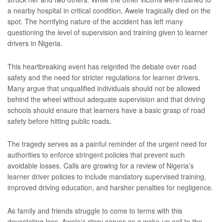
a nearby hospital in critical condition, Awele tragically died on the
spot. The horrifying nature of the accident has left many
questioning the level of supervision and training given to learner
drivers in Nigeria.
This heartbreaking event has reignited the debate over road
safety and the need for stricter regulations for learner drivers.
Many argue that unqualified individuals should not be allowed
behind the wheel without adequate supervision and that driving
schools should ensure that learners have a basic grasp of road
safety before hitting public roads.
The tragedy serves as a painful reminder of the urgent need for
authorities to enforce stringent policies that prevent such
avoidable losses. Calls are growing for a review of Nigeria’s
learner driver policies to include mandatory supervised training,
improved driving education, and harsher penalties for negligence.
As family and friends struggle to come to terms with this
devastating loss, Awele’s story serves as a wake-up call to the