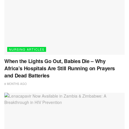
NURSING ARTICLES
When the Lights Go Out, Babies Die – Why
Africa’s Hospitals Are Still Running on Prayers
and Dead Batteries
8 MONTHS AGO