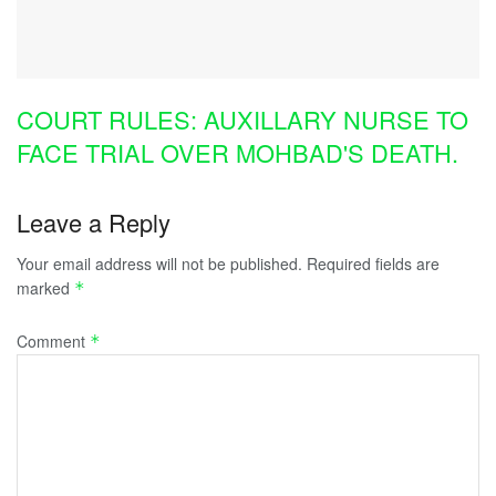
COURT RULES: AUXILLARY NURSE TO
FACE TRIAL OVER MOHBAD'S DEATH.
Leave a Reply
Your email address will not be published.
Required fields are
marked
*
Comment
*