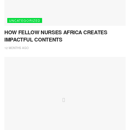
UNCATEGORIZED
HOW FELLOW NURSES AFRICA CREATES
IMPACTFUL CONTENTS
12 MONTHS AGO