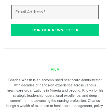
FNA
Charles Wealth is an accomplished healthcare administrator
with decades of hands-on experience across various
healthcare organizations in Nigeria and beyond. Known for his
strategic leadership, operational excellence, and deep
commitment to advancing the nursing profession, Charles
brings a wealth of expertise to healthcare management, policy,