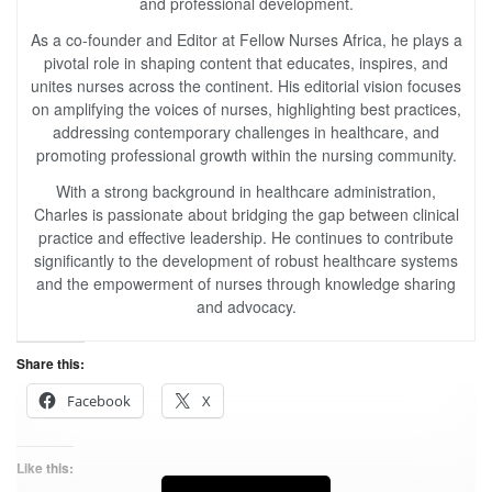
and professional development.
As a co-founder and Editor at Fellow Nurses Africa, he plays a
pivotal role in shaping content that educates, inspires, and
unites nurses across the continent. His editorial vision focuses
on amplifying the voices of nurses, highlighting best practices,
addressing contemporary challenges in healthcare, and
promoting professional growth within the nursing community.
With a strong background in healthcare administration,
Charles is passionate about bridging the gap between clinical
practice and effective leadership. He continues to contribute
significantly to the development of robust healthcare systems
and the empowerment of nurses through knowledge sharing
and advocacy.
Share this:
Facebook
X
Like this: