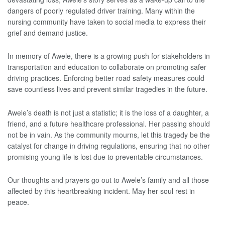
dangers of poorly regulated driver training. Many within the
nursing community have taken to social media to express their
grief and demand justice.
In memory of Awele, there is a growing push for stakeholders in
transportation and education to collaborate on promoting safer
driving practices. Enforcing better road safety measures could
save countless lives and prevent similar tragedies in the future.
Awele’s death is not just a statistic; it is the loss of a daughter, a
friend, and a future healthcare professional. Her passing should
not be in vain. As the community mourns, let this tragedy be the
catalyst for change in driving regulations, ensuring that no other
promising young life is lost due to preventable circumstances.
Our thoughts and prayers go out to Awele’s family and all those
affected by this heartbreaking incident. May her soul rest in
peace.