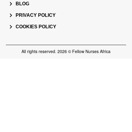
BLOG
PRIVACY POLICY
COOKIES POLICY
All rights reserved. 2026 © Fellow Nurses Africa