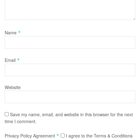
Name
*
Email
*
Website
Save my name, email, and website in this browser for the next
time I comment.
Privacy Policy Agreement
I agree to the Terms & Conditions
*