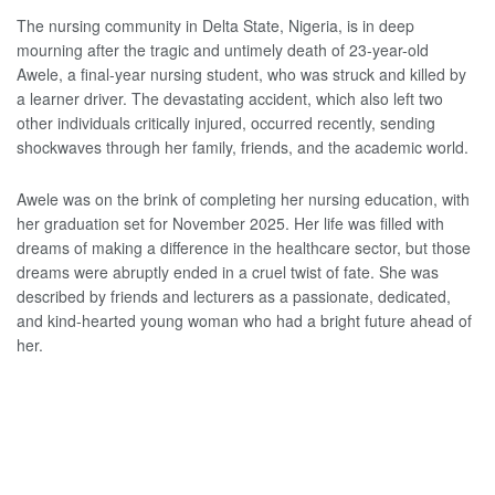
The nursing community in Delta State, Nigeria, is in deep
mourning after the tragic and untimely death of 23-year-old
Awele, a final-year nursing student, who was struck and killed by
a learner driver. The devastating accident, which also left two
other individuals critically injured, occurred recently, sending
shockwaves through her family, friends, and the academic world.
Awele was on the brink of completing her nursing education, with
her graduation set for November 2025. Her life was filled with
dreams of making a difference in the healthcare sector, but those
dreams were abruptly ended in a cruel twist of fate. She was
described by friends and lecturers as a passionate, dedicated,
and kind-hearted young woman who had a bright future ahead of
her.