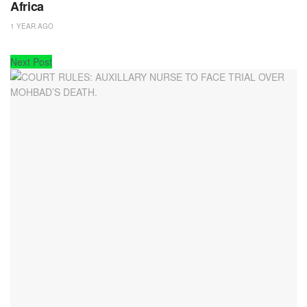
Africa
1 YEAR AGO
Next Post