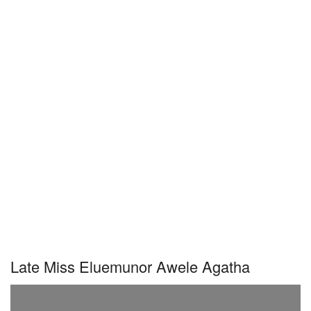
Late Miss Eluemunor Awele Agatha