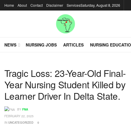
Home
About
Contact
Disclaimer
Services
Saturday, August 8, 2026
NEWS
NURSING JOBS
ARTICLES
NURSING EDUCATI
Tragic Loss: 23-Year-Old Final-
Year Nursing Student Killed by
Learner Driver In Delta State.
BY
FNA
FEBRUARY 22, 2025
IN
UNCATEGORIZED
0