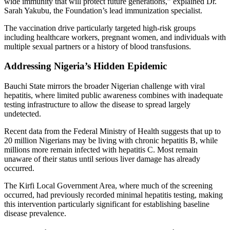
wide immunity that will protect future generations,” explained Dr.
Sarah Yakubu, the Foundation’s lead immunization specialist.
The vaccination drive particularly targeted high-risk groups
including healthcare workers, pregnant women, and individuals with
multiple sexual partners or a history of blood transfusions.
Addressing Nigeria’s Hidden Epidemic
Bauchi State mirrors the broader Nigerian challenge with viral
hepatitis, where limited public awareness combines with inadequate
testing infrastructure to allow the disease to spread largely
undetected.
Recent data from the Federal Ministry of Health suggests that up to
20 million Nigerians may be living with chronic hepatitis B, while
millions more remain infected with hepatitis C. Most remain
unaware of their status until serious liver damage has already
occurred.
The Kirfi Local Government Area, where much of the screening
occurred, had previously recorded minimal hepatitis testing, making
this intervention particularly significant for establishing baseline
disease prevalence.