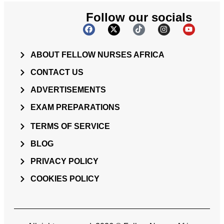
Follow our socials
ABOUT FELLOW NURSES AFRICA
CONTACT US
ADVERTISEMENTS
EXAM PREPARATIONS
TERMS OF SERVICE
BLOG
PRIVACY POLICY
COOKIES POLICY