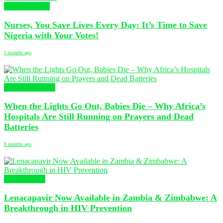
Uncategorized
Nurses, You Save Lives Every Day: It’s Time to Save
Nigeria with Your Votes!
5 months ago
Nursing Articles
When the Lights Go Out, Babies Die – Why Africa’s
Hospitals Are Still Running on Prayers and Dead
Batteries
8 months ago
Health News
Lenacapavir Now Available in Zambia & Zimbabwe: A
Breakthrough in HIV Prevention