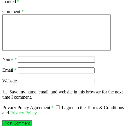
marked
*
Comment
*
Name
*
Email
*
Website
Save my name, email, and website in this browser for the next
time I comment.
Privacy Policy Agreement
*
I agree to the Terms & Conditions
and
Privacy Policy
.