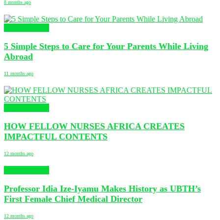
8 months ago
Uncategorized
5 Simple Steps to Care for Your Parents While Living
Abroad
11 months ago
Uncategorized
HOW FELLOW NURSES AFRICA CREATES
IMPACTFUL CONTENTS
12 months ago
Uncategorized
Professor Idia Ize-Iyamu Makes History as UBTH’s
First Female Chief Medical Director
12 months ago