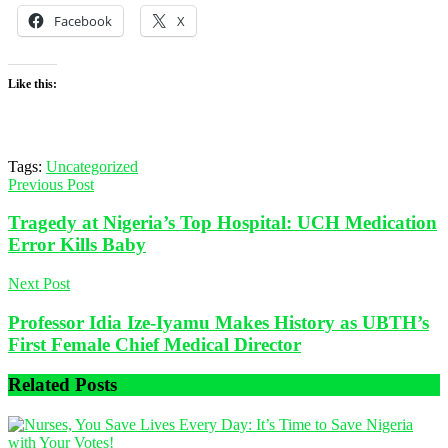
Facebook
X
Like this:
Tags:
Uncategorized
Previous Post
Tragedy at Nigeria’s Top Hospital: UCH Medication
Error Kills Baby
Next Post
Professor Idia Ize-Iyamu Makes History as UBTH’s
First Female Chief Medical Director
Related
Posts