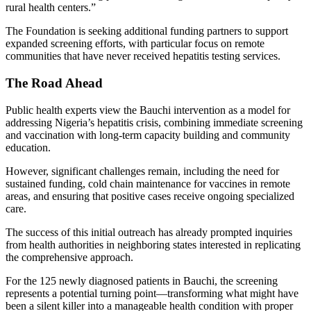
rural health centers.”
The Foundation is seeking additional funding partners to support
expanded screening efforts, with particular focus on remote
communities that have never received hepatitis testing services.
The Road Ahead
Public health experts view the Bauchi intervention as a model for
addressing Nigeria’s hepatitis crisis, combining immediate screening
and vaccination with long-term capacity building and community
education.
However, significant challenges remain, including the need for
sustained funding, cold chain maintenance for vaccines in remote
areas, and ensuring that positive cases receive ongoing specialized
care.
The success of this initial outreach has already prompted inquiries
from health authorities in neighboring states interested in replicating
the comprehensive approach.
For the 125 newly diagnosed patients in Bauchi, the screening
represents a potential turning point—transforming what might have
been a silent killer into a manageable health condition with proper