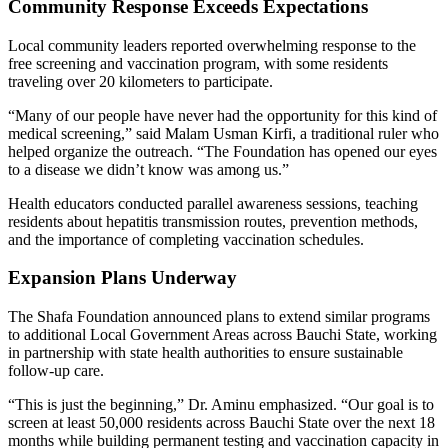
Community Response Exceeds Expectations
Local community leaders reported overwhelming response to the
free screening and vaccination program, with some residents
traveling over 20 kilometers to participate.
“Many of our people have never had the opportunity for this kind of
medical screening,” said Malam Usman Kirfi, a traditional ruler who
helped organize the outreach. “The Foundation has opened our eyes
to a disease we didn’t know was among us.”
Health educators conducted parallel awareness sessions, teaching
residents about hepatitis transmission routes, prevention methods,
and the importance of completing vaccination schedules.
Expansion Plans Underway
The Shafa Foundation announced plans to extend similar programs
to additional Local Government Areas across Bauchi State, working
in partnership with state health authorities to ensure sustainable
follow-up care.
“This is just the beginning,” Dr. Aminu emphasized. “Our goal is to
screen at least 50,000 residents across Bauchi State over the next 18
months while building permanent testing and vaccination capacity in