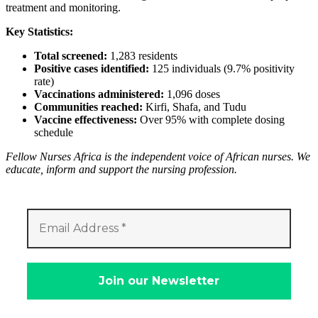
treatment and monitoring.
Key Statistics:
Total screened:
1,283 residents
Positive cases identified:
125 individuals (9.7% positivity
rate)
Vaccinations administered:
1,096 doses
Communities reached:
Kirfi, Shafa, and Tudu
Vaccine effectiveness:
Over 95% with complete dosing
schedule
Fellow Nurses Africa is the independent voice of African nurses. We
educate, inform and support the nursing profession.