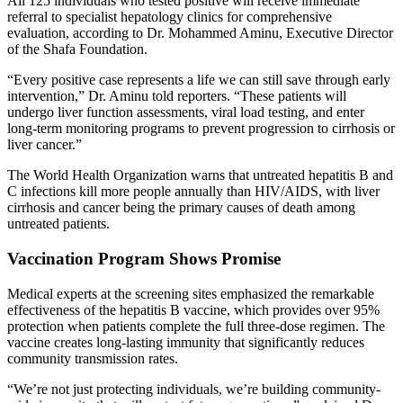
All 125 individuals who tested positive will receive immediate
referral to specialist hepatology clinics for comprehensive
evaluation, according to Dr. Mohammed Aminu, Executive Director
of the Shafa Foundation.
“Every positive case represents a life we can still save through early
intervention,” Dr. Aminu told reporters. “These patients will
undergo liver function assessments, viral load testing, and enter
long-term monitoring programs to prevent progression to cirrhosis or
liver cancer.”
The World Health Organization warns that untreated hepatitis B and
C infections kill more people annually than HIV/AIDS, with liver
cirrhosis and cancer being the primary causes of death among
untreated patients.
Vaccination Program Shows Promise
Medical experts at the screening sites emphasized the remarkable
effectiveness of the hepatitis B vaccine, which provides over 95%
protection when patients complete the full three-dose regimen. The
vaccine creates long-lasting immunity that significantly reduces
community transmission rates.
“We’re not just protecting individuals, we’re building community-