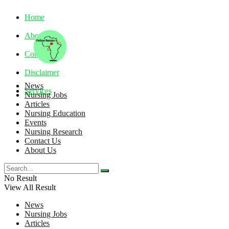
Home
About
Contact
Disclaimer
News
Services
Nursing Jobs
Articles
Nursing Education
Friday, August 7, 2026
Events
Nursing Research
Contact Us
About Us
No Result
View All Result
News
Nursing Jobs
Articles