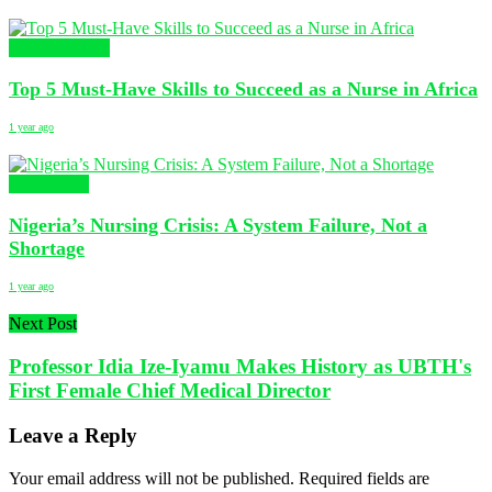
Uncategorized
Top 5 Must-Have Skills to Succeed as a Nurse in Africa
1 year ago
NURSING
Nigeria’s Nursing Crisis: A System Failure, Not a
Shortage
1 year ago
Next Post
Professor Idia Ize-Iyamu Makes History as UBTH's
First Female Chief Medical Director
Leave a Reply
Your email address will not be published.
Required fields are