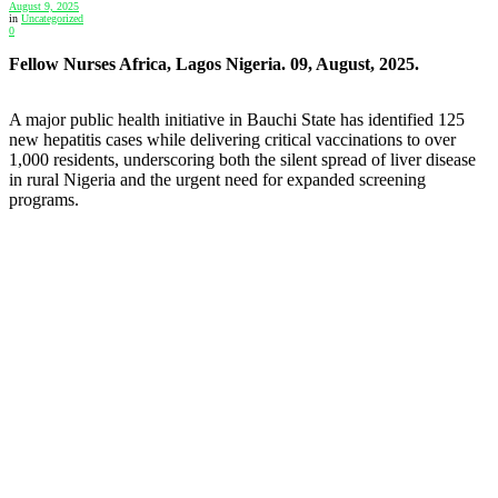
August 9, 2025
in
Uncategorized
0
Fellow Nurses Africa, Lagos Nigeria. 09, August, 2025.
A major public health initiative in Bauchi State has identified 125
new hepatitis cases while delivering critical vaccinations to over
1,000 residents, underscoring both the silent spread of liver disease
in rural Nigeria and the urgent need for expanded screening
programs.