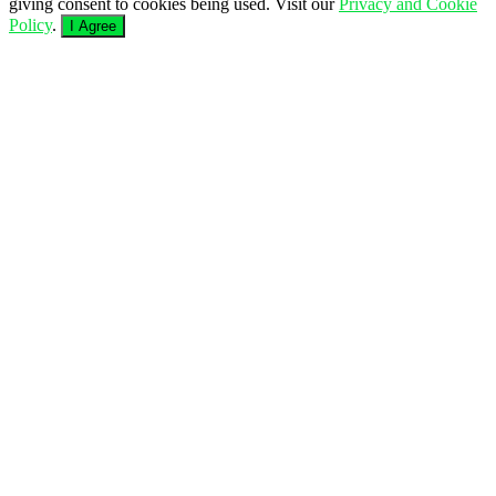
giving consent to cookies being used. Visit our
Privacy and Cookie
Policy
.
I Agree