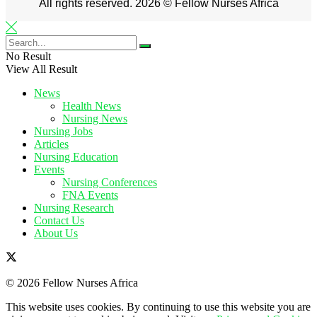
All rights reserved. 2026 © Fellow Nurses Africa
No Result
View All Result
News
Health News
Nursing News
Nursing Jobs
Articles
Nursing Education
Events
Nursing Conferences
FNA Events
Nursing Research
Contact Us
About Us
© 2026 Fellow Nurses Africa
This website uses cookies. By continuing to use this website you are