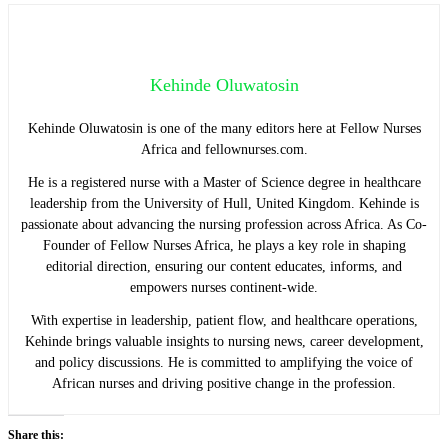
Kehinde Oluwatosin
Kehinde Oluwatosin is one of the many editors here at Fellow Nurses
Africa and fellownurses.com.
He is a registered nurse with a Master of Science degree in healthcare
leadership from the University of Hull, United Kingdom. Kehinde is
passionate about advancing the nursing profession across Africa. As Co-
Founder of Fellow Nurses Africa, he plays a key role in shaping
editorial direction, ensuring our content educates, informs, and
empowers nurses continent-wide.
With expertise in leadership, patient flow, and healthcare operations,
Kehinde brings valuable insights to nursing news, career development,
and policy discussions. He is committed to amplifying the voice of
African nurses and driving positive change in the profession.
Share this: