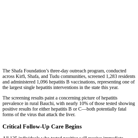
The Shafa Foundation’s three-day outreach program, conducted
across Kirfi, Shafa, and Tudu communities, screened 1,283 residents
and administered 1,096 hepatitis B vaccinations, representing one of
the largest single hepatitis interventions in the state this year.
The screening results paint a concerning picture of hepatitis
prevalence in rural Bauchi, with nearly 10% of those tested showing
positive results for either hepatitis B or C—both potentially fatal
forms of the virus that attack the liver.
Critical Follow-Up Care Begins