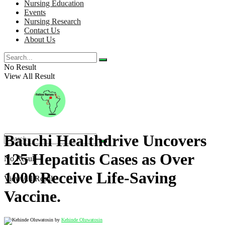
Nursing Education
Events
Nursing Research
Contact Us
About Us
No Result
View All Result
Bauchi Healthdrive Uncovers
125 Hepatitis Cases as Over
No Result
1000 Receive Life-Saving
View All Result
Vaccine.
by
Kehinde Oluwatosin