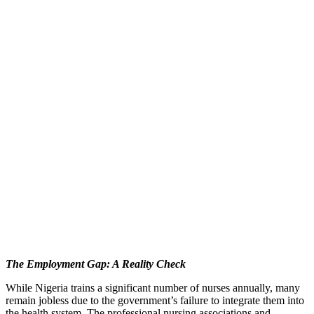
The Employment Gap: A Reality Check
While Nigeria trains a significant number of nurses annually, many
remain jobless due to the government’s failure to integrate them into
the health system. The professional nursing associations and