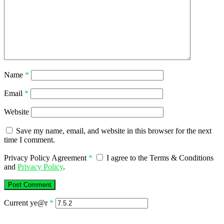
Name
*
Email
*
Website
Save my name, email, and website in this browser for the next
time I comment.
Privacy Policy Agreement
*
I agree to the Terms & Conditions
and
Privacy Policy
.
Current ye@r
*