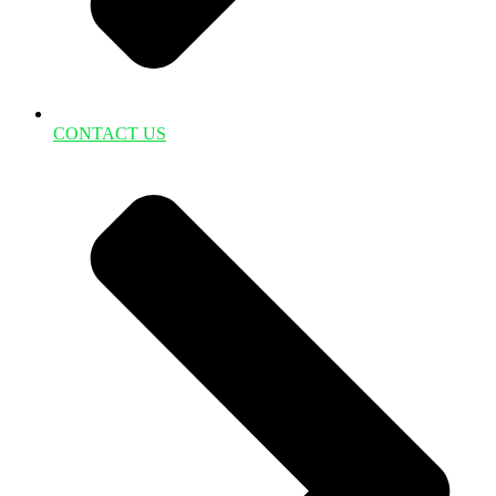
CONTACT US