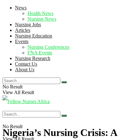
News
Health News
Nursing News
Nursing Jobs
Articles
Nursing Education
Events
Nursing Conferences
FNA Events
Nursing Research
Contact Us
About Us
No Result
View All Result
No Result
Nigeria’s Nursing Crisis: A
View All Result