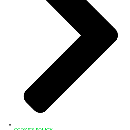
COOKIES POLICY