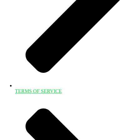
TERMS OF SERVICE