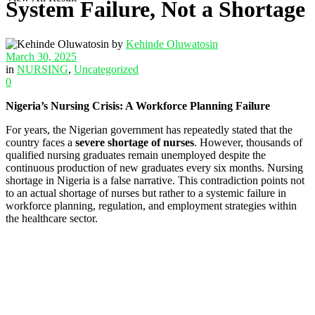
System Failure, Not a Shortage
by
Kehinde Oluwatosin
March 30, 2025
in
NURSING
,
Uncategorized
0
Nigeria’s Nursing Crisis: A Workforce Planning Failure
For years, the Nigerian government has repeatedly stated that the
country faces a
severe shortage of nurses
. However, thousands of
qualified nursing graduates remain unemployed despite the
continuous production of new graduates every six months. Nursing
shortage in Nigeria is a false narrative. This contradiction points not
to an actual shortage of nurses but rather to a systemic failure in
workforce planning, regulation, and employment strategies within
the healthcare sector.