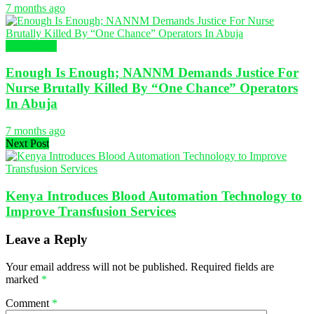
7 months ago
NURSING
Enough Is Enough; NANNM Demands Justice For
Nurse Brutally Killed By “One Chance” Operators
In Abuja
7 months ago
Next Post
Kenya Introduces Blood Automation Technology to
Improve Transfusion Services
Leave a Reply
Your email address will not be published.
Required fields are
marked
*
Comment
*