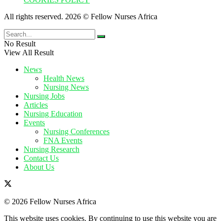
All rights reserved. 2026 © Fellow Nurses Africa
No Result
View All Result
News
Health News
Nursing News
Nursing Jobs
Articles
Nursing Education
Events
Nursing Conferences
FNA Events
Nursing Research
Contact Us
About Us
© 2026 Fellow Nurses Africa
This website uses cookies. By continuing to use this website you are