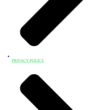
PRIVACY POLICY