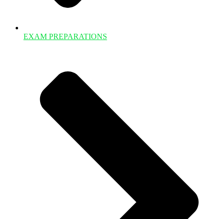
EXAM PREPARATIONS