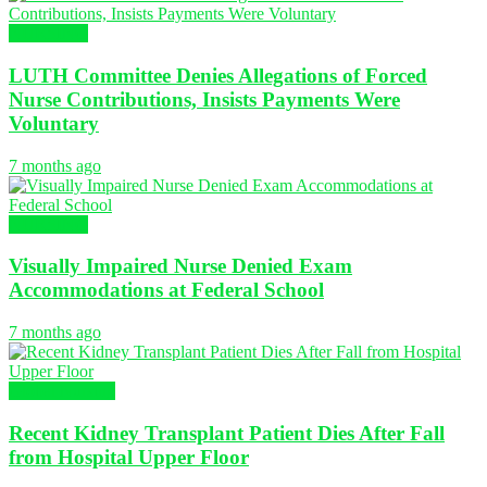
NURSING
LUTH Committee Denies Allegations of Forced
Nurse Contributions, Insists Payments Were
Voluntary
7 months ago
NURSING
Visually Impaired Nurse Denied Exam
Accommodations at Federal School
7 months ago
Global Nursing
Recent Kidney Transplant Patient Dies After Fall
from Hospital Upper Floor