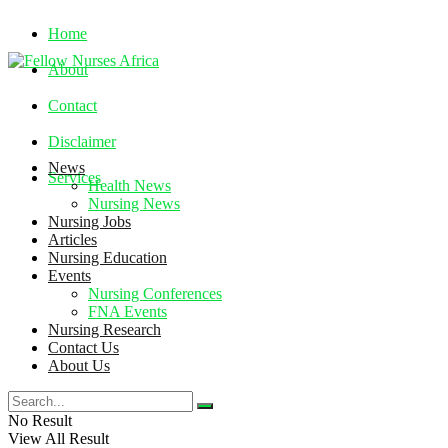
Home
About
Contact
Disclaimer
News
Services
Health News
Nursing News
Nursing Jobs
Friday, August 7, 2026
Articles
Nursing Education
Events
Nursing Conferences
FNA Events
Nursing Research
Contact Us
About Us
No Result
View All Result