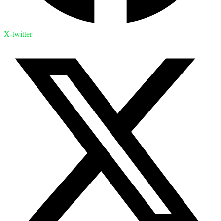
X-twitter