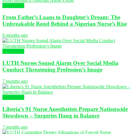
NURSING
From Father’s Loans to Daughter’s Dream: The
Unbreakable Bond Behind a Nigerian Nurse’s Rise
6 months ago
NURSING
LUTH Nurses Sound Alarm Over Social Media
Conduct Threatening Profession’s Image
7 months ago
NURSING
Liberia’s 91 Nurse Anesthetists Prepare Nationwide
Slowdown – Surgeries Hang in Balance
7 months ago