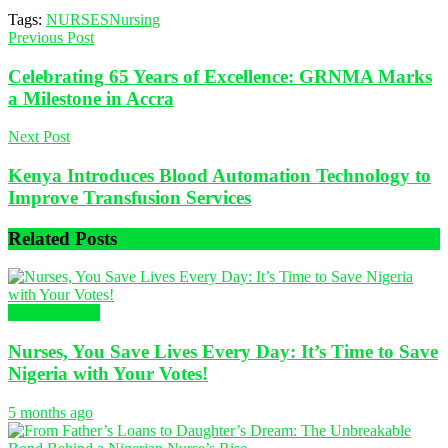
Tags:
NURSES
Nursing
Previous Post
Celebrating 65 Years of Excellence: GRNMA Marks
a Milestone in Accra
Next Post
Kenya Introduces Blood Automation Technology to
Improve Transfusion Services
Related
Posts
Uncategorized
Nurses, You Save Lives Every Day: It’s Time to Save
Nigeria with Your Votes!
5 months ago