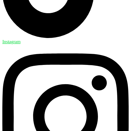
Instagram