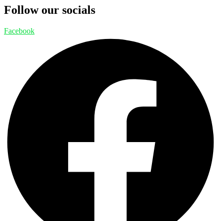
Follow our socials
Facebook