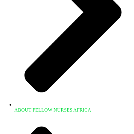
ABOUT FELLOW NURSES AFRICA