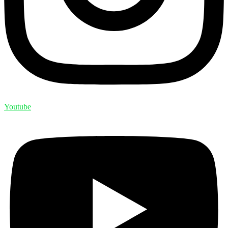
Youtube