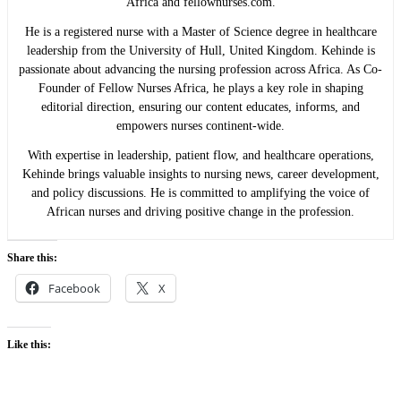
Africa and fellownurses.com.
He is a registered nurse with a Master of Science degree in healthcare
leadership from the University of Hull, United Kingdom. Kehinde is
passionate about advancing the nursing profession across Africa. As Co-
Founder of Fellow Nurses Africa, he plays a key role in shaping
editorial direction, ensuring our content educates, informs, and
empowers nurses continent-wide.
With expertise in leadership, patient flow, and healthcare operations,
Kehinde brings valuable insights to nursing news, career development,
and policy discussions. He is committed to amplifying the voice of
African nurses and driving positive change in the profession.
Share this:
Facebook
X
Like this: