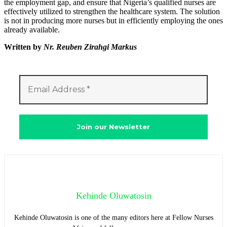
the employment gap, and ensure that Nigeria’s qualified nurses are
effectively utilized to strengthen the healthcare system. The solution
is not in producing more nurses but in efficiently employing the ones
already available.
Written by
Nr. Reuben Zirahgi Markus
Kehinde Oluwatosin
Kehinde Oluwatosin is one of the many editors here at Fellow Nurses