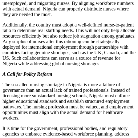
unemployed, and migrating nurses. By aligning workforce numbers
with actual demand, Nigeria can properly distribute nurses where
they are needed the most.
Additionally, the country must adopt a well-defined nurse-to-patient
ratio to determine real staffing needs. This will not only help allocate
resources efficiently but also reduce job stagnation among graduates.
Any surplus of nurses after this rationing can be strategically
deployed for international employment through partnerships with
countries facing genuine shortages, such as the UK, Canada, and the
US. Such collaborations can serve as a source of revenue for
Nigeria while addressing global nursing shortages.
A Call for Policy Reform
The so-called nursing shortage in Nigeria is more a failure of
governance than an actual lack of trained professionals. Instead of
licensing more substandard nursing schools, Nigeria must enforce
higher educational standards and establish structured employment
pathways. The nursing profession must be valued, and employment
opportunities must align with the actual demand for healthcare
workers.
It is time for the government, professional bodies, and regulatory
agencies to embrace evidence-based workforce planning, address