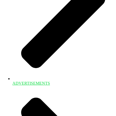
ADVERTISEMENTS