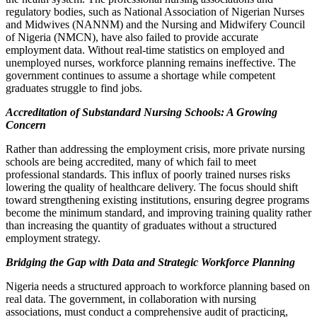
regulatory bodies, such as National Association of Nigerian Nurses
and Midwives (NANNM) and the Nursing and Midwifery Council
of Nigeria (NMCN), have also failed to provide accurate
employment data. Without real-time statistics on employed and
unemployed nurses, workforce planning remains ineffective. The
government continues to assume a shortage while competent
graduates struggle to find jobs.
Accreditation of Substandard Nursing Schools: A Growing
Concern
Rather than addressing the employment crisis, more private nursing
schools are being accredited, many of which fail to meet
professional standards. This influx of poorly trained nurses risks
lowering the quality of healthcare delivery. The focus should shift
toward strengthening existing institutions, ensuring degree programs
become the minimum standard, and improving training quality rather
than increasing the quantity of graduates without a structured
employment strategy.
Bridging the Gap with Data and Strategic Workforce Planning
Nigeria needs a structured approach to workforce planning based on
real data. The government, in collaboration with nursing
associations, must conduct a comprehensive audit of practicing,