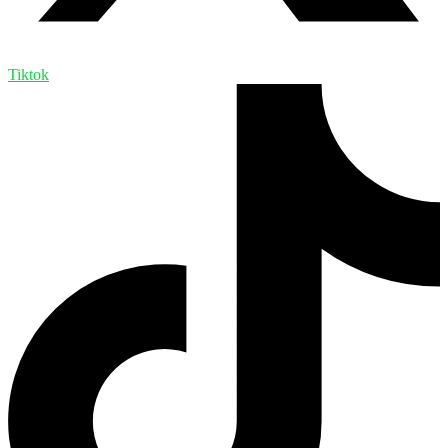
Tiktok