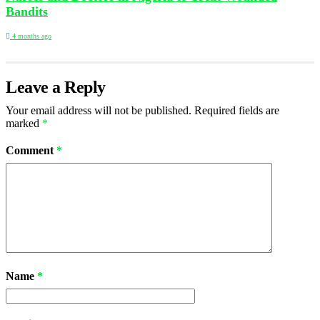
Bandits
4 months ago
Leave a Reply
Your email address will not be published.
Required fields are
marked
*
Comment
*
Name
*