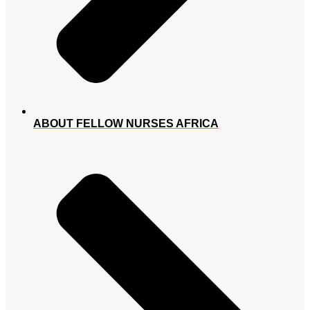
ABOUT FELLOW NURSES AFRICA