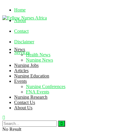
Home
About
Contact
Disclaimer
News
Services
Health News
Nursing News
Nursing Jobs
Friday, August 7, 2026
Articles
Nursing Education
Events
Nursing Conferences
FNA Events
Nursing Research
Contact Us
About Us
No Result