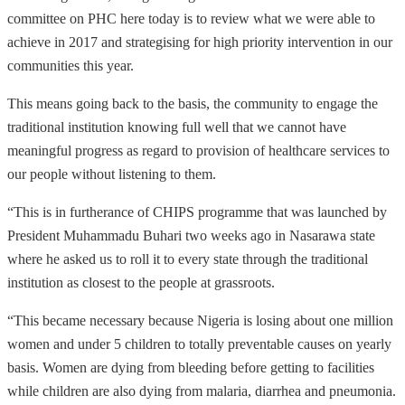
committee on PHC here today is to review what we were able to
achieve in 2017 and strategising for high priority intervention in our
communities this year.
This means going back to the basis, the community to engage the
traditional institution knowing full well that we cannot have
meaningful progress as regard to provision of healthcare services to
our people without listening to them.
“This is in furtherance of CHIPS programme that was launched by
President Muhammadu Buhari two weeks ago in Nasarawa state
where he asked us to roll it to every state through the traditional
institution as closest to the people at grassroots.
“This became necessary because Nigeria is losing about one million
women and under 5 children to totally preventable causes on yearly
basis. Women are dying from bleeding before getting to facilities
while children are also dying from malaria, diarrhea and pneumonia.