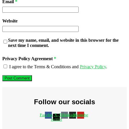
Email
*
Website
Save my name, email, and website in this browser for the
next time I comment.
Privacy Policy Agreement
*
I agree to the Terms & Conditions and
Privacy Policy
.
Follow our socials
Facebook
X-
Tiktok
Instagram
Youtube
twitter