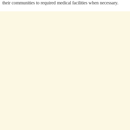
their communities to required medical facilities when necessary.