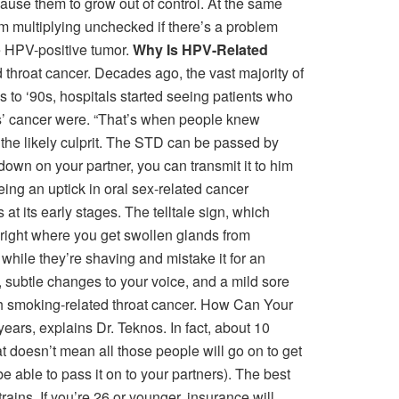
cause them to grow out of control. At the same
om multiplying unchecked if there’s a problem
he HPV-positive tumor.
Why Is HPV-Related
 throat cancer. Decades ago, the vast majority of
s to ‘90s, hospitals started seeing patients who
rs’ cancer were. “That’s when people knew
 the likely culprit. The STD can be passed by
 down on your partner, you can transmit it to him
eing an uptick in oral sex-related cancer
 its early stages. The telltale sign, which
 right where you get swollen glands from
it while they’re shaving and mistake it for an
, subtle changes to your voice, and a mild sore
th smoking-related throat cancer. How Can Your
ars, explains Dr. Teknos. In fact, about 10
 doesn’t mean all those people will go on to get
be able to pass it on to your partners). The best
ains. If you’re 26 or younger, insurance will