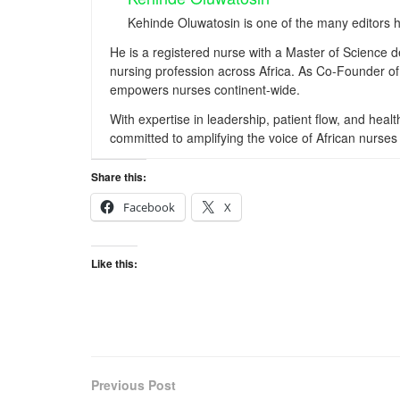
Kehinde Oluwatosin is one of the many editors 
He is a registered nurse with a Master of Science 
nursing profession across Africa. As Co-Founder of 
empowers nurses continent-wide.
With expertise in leadership, patient flow, and hea
committed to amplifying the voice of African nurses 
Share this:
Facebook
X
Like this:
Previous Post