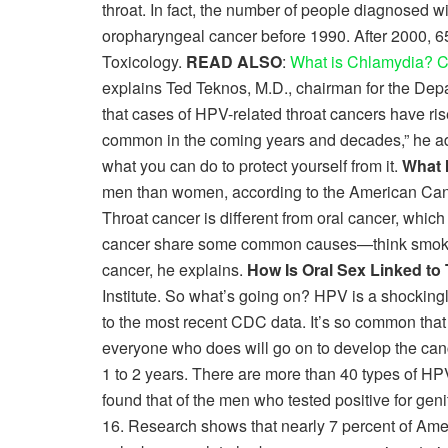
throat. In fact, the number of people diagnosed 
oropharyngeal cancer before 1990. After 2000, 6
Toxicology.
READ ALSO
:
What is Chlamydia? C
explains Ted Teknos, M.D., chairman for the De
that cases of HPV-related throat cancers have ris
common in the coming years and decades,” he add
what you can do to protect yourself from it.
What 
men than women, according to the American Cancer 
Throat cancer is different from oral cancer, which
cancer share some common causes—think smoking 
cancer, he explains.
How Is Oral Sex Linked to
Institute. So what’s going on? HPV is a shocki
to the most recent CDC data. It’s so common that if
everyone who does will go on to develop the cancer
1 to 2 years. There are more than 40 types of HPV
found that of the men who tested positive for gen
16. Research shows that nearly 7 percent of Amer