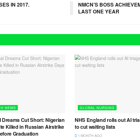
ES IN 2017.
NMCN’S BOSS ACHIEVE
LAST ONE YEAR
TH NEWS
GLOBAL NURSING
l Dreams Cut Short: Nigerian
NHS England rolls out AI tria
e Killed in Russian Airstrike
to cut waiting lists
efore Graduation
1 MONTH AGO