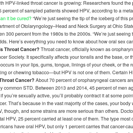
with HPV-linked throat cancer is growing: Researchers found the 
5 percent of sampled patients showed HPV, according to a met
an it be cured?
“We’re just seeing the tip of the iceberg of this pr
partment of Otolaryngology–Head and Neck Surgery at Ohio Stat
en 300 percent from the 1980s to the 2000s. “We’re just seeing t
s. Here’s everything you need to know about how oral sex can 
Is Throat Cancer?
Throat cancer, officially known as orophary
Society. It specifically affects your tonsils and the base, or t
 occurs in your lips, gums, tongue, linings of your cheek, or the r
or chewing tobacco—but HPV is not one of them. Certain HPV st
 Throat Cancer?
About 70 percent of oropharyngeal cancers ar
ngly common STD. Between 2013 and 2014, 45 percent of men ag
 you’re sexually active, you’ll probably contract it at some point 
. That’s because in the vast majority of the cases, your body will
, though, and some strains are more serious than others. Doctors
ital HPV, 25 percent carried at least one of them. The type most
icans have oral HPV, but only 1 percent carries that cancer-caus