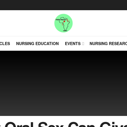
CLES
NURSING EDUCATION
EVENTS
NURSING RESEAR