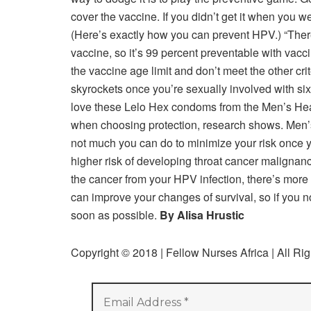
cover the vaccine. If you didn’t get it when you w
(Here’s exactly how you can prevent HPV.) “There’
vaccine, so it’s 99 percent preventable with vacc
the vaccine age limit and don’t meet the other cr
skyrockets once you’re sexually involved with si
love these Lelo Hex condoms from the Men’s Heal
when choosing protection, research shows. Men’
not much you can do to minimize your risk once y
higher risk of developing throat cancer malignanc
the cancer from your HPV infection, there’s more t
can improve your changes of survival, so if you 
soon as possible.
By Alisa Hrustic
Copyright © 2018 | Fellow Nurses Africa | All Ri