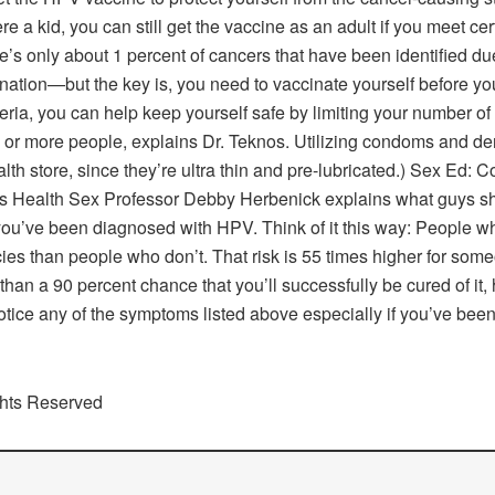
ere a kid, you can still get the vaccine as an adult if you meet c
s only about 1 percent of cancers that have been identified due
ination—but the key is, you need to vaccinate yourself before you
iteria, you can help keep yourself safe by limiting your number 
x or more people, explains Dr. Teknos. Utilizing condoms and den
th store, since they’re ultra thin and pre-lubricated.) Sex Ed
s Health Sex Professor Debby Herbenick explains what guys sh
ou’ve been diagnosed with HPV. Think of it this way: People wh
ies than people who don’t. That risk is 55 times higher for som
han a 90 percent chance that you’ll successfully be cured of it, h
notice any of the symptoms listed above especially if you’ve b
ghts Reserved