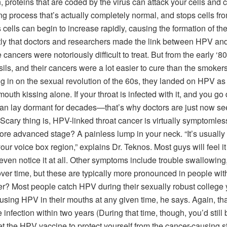
 proteins that are coded by the virus can attack your cells and 
g process that’s actually completely normal, and stops cells fr
s cells can begin to increase rapidly, causing the formation of t
ntly that doctors and researchers made the link between HPV and
cers were notoriously difficult to treat. But from the early ‘80
ils, and their cancers were a lot easier to cure than the smoke
g in on the sexual revolution of the 60s, they landed on HPV as
uth kissing alone. If your throat is infected with it, and you go
it can lay dormant for decades—that’s why doctors are just now se
y thing is, HPV-linked throat cancer is virtually symptomless at
ore advanced stage? A painless lump in your neck. “It’s usually
o your voice box region,” explains Dr. Teknos. Most guys will feel 
even notice it at all. Other symptoms include trouble swallowing
over time, but these are typically more pronounced in people wi
 Most people catch HPV during their sexually robust college ye
ing HPV in their mouths at any given time, he says. Again, that
 infection within two years (During that time, though, you’d still 
t the HPV vaccine to protect yourself from the cancer-causing str