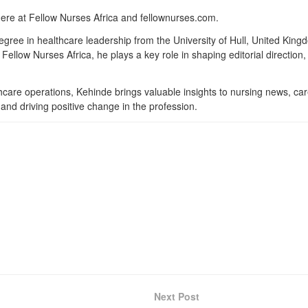
here at Fellow Nurses Africa and fellownurses.com.
degree in healthcare leadership from the University of Hull, United Kin
Fellow Nurses Africa, he plays a key role in shaping editorial direction
lthcare operations, Kehinde brings valuable insights to nursing news, ca
and driving positive change in the profession.
Next Post