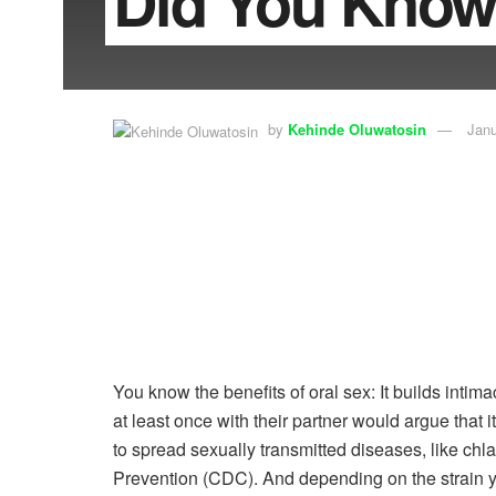
Did You Know
by
Kehinde Oluwatosin
Janu
You know the benefits of oral sex: It builds intim
at least once with their partner would argue that 
to spread sexually transmitted diseases, like ch
Prevention (CDC). And depending on the strain you