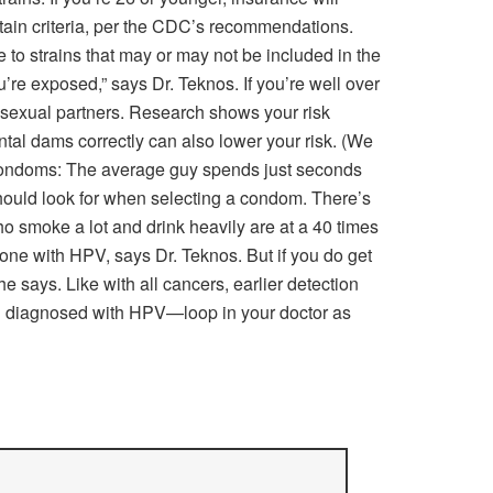
ertain criteria, per the CDC’s recommendations.
 to strains that may or may not be included in the
’re exposed,” says Dr. Teknos. If you’re well over
of sexual partners. Research shows your risk
tal dams correctly can also lower your risk. (We
: Condoms: The average guy spends just seconds
ould look for when selecting a condom. There’s
o smoke a lot and drink heavily are at a 40 times
eone with HPV, says Dr. Teknos. But if you do get
e says. Like with all cancers, earlier detection
een diagnosed with HPV—loop in your doctor as