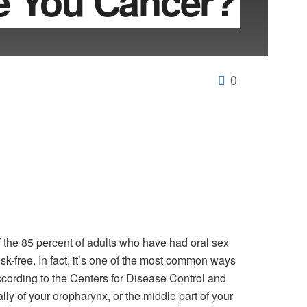
e You Cancer?
0
of the 85 percent of adults who have had oral sex
isk-free. In fact, it’s one of the most common ways
cording to the Centers for Disease Control and
ly of your oropharynx, or the middle part of your