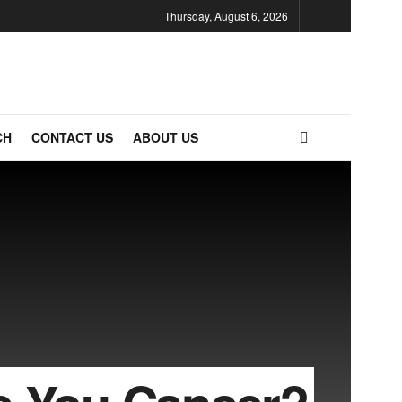
Thursday, August 6, 2026
CH
CONTACT US
ABOUT US