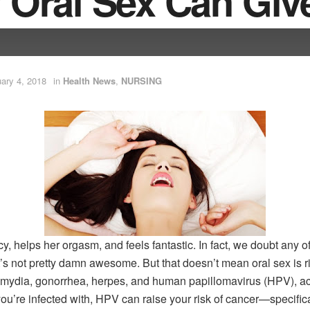
 Oral Sex Can Giv
ary 4, 2018
in
Health News
,
NURSING
acy, helps her orgasm, and feels fantastic. In fact, we doubt any 
it’s not pretty damn awesome. But that doesn’t mean oral sex is r
lamydia, gonorrhea, herpes, and human papillomavirus (HPV), ac
’re infected with, HPV can raise your risk of cancer—specifical