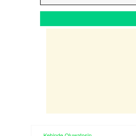
Kehinde Oluwatosin