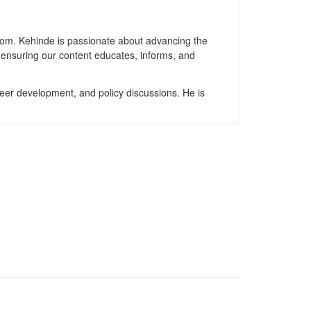
gdom. Kehinde is passionate about advancing the
, ensuring our content educates, informs, and
reer development, and policy discussions. He is