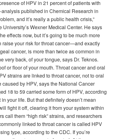
presence of HPV in 21 percent of patients with
a-analysis published in Chemical Research in
oblem, and it’s really a public health crisis,”
e University’s Wexner Medical Center. He says
he effects now, but it’s going to be much more
raise your risk for throat cancer—and exactly
ngeal cancer, is more than twice as common in
he very back, of your tongue, says Dr. Teknos.
oof or floor of your mouth. Throat cancer and oral
rains are linked to throat cancer, not to oral
e caused by HPV, says the National Cancer
ed 18 to 59 carried some form of HPV, according
in your life. But that definitely doesn’t mean
 fight it off, clearing it from your system within
 call them “high risk” strains, and researchers
 commonly linked to throat cancer is called HPV
ing type, according to the CDC. If you’re