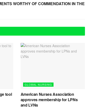
MENTS WORTHY OF COMMENDATION IN THE
GLOBAL NURSING
ge tool
American Nurses Association
approves membership for LPNs
and LVNs