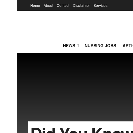
Home
About
Contact
Disclaimer
Services
NEWS
NURSING JOBS
ARTI