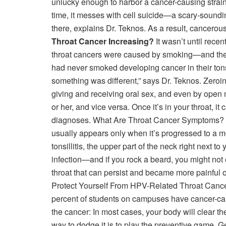
unlucky enough to harbor a cancer-causing strain,
time, it messes with cell suicide—a scary-soundin
there, explains Dr. Teknos. As a result, cancerou
Throat Cancer Increasing?
It wasn’t until rece
throat cancers were caused by smoking—and the can
had never smoked developing cancer in their tons
something was different,” says Dr. Teknos. Zeroin
giving and receiving oral sex, and even by open mo
or her, and vice versa. Once it’s in your throat, 
diagnoses. What Are Throat Cancer Symptoms? Scar
usually appears only when it’s progressed to a m
tonsillitis, the upper part of the neck right next t
infection—and if you rock a beard, you might not 
throat that can persist and became more painful 
Protect Yourself From HPV-Related Throat Cancer?
percent of students on campuses have cancer-caus
the cancer: In most cases, your body will clear the
way to dodge it is to play the preventive game. Ge