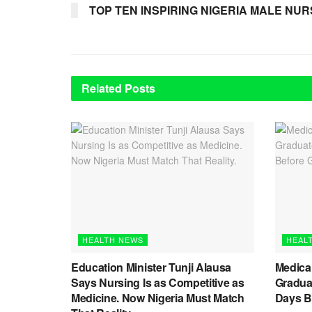
TOP TEN INSPIRING NIGERIA MALE NURS
Related
Posts
HEALTH NEWS
HEAL
Education Minister Tunji Alausa
Medica
Says Nursing Is as Competitive as
Graduat
Medicine. Now Nigeria Must Match
Days B