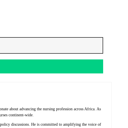
onate about advancing the nursing profession across Africa. As
urses continent-wide.
 policy discussions. He is committed to amplifying the voice of