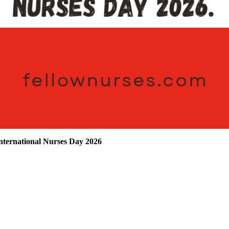
ternational Nurses Day 2026