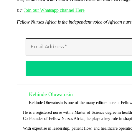
👉
Join our Whatsapp channel Here
Fellow Nurses Africa is the independent voice of African nur
Kehinde Oluwatosin
Kehinde Oluwatosin is one of the many editors here at Fello
He is a registered nurse with a Master of Science degree in heal
Co-Founder of Fellow Nurses Africa, he plays a key role in shapi
With expertise in leadership, patient flow, and healthcare operat