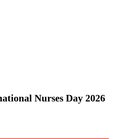
national Nurses Day 2026