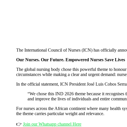
The International Council of Nurses (ICN) has officially ann
Our Nurses. Our Future. Empowered Nurses Save Lives
The global nursing body chose this powerful theme to honour t
circumstances while making a clear and urgent demand: nurses
In the official statement, ICN President José Luis Cobos Serra
“We chose this IND 2026 theme because it recognises tha
and improve the lives of individuals and entire communi
For nurses across the African continent where many health sy
the theme carries particular weight and relevance.
👉
Join our Whatsapp channel Here