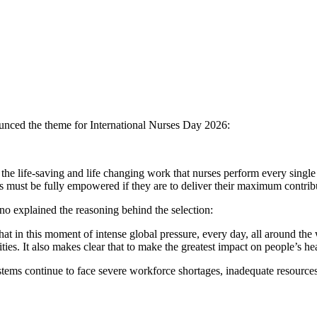
ounced the theme for International Nurses Day 2026:
he life-saving and life changing work that nurses perform every single
 must be fully empowered if they are to deliver their maximum contribu
no explained the reasoning behind the selection:
t in this moment of intense global pressure, every day, all around the
ties. It also makes clear that to make the greatest impact on people’s 
stems continue to face severe workforce shortages, inadequate resource