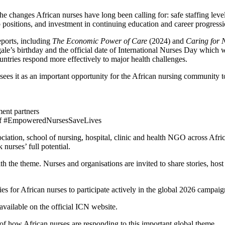
e changes African nurses have long been calling for: safe staffing leve
ip positions, and investment in continuing education and career progressi
eports, including
The Economic Power of Care
(2024) and
Caring for 
le’s birthday and the official date of International Nurses Day which
ntries respond more effectively to major health challenges.
ees it as an important opportunity for the African nursing community t
ent partners
ll of #EmpoweredNursesSaveLives
iation, school of nursing, hospital, clinic and health NGO across Africa
nurses’ full potential.
he theme. Nurses and organisations are invited to share stories, host e
es for African nurses to participate actively in the global 2026 campaig
available on the official ICN website.
f how African nurses are responding to this important global theme.