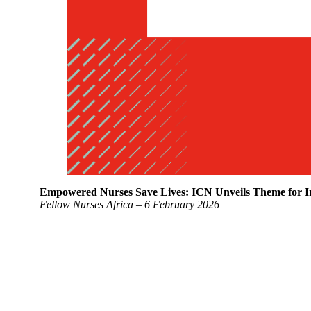
Empowered Nurses Save Lives: ICN Unveils Theme for In
Fellow Nurses Africa – 6 February 2026