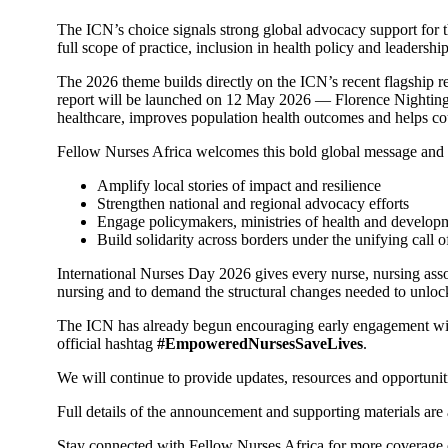
The ICN’s choice signals strong global advocacy support for th
full scope of practice, inclusion in health policy and leadersh
The 2026 theme builds directly on the ICN’s recent flagship r
report will be launched on 12 May 2026 — Florence Nightinga
healthcare, improves population health outcomes and helps cou
Fellow Nurses Africa welcomes this bold global message and s
Amplify local stories of impact and resilience
Strengthen national and regional advocacy efforts
Engage policymakers, ministries of health and developm
Build solidarity across borders under the unifying ca
International Nurses Day 2026 gives every nurse, nursing assoc
nursing and to demand the structural changes needed to unlock 
The ICN has already begun encouraging early engagement with t
official hashtag
#EmpoweredNursesSaveLives
.
We will continue to provide updates, resources and opportuniti
Full details of the announcement and supporting materials are 
Stay connected with Fellow Nurses Africa for more coverage o