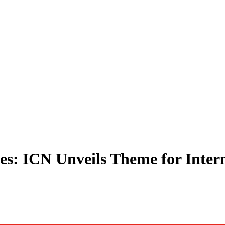
s: ICN Unveils Theme for Inter