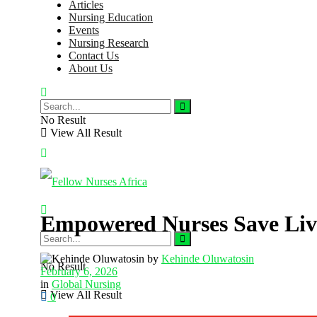
Articles
Nursing Education
Events
Nursing Research
Contact Us
About Us
No Result
View All Result
Empowered Nurses Save Live
by
Kehinde Oluwatosin
No Result
February 6, 2026
in
Global Nursing
View All Result
0