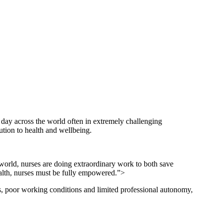
 day across the world often in extremely challenging
tion to health and wellbeing.
 world, nurses are doing extraordinary work to both save
health, nurses must be fully empowered.”>
s, poor working conditions and limited professional autonomy,