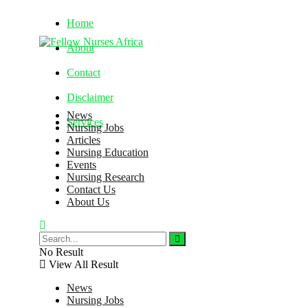
Home
About
Contact
Disclaimer
News
Services
Nursing Jobs
Articles
Nursing Education
Friday, August 7, 2026
Events
Nursing Research
Contact Us
About Us
No Result
View All Result
News
Nursing Jobs