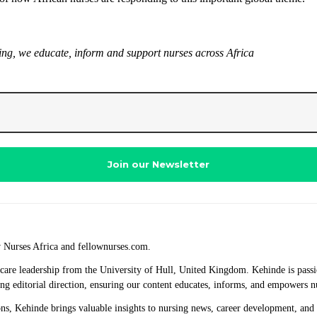
sing, we educate, inform and support nurses across Africa
w Nurses Africa and fellownurses.com.
thcare leadership from the University of Hull, United Kingdom. Kehinde is passi
ng editorial direction, ensuring our content educates, informs, and empowers n
ions, Kehinde brings valuable insights to nursing news, career development, and