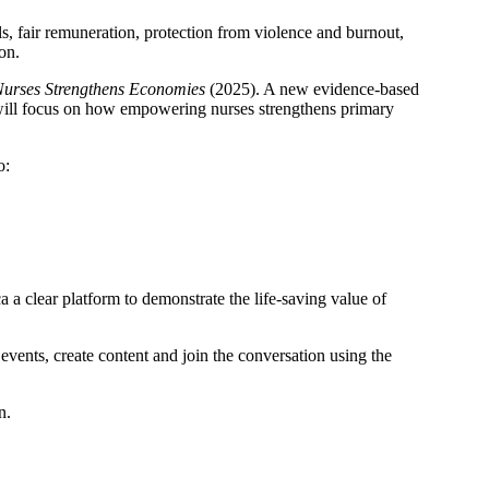
ls, fair remuneration, protection from violence and burnout,
on.
Nurses Strengthens Economies
(2025). A new evidence-based
 will focus on how empowering nurses strengthens primary
o:
 a clear platform to demonstrate the life-saving value of
vents, create content and join the conversation using the
n.