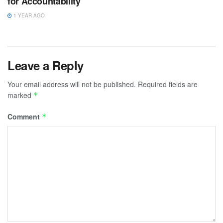
for Accountability
1 YEAR AGO
Leave a Reply
Your email address will not be published.
Required fields are
marked
*
Comment
*