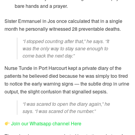
bare hands and a prayer.
Sister Emmanuel in Jos once calculated that in a single
month he personally witnessed 28 preventable deaths.
“I stopped counting after that,” he says. “It
was the only way to stay sane enough to
come back the next day.”
Nurse Tunde in Port Harcourt kept a private diary of the
patients he believed died because he was simply too tired
to notice the early warning signs — the subtle drop in urine
output, the slight confusion that signalled sepsis.
“I was scared to open the diary again,” he
says. “I was scared of the number.”
Join our Whatsapp channel Here