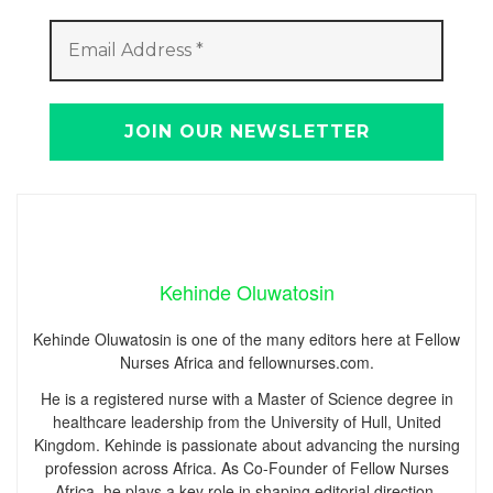
Kehinde Oluwatosin
Kehinde Oluwatosin is one of the many editors here at Fellow
Nurses Africa and fellownurses.com.
He is a registered nurse with a Master of Science degree in
healthcare leadership from the University of Hull, United
Kingdom. Kehinde is passionate about advancing the nursing
profession across Africa. As Co-Founder of Fellow Nurses
Africa, he plays a key role in shaping editorial direction,