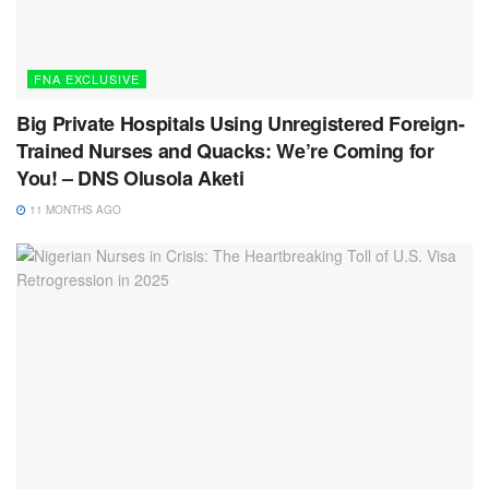
FNA EXCLUSIVE
Big Private Hospitals Using Unregistered Foreign-
Trained Nurses and Quacks: We’re Coming for
You! – DNS Olusola Aketi
11 MONTHS AGO