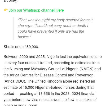
a trolley.
Join our Whatsapp channel Here
“That was the night my body decided for me,”
she says. “I could not carry another death I
could have prevented if only we had the
basics.”
She is one of 50,000.
Between 2020 and 2025, Nigeria lost the equivalent of one
in every four nurses it trained, according to estimates from
the Nursing and Midwifery Council of Nigeria (NMCN) and
the Africa Centres for Disease Control and Prevention
(Africa CDC). The United Kingdom alone registered an
estimate of 15,000 Nigerian-trained nurses during that
period — peaking at 13,656 in the 2023–2024 financial
year before new visa rules slowed the flow to a trickle of
2,363 in 2024–2025.