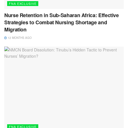
FNA EXCLUSIVE
Nurse Retention in Sub-Saharan Africa: Effective
Strategies to Combat Nursing Shortage and
Migration
12 MONTHS AGO
FNA EXCLUSIVE