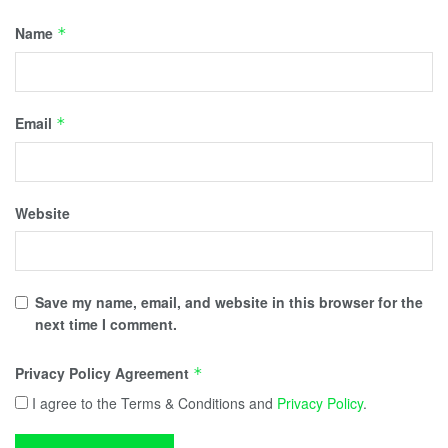
Name
*
Email
*
Website
Save my name, email, and website in this browser for the
next time I comment.
Privacy Policy Agreement
*
I agree to the Terms & Conditions and
Privacy Policy
.