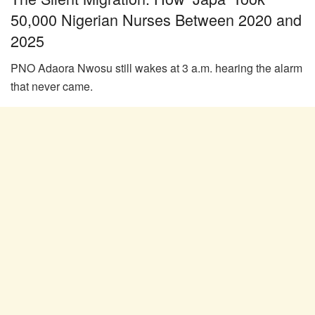
50,000 Nigerian Nurses Between 2020 and
2025
PNO Adaora Nwosu still wakes at 3 a.m. hearing the alarm
that never came.