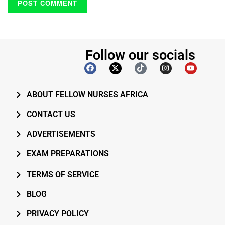
Follow our socials
ABOUT FELLOW NURSES AFRICA
CONTACT US
ADVERTISEMENTS
EXAM PREPARATIONS
TERMS OF SERVICE
BLOG
PRIVACY POLICY