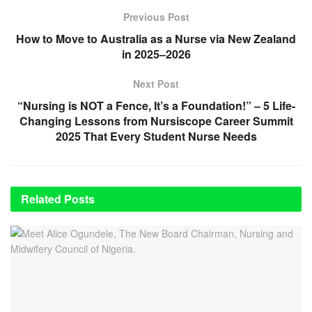
Previous Post
How to Move to Australia as a Nurse via New Zealand
in 2025–2026
Next Post
“Nursing is NOT a Fence, It’s a Foundation!” – 5 Life-
Changing Lessons from Nursiscope Career Summit
2025 That Every Student Nurse Needs
Related
Posts