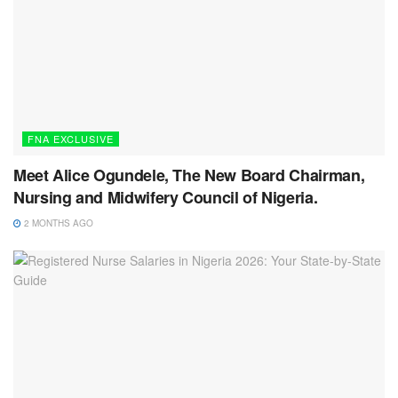
FNA EXCLUSIVE
Meet Alice Ogundele, The New Board Chairman,
Nursing and Midwifery Council of Nigeria.
2 MONTHS AGO