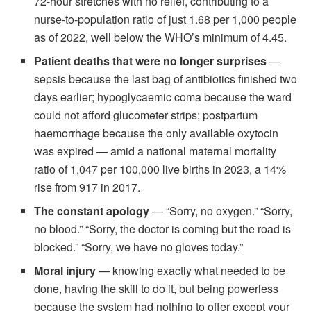
72-hour stretches with no relief, contributing to a
nurse-to-population ratio of just 1.68 per 1,000 people
as of 2022, well below the WHO’s minimum of 4.45.
Patient deaths that were no longer surprises
—
sepsis because the last bag of antibiotics finished two
days earlier; hypoglycaemic coma because the ward
could not afford glucometer strips; postpartum
haemorrhage because the only available oxytocin
was expired — amid a national maternal mortality
ratio of 1,047 per 100,000 live births in 2023, a 14%
rise from 917 in 2017.
The constant apology
— “Sorry, no oxygen.” “Sorry,
no blood.” “Sorry, the doctor is coming but the road is
blocked.” “Sorry, we have no gloves today.”
Moral injury
— knowing exactly what needed to be
done, having the skill to do it, but being powerless
because the system had nothing to offer except your