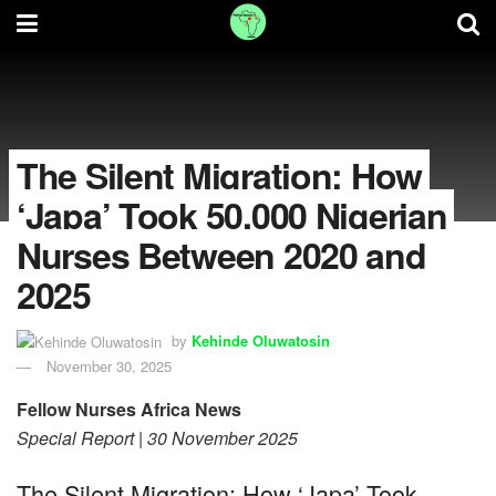
The Silent Migration: How
‘Japa’ Took 50,000 Nigerian
Nurses Between 2020 and
2025
by
Kehinde Oluwatosin
November 30, 2025
Fellow Nurses Africa News
Special Report | 30 November 2025
The Silent Migration: How ‘Japa’ Took