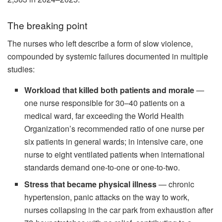
The breaking point
The nurses who left describe a form of slow violence,
compounded by systemic failures documented in multiple
studies:
Workload that killed both patients and morale
—
one nurse responsible for 30–40 patients on a
medical ward, far exceeding the World Health
Organization’s recommended ratio of one nurse per
six patients in general wards; in intensive care, one
nurse to eight ventilated patients when international
standards demand one-to-one or one-to-two.
Stress that became physical illness
— chronic
hypertension, panic attacks on the way to work,
nurses collapsing in the car park from exhaustion after