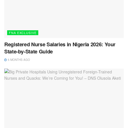
FNA EXCLUSIVE
Registered Nurse Salaries in Nigeria 2026: Your
State-by-State Guide
5 MONTHS AGO