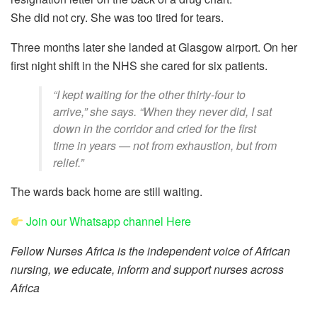
She did not cry. She was too tired for tears.
Three months later she landed at Glasgow airport. On her
first night shift in the NHS she cared for six patients.
“I kept waiting for the other thirty-four to
arrive,” she says. “When they never did, I sat
down in the corridor and cried for the first
time in years — not from exhaustion, but from
relief.”
The wards back home are still waiting.
Join our Whatsapp channel Here
Fellow Nurses Africa is the independent voice of African
nursing, we educate, inform and support nurses across
Africa