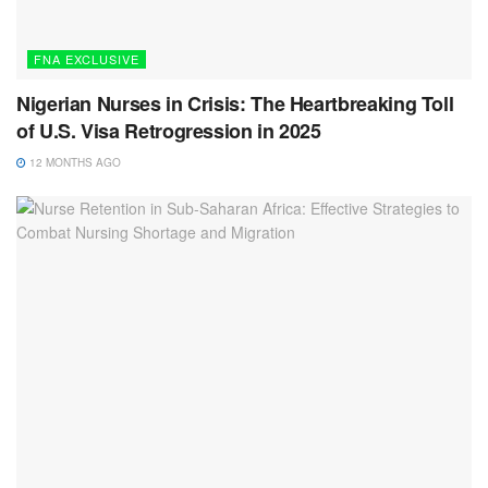
FNA EXCLUSIVE
Nigerian Nurses in Crisis: The Heartbreaking Toll
of U.S. Visa Retrogression in 2025
12 MONTHS AGO