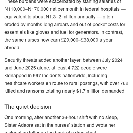
These burdens were exacerbated by starting salaries of
₦110,000–₦170,000 net per month in federal hospitals —
equivalent to about ₦1.3–2 million annually — often
eroded by months-long arrears and out-of-pocket costs for
essentials like gloves and fuel for generators. In contrast,
the same nurses now earn £29,000–£38,000 a year
abroad.
Security threats added another layer: between July 2024
and June 2025 alone, at least 4,722 people were
kidnapped in 997 incidents nationwide, including
healthcare workers en route to rural postings, with over 762
killed and ransoms totaling nearly $1.7 million demanded.
The quiet decision
One morning, after another 36-hour shift with no sleep,
Sister Adaora sat in the nurses’ station and wrote her
resignation letter on the back of a drug chart.