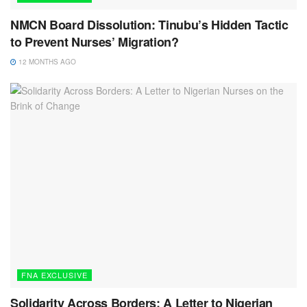
NMCN Board Dissolution: Tinubu’s Hidden Tactic
to Prevent Nurses’ Migration?
12 MONTHS AGO
FNA EXCLUSIVE
Solidarity Across Borders: A Letter to Nigerian