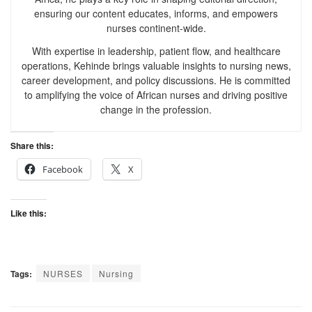
ensuring our content educates, informs, and empowers
nurses continent-wide.
With expertise in leadership, patient flow, and healthcare
operations, Kehinde brings valuable insights to nursing news,
career development, and policy discussions. He is committed
to amplifying the voice of African nurses and driving positive
change in the profession.
Share this:
Facebook
X
Like this:
Tags:
NURSES
Nursing