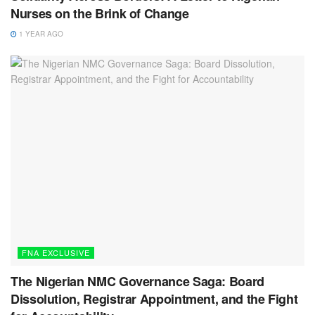
Nurses on the Brink of Change
1 YEAR AGO
FNA EXCLUSIVE
The Nigerian NMC Governance Saga: Board
Dissolution, Registrar Appointment, and the Fight