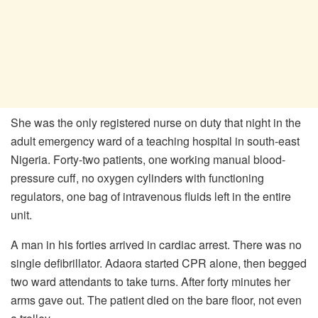
She was the only registered nurse on duty that night in the
adult emergency ward of a teaching hospital in south-east
Nigeria. Forty-two patients, one working manual blood-
pressure cuff, no oxygen cylinders with functioning
regulators, one bag of intravenous fluids left in the entire
unit.
A man in his forties arrived in cardiac arrest. There was no
single defibrillator. Adaora started CPR alone, then begged
two ward attendants to take turns. After forty minutes her
arms gave out. The patient died on the bare floor, not even