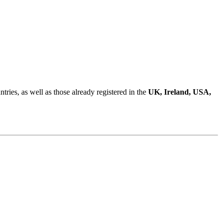
ries, as well as those already registered in the
UK, Ireland, USA,