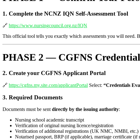
1. Complete the NCNZ IQN Self-Assessment Tool
🔗
https://www.nursingcouncil.org.nz/IQN
This official tool tells you exactly which assessments you will need. 
PHASE 2 — CGFNS Credential 
2. Create your CGFNS Applicant Portal
🔗
https://cgfns.my.site.com/applicantPortal
Select:
“Credentials Eva
3. Required Documents
Documents must be sent
directly by the issuing authority
:
Nursing school academic transcript
Verification of original nursing licence/registration
Verification of additional registrations (UK NMC, NMBI, etc.)
Notarised passport, BRP (if applicable), marriage certificate (i