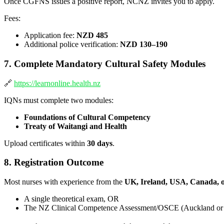
Once CGFNS issues a positive report, NCNZ invites you to apply.
Fees:
Application fee:
NZD 485
Additional police verification:
NZD 130–190
7. Complete Mandatory Cultural Safety Modules
🔗
https://learnonline.health.nz
IQNs must complete two modules:
Foundations of Cultural Competency
Treaty of Waitangi and Health
Upload certificates within
30 days
.
8. Registration Outcome
Most nurses with experience from the
UK, Ireland, USA, Canada, 
A single theoretical exam, OR
The NZ Clinical Competence Assessment/OSCE (Auckland or 