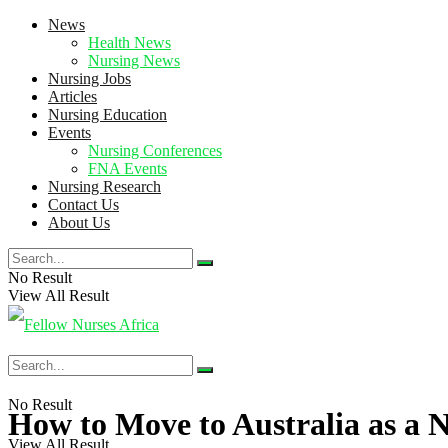
News
Health News
Nursing News
Nursing Jobs
Articles
Nursing Education
Events
Nursing Conferences
FNA Events
Nursing Research
Contact Us
About Us
No Result
View All Result
No Result
How to Move to Australia as a 
View All Result