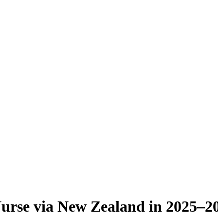
Nurse via New Zealand in 2025–2