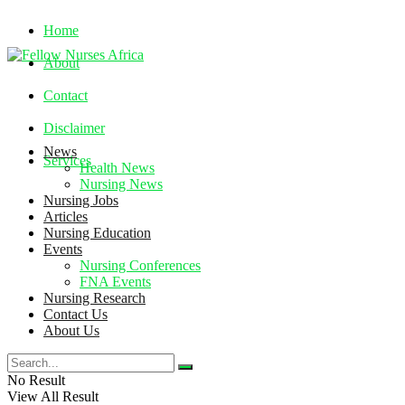
Home
About
Contact
Disclaimer
News
Services
Health News
Nursing News
Nursing Jobs
Thursday, August 6, 2026
Articles
Nursing Education
Events
Nursing Conferences
FNA Events
Nursing Research
Contact Us
About Us
No Result
View All Result