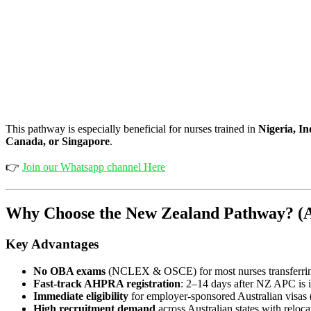
This pathway is especially beneficial for nurses trained in
Nigeria, In
Canada, or Singapore
.
👉
Join our Whatsapp channel Here
Why Choose the New Zealand Pathway? (A
Key Advantages
No OBA exams
(NCLEX & OSCE) for most nurses transfer
Fast-track AHPRA registration
: 2–14 days after NZ APC is 
Immediate eligibility
for employer-sponsored Australian visas
High recruitment demand
across Australian states with reloca