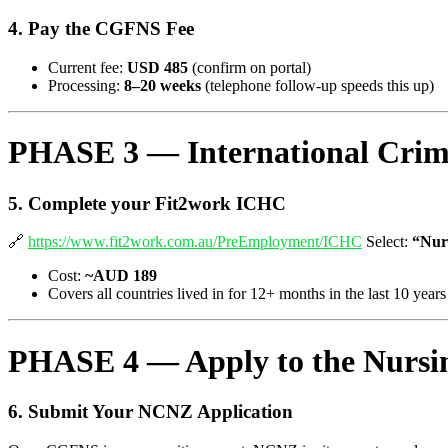
4. Pay the CGFNS Fee
Current fee:
USD 485
(confirm on portal)
Processing:
8–20 weeks
(telephone follow-up speeds this up)
PHASE 3 — International Crimin
5. Complete your Fit2work ICHC
🔗
https://www.fit2work.com.au/PreEmployment/ICHC
Select:
“Nur
Cost:
~AUD 189
Covers all countries lived in for 12+ months in the last 10 years
PHASE 4 — Apply to the Nursin
6. Submit Your NCNZ Application