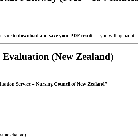
Be sure to
download and save your PDF result
— you will upload it la
Evaluation (New Zealand)
luation Service – Nursing Council of New Zealand”
f name change)