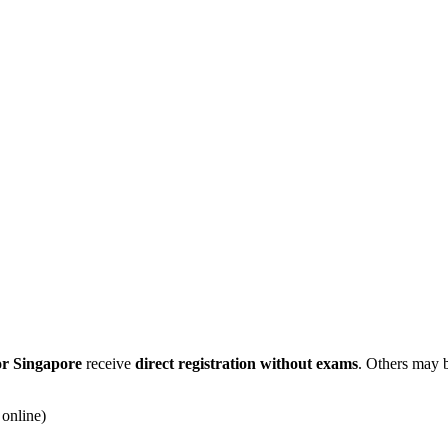
or Singapore
receive
direct registration without exams
. Others may 
online)