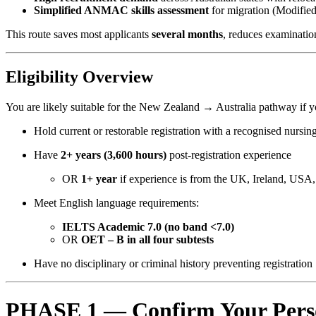
Simplified ANMAC skills assessment
for migration (Modifie
This route saves most applicants
several months
, reduces examinatio
Eligibility Overview
You are likely suitable for the New Zealand → Australia pathway if y
Hold current or restorable registration with a recognised nursin
Have
2+ years (3,600 hours)
post-registration experience
OR
1+ year
if experience is from the UK, Ireland, USA
Meet English language requirements:
IELTS Academic 7.0 (no band <7.0)
OR
OET – B in all four subtests
Have no disciplinary or criminal history preventing registration
PHASE 1 — Confirm Your Perso