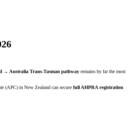
026
d → Australia Trans-Tasman pathway
remains by far the most
icate (APC) in New Zealand can secure
full AHPRA registration