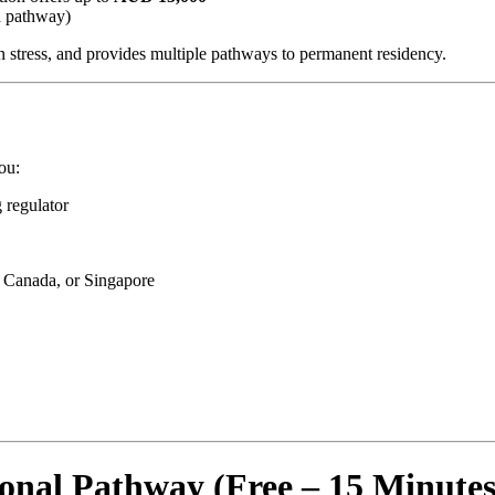
d pathway)
n stress, and provides multiple pathways to permanent residency.
ou:
g regulator
, Canada, or Singapore
nal Pathway (Free – 15 Minutes