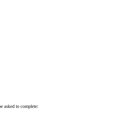
be asked to complete: