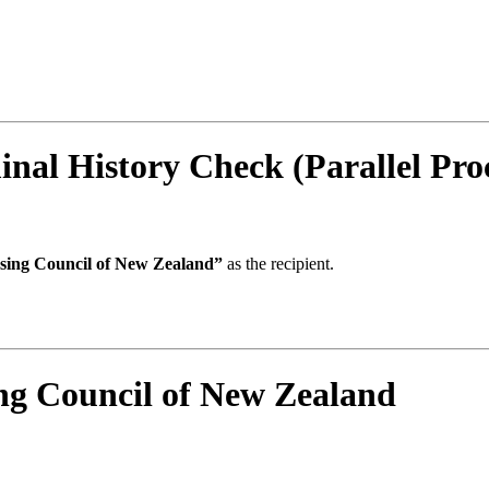
al History Check (Parallel Proc
sing Council of New Zealand”
as the recipient.
g Council of New Zealand