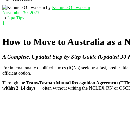
by
Kehinde Oluwatosin
November 30, 2025
in
Japa Tips
1
How to Move to Australia as a 
A Complete, Updated Step-by-Step Guide (Updated 30
For internationally qualified nurses (IQNs) seeking a fast, predictable,
efficient option.
Through the
Trans-Tasman Mutual Recognition Agreement (T
within 2–14 days
— often without writing the NCLEX-RN or OSCE req