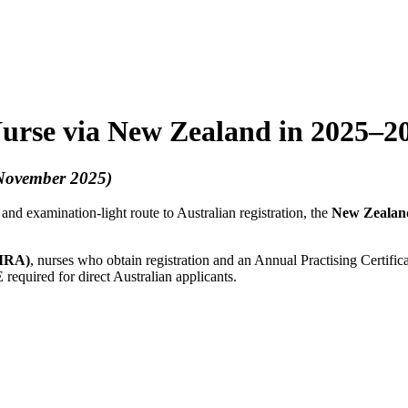
Nurse via New Zealand in 2025–2
 November 2025)
 and examination-light route to Australian registration, the
New Zealan
TMRA)
, nurses who obtain registration and an Annual Practising Certif
uired for direct Australian applicants.