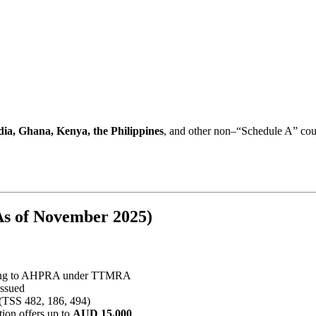
dia, Ghana, Kenya, the Philippines
, and other non–“Schedule A” count
s of November 2025)
ring to AHPRA under TTMRA
issued
 (TSS 482, 186, 494)
tion offers up to
AUD 15,000