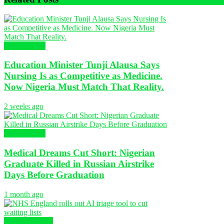
Health News
Education Minister Tunji Alausa Says
Nursing Is as Competitive as Medicine.
Now Nigeria Must Match That Reality.
2 weeks ago
Health News
Medical Dreams Cut Short: Nigerian
Graduate Killed in Russian Airstrike
Days Before Graduation
1 month ago
Global Nursing