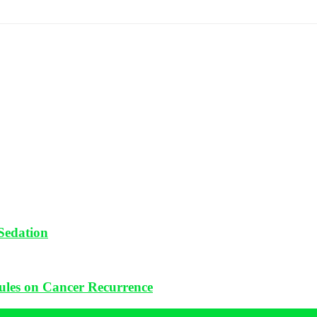
Sedation
ules on Cancer Recurrence