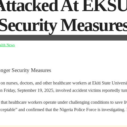
 Attacked At EKSU
 Security Measure
alth News
onger Security Measures
on nurses, doctors, and other healthcare workers at Ekiti State Unive
 Friday, September 19, 2025, involved accident victims reportedly turni
hat healthcare workers operate under challenging conditions to save liv
ceptable” and confirmed that the Nigeria Police Force is investigating. 