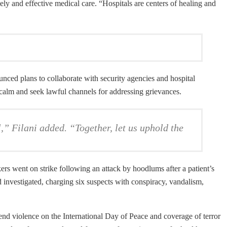
ly and effective medical care. “Hospitals are centers of healing and
nced plans to collaborate with security agencies and hospital
 calm and seek lawful channels for addressing grievances.
,” Filani added. “Together, let us uphold the
rs went on strike following an attack by hoodlums after a patient’s
investigated, charging six suspects with conspiracy, vandalism,
 end violence on the International Day of Peace and coverage of terror