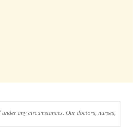
d under any circumstances. Our doctors, nurses,