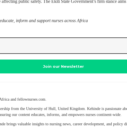
 affecting public safety. The Ekiti State Government’s firm stance aims t
 educate, inform and support nurses across Africa
Africa and fellownurses.com.
eadership from the University of Hull, United Kingdom. Kehinde is passionate a
 ensuring our content educates, informs, and empowers nurses continent-wide.
hinde brings valuable insights to nursing news, career development, and policy 