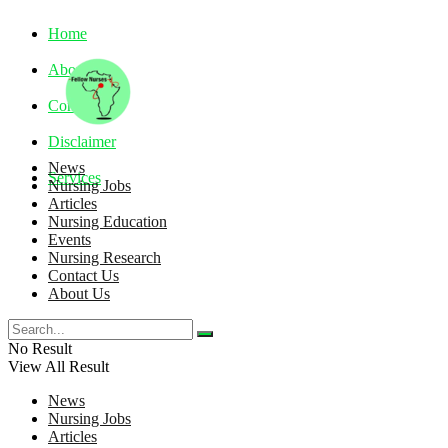
Home
About
Contact
Disclaimer
News
Services
Nursing Jobs
Articles
Nursing Education
Saturday, August 8, 2026
Events
Nursing Research
Contact Us
About Us
No Result
View All Result
News
Nursing Jobs
Articles