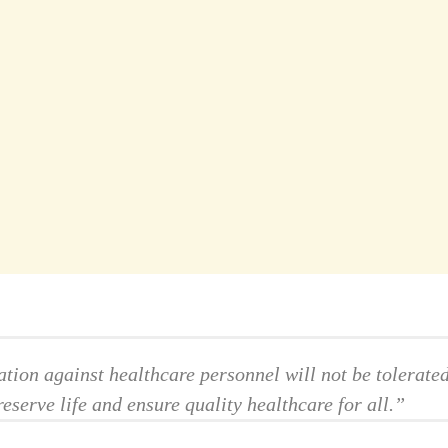
ation against healthcare personnel will not be tolerate
eserve life and ensure quality healthcare for all.”