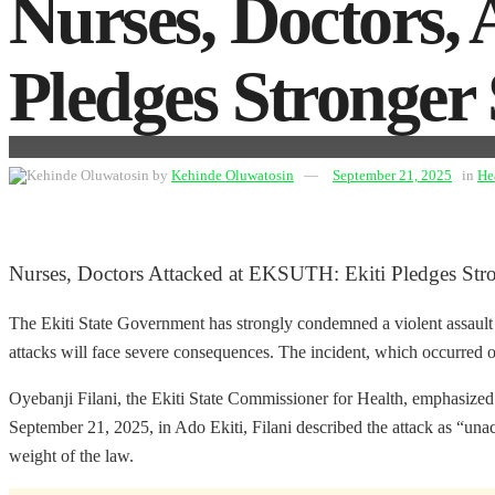
Nurses, Doctors,
Pledges Stronger
by
Kehinde Oluwatosin
September 21, 2025
in
He
Nurses, Doctors Attacked at EKSUTH: Ekiti Pledges Str
The Ekiti State Government has strongly condemned a violent assault 
attacks will face severe consequences. The incident, which occurred on
Oyebanji Filani, the Ekiti State Commissioner for Health, emphasized t
September 21, 2025, in Ado Ekiti, Filani described the attack as “unac
weight of the law.