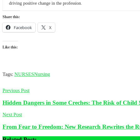
driving positive change in the profession.
Share this:
Facebook
X
Like this:
Tags:
NURSES
Nursing
Previous Post
Hidden Dangers in Some Creches: The Risk of Child 
Next Post
From Fear to Freedom: New Research Rewrites the R
Related
Posts