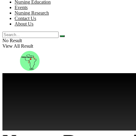
Nursing Education
Events
Nursing Research
Contact Us
About Us
No Result
View All Result
No Result
View All Result