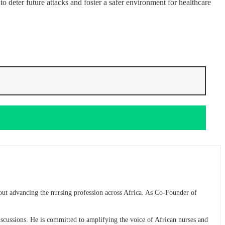
o deter future attacks and foster a safer environment for healthcare
bout advancing the nursing profession across Africa. As Co-Founder of
discussions. He is committed to amplifying the voice of African nurses and