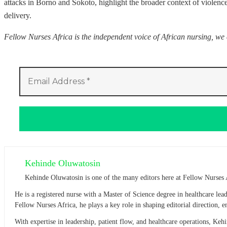
attacks in Borno and Sokoto, highlight the broader context of violence
delivery.
Fellow Nurses Africa is the independent voice of African nursing, we
Kehinde Oluwatosin
Kehinde Oluwatosin is one of the many editors here at Fellow Nurses 
He is a registered nurse with a Master of Science degree in healthcare l
Fellow Nurses Africa, he plays a key role in shaping editorial direction,
With expertise in leadership, patient flow, and healthcare operations, Ke