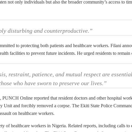
ten not only individuals but also the broader community’s access to time
ply disturbing and counterproductive.”
itted to protecting both patients and healthcare workers. Filani annou
h facilities to prevent future incidents. He urged residents to remain
s, restraint, patience, and mutual respect are essential
t those who have sworn to preserve our lives.”
, PUNCH Online reported that resident doctors and other hospital worke
y Unit and forcibly removed a corpse. The Ekiti State Police Command 
assault on healthcare workers.
ty of healthcare workers in Nigeria. Related reports, including calls to