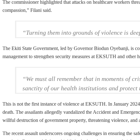
The commissioner highlighted that attacks on healthcare workers threa
compassion,” Filani said.
“Turning them into grounds of violence is dee
The Ekiti State Government, led by Governor Biodun Oyebanji, is comm
management to strengthen security measures at EKSUTH and other healt
“We must all remember that in moments of crisi
sanctity of our health institutions and protec
This is not the first instance of violence at EKSUTH. In January 2024
death. The assailants allegedly vandalized the Accident and Emergenc
willful destruction of government property, threatening violence, and 
The recent assault underscores ongoing challenges in ensuring the safe