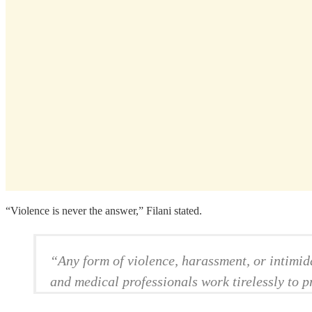
“Violence is never the answer,” Filani stated.
“Any form of violence, harassment, or intimid
and medical professionals work tirelessly to pr