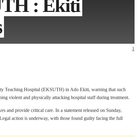
TH : Ekiti
s
1
rsity Teaching Hospital (EKSUTH) in Ado Ekiti, warning that such
ng violent and physically attacking hospital staff during treatment.
es and provide critical care. In a statement released on Sunday,
Legal action is underway, with those found guilty facing the full