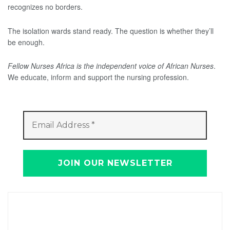
recognizes no borders.
The isolation wards stand ready. The question is whether they’ll
be enough.
Fellow Nurses Africa is the independent voice of African Nurses
.
We educate, inform and support the nursing profession.