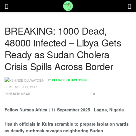
BREAKING: 1000 Dead,
48000 infected – Libya Gets
Ready as Sudan Cholera
Crisis Spills Across Border
BY
KEHINDE OLUWATOSIN
SEPTEMBER 11, 2025
IN
HEALTH NEWS
0
Fellow Nurses Africa | 11 September 2025 | Lagos, Nigeria
Health officials in Kufra scramble to prepare isolation wards
as deadly outbreak ravages neighboring Sudan