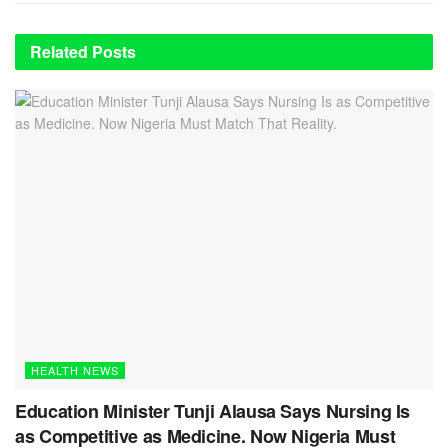
Related
Posts
HEALTH NEWS
Education Minister Tunji Alausa Says Nursing Is
as Competitive as Medicine. Now Nigeria Must