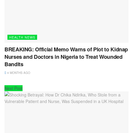
HEALTH NEWS
BREAKING: Official Memo Warns of Plot to Kidnap
Nurses and Doctors in Nigeria to Treat Wounded
Bandits
4 MONTHS AGO
Next Post