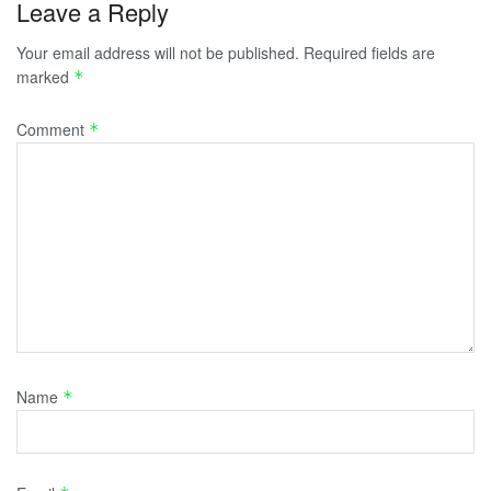
Leave a Reply
Your email address will not be published.
Required fields are
marked
*
Comment
*
Name
*