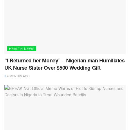
HEALTH NEWS
“I Returned her Money” – Nigerian man Humiliates
UK Nurse Sister Over $500 Wedding Gift
4 MONTHS AGO