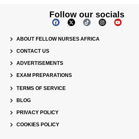
Follow our socials
ABOUT FELLOW NURSES AFRICA
CONTACT US
ADVERTISEMENTS
EXAM PREPARATIONS
TERMS OF SERVICE
BLOG
PRIVACY POLICY
COOKIES POLICY