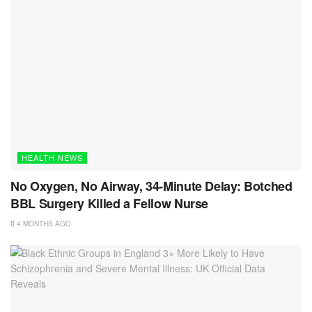
HEALTH NEWS
No Oxygen, No Airway, 34-Minute Delay: Botched
BBL Surgery Killed a Fellow Nurse
4 MONTHS AGO