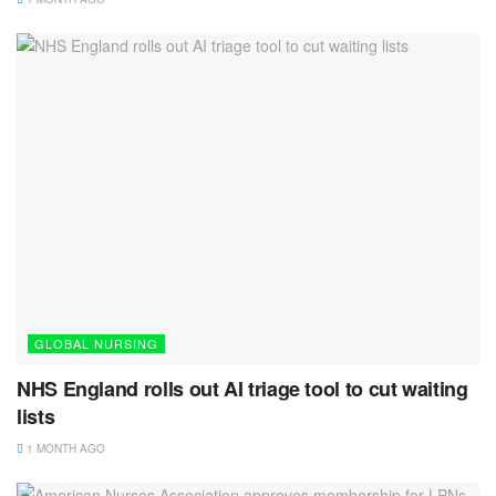
GLOBAL NURSING
NHS England rolls out AI triage tool to cut waiting
lists
1 MONTH AGO