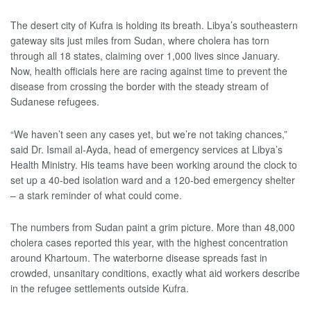
The desert city of Kufra is holding its breath. Libya’s southeastern
gateway sits just miles from Sudan, where cholera has torn
through all 18 states, claiming over 1,000 lives since January.
Now, health officials here are racing against time to prevent the
disease from crossing the border with the steady stream of
Sudanese refugees.
“We haven’t seen any cases yet, but we’re not taking chances,”
said Dr. Ismail al-Ayda, head of emergency services at Libya’s
Health Ministry. His teams have been working around the clock to
set up a 40-bed isolation ward and a 120-bed emergency shelter
– a stark reminder of what could come.
The numbers from Sudan paint a grim picture. More than 48,000
cholera cases reported this year, with the highest concentration
around Khartoum. The waterborne disease spreads fast in
crowded, unsanitary conditions, exactly what aid workers describe
in the refugee settlements outside Kufra.