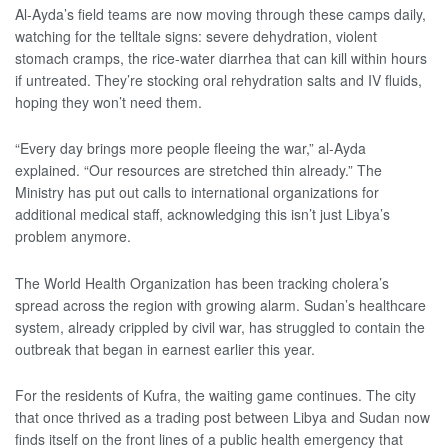
Al-Ayda’s field teams are now moving through these camps daily,
watching for the telltale signs: severe dehydration, violent
stomach cramps, the rice-water diarrhea that can kill within hours
if untreated. They’re stocking oral rehydration salts and IV fluids,
hoping they won’t need them.
“Every day brings more people fleeing the war,” al-Ayda
explained. “Our resources are stretched thin already.” The
Ministry has put out calls to international organizations for
additional medical staff, acknowledging this isn’t just Libya’s
problem anymore.
The World Health Organization has been tracking cholera’s
spread across the region with growing alarm. Sudan’s healthcare
system, already crippled by civil war, has struggled to contain the
outbreak that began in earnest earlier this year.
For the residents of Kufra, the waiting game continues. The city
that once thrived as a trading post between Libya and Sudan now
finds itself on the front lines of a public health emergency that