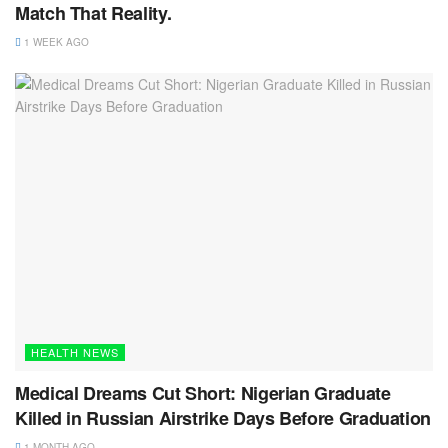
Match That Reality.
1 WEEK AGO
HEALTH NEWS
Medical Dreams Cut Short: Nigerian Graduate
Killed in Russian Airstrike Days Before Graduation
1 MONTH AGO