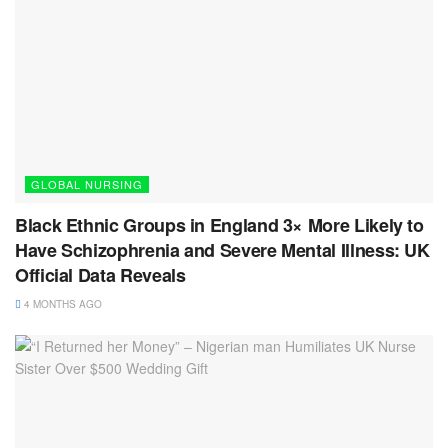
GLOBAL NURSING
Black Ethnic Groups in England 3× More Likely to
Have Schizophrenia and Severe Mental Illness: UK
Official Data Reveals
4 MONTHS AGO