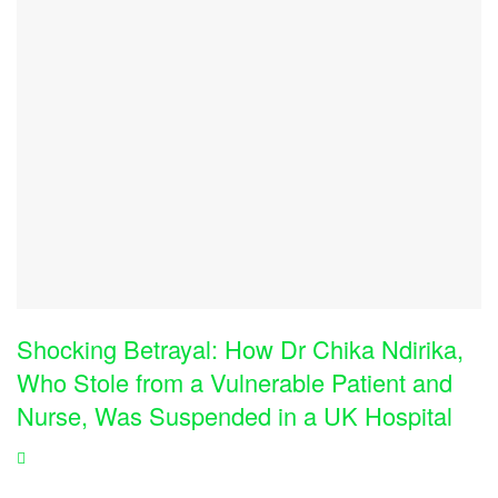
Shocking Betrayal: How Dr Chika Ndirika,
Who Stole from a Vulnerable Patient and
Nurse, Was Suspended in a UK Hospital