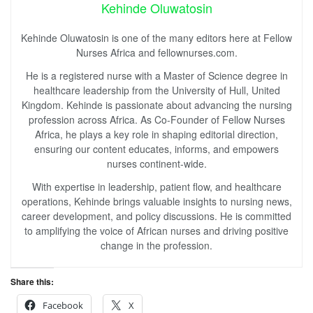
Kehinde Oluwatosin
Kehinde Oluwatosin is one of the many editors here at Fellow
Nurses Africa and fellownurses.com.
He is a registered nurse with a Master of Science degree in
healthcare leadership from the University of Hull, United
Kingdom. Kehinde is passionate about advancing the nursing
profession across Africa. As Co-Founder of Fellow Nurses
Africa, he plays a key role in shaping editorial direction,
ensuring our content educates, informs, and empowers
nurses continent-wide.
With expertise in leadership, patient flow, and healthcare
operations, Kehinde brings valuable insights to nursing news,
career development, and policy discussions. He is committed
to amplifying the voice of African nurses and driving positive
change in the profession.
Share this:
Facebook
X