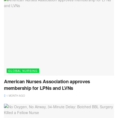
GLOBAL NURSING
American Nurses Association approves
membership for LPNs and LVNs
1 MONTH AGO