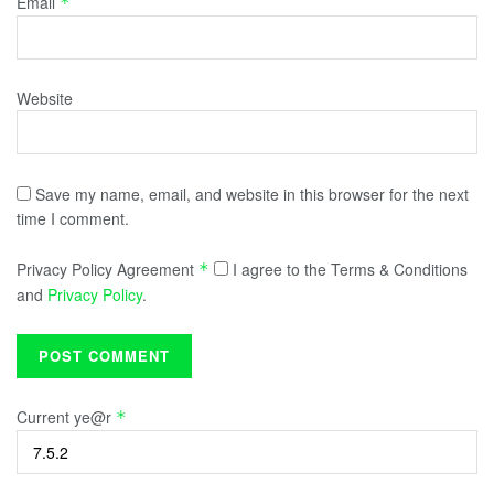
Email
*
Website
Save my name, email, and website in this browser for the next
time I comment.
Privacy Policy Agreement
I agree to the Terms & Conditions
*
and
Privacy Policy
.
Current ye@r
*