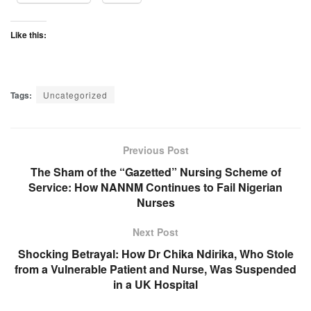
Like this:
Tags:
Uncategorized
Previous Post
The Sham of the “Gazetted” Nursing Scheme of
Service: How NANNM Continues to Fail Nigerian
Nurses
Next Post
Shocking Betrayal: How Dr Chika Ndirika, Who Stole
from a Vulnerable Patient and Nurse, Was Suspended
in a UK Hospital