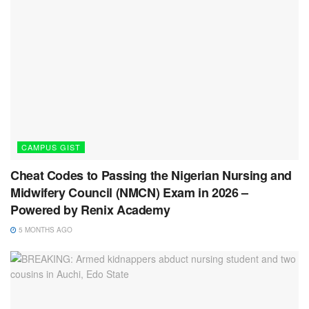
CAMPUS GIST
Cheat Codes to Passing the Nigerian Nursing and
Midwifery Council (NMCN) Exam in 2026 –
Powered by Renix Academy
5 MONTHS AGO