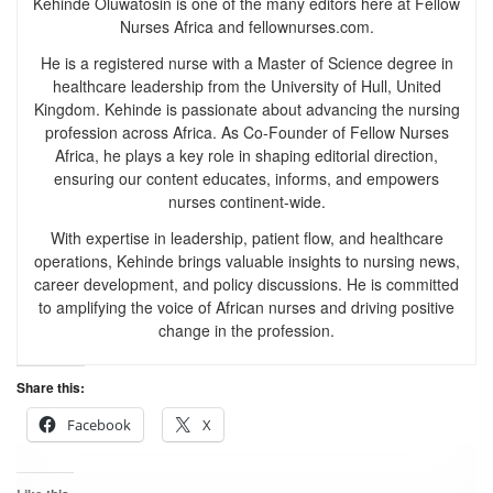
Kehinde Oluwatosin is one of the many editors here at Fellow
Nurses Africa and fellownurses.com.
He is a registered nurse with a Master of Science degree in
healthcare leadership from the University of Hull, United
Kingdom. Kehinde is passionate about advancing the nursing
profession across Africa. As Co-Founder of Fellow Nurses
Africa, he plays a key role in shaping editorial direction,
ensuring our content educates, informs, and empowers
nurses continent-wide.
With expertise in leadership, patient flow, and healthcare
operations, Kehinde brings valuable insights to nursing news,
career development, and policy discussions. He is committed
to amplifying the voice of African nurses and driving positive
change in the profession.
Share this:
Facebook
X