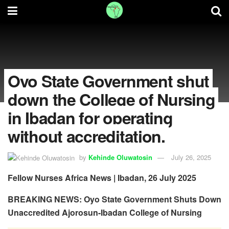
Oyo State Government shut
down the College of Nursing
in Ibadan for operating
without accreditation.
by
Kehinde Oluwatosin
July 26, 2025
Fellow Nurses Africa News | Ibadan, 26 July 2025
BREAKING NEWS: Oyo State Government Shuts Down
Unaccredited Ajorosun-Ibadan College of Nursing