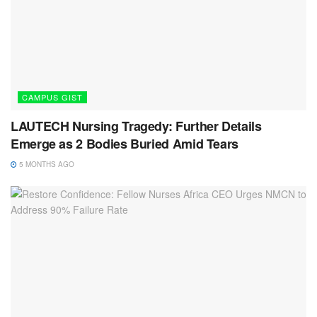
CAMPUS GIST
LAUTECH Nursing Tragedy: Further Details
Emerge as 2 Bodies Buried Amid Tears
5 MONTHS AGO