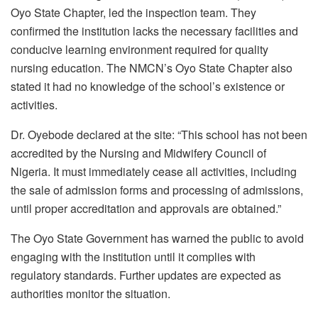
Oyo State Chapter, led the inspection team. They
confirmed the institution lacks the necessary facilities and
conducive learning environment required for quality
nursing education. The NMCN’s Oyo State Chapter also
stated it had no knowledge of the school’s existence or
activities.
Dr. Oyebode declared at the site: “This school has not been
accredited by the Nursing and Midwifery Council of
Nigeria. It must immediately cease all activities, including
the sale of admission forms and processing of admissions,
until proper accreditation and approvals are obtained.”
The Oyo State Government has warned the public to avoid
engaging with the institution until it complies with
regulatory standards. Further updates are expected as
authorities monitor the situation.