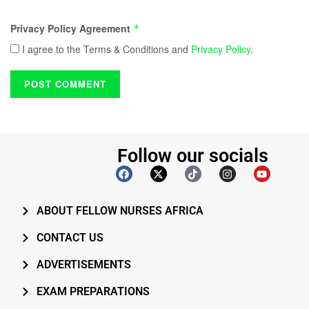
Privacy Policy Agreement
*
I agree to the Terms & Conditions and
Privacy Policy
.
Follow our socials
ABOUT FELLOW NURSES AFRICA
CONTACT US
ADVERTISEMENTS
EXAM PREPARATIONS