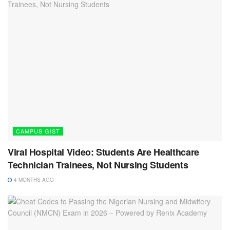
CAMPUS GIST
Viral Hospital Video: Students Are Healthcare
Technician Trainees, Not Nursing Students
4 MONTHS AGO