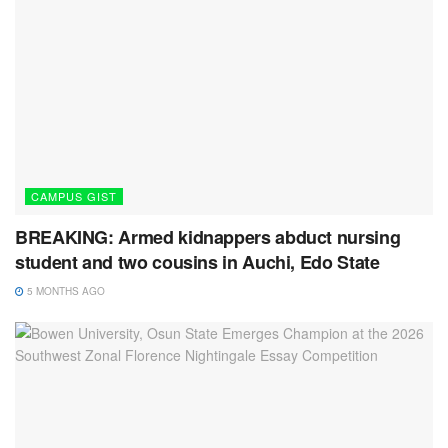
CAMPUS GIST
BREAKING: Armed kidnappers abduct nursing
student and two cousins in Auchi, Edo State
5 MONTHS AGO