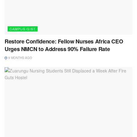
CAMPUS GIST
Restore Confidence: Fellow Nurses Africa CEO
Urges NMCN to Address 90% Failure Rate
9 MONTHS AGO