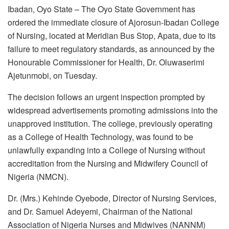
Ibadan, Oyo State – The Oyo State Government has
ordered the immediate closure of Ajorosun-Ibadan College
of Nursing, located at Meridian Bus Stop, Apata, due to its
failure to meet regulatory standards, as announced by the
Honourable Commissioner for Health, Dr. Oluwaserimi
Ajetunmobi, on Tuesday.
The decision follows an urgent inspection prompted by
widespread advertisements promoting admissions into the
unapproved institution. The college, previously operating
as a College of Health Technology, was found to be
unlawfully expanding into a College of Nursing without
accreditation from the Nursing and Midwifery Council of
Nigeria (NMCN).
Dr. (Mrs.) Kehinde Oyebode, Director of Nursing Services,
and Dr. Samuel Adeyemi, Chairman of the National
Association of Nigeria Nurses and Midwives (NANNM)