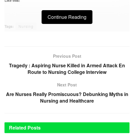
Like this:
Continue Reading
Tags:
Nursing
Previous Post
Tragedy : Aspiring Nurse Killed in Armed Attack En
Route to Nursing College Interview
Next Post
Are Nurses Really Promiscuous? Debunking Myths in
Nursing and Healthcare
Related
Posts