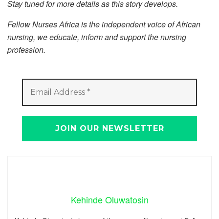
Stay tuned for more details as this story develops.
Fellow Nurses Africa is the independent voice of African
nursing, we educate, inform and support the nursing
profession.
Kehinde Oluwatosin