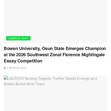
CAMPUS GIST
Bowen University, Osun State Emerges Champion
at the 2026 Southwest Zonal Florence Nightingale
Essay Competition
5 MONTHS AGO