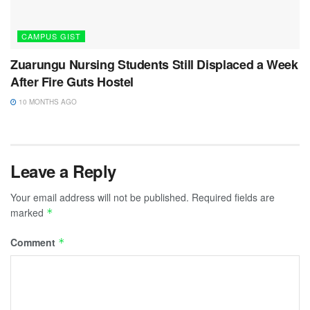
CAMPUS GIST
Zuarungu Nursing Students Still Displaced a Week
After Fire Guts Hostel
10 MONTHS AGO
Leave a Reply
Your email address will not be published.
Required fields are
marked
*
Comment
*