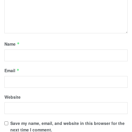
Name
*
Email
*
Website
Save my name, email, and website in this browser for the
next time I comment.