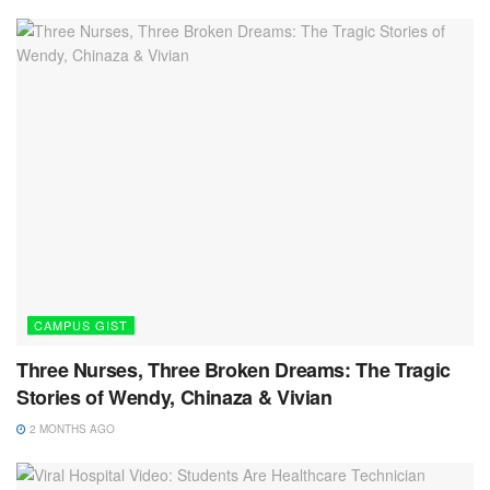
CAMPUS GIST
Three Nurses, Three Broken Dreams: The Tragic
Stories of Wendy, Chinaza & Vivian
2 MONTHS AGO