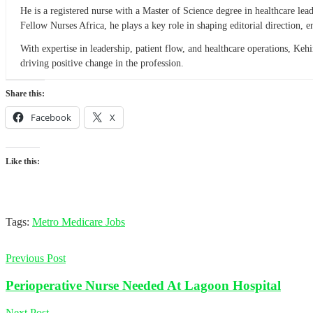
He is a registered nurse with a Master of Science degree in healthcare l
Fellow Nurses Africa, he plays a key role in shaping editorial direction,
With expertise in leadership, patient flow, and healthcare operations, Ke
driving positive change in the profession.
Share this:
Facebook
X
Like this:
Tags:
Metro Medicare Jobs
Previous Post
Perioperative Nurse Needed At Lagoon Hospital
Next Post