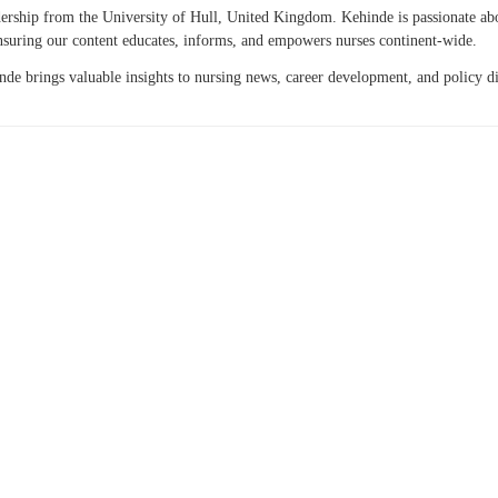
eadership from the University of Hull, United Kingdom. Kehinde is passionate a
 ensuring our content educates, informs, and empowers nurses continent-wide.
hinde brings valuable insights to nursing news, career development, and policy 