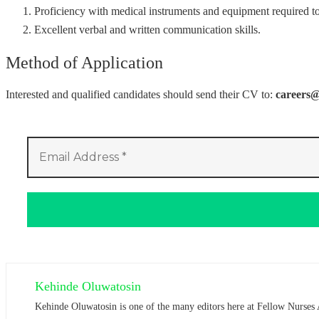
Proficiency with medical instruments and equipment required t
Excellent verbal and written communication skills.
Method of Application
Interested and qualified candidates should send their CV to:
careers
Kehinde Oluwatosin
Kehinde Oluwatosin is one of the many editors here at Fellow Nurses 