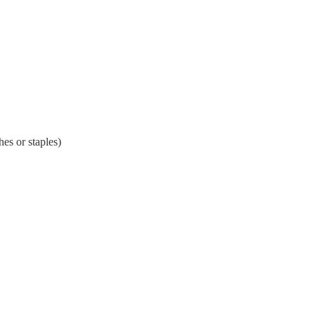
es or staples)