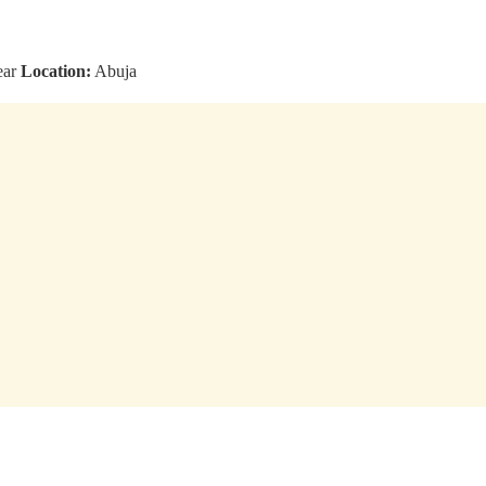
ear
Location:
Abuja