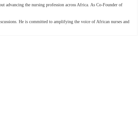
bout advancing the nursing profession across Africa. As Co-Founder of
discussions. He is committed to amplifying the voice of African nurses and