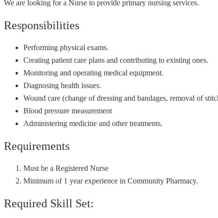
We are looking for a Nurse to provide primary nursing services.
Responsibilities
Performing physical exams.
Creating patient care plans and contributing to existing ones.
Monitoring and operating medical equipment.
Diagnosing health issues.
Wound care (change of dressing and bandages, removal of stitch
Blood pressure measurement
Administering medicine and other treatments.
Requirements
Must be a Registered Nurse
Minimum of 1 year experience in Community Pharmacy.
Required Skill Set: