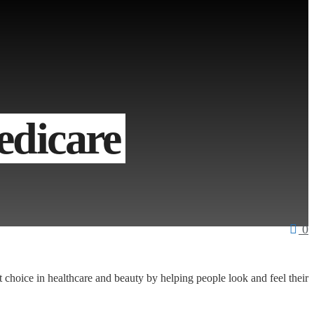
dicare
0
t choice in healthcare and beauty by helping people look and feel their