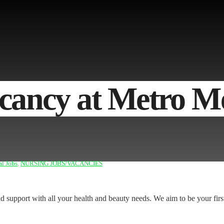
ancy at Metro Me
al Jobs
,
NURSING JOBS/VACANCIES
and support with all your health and beauty needs. We aim to be your firs