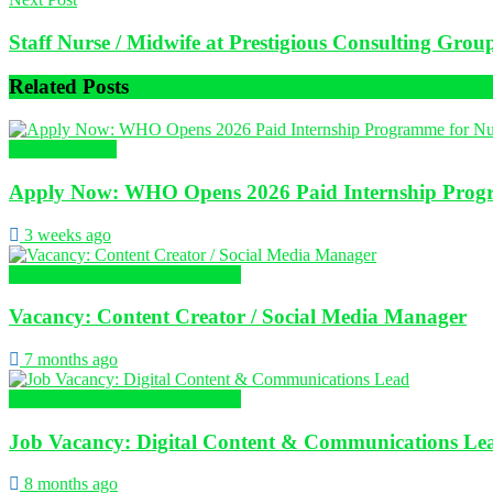
Staff Nurse / Midwife at Prestigious Consulting Grou
Related
Posts
Global Nursing
Apply Now: WHO Opens 2026 Paid Internship Progr
3 weeks ago
NURSING JOBS/VACANCIES
Vacancy: Content Creator / Social Media Manager
7 months ago
NURSING JOBS/VACANCIES
Job Vacancy: Digital Content & Communications Le
8 months ago