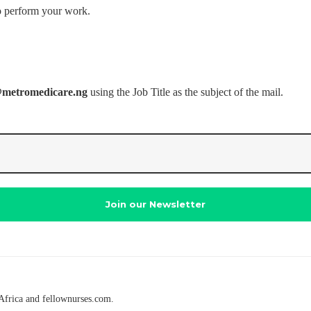
o perform your work.
@metromedicare.ng
using the Job Title as the subject of the mail.
Africa and fellownurses.com.