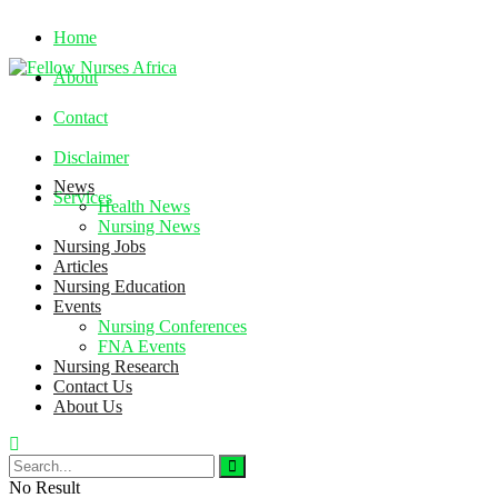
Home
About
Contact
Disclaimer
News
Services
Health News
Nursing News
Nursing Jobs
Friday, August 7, 2026
Articles
Nursing Education
Events
Nursing Conferences
FNA Events
Nursing Research
Contact Us
About Us
No Result