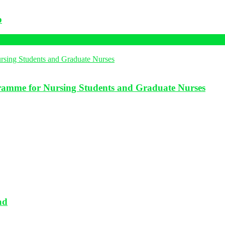
p
amme for Nursing Students and Graduate Nurses
ad