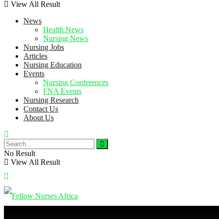
View All Result
News
Health News
Nursing News
Nursing Jobs
Articles
Nursing Education
Events
Nursing Conferences
FNA Events
Nursing Research
Contact Us
About Us
No Result
View All Result