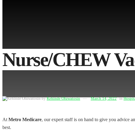
No Result
View All Result
Nurse/CHEW Vac
by
Kehinde Oluwatosin
March 14, 2022
in
Hospit
At
Metro Medicare
, our expert staff is on hand to give you advice 
best.