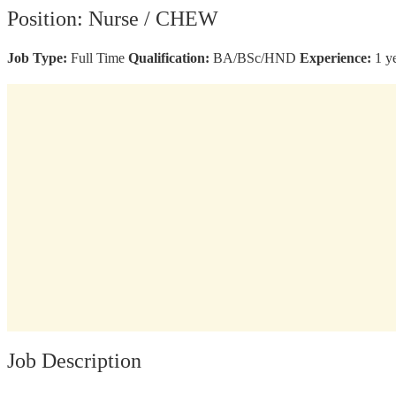
Position: Nurse / CHEW
Job Type:
Full Time
Qualification:
BA/BSc/HND
Experience:
1 y
Job Description