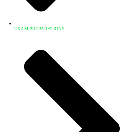
EXAM PREPARATIONS