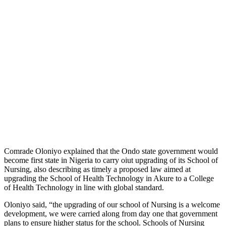
Comrade Oloniyo explained that the Ondo state government would
become first state in Nigeria to carry oiut upgrading of its School of
Nursing, also describing as timely a proposed law aimed at
upgrading the School of Health Technology in Akure to a College
of Health Technology in line with global standard.
Oloniyo said, “the upgrading of our school of Nursing is a welcome
development, we were carried along from day one that government
plans to ensure higher status for the school. Schools of Nursing