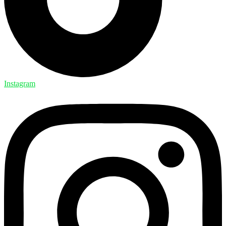
Instagram