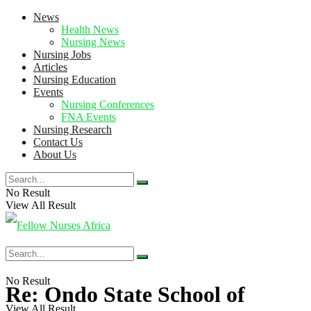
News
Health News
Nursing News
Nursing Jobs
Articles
Nursing Education
Events
Nursing Conferences
FNA Events
Nursing Research
Contact Us
About Us
No Result
View All Result
No Result
Re: Ondo State School of
View All Result