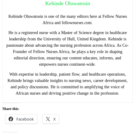
Kehinde Oluwatosin
Kehinde Oluwatosin is one of the many editors here at Fellow Nurses
Africa and fellownurses.com.
He is a registered nurse with a Master of Science degree in healthcare
leadership from the University of Hull, United Kingdom. Kehinde is
passionate about advancing the nursing profession across Africa. As Co-
Founder of Fellow Nurses Africa, he plays a key role in shaping
editorial direction, ensuring our content educates, informs, and
empowers nurses continent-wide.
With expertise in leadership, patient flow, and healthcare operations,
Kehinde brings valuable insights to nursing news, career development,
and policy discussions. He is committed to amplifying the voice of
African nurses and driving positive change in the profession.
Share this:
Facebook
X