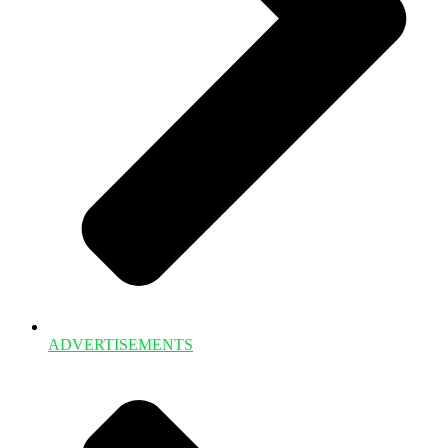
ADVERTISEMENTS