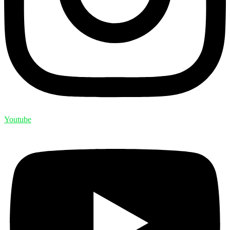
Youtube