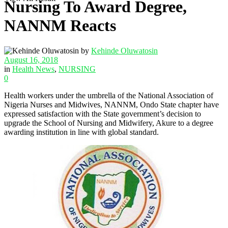
Nursing To Award Degree,
NANNM Reacts
by
Kehinde Oluwatosin
August 16, 2018
in
Health News
,
NURSING
0
Health workers under the umbrella of the National Association of
Nigeria Nurses and Midwives, NANNM, Ondo State chapter have
expressed satisfaction with the State government’s decision to
upgrade the School of Nursing and Midwifery, Akure to a degree
awarding institution in line with global standard.