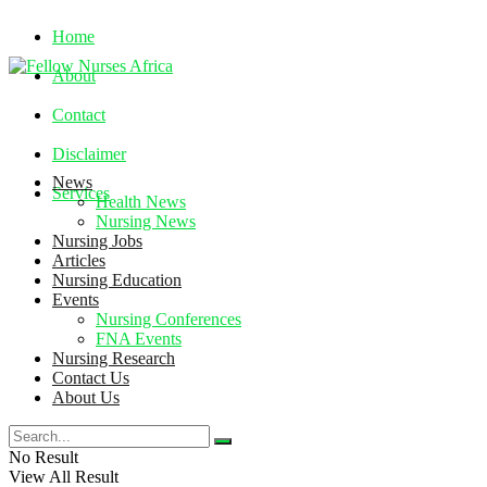
Home
About
Contact
Disclaimer
News
Services
Health News
Nursing News
Nursing Jobs
Friday, August 7, 2026
Articles
Nursing Education
Events
Nursing Conferences
FNA Events
Nursing Research
Contact Us
About Us
No Result
View All Result