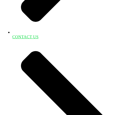
CONTACT US