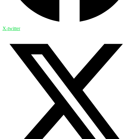
X-twitter