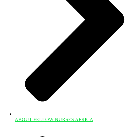
ABOUT FELLOW NURSES AFRICA