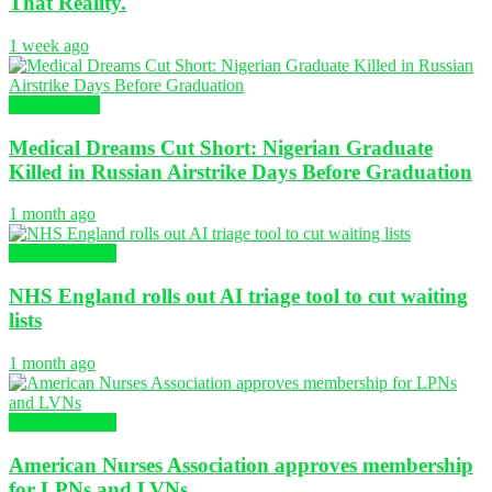
That Reality.
1 week ago
Health News
Medical Dreams Cut Short: Nigerian Graduate
Killed in Russian Airstrike Days Before Graduation
1 month ago
Global Nursing
NHS England rolls out AI triage tool to cut waiting
lists
1 month ago
Global Nursing
American Nurses Association approves membership
for LPNs and LVNs