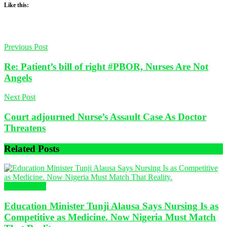
Like this:
Previous Post
Re: Patient’s bill of right #PBOR, Nurses Are Not
Angels
Next Post
Court adjourned Nurse’s Assault Case As Doctor
Threatens
Related
Posts
Health News
Education Minister Tunji Alausa Says Nursing Is as
Competitive as Medicine. Now Nigeria Must Match