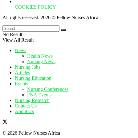
COOKIES POLICY
All rights reserved. 2026 © Fellow Nurses Africa
No Result
View All Result
News
Health News
Nursing News
Nursing Jobs
Articles
Nursing Education
Events
Nursing Conferences
FNA Events
Nursing Research
Contact Us
About Us
© 2026 Fellow Nurses Africa