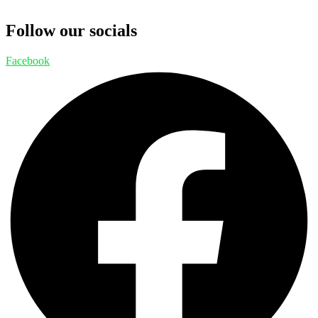
Follow our socials
Facebook