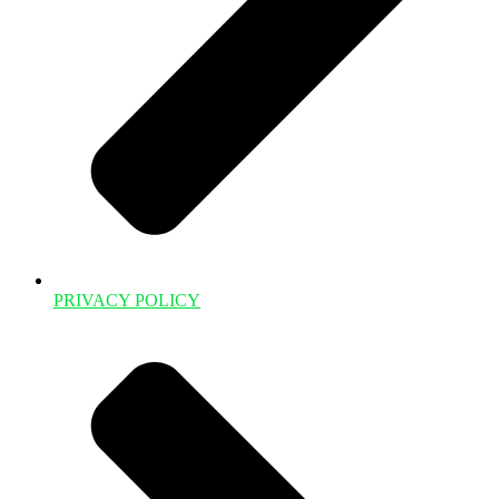
PRIVACY POLICY