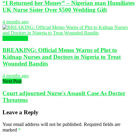
“I Returned her Money” – Nigerian man Humiliates
UK Nurse Sister Over $500 Wedding Gift
4 months ago
Health News
BREAKING: Official Memo Warns of Plot to
Kidnap Nurses and Doctors in Nigeria to Treat
Wounded Bandits
4 months ago
Next Post
Court adjourned Nurse's Assault Case As Doctor
Threatens
Leave a Reply
Your email address will not be published.
Required fields are
marked
*