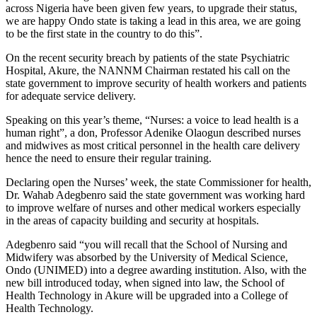
across Nigeria have been given few years, to upgrade their status,
we are happy Ondo state is taking a lead in this area, we are going
to be the first state in the country to do this”.
On the recent security breach by patients of the state Psychiatric
Hospital, Akure, the NANNM Chairman restated his call on the
state government to improve security of health workers and patients
for adequate service delivery.
Speaking on this year’s theme, “Nurses: a voice to lead health is a
human right”, a don, Professor Adenike Olaogun described nurses
and midwives as most critical personnel in the health care delivery
hence the need to ensure their regular training.
Declaring open the Nurses’ week, the state Commissioner for health,
Dr. Wahab Adegbenro said the state government was working hard
to improve welfare of nurses and other medical workers especially
in the areas of capacity building and security at hospitals.
Adegbenro said “you will recall that the School of Nursing and
Midwifery was absorbed by the University of Medical Science,
Ondo (UNIMED) into a degree awarding institution. Also, with the
new bill introduced today, when signed into law, the School of
Health Technology in Akure will be upgraded into a College of
Health Technology.