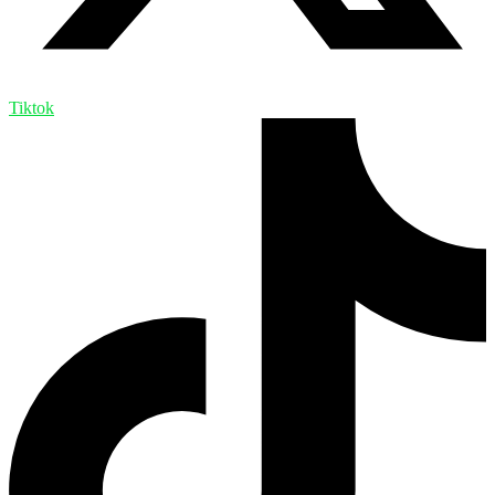
Tiktok