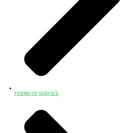
TERMS OF SERVICE