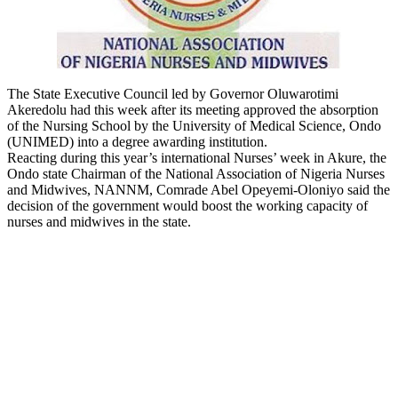
The State Executive Council led by Governor Oluwarotimi
Akeredolu had this week after its meeting approved the absorption
of the Nursing School by the University of Medical Science, Ondo
(UNIMED) into a degree awarding institution.
Reacting during this year’s international Nurses’ week in Akure, the
Ondo state Chairman of the National Association of Nigeria Nurses
and Midwives, NANNM, Comrade Abel Opeyemi-Oloniyo said the
decision of the government would boost the working capacity of
nurses and midwives in the state.