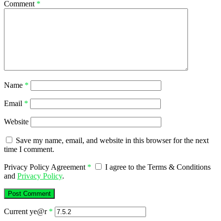
Comment
*
Name
*
Email
*
Website
Save my name, email, and website in this browser for the next
time I comment.
Privacy Policy Agreement
*
I agree to the Terms & Conditions
and
Privacy Policy
.
Current ye@r
*