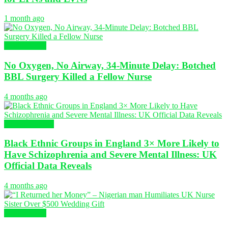
1 month ago
Health News
No Oxygen, No Airway, 34-Minute Delay: Botched
BBL Surgery Killed a Fellow Nurse
4 months ago
Global Nursing
Black Ethnic Groups in England 3× More Likely to
Have Schizophrenia and Severe Mental Illness: UK
Official Data Reveals
4 months ago
Health News