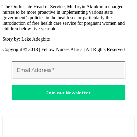
The Ondo state Head of Service, Mr Toyin Akinkuotu charged
nurses to be more proactive in implementing various state
government’s policies in the health sector particularly the
introduction of free health care service for pregnant women and
children below five year old.
Story by: Leke Adegbite
Copyright © 2018 | Fellow Nurses Africa | All Rights Reserved