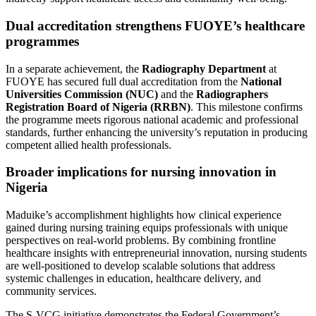
Dual accreditation strengthens FUOYE’s healthcare
programmes
In a separate achievement, the
Radiography Department
at
FUOYE has secured full dual accreditation from the
National
Universities Commission (NUC)
and the
Radiographers
Registration Board of Nigeria (RRBN)
. This milestone confirms
the programme meets rigorous national academic and professional
standards, further enhancing the university’s reputation in producing
competent allied health professionals.
Broader implications for nursing innovation in
Nigeria
Maduike’s accomplishment highlights how clinical experience
gained during nursing training equips professionals with unique
perspectives on real-world problems. By combining frontline
healthcare insights with entrepreneurial innovation, nursing students
are well-positioned to develop scalable solutions that address
systemic challenges in education, healthcare delivery, and
community services.
The S-VCG initiative demonstrates the Federal Government’s