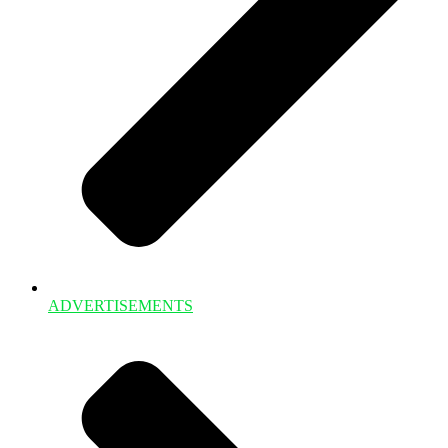
ADVERTISEMENTS