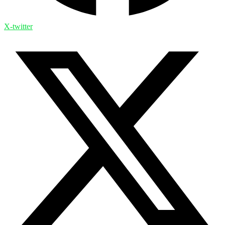
X-twitter