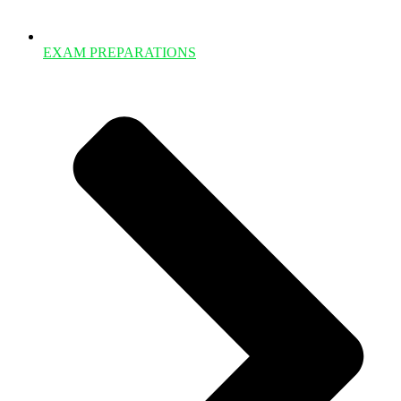
EXAM PREPARATIONS