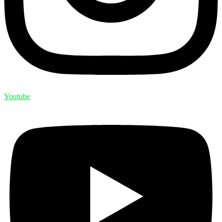
Youtube