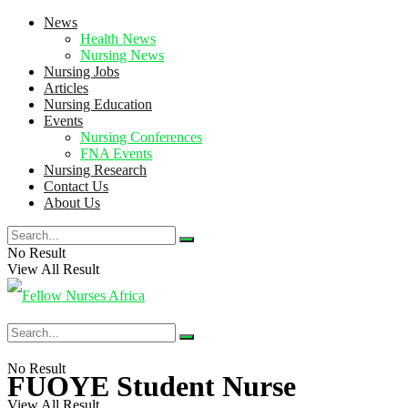
News
Health News
Nursing News
Nursing Jobs
Articles
Nursing Education
Events
Nursing Conferences
FNA Events
Nursing Research
Contact Us
About Us
No Result
View All Result
No Result
FUOYE Student Nurse
View All Result