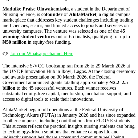
Maduike Praise Oluwakemisola
, a student in the Department of
Nursing Science, is
cofounder
of
AlutaMarket
, a digital campus
marketplace that addresses key student challenges including trading
inefficiencies, scams, and limited access to goods and services on
university campuses. The venture was selected as one of the
45
winning student ventures
out of 65 finalists, qualifying for up to
₦50 million
in equity-free funding.
👉
Join our Whatsapp channel Here
The intensive S-VCG bootcamp ran from 26 to 29 March 2026 at
the UNDP Innovation Hub in Ikoyi, Lagos. At the closing ceremony
and awards presentation on 30 March 2026, the Federal
Government announced grants totalling approximately
₦2.2–2.5
billion
to the 45 successful ventures. Each winner receives
substantial equity-free capital, mentorship, incubation support, and
access to digital tools to scale their innovations.
AlutaMarket began full operations at the Federal University of
Technology Akure (FUTA) in January 2026 and has since expanded
to other campuses, including contributions from FUOYE students.
This success reflects the practical insights nursing students can bring
to technology-driven solutions that enhance campus life and
indirectly support healthcare access and community well-being.