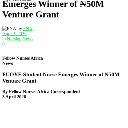
Emerges Winner of ₦50M
Venture Grant
by
FNA
April 3, 2026
in
Nursing News
0
Fellow Nurses Africa
News
FUOYE Student Nurse Emerges Winner of ₦50M
Venture Grant
By Fellow Nurses Africa Correspondent
3 April 2026