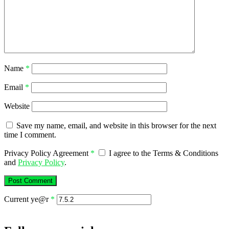
Name
*
Email
*
Website
Save my name, email, and website in this browser for the next
time I comment.
Privacy Policy Agreement
*
I agree to the Terms & Conditions
and
Privacy Policy
.
Current ye@r
*