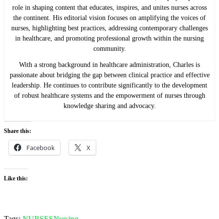
role in shaping content that educates, inspires, and unites nurses across
the continent. His editorial vision focuses on amplifying the voices of
nurses, highlighting best practices, addressing contemporary challenges
in healthcare, and promoting professional growth within the nursing
community.
With a strong background in healthcare administration, Charles is
passionate about bridging the gap between clinical practice and effective
leadership. He continues to contribute significantly to the development
of robust healthcare systems and the empowerment of nurses through
knowledge sharing and advocacy.
Share this:
Facebook
X
Like this:
Tags:
NURSES
Nursing