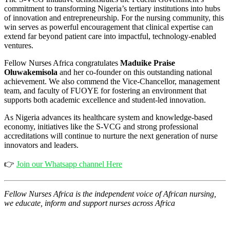
commitment to transforming Nigeria’s tertiary institutions into hubs
of innovation and entrepreneurship. For the nursing community, this
win serves as powerful encouragement that clinical expertise can
extend far beyond patient care into impactful, technology-enabled
ventures.
Fellow Nurses Africa congratulates
Maduike Praise
Oluwakemisola
and her co-founder on this outstanding national
achievement. We also commend the Vice-Chancellor, management
team, and faculty of FUOYE for fostering an environment that
supports both academic excellence and student-led innovation.
As Nigeria advances its healthcare system and knowledge-based
economy, initiatives like the S-VCG and strong professional
accreditations will continue to nurture the next generation of nurse
innovators and leaders.
👉
Join our Whatsapp channel Here
Fellow Nurses Africa is the independent voice of African nursing,
we educate, inform and support nurses across Africa