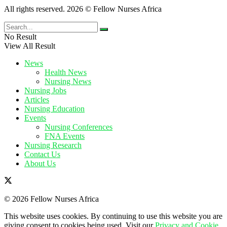
All rights reserved. 2026 © Fellow Nurses Africa
No Result
View All Result
News
Health News
Nursing News
Nursing Jobs
Articles
Nursing Education
Events
Nursing Conferences
FNA Events
Nursing Research
Contact Us
About Us
© 2026 Fellow Nurses Africa
This website uses cookies. By continuing to use this website you are
giving consent to cookies being used. Visit our
Privacy and Cookie