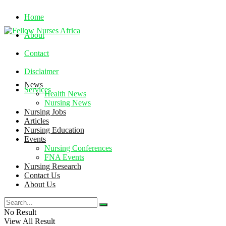
Home
About
Contact
Disclaimer
News
Services
Health News
Nursing News
Nursing Jobs
Friday, August 7, 2026
Articles
Nursing Education
Events
Nursing Conferences
FNA Events
Nursing Research
Contact Us
About Us
No Result
View All Result