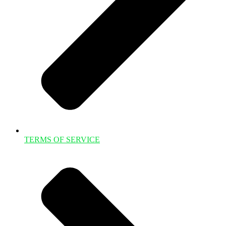
TERMS OF SERVICE