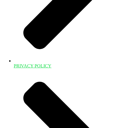
PRIVACY POLICY