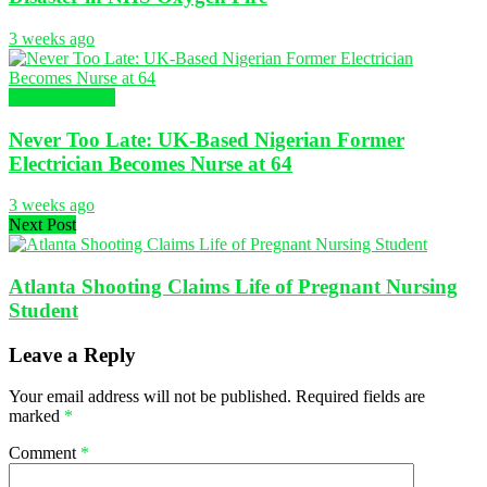
3 weeks ago
Global Nursing
Never Too Late: UK-Based Nigerian Former
Electrician Becomes Nurse at 64
3 weeks ago
Next Post
Atlanta Shooting Claims Life of Pregnant Nursing
Student
Leave a Reply
Your email address will not be published.
Required fields are
marked
*
Comment
*