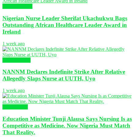
Global Nursing
Nigerian Nurse Leader Sherifat Ukachukwu Bags
Outstanding African Healthcare Leader Award in
Ireland
1 week ago
Nursing News
NANNM Declares Indefinite Strike After Relative
Allegedly Slaps Nurse at UUTH, Uyo
1 week ago
Health News
Education Minister Tunji Alausa Says Nursing Is as
Competitive as Medicine. Now Nigeria Must Match
That Reality.