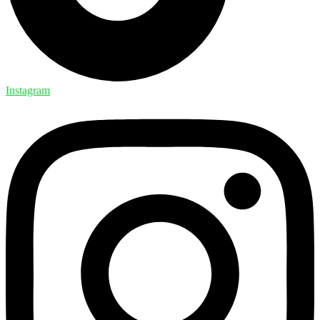
Instagram