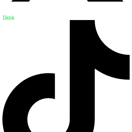
Tiktok