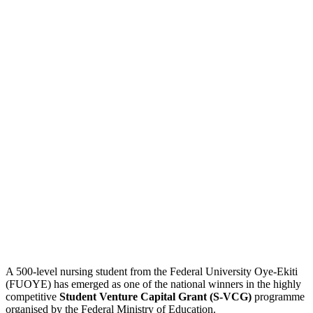
A 500-level nursing student from the Federal University Oye-Ekiti
(FUOYE) has emerged as one of the national winners in the highly
competitive
Student Venture Capital Grant (S-VCG)
programme
organised by the Federal Ministry of Education.