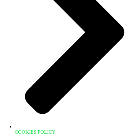
COOKIES POLICY