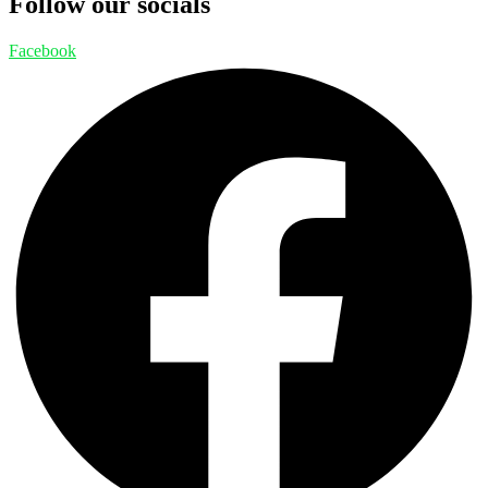
Follow our socials
Facebook