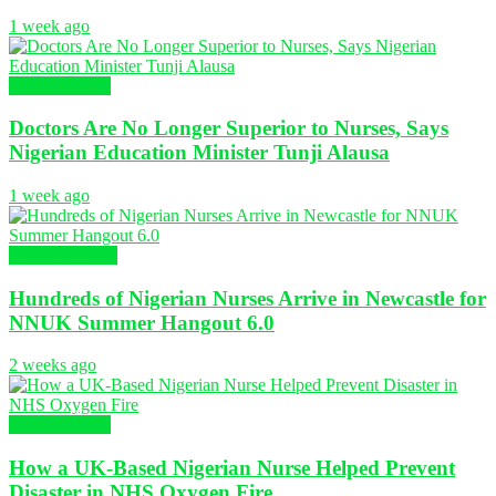
1 week ago
Nursing News
Doctors Are No Longer Superior to Nurses, Says
Nigerian Education Minister Tunji Alausa
1 week ago
Global Nursing
Hundreds of Nigerian Nurses Arrive in Newcastle for
NNUK Summer Hangout 6.0
2 weeks ago
Nursing News
How a UK-Based Nigerian Nurse Helped Prevent
Disaster in NHS Oxygen Fire