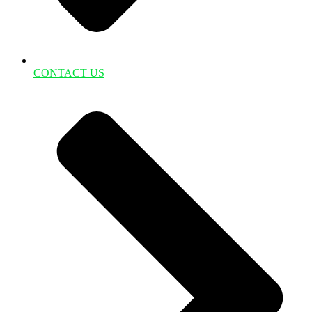
CONTACT US