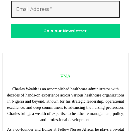
FNA
Charles Wealth is an accomplished healthcare administrator with
decades of hands-on experience across various healthcare organizations
in Nigeria and beyond. Known for his strategic leadership, operational
excellence, and deep commitment to advancing the nursing profession,
Charles brings a wealth of expertise to healthcare management, policy,
and professional development.
As a co-founder and Editor at Fellow Nurses Africa, he plays a pivotal