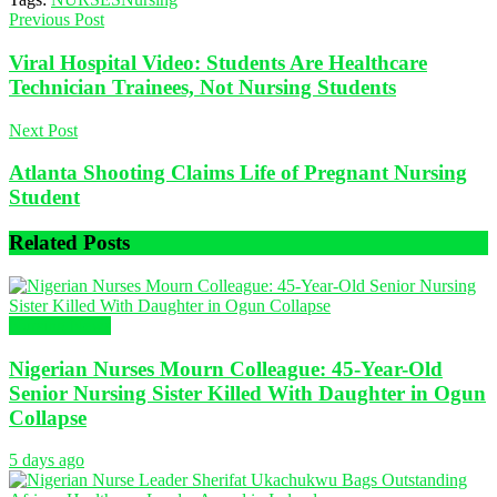
Previous Post
Viral Hospital Video: Students Are Healthcare
Technician Trainees, Not Nursing Students
Next Post
Atlanta Shooting Claims Life of Pregnant Nursing
Student
Related
Posts
Nursing News
Nigerian Nurses Mourn Colleague: 45-Year-Old
Senior Nursing Sister Killed With Daughter in Ogun
Collapse
5 days ago