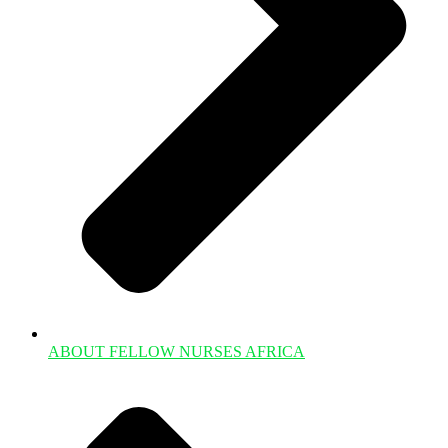
ABOUT FELLOW NURSES AFRICA