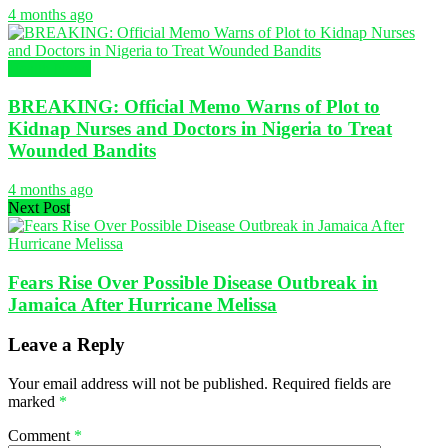
4 months ago
Health News
BREAKING: Official Memo Warns of Plot to
Kidnap Nurses and Doctors in Nigeria to Treat
Wounded Bandits
4 months ago
Next Post
Fears Rise Over Possible Disease Outbreak in
Jamaica After Hurricane Melissa
Leave a Reply
Your email address will not be published.
Required fields are
marked
*
Comment
*