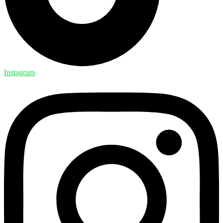
Instagram