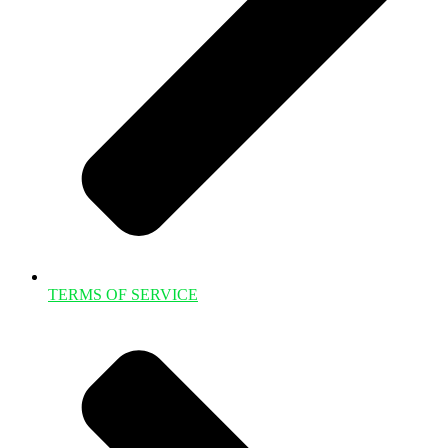
TERMS OF SERVICE