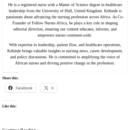
He is a registered nurse with a Master of Science degree in healthcare
leadership from the University of Hull, United Kingdom. Kehinde is
passionate about advancing the nursing profession across Africa. As Co-
Founder of Fellow Nurses Africa, he plays a key role in shaping
editorial direction, ensuring our content educates, informs, and
empowers nurses continent-wide.
With expertise in leadership, patient flow, and healthcare operations,
Kehinde brings valuable insights to nursing news, career development,
and policy discussions. He is committed to amplifying the voice of
African nurses and driving positive change in the profession.
Share this:
Facebook
X
Like this: