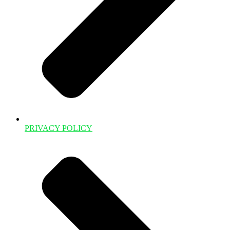
PRIVACY POLICY