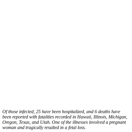
Of those infected, 25 have been hospitalized, and 6 deaths have
been reported with fatalities recorded in Hawaii, Illinois, Michigan,
Oregon, Texas, and Utah. One of the illnesses involved a pregnant
woman and tragically resulted in a fetal loss.