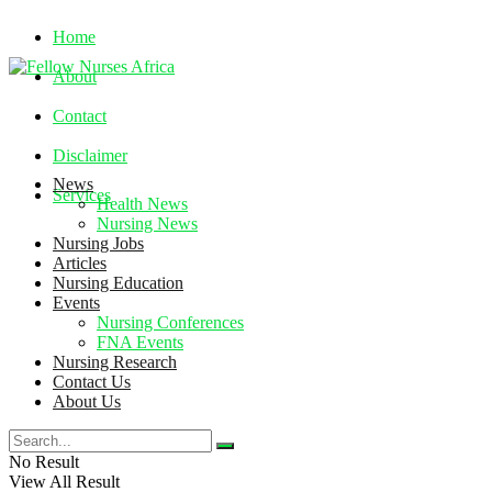
Home
About
Contact
Disclaimer
News
Services
Health News
Nursing News
Nursing Jobs
Friday, August 7, 2026
Articles
Nursing Education
Events
Nursing Conferences
FNA Events
Nursing Research
Contact Us
About Us
No Result
View All Result