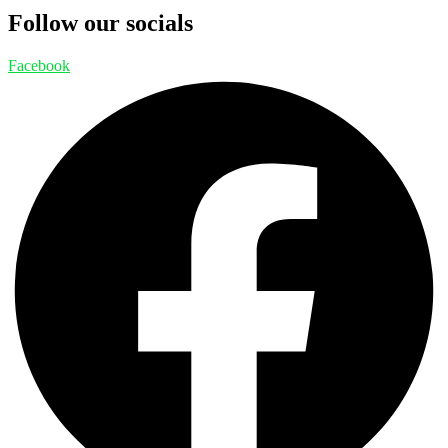
Follow our socials
Facebook