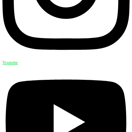
Youtube