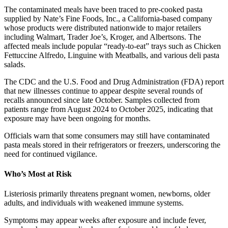
The contaminated meals have been traced to pre-cooked pasta
supplied by Nate’s Fine Foods, Inc., a California-based company
whose products were distributed nationwide to major retailers
including Walmart, Trader Joe’s, Kroger, and Albertsons. The
affected meals include popular “ready-to-eat” trays such as Chicken
Fettuccine Alfredo, Linguine with Meatballs, and various deli pasta
salads.
The CDC and the U.S. Food and Drug Administration (FDA) report
that new illnesses continue to appear despite several rounds of
recalls announced since late October. Samples collected from
patients range from August 2024 to October 2025, indicating that
exposure may have been ongoing for months.
Officials warn that some consumers may still have contaminated
pasta meals stored in their refrigerators or freezers, underscoring the
need for continued vigilance.
Who’s Most at Risk
Listeriosis primarily threatens pregnant women, newborns, older
adults, and individuals with weakened immune systems.
Symptoms may appear weeks after exposure and include fever,