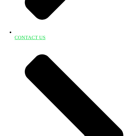
CONTACT US