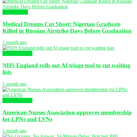
Health News
Medical Dreams Cut Short: Nigerian Graduate
Killed in Russian Airstrike Days Before Graduation
1 month ago
Global Nursing
NHS England rolls out AI triage tool to cut waiting
lists
1 month ago
Global Nursing
American Nurses Association approves membership
for LPNs and LVNs
1 month ago