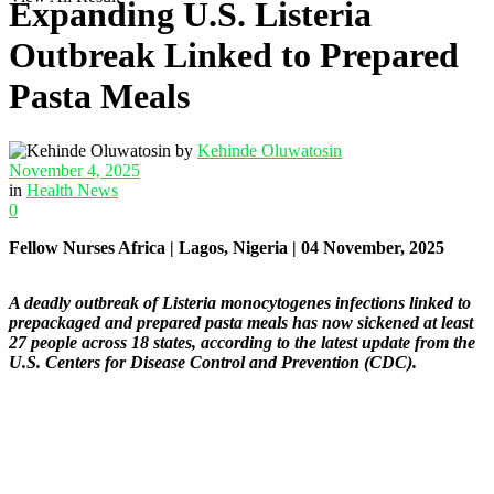
Expanding U.S. Listeria
Outbreak Linked to Prepared
Pasta Meals
by
Kehinde Oluwatosin
November 4, 2025
in
Health News
0
Fellow Nurses Africa | Lagos, Nigeria | 04 November, 2025
A deadly outbreak of Listeria monocytogenes infections linked to
prepackaged and prepared pasta meals has now sickened at least
27 people across 18 states, according to the latest update from the
U.S. Centers for Disease Control and Prevention (CDC).