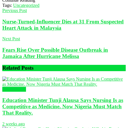
Continue Reading
Tags:
Uncategorized
Previous Post
Nurse-Turned-Influencer Dies at 31 From Suspected
Heart Attack in Malaysia
Next Post
Fears Rise Over Possible Disease Outbreak in
Jamaica After Hurricane Melissa
Related
Posts
Health News
Education Minister Tunji Alausa Says Nursing Is as
Competitive as Medicine. Now Nigeria Must Match
That Reality.
2 weeks ago