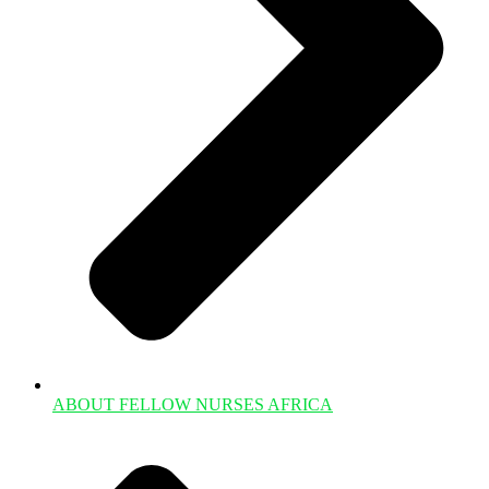
ABOUT FELLOW NURSES AFRICA