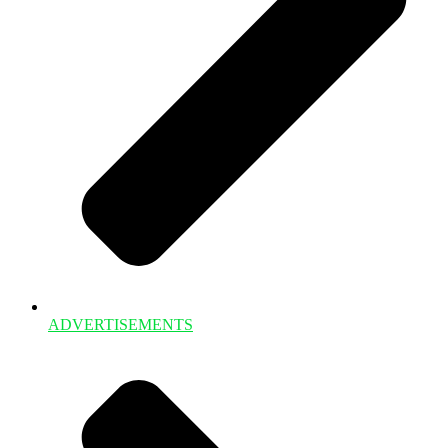
ADVERTISEMENTS