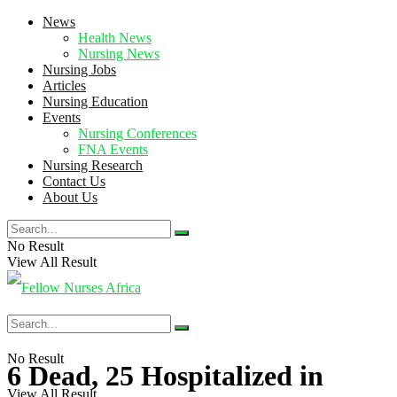
News
Health News
Nursing News
Nursing Jobs
Articles
Nursing Education
Events
Nursing Conferences
FNA Events
Nursing Research
Contact Us
About Us
No Result
View All Result
No Result
6 Dead, 25 Hospitalized in
View All Result