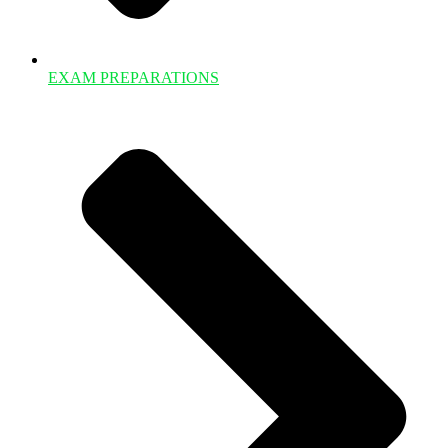
EXAM PREPARATIONS