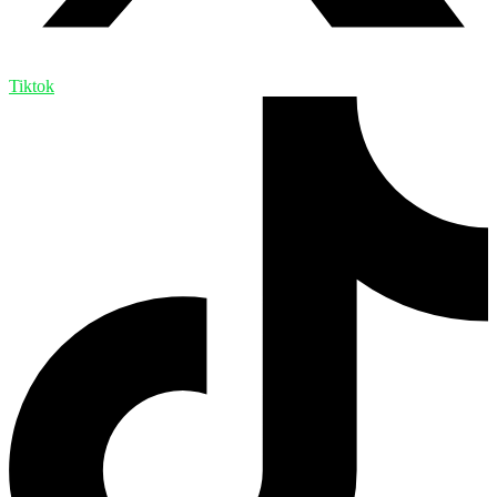
Tiktok