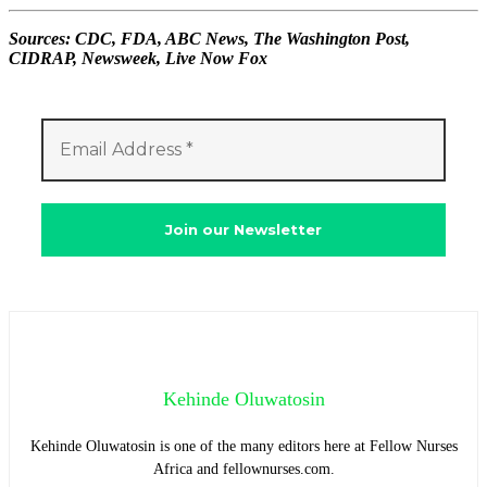
Sources: CDC, FDA, ABC News, The Washington Post,
CIDRAP, Newsweek, Live Now Fox
Kehinde Oluwatosin
Kehinde Oluwatosin is one of the many editors here at Fellow Nurses
Africa and fellownurses.com.