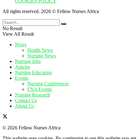
COOKIES POLICY
All rights reserved. 2026 © Fellow Nurses Africa
No Result
View All Result
News
Health News
Nursing News
Nursing Jobs
Articles
Nursing Education
Events
Nursing Conferences
FNA Events
Nursing Research
Contact Us
About Us
© 2026 Fellow Nurses Africa
This website uses cookies. By continuing to use this website you are