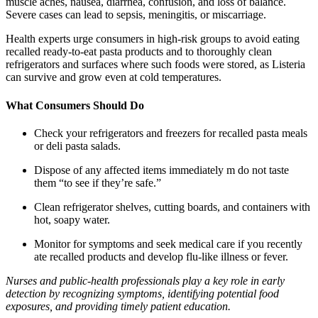
muscle aches, nausea, diarrhea, confusion, and loss of balance.
Severe cases can lead to sepsis, meningitis, or miscarriage.
Health experts urge consumers in high-risk groups to avoid eating
recalled ready-to-eat pasta products and to thoroughly clean
refrigerators and surfaces where such foods were stored, as Listeria
can survive and grow even at cold temperatures.
What Consumers Should Do
Check your refrigerators and freezers for recalled pasta meals
or deli pasta salads.
Dispose of any affected items immediately m do not taste
them “to see if they’re safe.”
Clean refrigerator shelves, cutting boards, and containers with
hot, soapy water.
Monitor for symptoms and seek medical care if you recently
ate recalled products and develop flu-like illness or fever.
Nurses and public-health professionals play a key role in early
detection by recognizing symptoms, identifying potential food
exposures, and providing timely patient education.