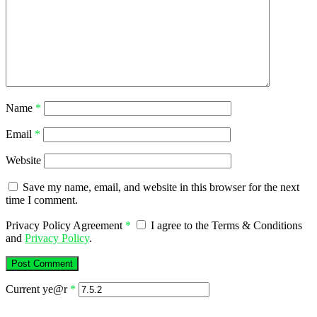
Name
*
Email
*
Website
Save my name, email, and website in this browser for the next
time I comment.
Privacy Policy Agreement
*
I agree to the Terms & Conditions
and
Privacy Policy
.
Current ye@r
*