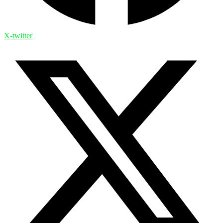
X-twitter