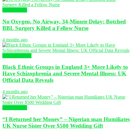
Health News
No Oxygen, No Airway, 34-Minute Delay: Botched
BBL Surgery Killed a Fellow Nurse
4 months ago
Global Nursing
Black Ethnic Groups in England 3× More Likely to
Have Schizophrenia and Severe Mental Illness: UK
Official Data Reveals
4 months ago
Health News
“I Returned her Money” – Nigerian man Humiliates
UK Nurse Sister Over $500 Wedding Gift