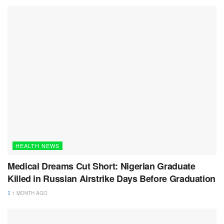
HEALTH NEWS
Medical Dreams Cut Short: Nigerian Graduate
Killed in Russian Airstrike Days Before Graduation
1 MONTH AGO