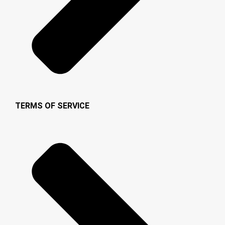
TERMS OF SERVICE