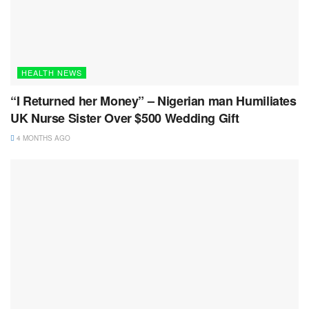
HEALTH NEWS
“I Returned her Money” – Nigerian man Humiliates
UK Nurse Sister Over $500 Wedding Gift
4 MONTHS AGO