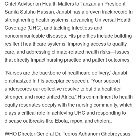
Chief Advisor on Health Matters to Tanzanian President
Samia Suluhu Hassan, Janabi has a proven track record in
strengthening health systems, advancing Universal Health
Coverage (UHC), and tackling infectious and
noncommunicable diseases. His priorities include building
resilient healthcare systems, improving access to quality
care, and addressing climate-related health risks—issues
that directly impact nursing practice and patient outcomes.
“Nurses are the backbone of healthcare delivery,” Janabi
emphasized in his acceptance speech. “Your support
underscores our collective resolve to build a healthier,
stronger, and more united Africa.” His commitment to health
equity resonates deeply with the nursing community, which
plays a critical role in achieving UHC and responding to
disease outbreaks like Ebola, mpox, and cholera.
WHO Director-General Dr. Tedros Adhanom Ghebreyesus