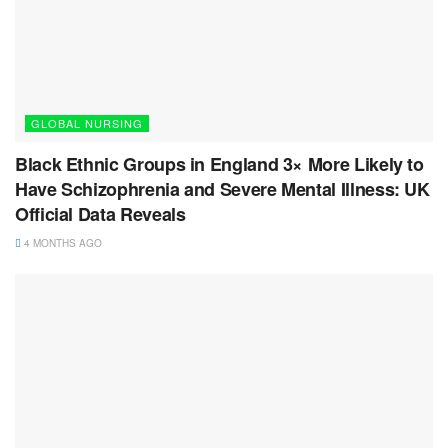
GLOBAL NURSING
Black Ethnic Groups in England 3× More Likely to
Have Schizophrenia and Severe Mental Illness: UK
Official Data Reveals
4 MONTHS AGO