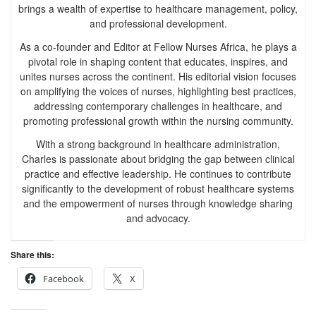
brings a wealth of expertise to healthcare management, policy,
and professional development.
As a co-founder and Editor at Fellow Nurses Africa, he plays a
pivotal role in shaping content that educates, inspires, and
unites nurses across the continent. His editorial vision focuses
on amplifying the voices of nurses, highlighting best practices,
addressing contemporary challenges in healthcare, and
promoting professional growth within the nursing community.
With a strong background in healthcare administration,
Charles is passionate about bridging the gap between clinical
practice and effective leadership. He continues to contribute
significantly to the development of robust healthcare systems
and the empowerment of nurses through knowledge sharing
and advocacy.
Share this:
Facebook
X