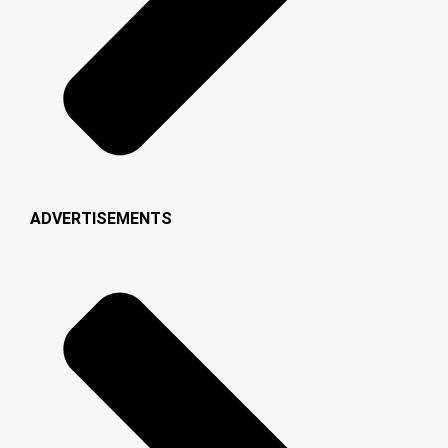
ADVERTISEMENTS