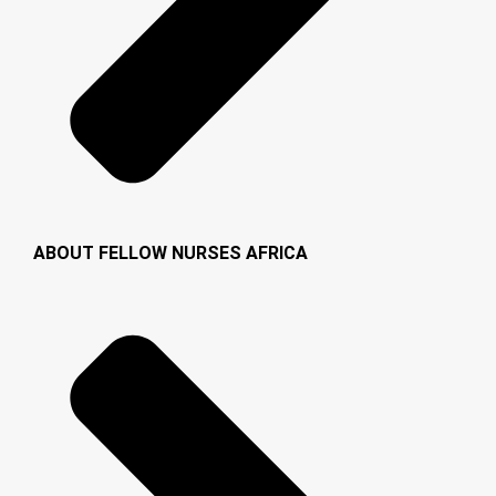
ABOUT FELLOW NURSES AFRICA