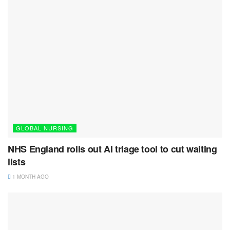
GLOBAL NURSING
NHS England rolls out AI triage tool to cut waiting
lists
1 MONTH AGO