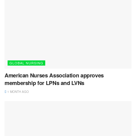
GLOBAL NURSING
American Nurses Association approves
membership for LPNs and LVNs
1 MONTH AGO