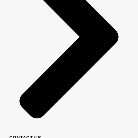
CONTACT US