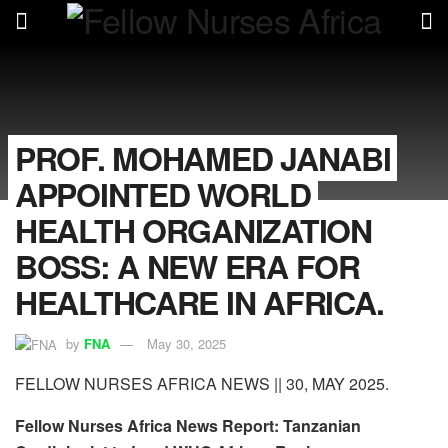
PROF. MOHAMED JANABI
APPOINTED WORLD
HEALTH ORGANIZATION
BOSS: A NEW ERA FOR
HEALTHCARE IN AFRICA.
by
FNA
May 30, 2025
FELLOW NURSES AFRICA NEWS || 30, MAY 2025.
Fellow Nurses Africa News Report: Tanzanian