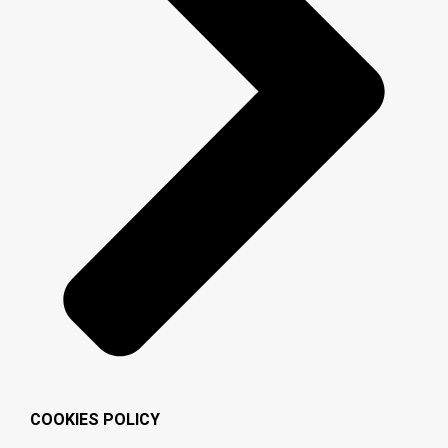
COOKIES POLICY