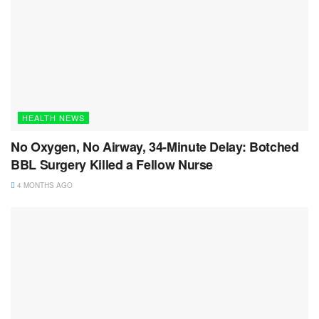
HEALTH NEWS
No Oxygen, No Airway, 34-Minute Delay: Botched
BBL Surgery Killed a Fellow Nurse
4 MONTHS AGO