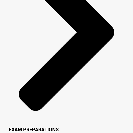
EXAM PREPARATIONS