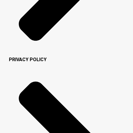
PRIVACY POLICY