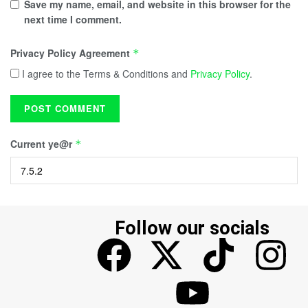
Save my name, email, and website in this browser for the
next time I comment.
Privacy Policy Agreement
*
I agree to the Terms & Conditions and
Privacy Policy
.
Current ye@r
*
Follow our socials