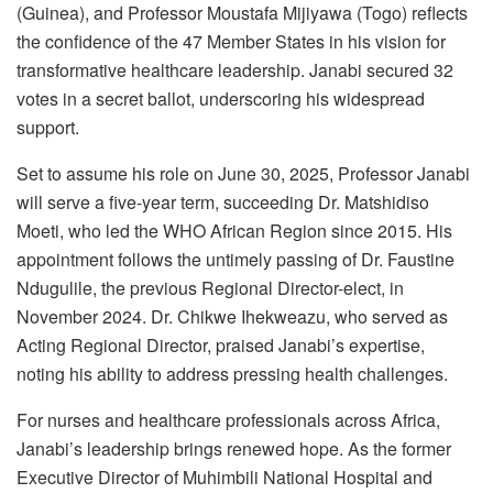
(Guinea), and Professor Moustafa Mijiyawa (Togo) reflects
the confidence of the 47 Member States in his vision for
transformative healthcare leadership. Janabi secured 32
votes in a secret ballot, underscoring his widespread
support.
Set to assume his role on June 30, 2025, Professor Janabi
will serve a five-year term, succeeding Dr. Matshidiso
Moeti, who led the WHO African Region since 2015. His
appointment follows the untimely passing of Dr. Faustine
Ndugulile, the previous Regional Director-elect, in
November 2024. Dr. Chikwe Ihekweazu, who served as
Acting Regional Director, praised Janabi’s expertise,
noting his ability to address pressing health challenges.
For nurses and healthcare professionals across Africa,
Janabi’s leadership brings renewed hope. As the former
Executive Director of Muhimbili National Hospital and