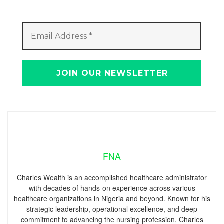
FNA
Charles Wealth is an accomplished healthcare administrator
with decades of hands-on experience across various
healthcare organizations in Nigeria and beyond. Known for his
strategic leadership, operational excellence, and deep
commitment to advancing the nursing profession, Charles