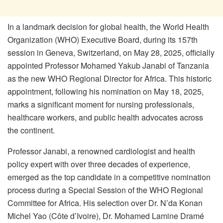
In a landmark decision for global health, the World Health
Organization (WHO) Executive Board, during its 157th
session in Geneva, Switzerland, on May 28, 2025, officially
appointed Professor Mohamed Yakub Janabi of Tanzania
as the new WHO Regional Director for Africa. This historic
appointment, following his nomination on May 18, 2025,
marks a significant moment for nursing professionals,
healthcare workers, and public health advocates across
the continent.
Professor Janabi, a renowned cardiologist and health
policy expert with over three decades of experience,
emerged as the top candidate in a competitive nomination
process during a Special Session of the WHO Regional
Committee for Africa. His selection over Dr. N’da Konan
Michel Yao (Côte d’Ivoire), Dr. Mohamed Lamine Dramé