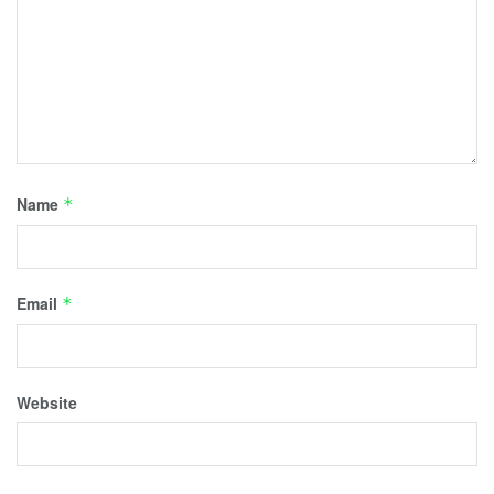
Name
*
Email
*
Website