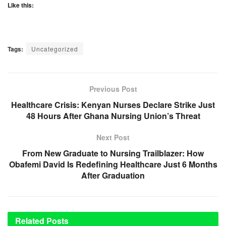
Like this:
Tags:
Uncategorized
Previous Post
Healthcare Crisis: Kenyan Nurses Declare Strike Just
48 Hours After Ghana Nursing Union’s Threat
Next Post
From New Graduate to Nursing Trailblazer: How
Obafemi David Is Redefining Healthcare Just 6 Months
After Graduation
Related
Posts