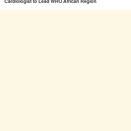
Cardiologist to Lead WHO African Region