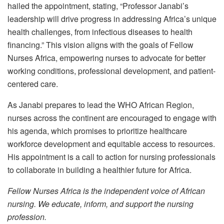
hailed the appointment, stating, “Professor Janabi’s
leadership will drive progress in addressing Africa’s unique
health challenges, from infectious diseases to health
financing.” This vision aligns with the goals of Fellow
Nurses Africa, empowering nurses to advocate for better
working conditions, professional development, and patient-
centered care.
As Janabi prepares to lead the WHO African Region,
nurses across the continent are encouraged to engage with
his agenda, which promises to prioritize healthcare
workforce development and equitable access to resources.
His appointment is a call to action for nursing professionals
to collaborate in building a healthier future for Africa.
Fellow Nurses Africa is the independent voice of African
nursing. We educate, inform, and support the nursing
profession.