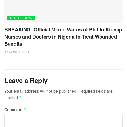
HEALTH NEWS
BREAKING: Official Memo Warns of Plot to Kidnap
Nurses and Doctors in Nigeria to Treat Wounded
Bandits
4 MONTHS AGO
Leave a Reply
Your email address will not be published.
Required fields are
marked
*
Comment
*