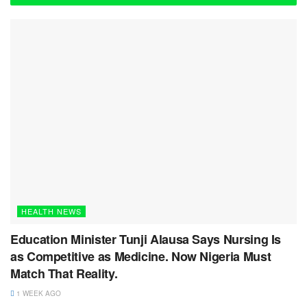
HEALTH NEWS
Education Minister Tunji Alausa Says Nursing Is
as Competitive as Medicine. Now Nigeria Must
Match That Reality.
1 WEEK AGO