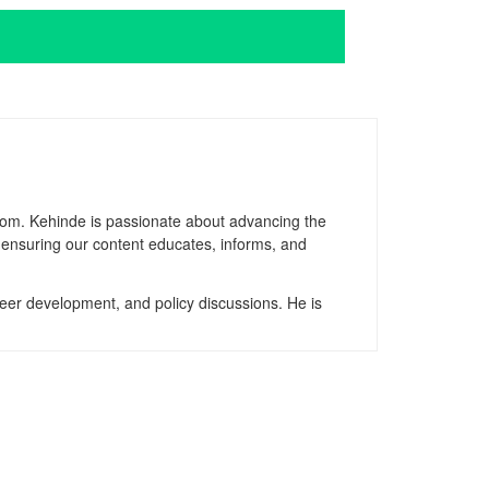
gdom. Kehinde is passionate about advancing the
, ensuring our content educates, informs, and
reer development, and policy discussions. He is