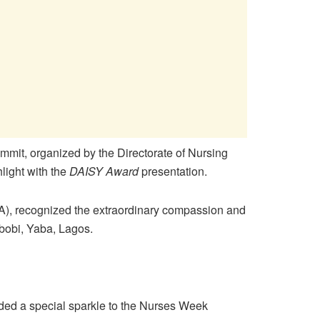
mit, organized by the Directorate of Nursing
light with the
DAISY Award
presentation.
A), recognized the extraordinary compassion and
gbobi, Yaba, Lagos.
ded a special sparkle to the Nurses Week