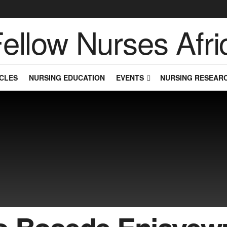
CLES
NURSING EDUCATION
EVENTS
NURSING RESEAR