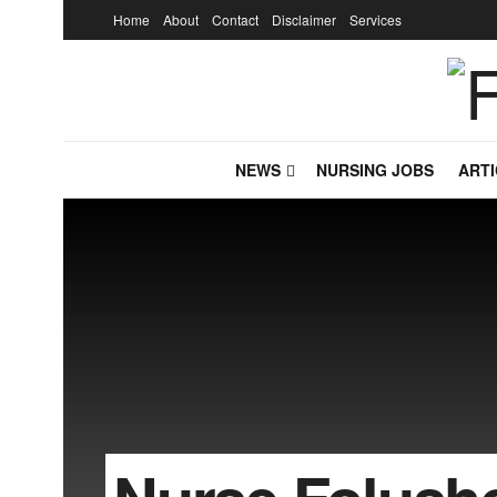
Home
About
Contact
Disclaimer
Services
NEWS
NURSING JOBS
ARTI