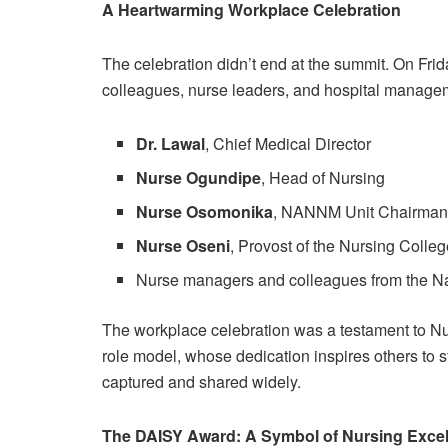
A Heartwarming Workplace Celebration
The celebration didn’t end at the summit. On Fr
colleagues, nurse leaders, and hospital manage
Dr. Lawal
, Chief Medical Director
Nurse Ogundipe
, Head of Nursing
Nurse Osomonika
, NANNM Unit Chairma
Nurse Oseni
, Provost of the Nursing Colle
Nurse managers and colleagues from the Na
The workplace celebration was a testament to Nur
role model, whose dedication inspires others to 
captured and shared widely.
The DAISY Award: A Symbol of Nursing Exce