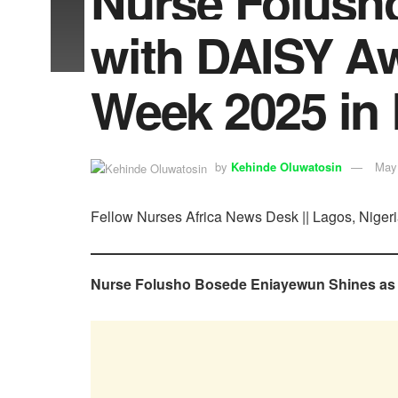
Nurse Folush
with DAISY Aw
Week 2025 in
by
Kehinde Oluwatosin
May
Fellow Nurses Africa News Desk || Lagos, Nigeri
Nurse Folusho Bosede Eniayewun Shines as D