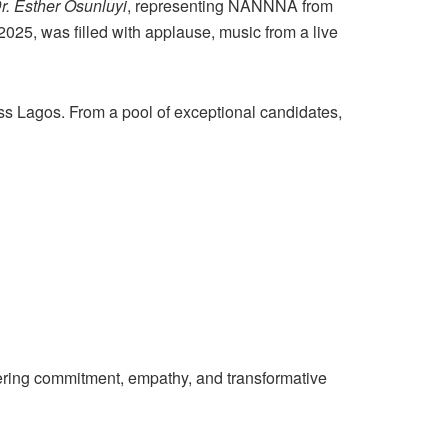
r. Esther Osunluyi
, representing NANNNA from
25, was filled with applause, music from a live
ss Lagos. From a pool of exceptional candidates,
ering commitment, empathy, and transformative