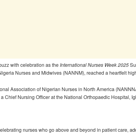
buzz with celebration as the
International Nurses Week 2025
Sum
Nigeria Nurses and Midwives (NANNM), reached a heartfelt high
tional Association of Nigerian Nurses in North America (NANNN
, a Chief Nursing Officer at the National Orthopaedic Hospital, I
elebrating nurses who go above and beyond in patient care, ad