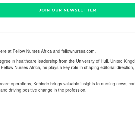
here at Fellow Nurses Africa and fellownurses.com.
degree in healthcare leadership from the University of Hull, United Kin
Fellow Nurses Africa, he plays a key role in shaping editorial direction
lthcare operations, Kehinde brings valuable insights to nursing news, ca
and driving positive change in the profession.