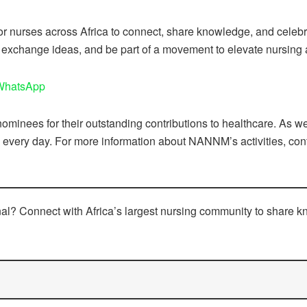
or nurses across Africa to connect, share knowledge, and celebrat
 exchange ideas, and be part of a movement to elevate nursing 
 WhatsApp
minees for their outstanding contributions to healthcare. As we 
very day. For more information about NANNM’s activities, conta
onal? Connect with Africa’s largest nursing community to share 