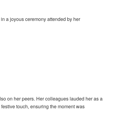
 in a joyous ceremony attended by her
lso on her peers. Her colleagues lauded her as a
a festive touch, ensuring the moment was