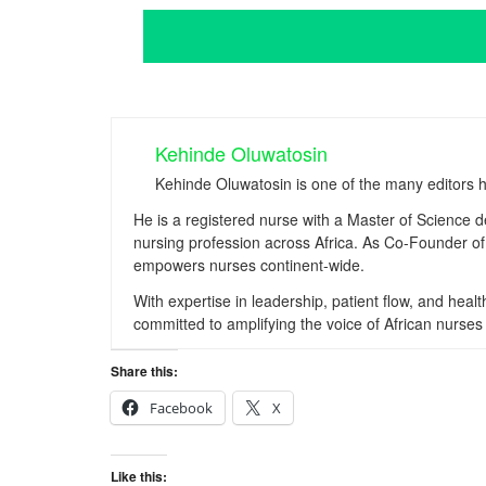
Kehinde Oluwatosin
Kehinde Oluwatosin is one of the many editors 
He is a registered nurse with a Master of Science 
nursing profession across Africa. As Co-Founder of 
empowers nurses continent-wide.
With expertise in leadership, patient flow, and hea
committed to amplifying the voice of African nurses 
Share this:
Facebook
X
Like this: