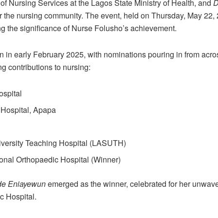
r of Nursing Services at the Lagos State Ministry of Health, and
D
 the nursing community. The event, held on Thursday, May 22, 20
g the significance of Nurse Folusho’s achievement.
 in early February 2025, with nominations pouring in from acro
ng contributions to nursing:
ospital
 Hospital, Apapa
iversity Teaching Hospital (LASUTH)
onal Orthopaedic Hospital (Winner)
de Eniayewun
emerged as the winner, celebrated for her unwav
c Hospital.