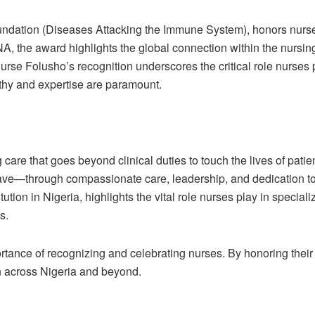
ndation (Diseases Attacking the Immune System), honors nurse
 the award highlights the global connection within the nursin
rse Folusho’s recognition underscores the critical role nurses pl
thy and expertise are paramount.
 care that goes beyond clinical duties to touch the lives of patie
ave—through compassionate care, leadership, and dedication to
tution in Nigeria, highlights the vital role nurses play in specia
s.
tance of recognizing and celebrating nurses. By honoring their 
n across Nigeria and beyond.