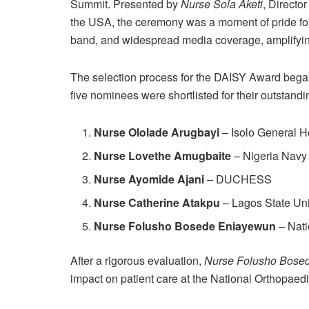
Summit. Presented by
Nurse Sola Aketi
, Directo
the USA, the ceremony was a moment of pride for
band, and widespread media coverage, amplifyin
The selection process for the DAISY Award began
five nominees were shortlisted for their outstandi
Nurse Ololade Arugbayi
– Isolo General H
Nurse Lovethe Amugbaite
– Nigeria Navy
Nurse Ayomide Ajani
– DUCHESS
Nurse Catherine Atakpu
– Lagos State Un
Nurse Folusho Bosede Eniayewun
– Nati
After a rigorous evaluation,
Nurse Folusho Bose
impact on patient care at the National Orthopaedi