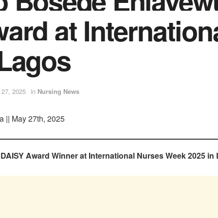
o Bosede Eniayew
ard at Internation
 Lagos
 27, 2025
in
Nursing News
a || May 27th, 2025
AISY Award Winner at International Nurses Week 2025 in