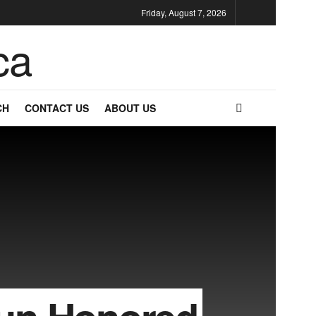
Friday, August 7, 2026
CH
CONTACT US
ABOUT US