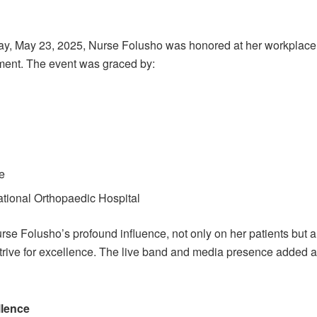
iday, May 23, 2025, Nurse Folusho was honored at her workplace
ment. The event was graced by:
n
ge
tional Orthopaedic Hospital
se Folusho’s profound influence, not only on her patients but a
strive for excellence. The live band and media presence added 
llence