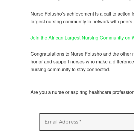
Nurse Folusho’s achievement is a call to action f
largest nursing community to network with peers,
Join the African Largest Nursing Community on
Congratulations to Nurse Folusho and the other no
honor and support nurses who make a difference e
nursing community to stay connected.
Are you a nurse or aspiring healthcare professi