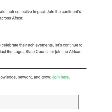
e their collective impact. Join the continent’s
across Africa:
celebrate their achievements, let’s continue to
ct the Lagos State Council or join the African
knowledge, network, and grow:
Join here
.