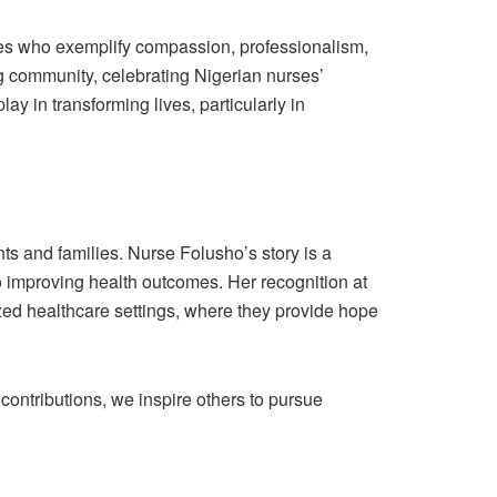
s who exemplify compassion, professionalism,
g community, celebrating Nigerian nurses’
ay in transforming lives, particularly in
nts and families. Nurse Folusho’s story is a
 improving health outcomes. Her recognition at
lized healthcare settings, where they provide hope
contributions, we inspire others to pursue