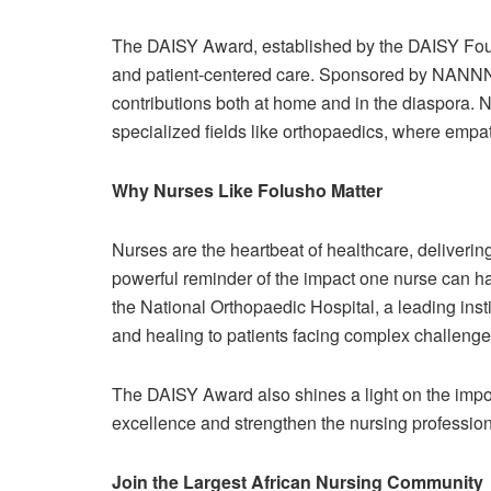
The DAISY Award, established by the DAISY Fou
and patient-centered care. Sponsored by NANNNA,
contributions both at home and in the diaspora. Nu
specialized fields like orthopaedics, where empa
Why Nurses Like Folusho Matter
Nurses are the heartbeat of healthcare, delivering
powerful reminder of the impact one nurse can h
the National Orthopaedic Hospital, a leading insti
and healing to patients facing complex challenge
The DAISY Award also shines a light on the impor
excellence and strengthen the nursing professio
Join the Largest African Nursing Community