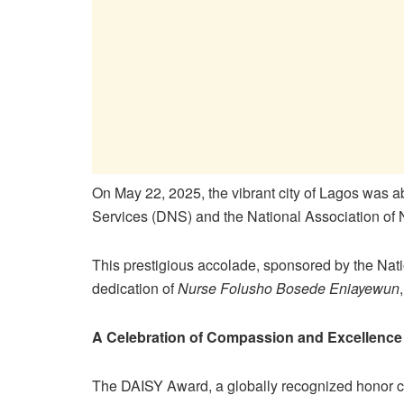
On May 22, 2025, the vibrant city of Lagos was a
Services (DNS) and the National Association of 
This prestigious accolade, sponsored by the Na
dedication of
Nurse Folusho Bosede Eniayewun
A Celebration of Compassion and Excellence
The DAISY Award, a globally recognized honor c