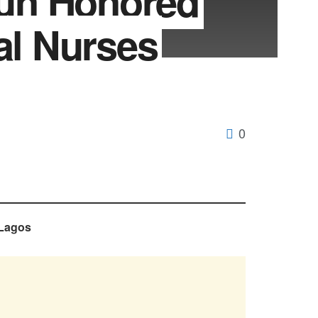
un Honored
al Nurses
0
 Lagos