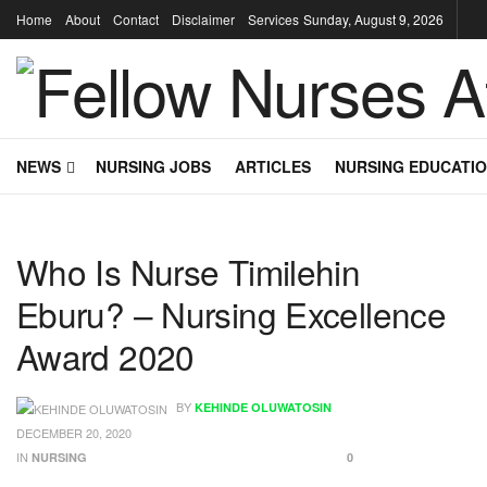
Home
About
Contact
Disclaimer
Services
Sunday, August 9, 2026
NEWS
NURSING JOBS
ARTICLES
NURSING EDUCATI
Who Is Nurse Timilehin
Eburu? – Nursing Excellence
Award 2020
BY
KEHINDE OLUWATOSIN
DECEMBER 20, 2020
IN
NURSING
0