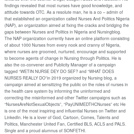
findings revealed that most nurses have good knowledge, and
attitude towards OTC. As a resolute man, he is a co – admin of
that established an organization called Nurses And Politics Nigeria
(NAP), an organization aimed at fixing the cracks and bridging the
gaps between Nurses and Politics in Nigeria and Nursingblog.
The NAP organization currently have an online platform consisting
of about 1000 Nurses from every nook and cranny of Nigeria,
where nurses are groomed, nurtured, encourage and supported
to become agents of change in Nursing through Politics. He is
also the co-convener and Publicity Manager of a campaign
tagged “WETIN NURSE DEY DO SEF? and “WHAT DOES
NURSES REALLY DO”in 2019 organized by Nursing blog, a
campaign aimed at sensitizing the public on the roles of nurses in
the health care system by informing the uninformed and
correcting the misinformed and other Twitter campaigns such as
“NursesAreNotSexualObjects”, “PayUNIMEDTHCNurses” etc He
is one of the most inspiring and influential Nurses on Twitter and
LinkedIn. He is a lover of God, Cartoon, Comes, Talents and
Politics, Manchester United Fan, Certified BLS, ACLS and PALS.
Single and a proud alumnus of SONFETHI.