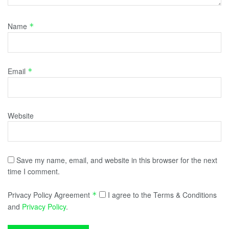
Name
*
Email
*
Website
Save my name, email, and website in this browser for the next
time I comment.
Privacy Policy Agreement
I agree to the Terms & Conditions
*
and
Privacy Policy
.