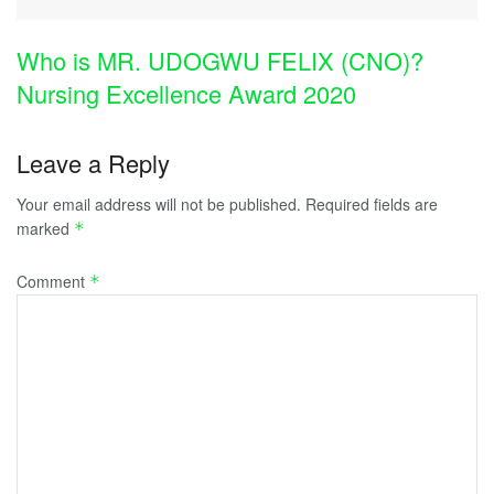
Who is MR. UDOGWU FELIX (CNO)?
Nursing Excellence Award 2020
Leave a Reply
Your email address will not be published.
Required fields are
marked
*
Comment
*