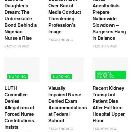
Daughter’s
Over Social
Anesthetists
Dream: The
Media Conduct
Prepare
Unbreakable
Threatening
Nationwide
Bond Behind a
Profession’s
Slowdown –
Nigerian
Image
Surgeries Hang
Nurse’s Rise
in Balance
7 MONTHS AGO
6 MONTHS AGO
7 MONTHS AGO
GLOBAL
NURSING
NURSING
NURSING
LUTH
Visually
Recent Kidney
Committee
Impaired Nurse
Transplant
Denies
Denied Exam
Patient Dies
Allegations of
Accommodations
After Fall from
Forced Nurse
at Federal
Hospital Upper
Contributions,
School
Floor
Insists
7 MONTHS AGO
7 MONTHS AGO