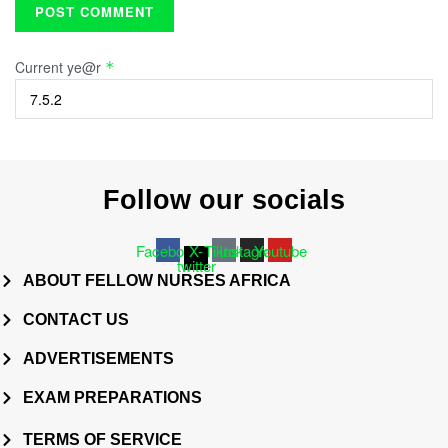
Current ye@r
*
Follow our socials
Facebook
X-
Tiktok
Instagram
Youtube
twitter
ABOUT FELLOW NURSES AFRICA
CONTACT US
ADVERTISEMENTS
EXAM PREPARATIONS
TERMS OF SERVICE