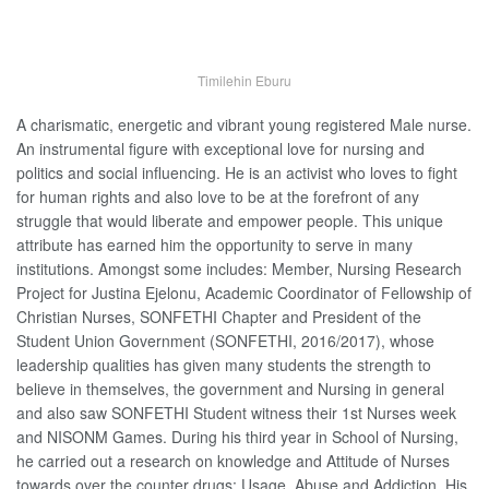
Timilehin Eburu
A charismatic, energetic and vibrant young registered Male nurse.
An instrumental figure with exceptional love for nursing and
politics and social influencing. He is an activist who loves to fight
for human rights and also love to be at the forefront of any
struggle that would liberate and empower people. This unique
attribute has earned him the opportunity to serve in many
institutions. Amongst some includes: Member, Nursing Research
Project for Justina Ejelonu, Academic Coordinator of Fellowship of
Christian Nurses, SONFETHI Chapter and President of the
Student Union Government (SONFETHI, 2016/2017), whose
leadership qualities has given many students the strength to
believe in themselves, the government and Nursing in general
and also saw SONFETHI Student witness their 1st Nurses week
and NISONM Games. During his third year in School of Nursing,
he carried out a research on knowledge and Attitude of Nurses
towards over the counter drugs; Usage, Abuse and Addiction. His