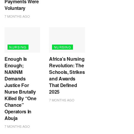
Payments Were
Voluntary
7 MONTHS AGO
NURSING
NURSING
Enough Is
Africa’s Nursing
Enough;
Revolution: The
NANNM
Schools, Strikes
Demands
and Awards
Justice For
That Defined
Nurse Brutally
2025
Killed By “One
7 MONTHS AGO
Chance”
Operators In
Abuja
7 MONTHS AGO