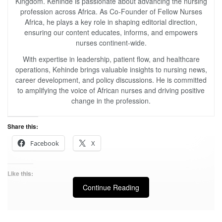
Kingdom. Kehinde is passionate about advancing the nursing
profession across Africa. As Co-Founder of Fellow Nurses
Africa, he plays a key role in shaping editorial direction,
ensuring our content educates, informs, and empowers
nurses continent-wide.
With expertise in leadership, patient flow, and healthcare
operations, Kehinde brings valuable insights to nursing news,
career development, and policy discussions. He is committed
to amplifying the voice of African nurses and driving positive
change in the profession.
Share this:
Facebook
X
Like this:
Continue Reading