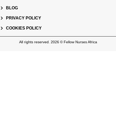
BLOG
PRIVACY POLICY
COOKIES POLICY
All rights reserved. 2026 © Fellow Nurses Africa