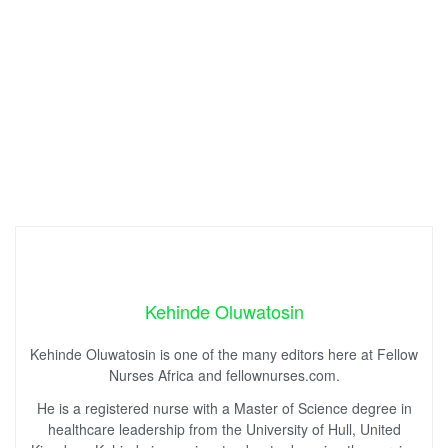
Kehinde Oluwatosin
Kehinde Oluwatosin is one of the many editors here at Fellow
Nurses Africa and fellownurses.com.
He is a registered nurse with a Master of Science degree in
healthcare leadership from the University of Hull, United