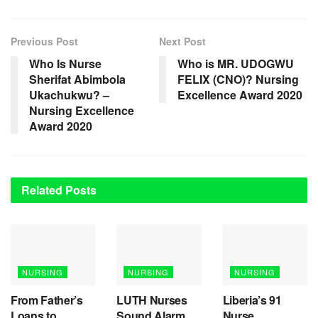
Previous Post
Next Post
Who Is Nurse
Who is MR. UDOGWU
Sherifat Abimbola
FELIX (CNO)? Nursing
Ukachukwu? –
Excellence Award 2020
Nursing Excellence
Award 2020
Related
Posts
NURSING
NURSING
NURSING
From Father’s
LUTH Nurses
Liberia’s 91
Loans to
Sound Alarm
Nurse