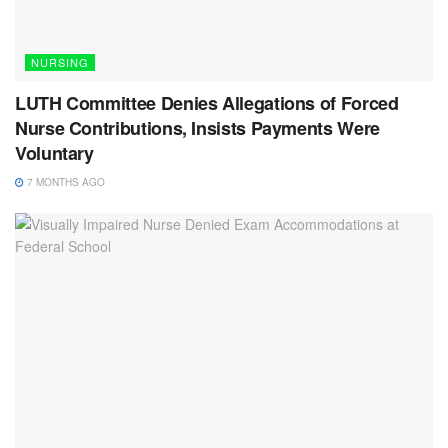
NURSING
LUTH Committee Denies Allegations of Forced
Nurse Contributions, Insists Payments Were
Voluntary
7 MONTHS AGO