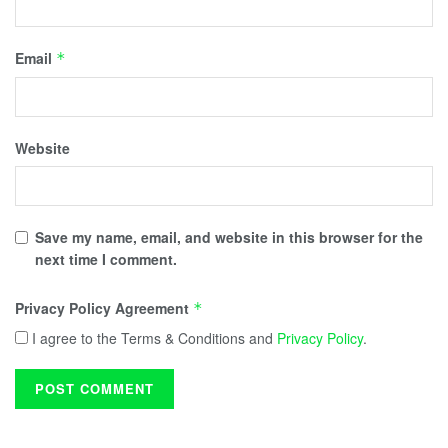
Email
*
Website
Save my name, email, and website in this browser for the
next time I comment.
Privacy Policy Agreement
*
I agree to the Terms & Conditions and
Privacy Policy
.