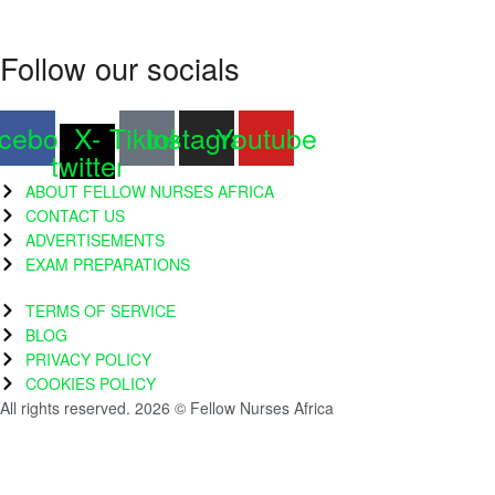
Follow our socials
cebook
X-
Tiktok
Instagram
Youtube
twitter
ABOUT FELLOW NURSES AFRICA
CONTACT US
ADVERTISEMENTS
EXAM PREPARATIONS
TERMS OF SERVICE
BLOG
PRIVACY POLICY
COOKIES POLICY
All rights reserved. 2026 © Fellow Nurses Africa