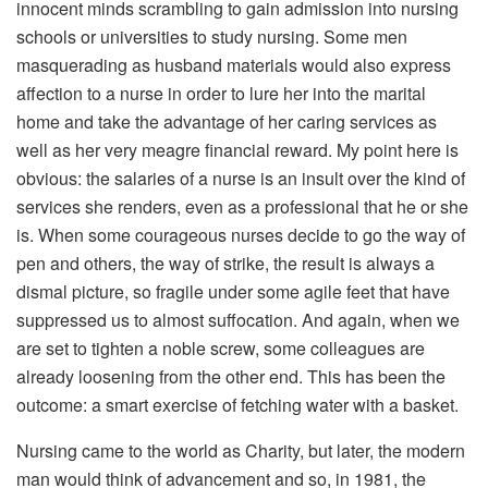
innocent minds scrambling to gain admission into nursing
schools or universities to study nursing. Some men
masquerading as husband materials would also express
affection to a nurse in order to lure her into the marital
home and take the advantage of her caring services as
well as her very meagre financial reward. My point here is
obvious: the salaries of a nurse is an insult over the kind of
services she renders, even as a professional that he or she
is. When some courageous nurses decide to go the way of
pen and others, the way of strike, the result is always a
dismal picture, so fragile under some agile feet that have
suppressed us to almost suffocation. And again, when we
are set to tighten a noble screw, some colleagues are
already loosening from the other end. This has been the
outcome: a smart exercise of fetching water with a basket.
Nursing came to the world as Charity, but later, the modern
man would think of advancement and so, in 1981, the