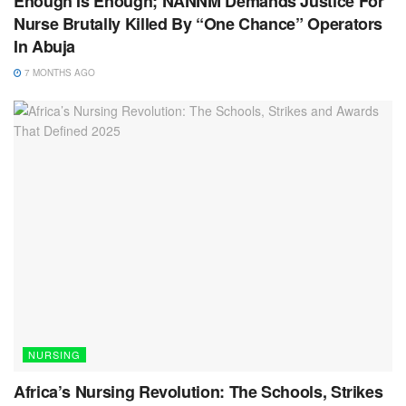
Enough Is Enough; NANNM Demands Justice For
Nurse Brutally Killed By “One Chance” Operators
In Abuja
7 MONTHS AGO
NURSING
Africa’s Nursing Revolution: The Schools, Strikes