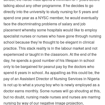
talking about any other programme. If he decides to go
directly into the university to study nursing for 5 years and
spend one year as a NYSC member, he would eventually
face the discriminating problems of salary and job
placement whereby some hospitals would like to employ
specialist nurses or nurses who have gone through nursing
school because they’re thought to be elegant in clinical
practice. This stack reality is in the labour market and not
experienced or taught in the classroom. At the end of the
day, he spends a good number of his lifespan in school
only to be bargained for peanut pay by the doctors who
spend 6 years in school. As appalling as this could be, the
pay of an Assistant Director of Nursing Services in Nigeria
is not up to what a young boy who is newly employed as a
doctor earns monthly. Some nurses will go shouting at this,
but no doubt, nursing made nurses and nurses are marring
nursing by way of our negative image projection,