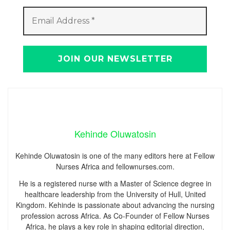
Kehinde Oluwatosin
Kehinde Oluwatosin is one of the many editors here at Fellow
Nurses Africa and fellownurses.com.
He is a registered nurse with a Master of Science degree in
healthcare leadership from the University of Hull, United
Kingdom. Kehinde is passionate about advancing the nursing
profession across Africa. As Co-Founder of Fellow Nurses
Africa, he plays a key role in shaping editorial direction,