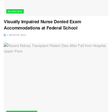
NURSING
Visually Impaired Nurse Denied Exam
Accommodations at Federal School
7 MONTHS AGO