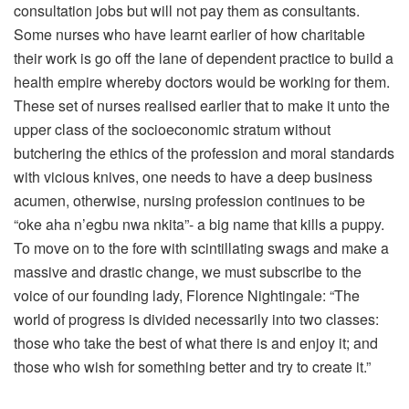
consultation jobs but will not pay them as consultants.
Some nurses who have learnt earlier of how charitable
their work is go off the lane of dependent practice to build a
health empire whereby doctors would be working for them.
These set of nurses realised earlier that to make it unto the
upper class of the socioeconomic stratum without
butchering the ethics of the profession and moral standards
with vicious knives, one needs to have a deep business
acumen, otherwise, nursing profession continues to be
“oke aha n’egbu nwa nkita”- a big name that kills a puppy.
To move on to the fore with scintillating swags and make a
massive and drastic change, we must subscribe to the
voice of our founding lady, Florence Nightingale: “The
world of progress is divided necessarily into two classes:
those who take the best of what there is and enjoy it; and
those who wish for something better and try to create it.”