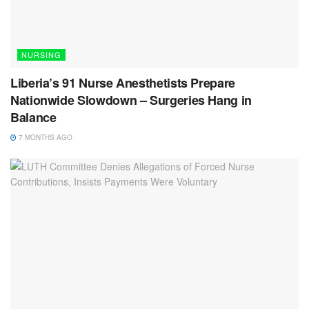
NURSING
Liberia’s 91 Nurse Anesthetists Prepare
Nationwide Slowdown – Surgeries Hang in
Balance
7 MONTHS AGO