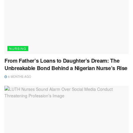
NURSING
From Father’s Loans to Daughter’s Dream: The
Unbreakable Bond Behind a Nigerian Nurse’s Rise
6 MONTHS AGO