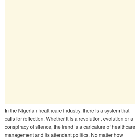
In the Nigerian healthcare industry, there is a system that
calls for reflection. Whether it is a revolution, evolution or a
conspiracy of silence, the trend is a caricature of healthcare
management and its attendant politics. No matter how