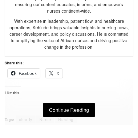
ensuring our content educates, informs, and empowers
nurses continent-wide.
With expertise in leadership, patient flow, and healthcare
operations, Kehinde brings valuable insights to nursing news,
career development, and policy discussions. He is committed
to amplifying the voice of African nurses and driving positive
change in the profession.
Share this:
Facebook
X
Like this:
Continue Reading
Tags:
charity
Nurse
Nursing