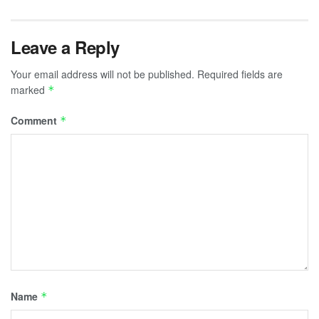
Leave a Reply
Your email address will not be published.
Required fields are
marked
*
Comment
*
Name
*