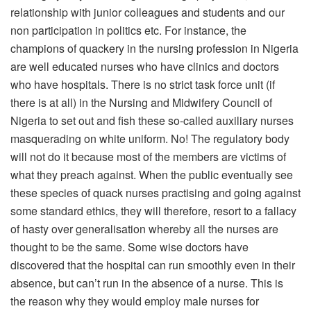
relationship with junior colleagues and students and our
non participation in politics etc. For instance, the
champions of quackery in the nursing profession in Nigeria
are well educated nurses who have clinics and doctors
who have hospitals. There is no strict task force unit (if
there is at all) in the Nursing and Midwifery Council of
Nigeria to set out and fish these so-called auxiliary nurses
masquerading on white uniform. No! The regulatory body
will not do it because most of the members are victims of
what they preach against. When the public eventually see
these species of quack nurses practising and going against
some standard ethics, they will therefore, resort to a fallacy
of hasty over generalisation whereby all the nurses are
thought to be the same. Some wise doctors have
discovered that the hospital can run smoothly even in their
absence, but can’t run in the absence of a nurse. This is
the reason why they would employ male nurses for