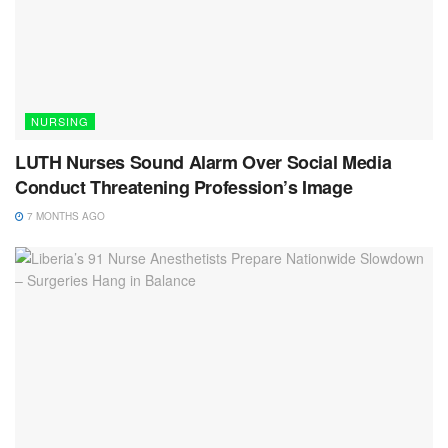
NURSING
LUTH Nurses Sound Alarm Over Social Media
Conduct Threatening Profession’s Image
7 MONTHS AGO