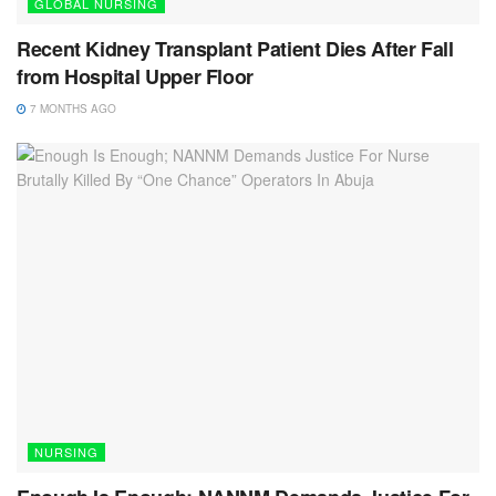
GLOBAL NURSING
Recent Kidney Transplant Patient Dies After Fall
from Hospital Upper Floor
7 MONTHS AGO
NURSING