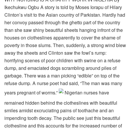
Ikechukwu Ogbu A story is told by Moses Iorapu of Hilary
Clinton’s visit to the Asian country of Parkistan. Hardly had
her convoy passed through the ghetto part of the country
than she saw shiny beautiful sheets hanging infront of the
houses on clotheslines apparently to cover the shame of
poverty in those slums. Then, suddenly, a strong wind blew
away the sheets and Clinton saw the fowl’s rump:
horrifying scenes of poor children with swine on a refuse
dump, and emaciated dogs scrambling around piles of
garbage. There was a man picking “edible” on top of the
refuse dump. A nurse poet had said, “The man was many
years pregnant of worms.”
Nigerian nurses have
remained hidden behind the clotheslines with beautiful
smiles amidst excruciating pains of toothache and an
impending tooth decay. The public see just this beautiful
clothesline and this accounts for the increased number of