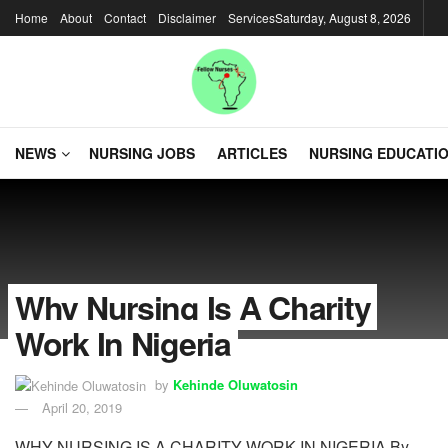
Home
About
Contact
Disclaimer
Services
Saturday, August 8, 2026
NEWS
NURSING JOBS
ARTICLES
NURSING EDUCATI
Why Nursing Is A Charity
Work In Nigeria
by
Kehinde Oluwatosin
April 20, 2019
WHY NURSING IS A CHARITY WORK IN NIGERIA By