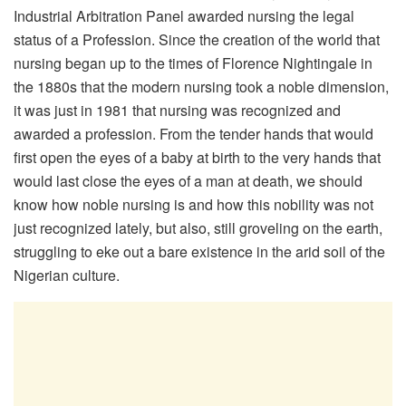
Industrial Arbitration Panel awarded nursing the legal
status of a Profession. Since the creation of the world that
nursing began up to the times of Florence Nightingale in
the 1880s that the modern nursing took a noble dimension,
it was just in 1981 that nursing was recognized and
awarded a profession. From the tender hands that would
first open the eyes of a baby at birth to the very hands that
would last close the eyes of a man at death, we should
know how noble nursing is and how this nobility was not
just recognized lately, but also, still groveling on the earth,
struggling to eke out a bare existence in the arid soil of the
Nigerian culture.