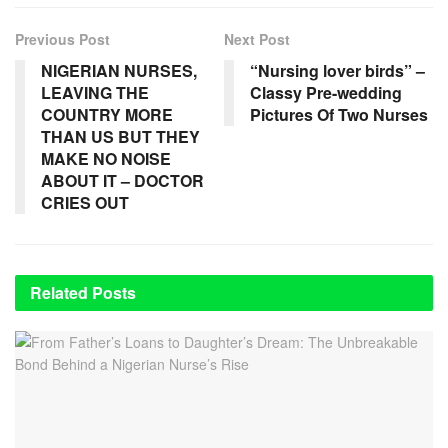
Previous Post
Next Post
NIGERIAN NURSES,
“Nursing lover birds” –
LEAVING THE
Classy Pre-wedding
COUNTRY MORE
Pictures Of Two Nurses
THAN US BUT THEY
MAKE NO NOISE
ABOUT IT – DOCTOR
CRIES OUT
Related
Posts