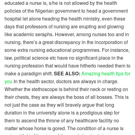
educated a nurse is, s/he is not allowed by the health
policies of the Nigerian government to head a government
hospital let alone heading the health ministry, even these
days that professors of nursing are erupting and glowing
like academic seraphs. However, among nurses too and in
nursing, there’s a great discrepancy in the incorporation of
some extra nursing educational programmes. For instance,
law, political science etc have no significant place in the
nursing profession that would have hitherto needed them to
make a paradigm shift.
SEE ALSO:
Amazing health tips for
you
In the health sector, doctors are always in charge.
Whether the stethoscope is behind their neck or resting on
their chests, they are always the boss of all bosses. This is
not just the case as they will bravely argue that long
duration in the university alone is a prodigious step for
them to ascend the throne of any healthcare facility no
matter whose horse is gored. The condition of a nurse is