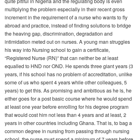
quite pitiful in Nigeria and the regulating body is even
multiplying the problem especially in their recent gross
increment in the requirement of a nurse who wants to fly
abroad and practice, instead of finding solutions to bridge
the heaving gap, discrimination, degradation and
intimidation meted out on nurses. A young man struggles
his way into Nursing school to gain a certificate,
“Registered Nurse (RN)” that can neither be at least
equalled to HND nor OND. He spends three giant years (3
years, if his school has no problem of accreditation, unlike
some of us who spent 4 years while other colleagues, 5
years) to get this. As promising and ambitious as he is, he
either goes for a post basic course where he would spend
at least one year before enrolling for his degree program
that would cost him not less than 4 years and at least, 2
years in other countries including Ghana. That is, to bag a
common degree in nursing from passing through nursing
school, the nurse must spend a minimum of 7 years before