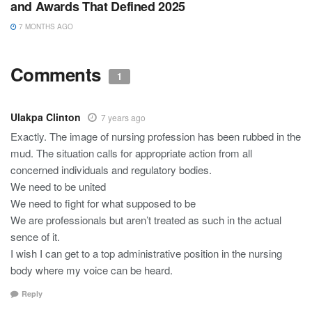
and Awards That Defined 2025
7 MONTHS AGO
Comments
1
Ulakpa Clinton
7 years ago
Exactly. The image of nursing profession has been rubbed in the
mud. The situation calls for appropriate action from all
concerned individuals and regulatory bodies.
We need to be united
We need to fight for what supposed to be
We are professionals but aren’t treated as such in the actual
sence of it.
I wish I can get to a top administrative position in the nursing
body where my voice can be heard.
Reply