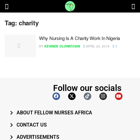
Tag:
charity
Why Nursing Is A Charity Work In Nigeria
BY
KEHINDE OLUWATOSIN
APRIL 20, 2019
1
Follow our socials
ABOUT FELLOW NURSES AFRICA
CONTACT US
ADVERTISEMENTS