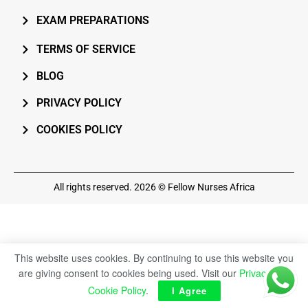
EXAM PREPARATIONS
TERMS OF SERVICE
BLOG
PRIVACY POLICY
COOKIES POLICY
All rights reserved. 2026 © Fellow Nurses Africa
This website uses cookies. By continuing to use this website you
are giving consent to cookies being used. Visit our
Privacy and
Cookie Policy
.
I Agree