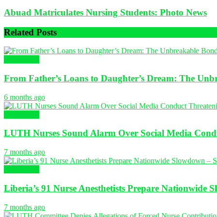
Abuad Matriculates Nursing Students: Photo News
Related
Posts
NURSING
From Father’s Loans to Daughter’s Dream: The Unbr
6 months ago
NURSING
LUTH Nurses Sound Alarm Over Social Media Conduc
7 months ago
NURSING
Liberia’s 91 Nurse Anesthetists Prepare Nationwide 
7 months ago