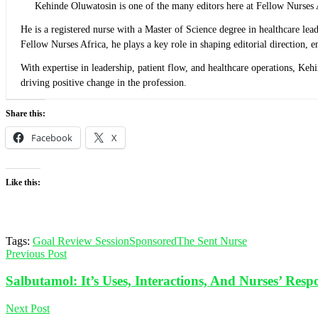
Kehinde Oluwatosin is one of the many editors here at Fellow Nurses 
He is a registered nurse with a Master of Science degree in healthcare l
Fellow Nurses Africa, he plays a key role in shaping editorial direction,
With expertise in leadership, patient flow, and healthcare operations, Ke
driving positive change in the profession.
Share this:
Facebook
X
Like this:
Tags:
Goal Review Session
Sponsored
The Sent Nurse
Previous Post
Salbutamol: It’s Uses, Interactions, And Nurses’ Respon
Next Post