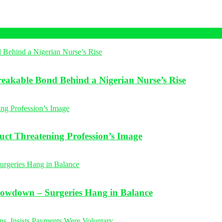
eakable Bond Behind a Nigerian Nurse’s Rise
t Threatening Profession’s Image
Slowdown – Surgeries Hang in Balance