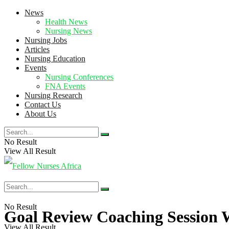
News
Health News
Nursing News
Nursing Jobs
Articles
Nursing Education
Events
Nursing Conferences
FNA Events
Nursing Research
Contact Us
About Us
No Result
View All Result
No Result
Goal Review Coaching Session 
View All Result