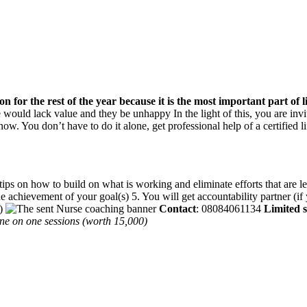
ion for the rest of the year because it is the most important part of 
fe would lack value and they be unhappy In the light of this, you are inv
now. You don’t have to do it alone, get professional help of a certified l
 on how to build on what is working and eliminate efforts that are less 
he achievement of your goal(s) 5. You will get accountability partner (i
r)
Contact
: 08084061134
Limited sl
 one on one sessions (worth 15,000)