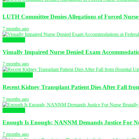
NURSING
LUTH Committee Denies Allegations of Forced Nurse 
7 months ago
NURSING
Visually Impaired Nurse Denied Exam Accommodation
7 months ago
Global Nursing
Recent Kidney Transplant Patient Dies After Fall fr
7 months ago
NURSING
Enough Is Enough; NANNM Demands Justice For Nur
7 months ago