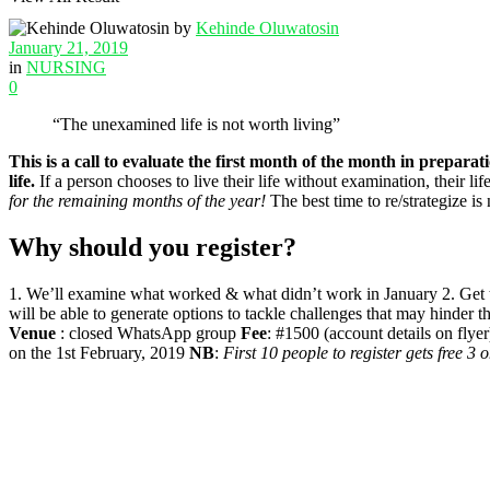
by
Kehinde Oluwatosin
January 21, 2019
in
NURSING
0
“The unexamined life is not worth living”
This is a call to evaluate the first month of the month in preparat
life.
If a person chooses to live their life without examination, their li
for the remaining months of the year!
The best time to re/strategize is 
Why should you register?
1. We’ll examine what worked & what didn’t work in January 2. Get tips
will be able to generate options to tackle challenges that may hinder t
Venue
: closed WhatsApp group
Fee
: #1500 (account details on flye
on the 1st February, 2019
NB
:
First 10 people to register gets free 3