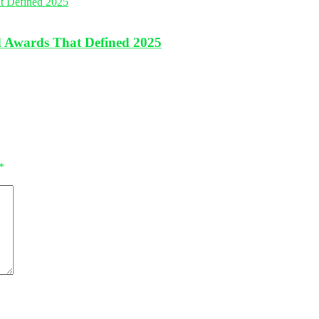
nd Awards That Defined 2025
*