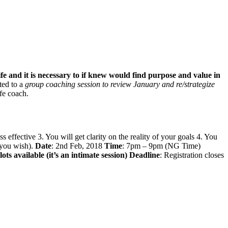
life and it is necessary to if knew would find purpose and value in
ited to a
group coaching session to review January and re/strategize
ife coach.
effective 3. You will get clarity on the reality of your goals 4. You
f you wish).
Date
: 2nd Feb, 2018
Time
: 7pm – 9pm (NG Time)
ots available (it’s an intimate session)
Deadline
: Registration closes