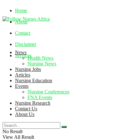
Home
About
Contact
Disclaimer
News
Services
Health News
Nursing News
Nursing Jobs
Friday, August 7, 2026
Articles
Nursing Education
Events
Nursing Conferences
FNA Events
Nursing Research
Contact Us
About Us
No Result
View All Result