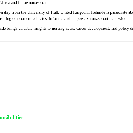
Africa and fellownurses.com.
eadership from the University of Hull, United Kingdom. Kehinde is passionate a
 ensuring our content educates, informs, and empowers nurses continent-wide.
hinde brings valuable insights to nursing news, career development, and policy 
sibilities