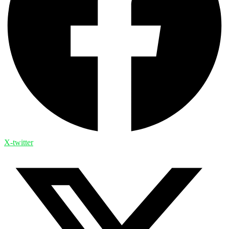
X-twitter