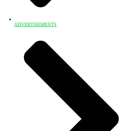
ADVERTISEMENTS