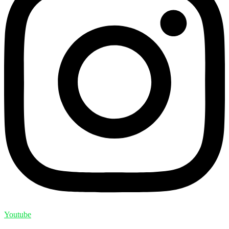
Youtube