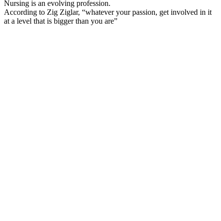
Nursing is an evolving profession.
According to Zig Ziglar, “whatever your passion, get involved in it
at a level that is bigger than you are”