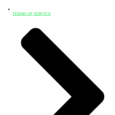
TERMS OF SERVICE