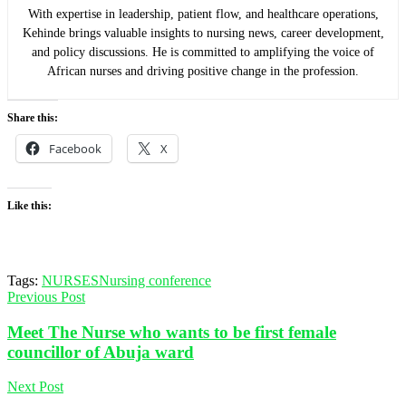
With expertise in leadership, patient flow, and healthcare operations,
Kehinde brings valuable insights to nursing news, career development,
and policy discussions. He is committed to amplifying the voice of
African nurses and driving positive change in the profession.
Share this:
Facebook
X
Like this:
Tags:
NURSES
Nursing conference
Previous Post
Meet The Nurse who wants to be first female
councillor of Abuja ward
Next Post