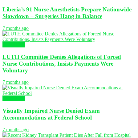
Liberia’s 91 Nurse Anesthetists Prepare Nationwide
Slowdown – Surgeries Hang in Balance
7 months ago
NURSING
LUTH Committee Denies Allegations of Forced
Nurse Contributions, Insists Payments Were
Voluntary
7 months ago
NURSING
Visually Impaired Nurse Denied Exam
Accommodations at Federal School
7 months ago