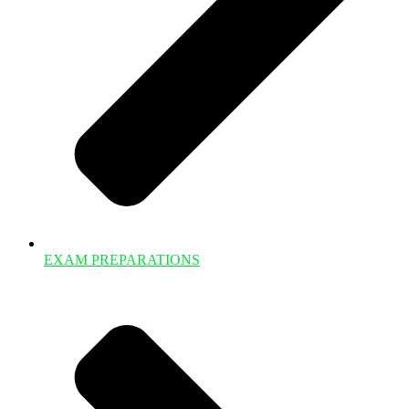
EXAM PREPARATIONS