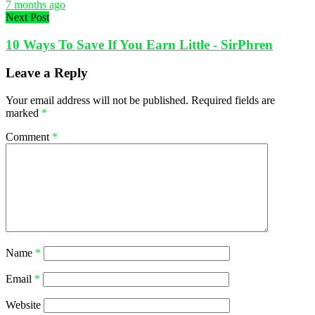
7 months ago
Next Post
10 Ways To Save If You Earn Little - SirPhren
Leave a Reply
Your email address will not be published.
Required fields are
marked
*
Comment
*
Name
*
Email
*
Website