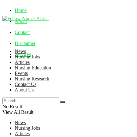
Home
About
Contact
Disclaimer
News
Services
Nursing Jobs
Articles
Nursing Education
Friday, August 7, 2026
Events
Nursing Research
Contact Us
About Us
No Result
View All Result
News
Nursing Jobs
Articles