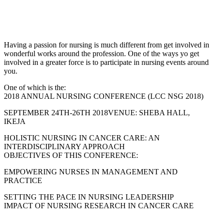
Having a passion for nursing is much different from get involved in
wonderful works around the profession. One of the ways yo get
involved in a greater force is to participate in nursing events around
you.
One of which is the:
2018 ANNUAL NURSING CONFERENCE (LCC NSG 2018)
SEPTEMBER 24TH-26TH 2018VENUE: SHEBA HALL,
IKEJA
HOLISTIC NURSING IN CANCER CARE: AN
INTERDISCIPLINARY APPROACH
OBJECTIVES OF THIS CONFERENCE:
EMPOWERING NURSES IN MANAGEMENT AND
PRACTICE
SETTING THE PACE IN NURSING LEADERSHIP
IMPACT OF NURSING RESEARCH IN CANCER CARE