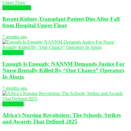
Global Nursing
Recent Kidney Transplant Patient Dies After Fall
from Hospital Upper Floor
7 months ago
NURSING
Enough Is Enough; NANNM Demands Justice For
Nurse Brutally Killed By “One Chance” Operators
In Abuja
7 months ago
NURSING
Africa’s Nursing Revolution: The Schools, Strikes
and Awards That Defined 2025