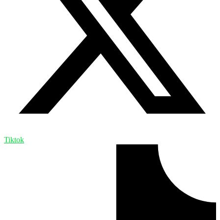
Tiktok