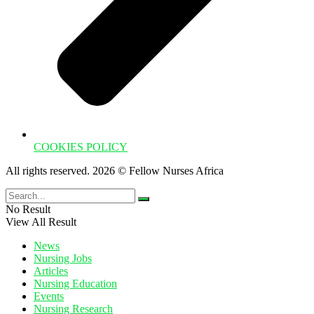
COOKIES POLICY
All rights reserved. 2026 © Fellow Nurses Africa
No Result
View All Result
News
Nursing Jobs
Articles
Nursing Education
Events
Nursing Research