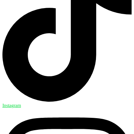
Instagram