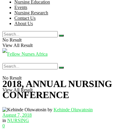
Nursing Education
Events
Nursing Research
Contact Us
About Us
No Result
View All Result
No Result
2018, ANNUAL NURSING
View All Result
CONFERENCE
by
Kehinde Oluwatosin
August 7, 2018
in
NURSING
0