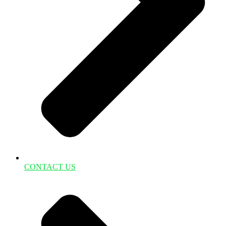
CONTACT US