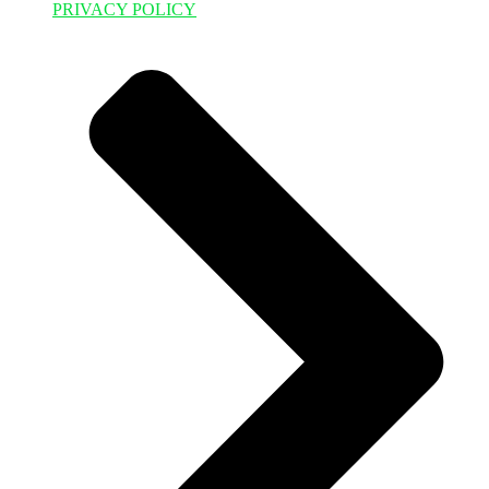
PRIVACY POLICY