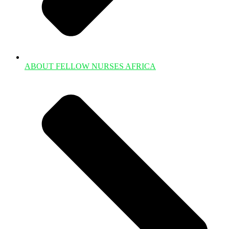
ABOUT FELLOW NURSES AFRICA