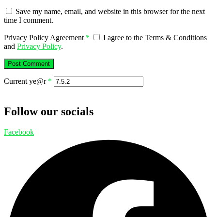
Save my name, email, and website in this browser for the next
time I comment.
Privacy Policy Agreement
*
I agree to the Terms & Conditions
and
Privacy Policy
.
Current ye@r
*
Follow our socials
Facebook