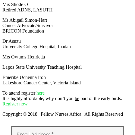
Mrs Shode O
Retired ADNS, LASUTH
Ms Abigail Simon-Hart
Cancer Advocate/Survivor
BRICON Foundation
Dr Asuzu
University College Hospital, Ibadan
Mrs Owums Henrietta
Lagos State University Teaching Hospital
Emeribe Uchenna Iroh
Lakeshore Cancer Center, Victoria Island
To attend register
here
It is highly affordable, why don’t you
be
part of the early birds.
Register now
Copyright © 2018 | Fellow Nurses Africa | All Rights Reserved