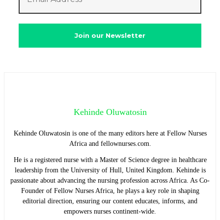
Kehinde Oluwatosin
Kehinde Oluwatosin is one of the many editors here at Fellow Nurses
Africa and fellownurses.com.
He is a registered nurse with a Master of Science degree in healthcare
leadership from the University of Hull, United Kingdom. Kehinde is
passionate about advancing the nursing profession across Africa. As Co-
Founder of Fellow Nurses Africa, he plays a key role in shaping
editorial direction, ensuring our content educates, informs, and
empowers nurses continent-wide.