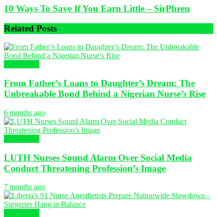
10 Ways To Save If You Earn Little – SirPhren
Related
Posts
NURSING
From Father’s Loans to Daughter’s Dream: The
Unbreakable Bond Behind a Nigerian Nurse’s Rise
6 months ago
NURSING
LUTH Nurses Sound Alarm Over Social Media
Conduct Threatening Profession’s Image
7 months ago
NURSING