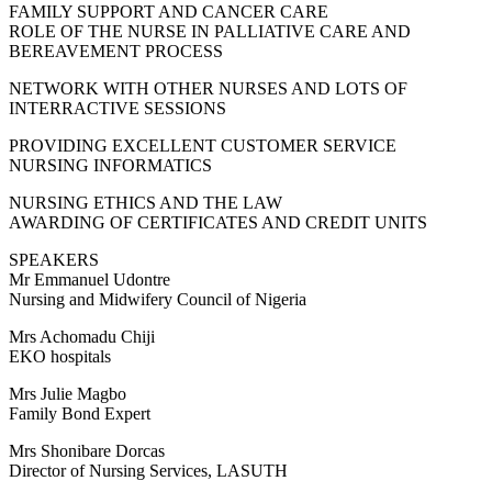
FAMILY SUPPORT AND CANCER CARE
ROLE OF THE NURSE IN PALLIATIVE CARE AND
BEREAVEMENT PROCESS
NETWORK WITH OTHER NURSES AND LOTS OF
INTERRACTIVE SESSIONS
PROVIDING EXCELLENT CUSTOMER SERVICE
NURSING INFORMATICS
NURSING ETHICS AND THE LAW
AWARDING OF CERTIFICATES AND CREDIT UNITS
SPEAKERS
Mr Emmanuel Udontre
Nursing and Midwifery Council of Nigeria
Mrs Achomadu Chiji
EKO hospitals
Mrs Julie Magbo
Family Bond Expert
Mrs Shonibare Dorcas
Director of Nursing Services, LASUTH