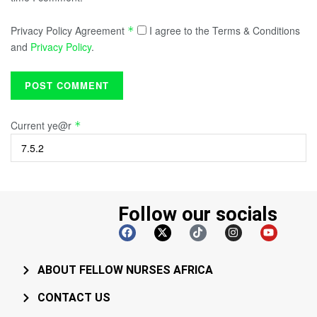
Privacy Policy Agreement
I agree to the Terms & Conditions
*
and
Privacy Policy
.
Current ye@r
*
Follow our socials
ABOUT FELLOW NURSES AFRICA
CONTACT US