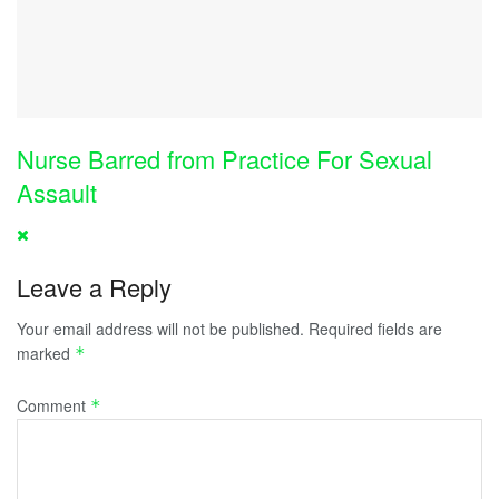
Nurse Barred from Practice For Sexual
Assault
Leave a Reply
Your email address will not be published.
Required fields are
marked
*
Comment
*