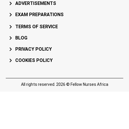
ADVERTISEMENTS
EXAM PREPARATIONS
TERMS OF SERVICE
BLOG
PRIVACY POLICY
COOKIES POLICY
All rights reserved. 2026 © Fellow Nurses Africa