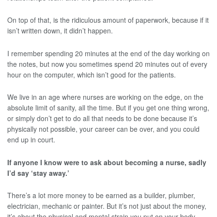
On top of that, is the ridiculous amount of paperwork, because if it
isn’t written down, it didn’t happen.
I remember spending 20 minutes at the end of the day working on
the notes, but now you sometimes spend 20 minutes out of every
hour on the computer, which isn’t good for the patients.
We live in an age where nurses are working on the edge, on the
absolute limit of sanity, all the time. But if you get one thing wrong,
or simply don’t get to do all that needs to be done because it’s
physically not possible, your career can be over, and you could
end up in court.
If anyone I know were to ask about becoming a nurse, sadly
I’d say ‘stay away.’
There’s a lot more money to be earned as a builder, plumber,
electrician, mechanic or painter. But it’s not just about the money,
it’s about the physical and mental strain you put on your body,