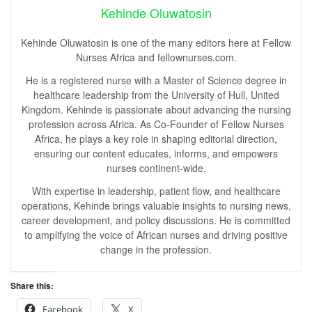
Kehinde Oluwatosin
Kehinde Oluwatosin is one of the many editors here at Fellow
Nurses Africa and fellownurses.com.
He is a registered nurse with a Master of Science degree in
healthcare leadership from the University of Hull, United
Kingdom. Kehinde is passionate about advancing the nursing
profession across Africa. As Co-Founder of Fellow Nurses
Africa, he plays a key role in shaping editorial direction,
ensuring our content educates, informs, and empowers
nurses continent-wide.
With expertise in leadership, patient flow, and healthcare
operations, Kehinde brings valuable insights to nursing news,
career development, and policy discussions. He is committed
to amplifying the voice of African nurses and driving positive
change in the profession.
Share this:
Facebook
X