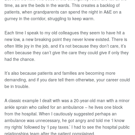
time, as are the beds in the wards. This creates a backlog of
patients, when grandparents can spend the night in A&E on a
gurney in the corridor, struggling to keep warm.
Each time I speak to my old colleagues they seem to have hit a
new low, a new breaking point they never knew existed. There is
often little joy in the job, and it’s not because they don’t care, it’s
often because they can’t give the care they could give if only they
had the chance.
It’s also because patients and families are becoming more
demanding, and if you dare tell them otherwise, your career could
be in trouble.
A classic example I dealt with was a 20-year-old man with a minor
ankle sprain who called for an ambulance – he lives one block
from the hospital. When I cautiously suggested perhaps an
ambulance was unnecessary, he got angry and told me ‘I know
my rights’ followed by ‘I pay taxes.’ I had to see the hospital public
relationships team after the patient complained.