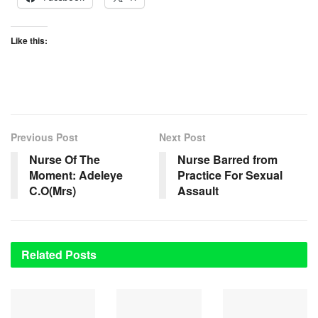
Like this:
Previous Post
Next Post
Nurse Of The
Nurse Barred from
Moment: Adeleye
Practice For Sexual
C.O(Mrs)
Assault
Related
Posts