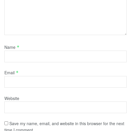
Name
*
Email
*
Website
Save my name, email, and website in this browser for the next
time I comment.