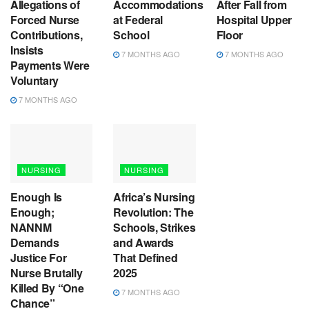
Allegations of
Accommodations
After Fall from
Forced Nurse
at Federal
Hospital Upper
Contributions,
School
Floor
Insists
7 MONTHS AGO
7 MONTHS AGO
Payments Were
Voluntary
7 MONTHS AGO
NURSING
NURSING
Enough Is
Africa’s Nursing
Enough;
Revolution: The
NANNM
Schools, Strikes
Demands
and Awards
Justice For
That Defined
Nurse Brutally
2025
Killed By “One
7 MONTHS AGO
Chance”