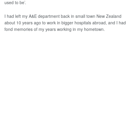
used to be’.
I had left my A&E department back in small town New Zealand
about 10 years ago to work in bigger hospitals abroad, and I had
fond memories of my years working in my hometown.