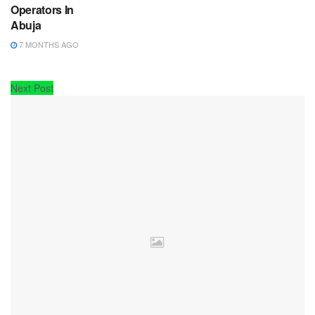
Operators In
Abuja
7 MONTHS AGO
Next Post