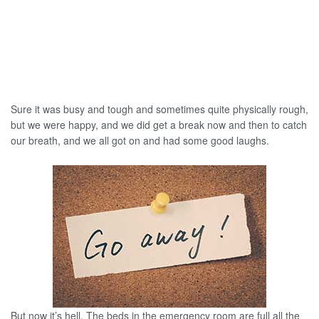
Sure it was busy and tough and sometimes quite physically rough,
but we were happy, and we did get a break now and then to catch
our breath, and we all got on and had some good laughs.
But now it’s hell. The beds in the emergency room are full all the