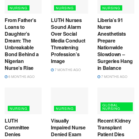
NURSING
NURSING
NURSING
From Father’s
LUTH Nurses
Liberia’s 91
Loans to
Sound Alarm
Nurse
Daughter’s
Over Social
Anesthetists
Dream: The
Media Conduct
Prepare
Unbreakable
Threatening
Nationwide
Bond Behind a
Profession’s
Slowdown –
Nigerian
Image
Surgeries Hang
Nurse’s Rise
in Balance
7 MONTHS AGO
6 MONTHS AGO
7 MONTHS AGO
GLOBAL
NURSING
NURSING
NURSING
LUTH
Visually
Recent Kidney
Committee
Impaired Nurse
Transplant
Denies
Denied Exam
Patient Dies