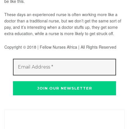
be like this.
These days an experienced nurse is often working more like a
doctor than a traditional nurse, but we don’t get the same sort of
pay, and it’s interesting when a doctor stuffs up, they get some
extra education, while a nurse is more likely to get struck off.
Copyright © 2018 | Fellow Nurses Africa | All Rights Reserved