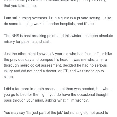
that you take home.
I am still nursing overseas. I run a clinic in a private setting. I also
do some temping work in London hospitals, and it’s hell.
The NHS is past breaking point, and this winter has been absolute
misery for patients and staff.
Just the other night I saw a 16-year-old who had fallen off his bike
the previous day and bumped his head. It was me who, after a
thorough neurological assessment, decided he had no serious
injury and did not need a doctor, or CT, and was fine to go to
sleep.
I did a far more in-depth assessment than was needed, but when
you go to bed for the night, you do have the occasional thought
pass through your mind, asking ‘what if I’m wrong?’.
You may say ‘it’s just part of the job’ but nursing did not used to