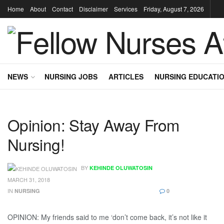
Home
About
Contact
Disclaimer
Services
Friday, August 7, 2026
NEWS
NURSING JOBS
ARTICLES
NURSING EDUCATI
Opinion: Stay Away From
Nursing!
BY
KEHINDE OLUWATOSIN
MARCH 31, 2018
IN
NURSING
0
OPINION: My friends said to me ‘don’t come back, it’s not like it