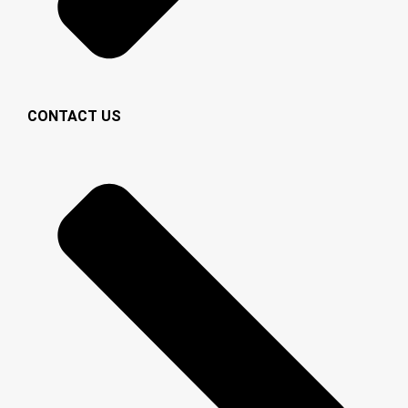
CONTACT US