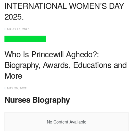
INTERNATIONAL WOMEN’S DAY
2025.
MARCH 8, 2025
NURSES BIOGRAPHY
Who Is Princewill Aghedo?:
Biography, Awards, Educations and
More
MAY 20, 2022
Nurses Biography
No Content Available