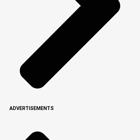
ADVERTISEMENTS