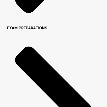
EXAM PREPARATIONS