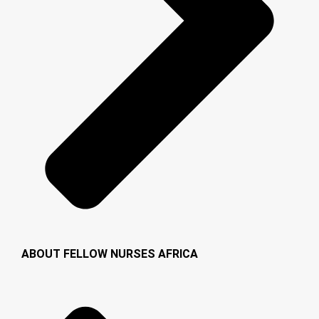
ABOUT FELLOW NURSES AFRICA