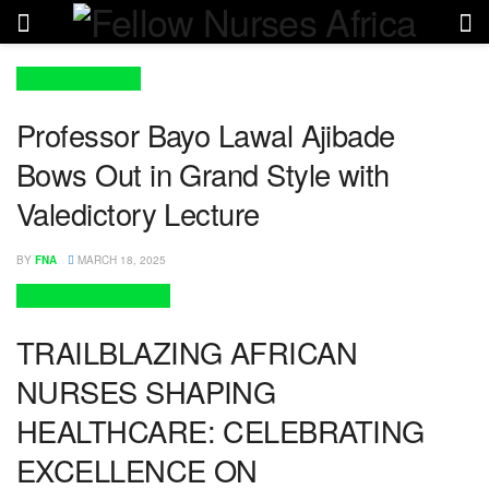
ENTERTAINMENT
Professor Bayo Lawal Ajibade
Bows Out in Grand Style with
Valedictory Lecture
BY
FNA
MARCH 18, 2025
NURSES BIOGRAPHY
TRAILBLAZING AFRICAN
NURSES SHAPING
HEALTHCARE: CELEBRATING
EXCELLENCE ON