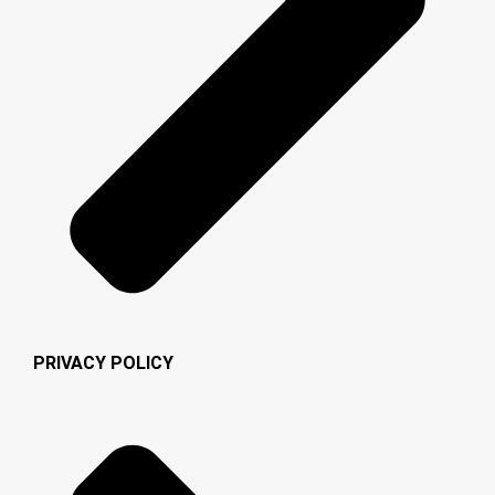
PRIVACY POLICY