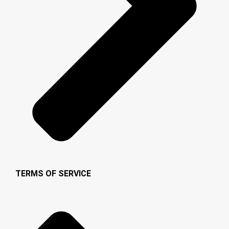
TERMS OF SERVICE