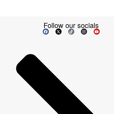
Follow our socials